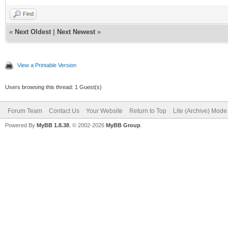
Find
«
Next Oldest
|
Next Newest
»
View a Printable Version
Users browsing this thread: 1 Guest(s)
Forum Team
Contact Us
Your Website
Return to Top
Lite (Archive) Mode
Powered By
MyBB 1.8.38
, © 2002-2026
MyBB Group
.