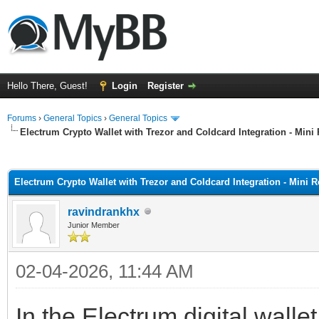
Hello There, Guest!
Login
Register
Forums
›
General Topics
›
General Topics
Electrum Crypto Wallet with Trezor and Coldcard Integration - Mini
ge
Electrum Crypto Wallet with Trezor and Coldcard Integration - Mini 
ravindrankhx
Junior Member
02-04-2026, 11:44 AM
In the Electrum digital wallet