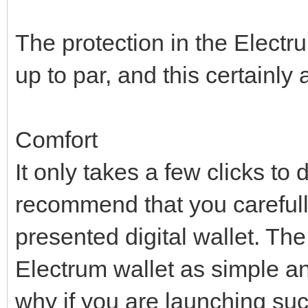
The protection in the Electru
up to par, and this certainly 
Comfort
It only takes a few clicks t
recommend that you carefully 
presented digital wallet. Th
Electrum wallet as simple an
why if you are launching such 