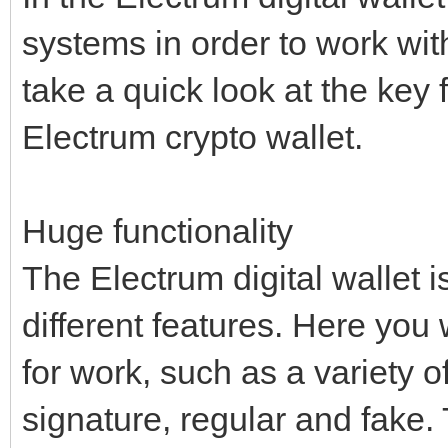
systems in order to work wit
take a quick look at the key 
Electrum crypto wallet.
Huge functionality
The Electrum digital wallet i
different features. Here you 
for work, such as a variety of
signature, regular and fake. 