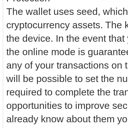
The wallet uses seed, which 
cryptocurrency assets. The 
the device. In the event tha
the online mode is guarante
any of your transactions on t
will be possible to set the n
required to complete the tran
opportunities to improve sec
already know about them you