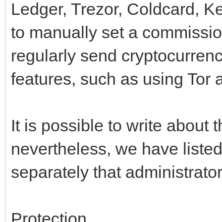
Ledger, Trezor, Coldcard, Ke
to manually set a commission
regularly send cryptocurrenc
features, such as using Tor 
It is possible to write about t
nevertheless, we have listed
separately that administrato
Protection