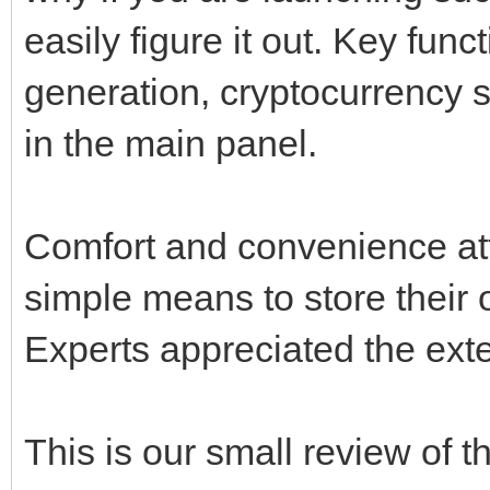
easily figure it out. Key fun
generation, cryptocurrency 
in the main panel.
Comfort and convenience attr
simple means to store their
Experts appreciated the exte
This is our small review of 