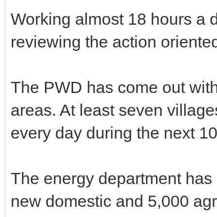
Working almost 18 hours a d
reviewing the action orient
The PWD has come out with r
areas. At least seven villa
every day during the next 1
The energy department has 
new domestic and 5,000 agri