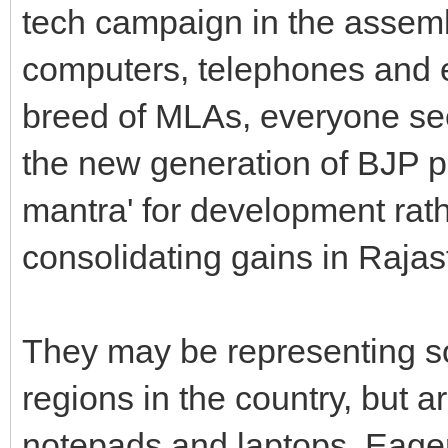
tech campaign in the assembl
computers, telephones and
breed of MLAs, everyone se
the new generation of BJP p
mantra' for development rath
consolidating gains in Rajas
They may be representing s
regions in the country, but a
notepads and laptops. Eager 