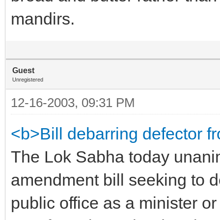
mandirs.
Guest
Unregistered
12-16-2003, 09:31 PM
<b>Bill debarring defector f
The Lok Sabha today unanim
amendment bill seeking to d
public office as a minister o