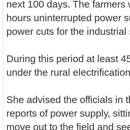
next 100 days. The farmers 
hours uninterrupted power s
power cuts for the industrial 
During this period at least 4
under the rural electrificati
She advised the officials in
reports of power supply, sitti
move out to the field and see