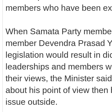
members who have been expe
When Samata Party member
member Devendra Prasad Ya
legislation would result in d
leaderships and members wo
their views, the Minister sai
about his point of view then 
issue outside.