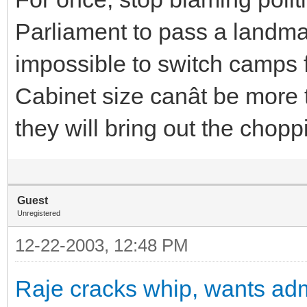
Parliament to pass a landmar
impossible to switch camps f
Cabinet size canât be mor
they will bring out the chopp
Guest
Unregistered
12-22-2003, 12:48 PM
Raje cracks whip, wants adm