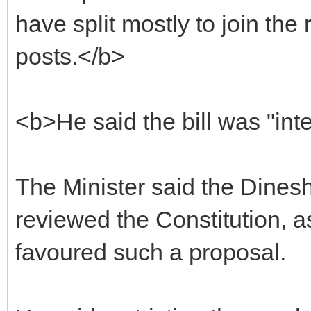
have split mostly to join the 
posts.</b>
<b>He said the bill was "int
The Minister said the Dine
reviewed the Constitution, 
favoured such a proposal.