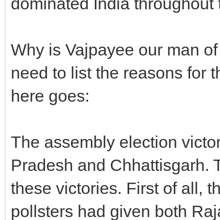
dominated India throughout t
Why is Vajpayee our man of t
need to list the reasons for t
here goes:
The assembly election victo
Pradesh and Chhattisgarh. T
these victories. First of all
pollsters had given both Ra