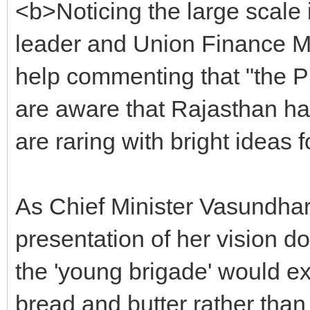
<b>Noticing the large scale 
leader and Union Finance Mi
help commenting that "the Pr
are aware that Rajasthan ha
are raring with bright ideas
As Chief Minister Vasundhar
presentation of her vision d
the 'young brigade' would ex
bread and butter rather than 