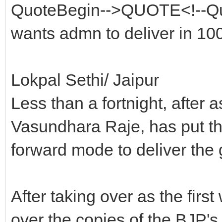
QuoteBegin-->QUOTE<!--Qu
wants admn to deliver in 1
Lokpal Sethi/ Jaipur
Less than a fortnight, after 
Vasundhara Raje, has put the
forward mode to deliver the
After taking over as the fir
over the copies of the BJP's