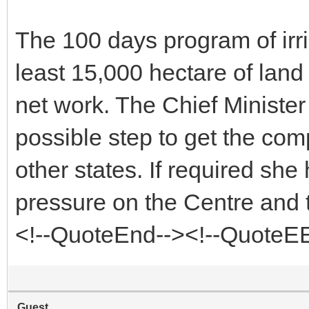
The 100 days program of irri
least 15,000 hectare of land
net work. The Chief Minister t
possible step to get the co
other states. If required she 
pressure on the Centre and 
<!--QuoteEnd--><!--QuoteE
Guest