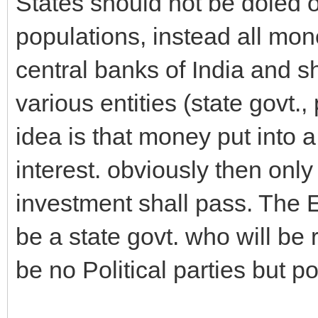
States should not be doled o
populations, instead all mon
central banks of India and s
various entities (state govt.
idea is that money put into 
interest. obviously then only
investment shall pass. The E
be a state govt. who will be 
be no Political parties but p