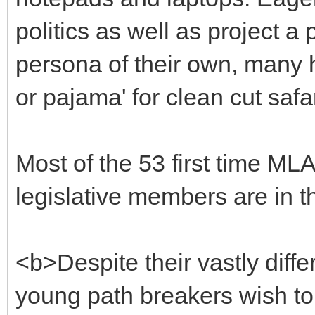
politics as well as project a
persona of their own, many h
or pajama' for clean cut safa
Most of the 53 first time ML
legislative members are in the
<b>Despite their vastly diff
young path breakers wish to