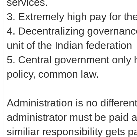
services.
3. Extremely high pay for the
4. Decentralizing governance
unit of the Indian federation
5. Central government only h
policy, common law.
Administration is no different
administrator must be paid 
similiar responsibility gets 