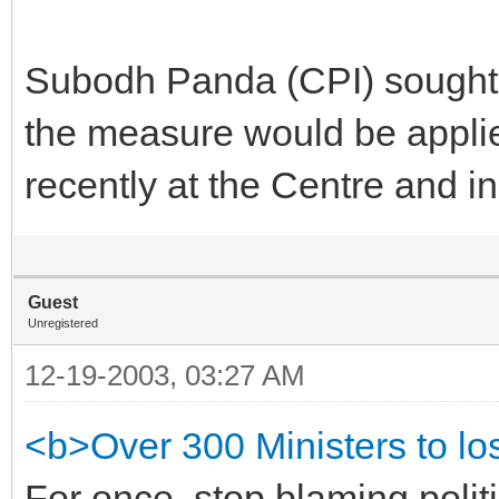
Subodh Panda (CPI) sought 
the measure would be appli
recently at the Centre and in
Guest
Unregistered
12-19-2003, 03:27 AM
<b>Over 300 Ministers to lo
For once, stop blaming politi