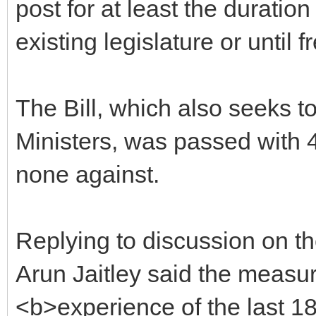
post for at least the duratio
existing legislature or until f
The Bill, which also seeks to 
Ministers, was passed with 
none against.
Replying to discussion on th
Arun Jaitley said the measu
<b>experience of the last 18