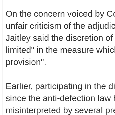
On the concern voiced by Co
unfair criticism of the adjud
Jaitley said the discretion 
limited" in the measure whic
provision".
Earlier, participating in the
since the anti-defection law
misinterpreted by several pre