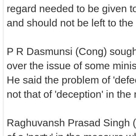
regard needed to be given to
and should not be left to th
P R Dasmunsi (Cong) sought 
over the issue of some minis
He said the problem of 'def
not that of 'deception' in th
Raghuvansh Prasad Singh (R