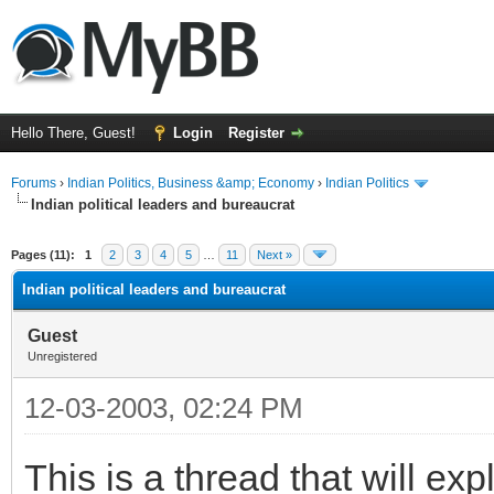
Hello There, Guest!
Login
Register
Forums
›
Indian Politics, Business &amp; Economy
›
Indian Politics
Indian political leaders and bureaucrat
ge
Pages (11):
1
2
3
4
5
…
11
Next »
Indian political leaders and bureaucrat
Guest
Unregistered
12-03-2003, 02:24 PM
This is a thread that will ex