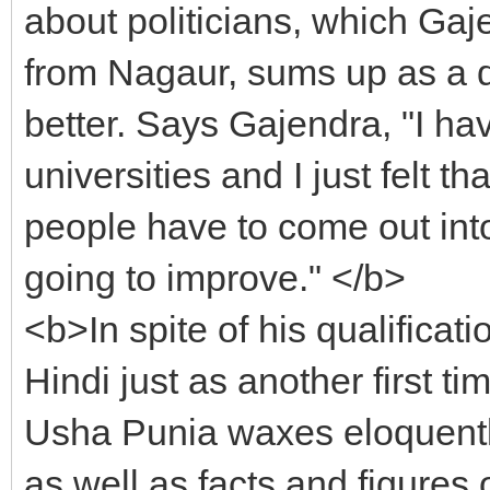
about politicians, which Gaj
from Nagaur, sums up as a d
better. Says Gajendra, "I hav
universities and I just felt tha
people have to come out into 
going to improve." </b>
<b>In spite of his qualificat
Hindi just as another first
Usha Punia waxes eloquently
as well as facts and figures