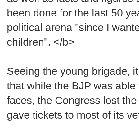
been done for the last 50 ye
political arena "since I wa
children". </b>
Seeing the young brigade, i
that while the BJP was able 
faces, the Congress lost the
gave tickets to most of its v