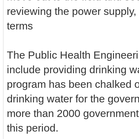
reviewing the power supply, 
terms
The Public Health Engineer
include providing drinking w
program has been chalked ou
drinking water for the gove
more than 2000 government 
this period.