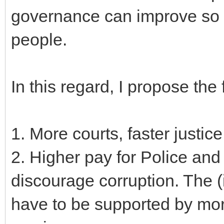
governance can improve so a
people.
In this regard, I propose the
1. More courts, faster justice
2. Higher pay for Police and
discourage corruption. The (i
have to be supported by mor