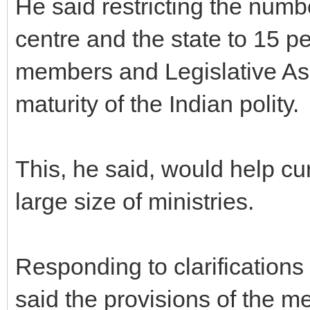
He said restricting the numbe
centre and the state to 15 pe
members and Legislative As
maturity of the Indian polity.
This, he said, would help cu
large size of ministries.
Responding to clarification
said the provisions of the m