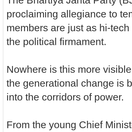
proclaiming allegiance to te
members are just as hi-tech
the political firmament.
Nowhere is this more visible
the generational change is br
into the corridors of power.
From the young Chief Minist