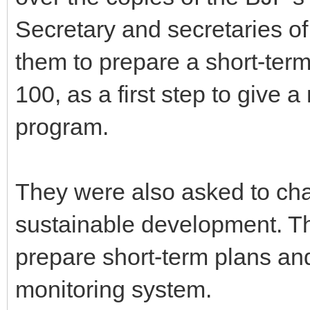
Secretary and secretaries o
them to prepare a short-term
100, as a first step to give 
program.
They were also asked to chal
sustainable development. Th
prepare short-term plans and
monitoring system.