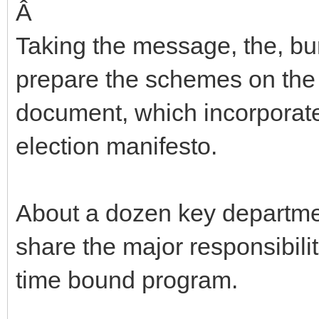
Â
Taking the message, the, b
prepare the schemes on the 
document, which incorporate
election manifesto.
About a dozen key departme
share the major responsibilit
time bound program.