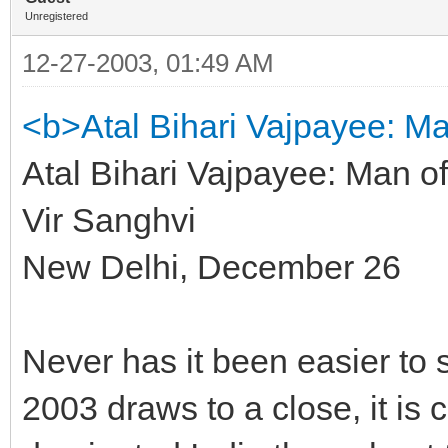
Unregistered
12-27-2003, 01:49 AM
<b>Atal Bihari Vajpayee: Ma
Atal Bihari Vajpayee: Man of
Vir Sanghvi
New Delhi, December 26
Never has it been easier to 
2003 draws to a close, it is 