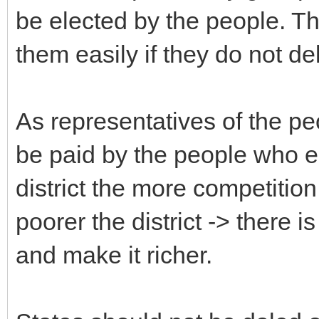
be elected by the people. Th
them easily if they do not del
As representatives of the peo
be paid by the people who el
district the more competition
poorer the district -> there i
and make it richer.