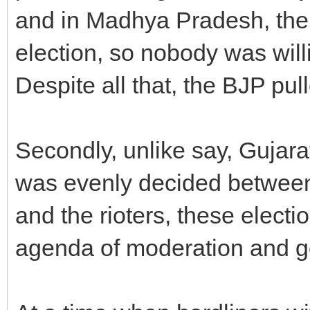
and in Madhya Pradesh, the 
election, so nobody was willi
Despite all that, the BJP pull
Secondly, unlike say, Gujarat
was evenly decided betwee
and the rioters, these elec
agenda of moderation and 