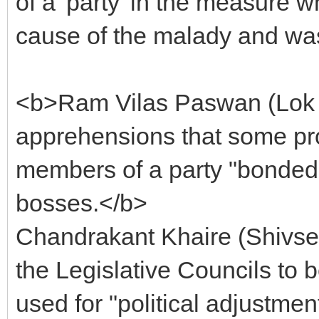
of a 'party' in the measure 
cause of the malady and was 
<b>Ram Vilas Paswan (Lok 
apprehensions that some pro
members of a party "bonded l
bosses.</b>
Chandrakant Khaire (Shivs
the Legislative Councils to 
used for "political adjustmen