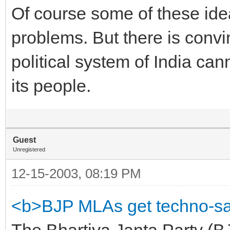
Of course some of these ide
problems. But there is convi
political system of India can
its people.
Guest
Unregistered
12-15-2003, 08:19 PM
<b>BJP MLAs get techno-sa
The Bhartiya Janta Party (B