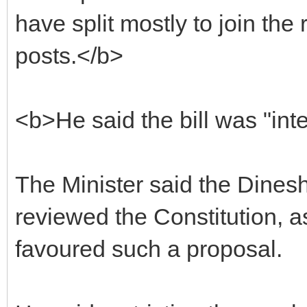
have split mostly to join the 
posts.</b>
<b>He said the bill was "int
The Minister said the Dine
reviewed the Constitution, 
favoured such a proposal.