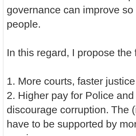
governance can improve so a
people.
In this regard, I propose the
1. More courts, faster justice
2. Higher pay for Police and
discourage corruption. The (i
have to be supported by mor