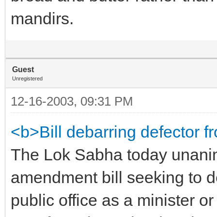
mandirs.
Guest
Unregistered
12-16-2003, 09:31 PM
<b>Bill debarring defector f
The Lok Sabha today unanim
amendment bill seeking to d
public office as a minister o