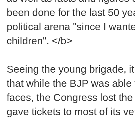
been done for the last 50 ye
political arena "since I wa
children". </b>
Seeing the young brigade, i
that while the BJP was able 
faces, the Congress lost the
gave tickets to most of its v