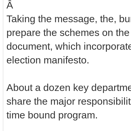
Â
Taking the message, the, b
prepare the schemes on the 
document, which incorporate
election manifesto.
About a dozen key departme
share the major responsibilit
time bound program.