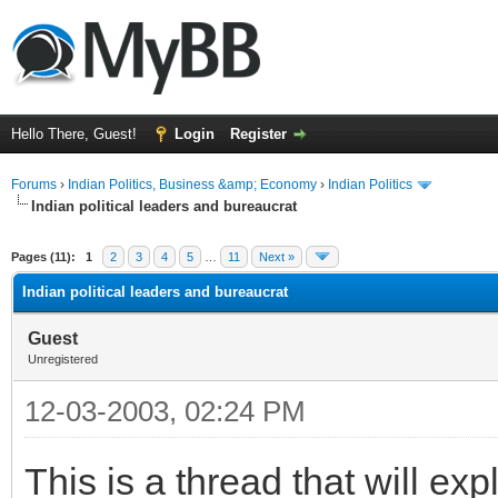
Hello There, Guest!
Login
Register
Forums
›
Indian Politics, Business &amp; Economy
›
Indian Politics
Indian political leaders and bureaucrat
ge
Pages (11):
1
2
3
4
5
…
11
Next »
Indian political leaders and bureaucrat
Guest
Unregistered
12-03-2003, 02:24 PM
This is a thread that will ex