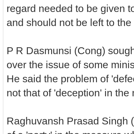
regard needed to be given to
and should not be left to th
P R Dasmunsi (Cong) sought 
over the issue of some minis
He said the problem of 'def
not that of 'deception' in th
Raghuvansh Prasad Singh (R