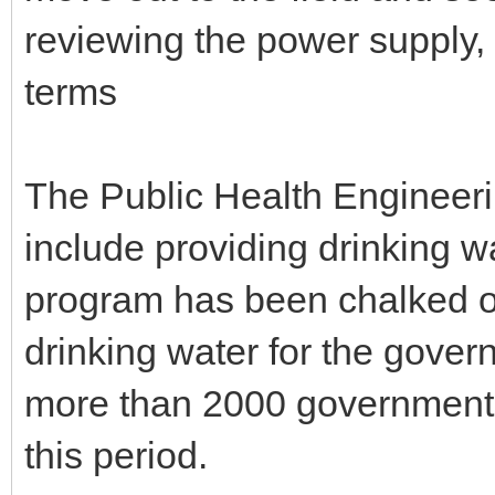
reviewing the power supply, 
terms
The Public Health Engineer
include providing drinking w
program has been chalked ou
drinking water for the gove
more than 2000 government 
this period.