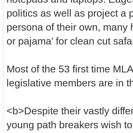
politics as well as project a
persona of their own, many h
or pajama' for clean cut safa
Most of the 53 first time ML
legislative members are in the
<b>Despite their vastly diff
young path breakers wish to