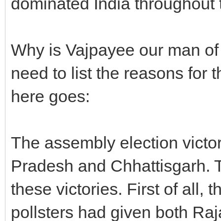
dominated India throughout t
Why is Vajpayee our man of t
need to list the reasons for t
here goes:
The assembly election victo
Pradesh and Chhattisgarh. T
these victories. First of all
pollsters had given both Ra