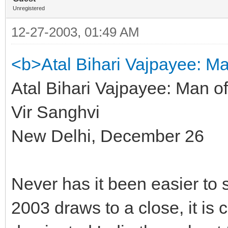
Unregistered
12-27-2003, 01:49 AM
<b>Atal Bihari Vajpayee: Ma
Atal Bihari Vajpayee: Man of
Vir Sanghvi
New Delhi, December 26
Never has it been easier to 
2003 draws to a close, it is 