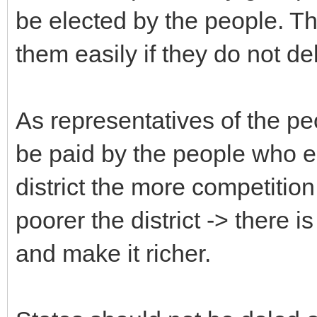
be elected by the people. Th
them easily if they do not del
As representatives of the peo
be paid by the people who el
district the more competition
poorer the district -> there i
and make it richer.