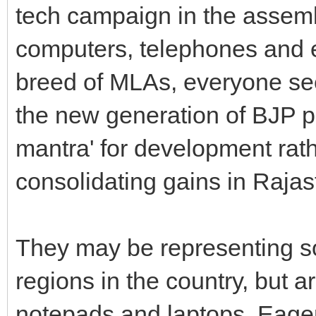
tech campaign in the assembl
computers, telephones and
breed of MLAs, everyone se
the new generation of BJP p
mantra' for development rath
consolidating gains in Rajas
They may be representing s
regions in the country, but a
notepads and laptops. Eager 