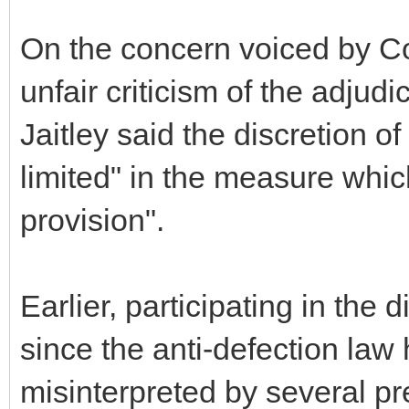
On the concern voiced by Co
unfair criticism of the adjud
Jaitley said the discretion 
limited" in the measure whic
provision".
Earlier, participating in the
since the anti-defection law
misinterpreted by several pre