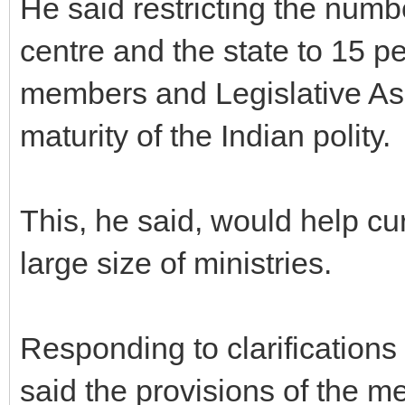
He said restricting the numbe
centre and the state to 15 pe
members and Legislative As
maturity of the Indian polity.
This, he said, would help cu
large size of ministries.
Responding to clarification
said the provisions of the m