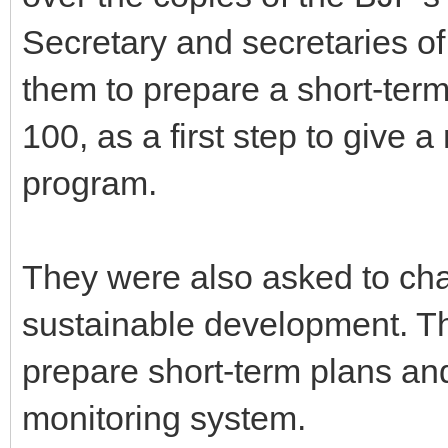
Secretary and secretaries o
them to prepare a short-term
100, as a first step to give 
program.
They were also asked to chal
sustainable development. Th
prepare short-term plans and
monitoring system.