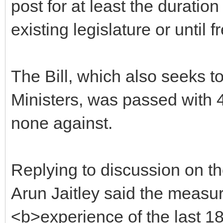
post for at least the duratio
existing legislature or until f
The Bill, which also seeks to 
Ministers, was passed with 
none against.
Replying to discussion on th
Arun Jaitley said the measu
<b>experience of the last 18