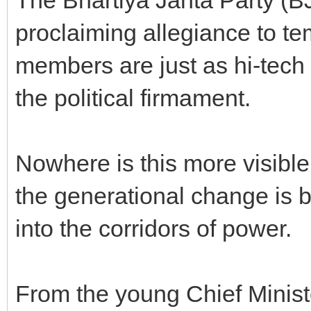
proclaiming allegiance to te
members are just as hi-tech
the political firmament.
Nowhere is this more visible
the generational change is br
into the corridors of power.
From the young Chief Minist