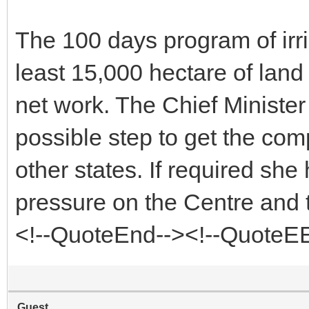
The 100 days program of irri
least 15,000 hectare of land
net work. The Chief Minister t
possible step to get the co
other states. If required she 
pressure on the Centre and 
<!--QuoteEnd--><!--QuoteE
Guest