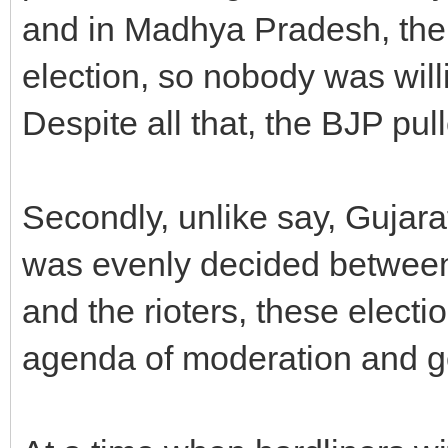
and in Madhya Pradesh, the 
election, so nobody was willi
Despite all that, the BJP pull
Secondly, unlike say, Gujarat
was evenly decided betwee
and the rioters, these elec
agenda of moderation and 