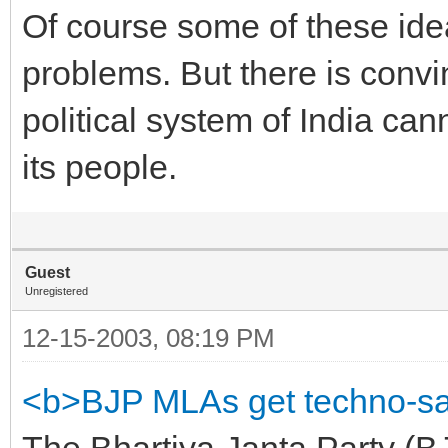
Of course some of these ide
problems. But there is convi
political system of India can
its people.
Guest
Unregistered
12-15-2003, 08:19 PM
<b>BJP MLAs get techno-sa
The Bhartiya Janta Party (B