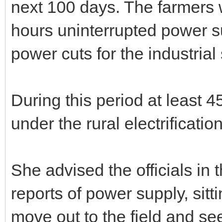
next 100 days. The farmers 
hours uninterrupted power s
power cuts for the industrial 
During this period at least 4
under the rural electrificati
She advised the officials in
reports of power supply, sitti
move out to the field and see