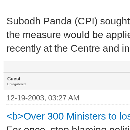
Subodh Panda (CPI) sought 
the measure would be appli
recently at the Centre and in
Guest
Unregistered
12-19-2003, 03:27 AM
<b>Over 300 Ministers to lo
For once, stop blaming politi