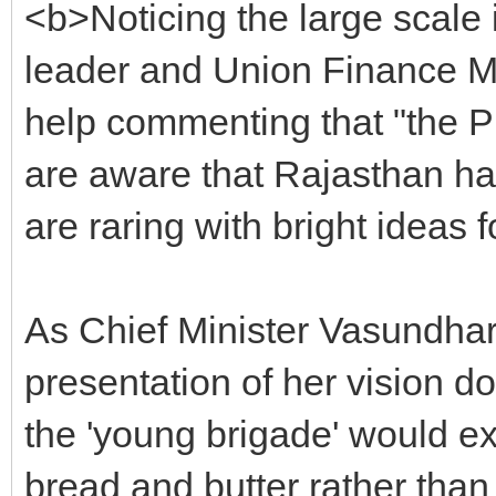
<b>Noticing the large scale 
leader and Union Finance Mi
help commenting that "the Pr
are aware that Rajasthan ha
are raring with bright ideas
As Chief Minister Vasundhar
presentation of her vision d
the 'young brigade' would ex
bread and butter rather than 