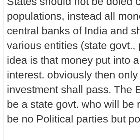
States should not be doled o
populations, instead all mon
central banks of India and s
various entities (state govt.
idea is that money put into 
interest. obviously then only
investment shall pass. The E
be a state govt. who will be 
be no Political parties but p