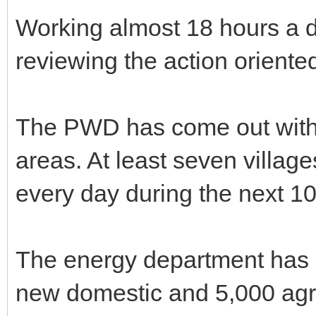
Working almost 18 hours a d
reviewing the action orient
The PWD has come out with r
areas. At least seven villa
every day during the next 1
The energy department has 
new domestic and 5,000 agri