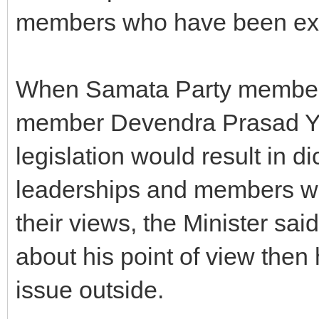
members who have been expe
When Samata Party member
member Devendra Prasad Ya
legislation would result in d
leaderships and members wo
their views, the Minister sai
about his point of view then 
issue outside.