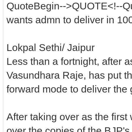
QuoteBegin-->QUOTE<!--Qu
wants admn to deliver in 1
Lokpal Sethi/ Jaipur
Less than a fortnight, after 
Vasundhara Raje, has put the
forward mode to deliver the
After taking over as the fir
over the copies of the BJP's