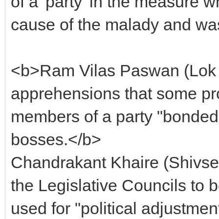
of a 'party' in the measure 
cause of the malady and was 
<b>Ram Vilas Paswan (Lok 
apprehensions that some pro
members of a party "bonded l
bosses.</b>
Chandrakant Khaire (Shivs
the Legislative Councils to 
used for "political adjustmen