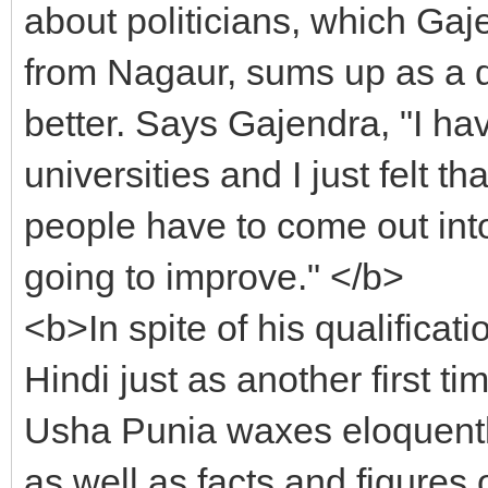
about politicians, which Gaj
from Nagaur, sums up as a d
better. Says Gajendra, "I hav
universities and I just felt tha
people have to come out into 
going to improve." </b>
<b>In spite of his qualificat
Hindi just as another first
Usha Punia waxes eloquently
as well as facts and figures