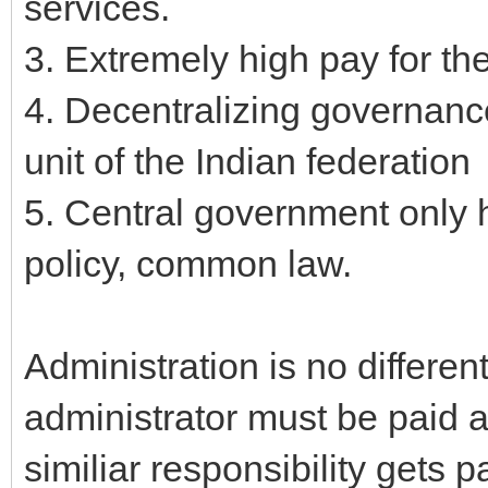
services.
3. Extremely high pay for the
4. Decentralizing governance
unit of the Indian federation
5. Central government only h
policy, common law.
Administration is no different
administrator must be paid 
similiar responsibility gets 