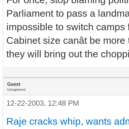
Parliament to pass a landmar
impossible to switch camps f
Cabinet size canât be mor
they will bring out the chopp
Guest
Unregistered
12-22-2003, 12:48 PM
Raje cracks whip, wants adm