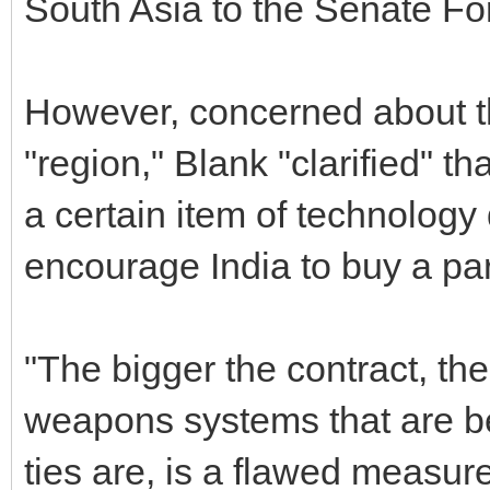
South Asia to the Senate Fo
However, concerned about th
"region," Blank "clarified" th
a certain item of technolog
encourage India to buy a pa
"The bigger the contract, th
weapons systems that are be
ties are, is a flawed measure