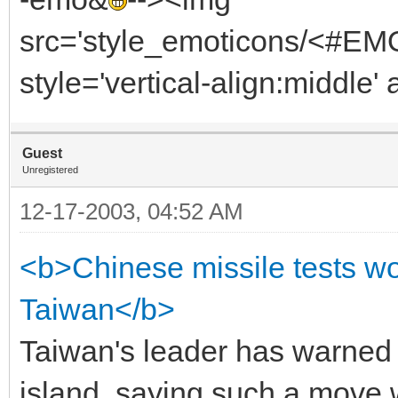
src='style_emoticons/<#EMO_
style='vertical-align:middle' 
Guest
Unregistered
12-17-2003, 04:52 AM
<b>Chinese missile tests wo
Taiwan</b>
Taiwan's leader has warned C
island, saying such a move 