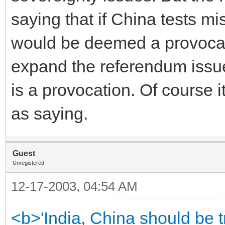
saying that if China tests mi
would be deemed a provocati
expand the referendum issue.
is a provocation. Of course 
as saying.
Guest
Unregistered
12-17-2003, 04:54 AM
<b>'India, China should be t