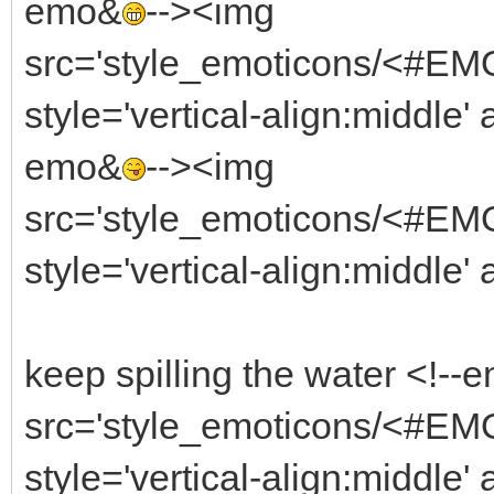
emo&
--><img
src='style_emoticons/<#EMO_
style='vertical-align:middle' 
emo&
--><img
src='style_emoticons/<#EMO
style='vertical-align:middle'
keep spilling the water <!--
src='style_emoticons/<#EM
style='vertical-align:middle'