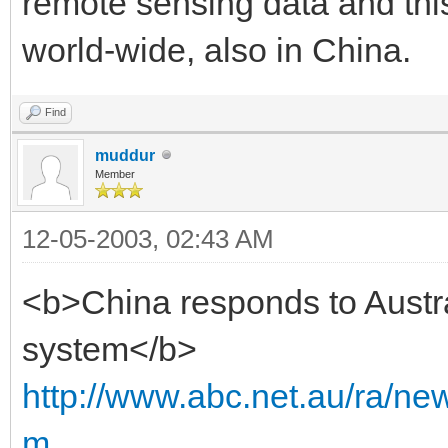
remote sensing data and thi
world-wide, also in China.
Find
muddur
Member
12-05-2003, 02:43 AM
<b>China responds to Austra
system</b>
http://www.abc.net.au/ra/n
m