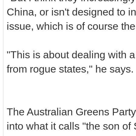
China, or isn't designed to 
issue, which is of course thei
"This is about dealing with a
from rogue states," he says.
The Australian Greens Party 
into what it calls "the son o