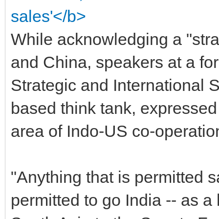
sales'</b>
While acknowledging a "str
and China, speakers at a fo
Strategic and International 
based think tank, expressed 
area of Indo-US co-operation
"Anything that is permitted 
permitted to go India -- as 