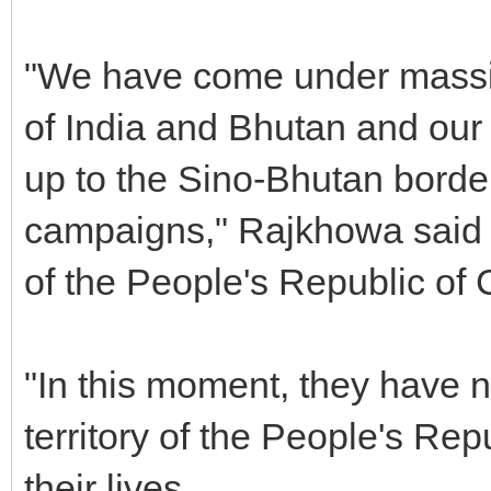
"We have come under massive
of India and Bhutan and our 
up to the Sino-Bhutan border 
campaigns," Rajkhowa said a
of the People's Republic of 
"In this moment, they have n
territory of the People's Rep
their lives.