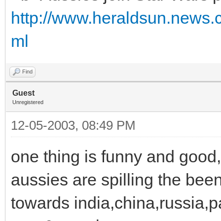
http://www.heraldsun.news.
ml
Find
Guest
Unregistered
12-05-2003, 08:49 PM
one thing is funny and good,
aussies are spilling the bee
towards india,china,russia,pak