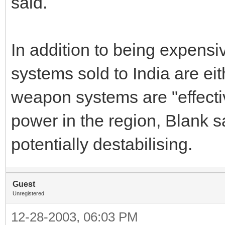
said.
In addition to being expens
systems sold to India are eith
weapon systems are "effecti
power in the region, Blank s
potentially destabilising.
Guest
Unregistered
12-28-2003, 06:03 PM