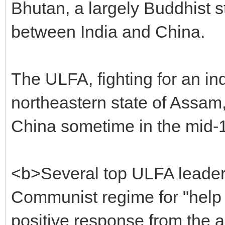
Bhutan, a largely Buddhist 
between India and China.
The ULFA, fighting for an i
northeastern state of Assam,
China sometime in the mid-
<b>Several top ULFA leader
Communist regime for "help 
positive response from the au