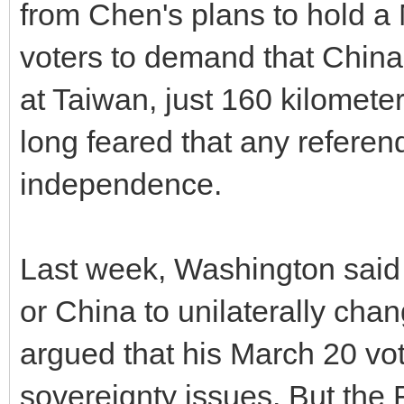
from Chen's plans to hold a
voters to demand that China
at Taiwan, just 160 kilometer
long feared that any referen
independence.
Last week, Washington said
or China to unilaterally cha
argued that his March 20 vot
sovereignty issues. But the