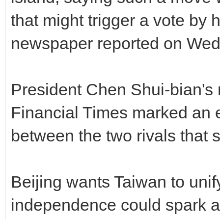
that might trigger a vote by 
newspaper reported on Wed
President Chen Shui-bian's 
Financial Times marked an es
between the two rivals that s
Beijing wants Taiwan to uni
independence could spark a 