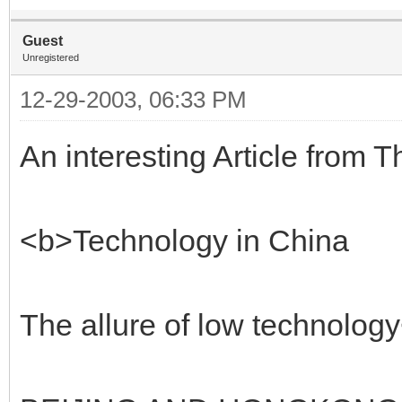
Guest
Unregistered
12-29-2003, 06:33 PM
An interesting Article from 
<b>Technology in China
The allure of low technolog