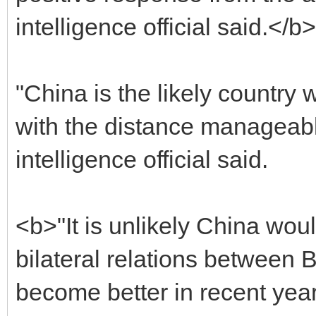
intelligence official said.</b>
"China is the likely country
with the distance manageable
intelligence official said.
<b>"It is unlikely China wou
bilateral relations between
become better in recent yea