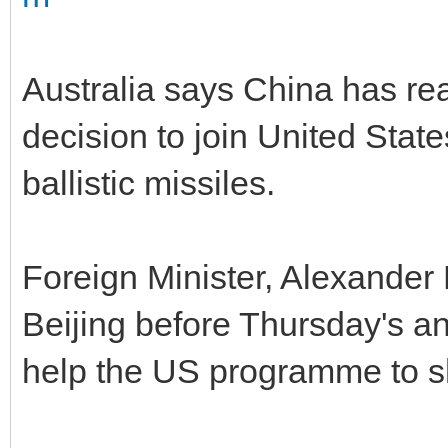
Australia says China has rea
decision to join United Stat
ballistic missiles.
Foreign Minister, Alexande
Beijing before Thursday's an
help the US programme to s