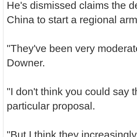
He's dismissed claims the 
China to start a regional arm
"They've been very moderate
Downer.
"I don't think you could say 
particular proposal.
"But I think they increasingly