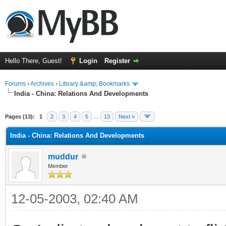
Hello There, Guest!
Login
Register
Forums
›
Archives
›
Library &amp; Bookmarks
India - China: Relations And Developments
Pages (13):
1
2
3
4
5
…
13
Next »
India - China: Relations And Developments
muddur
Member
12-05-2003, 02:40 AM