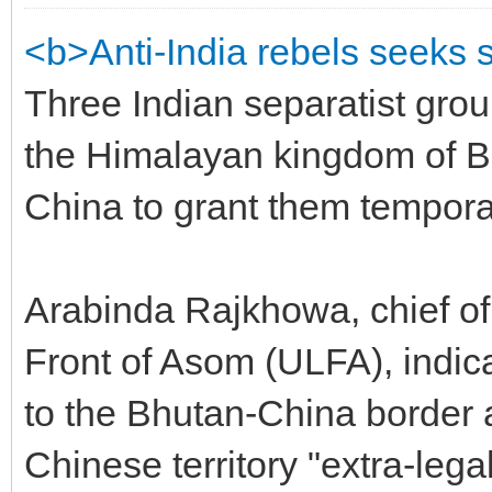
<b>Anti-India rebels seeks 
Three Indian separatist group
the Himalayan kingdom of 
China to grant them temporar
Arabinda Rajkhowa, chief of
Front of Asom (ULFA), indic
to the Bhutan-China border 
Chinese territory "extra-legal