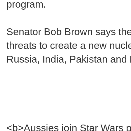
program.
Senator Bob Brown says the pr
threats to create a new nucl
Russia, India, Pakistan and
<b>Aussies join Star Wars 