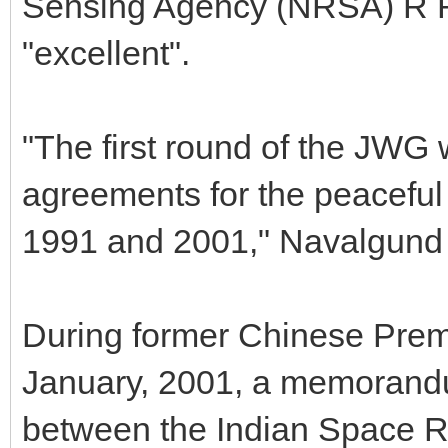
Sensing Agency (NRSA) R R 
"excellent".
"The first round of the JWG 
agreements for the peaceful 
1991 and 2001," Navalgund 
During former Chinese Premie
January, 2001, a memorand
between the Indian Space R