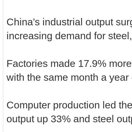
China's industrial output su
increasing demand for steel,
Factories made 17.9% mor
with the same month a year ea
Computer production led the
output up 33% and steel out