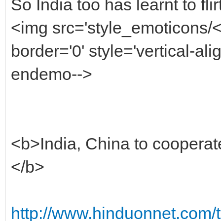
So India too has learnt to fl
<img src='style_emoticons/
border='0' style='vertical-alig
endemo-->
<b>India, China to cooperat
</b>
http://www.hinduonnet.com/