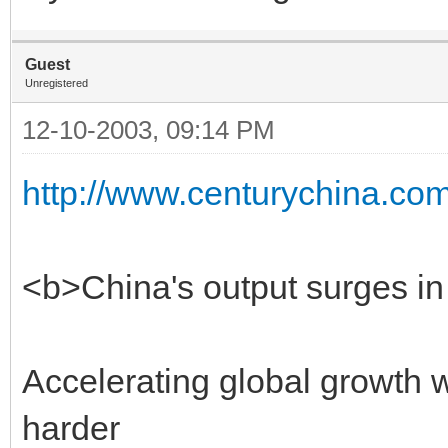
Guest
Unregistered
12-10-2003, 09:14 PM
http://www.centurychina.com
<b>China's output surges 
Accelerating global growth 
harder