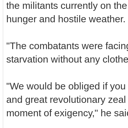
the militants currently on th
hunger and hostile weather.
"The combatants were facin
starvation without any cloth
"We would be obliged if you
and great revolutionary zeal 
moment of exigency," he sai