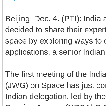
Beijing, Dec. 4. (PTI): India 
decided to share their expert
space by exploring ways to 
applications, a senior Indian
The first meeting of the Ind
(JWG) on Space has just con
Indian delegation, led by th