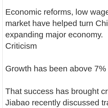
Economic reforms, low wage
market have helped turn Chin
expanding major economy.
Criticism
Growth has been above 7% i
That success has brought cr
Jiabao recently discussed 