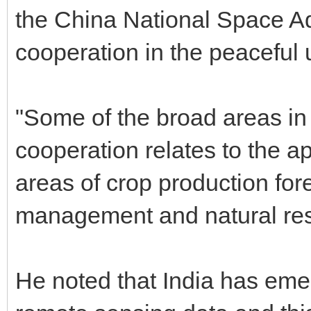
the China National Space A
cooperation in the peaceful 
"Some of the broad areas in
cooperation relates to the a
areas of crop production for
management and natural res
He noted that India has eme