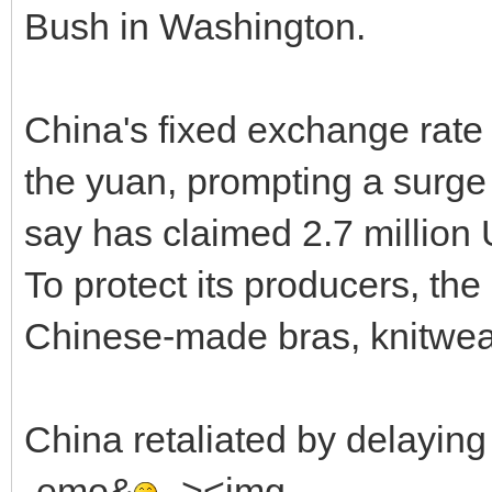
Bush in Washington.
China's fixed exchange rate 
the yuan, prompting a surge 
say has claimed 2.7 million
To protect its producers, th
Chinese-made bras, knitwea
China retaliated by delayin
-emo&
--><img