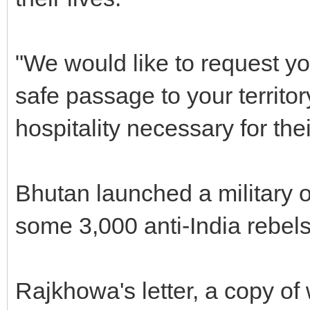
"We would like to request y
safe passage to your territ
hospitality necessary for thei
Bhutan launched a military 
some 3,000 anti-India rebel
Rajkhowa's letter, a copy o