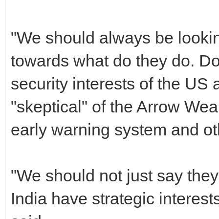
"We should always be lookin
towards what do they do. Do
security interests of the US
"skeptical" of the Arrow We
early warning system and ot
"We should not just say they
India have strategic interes