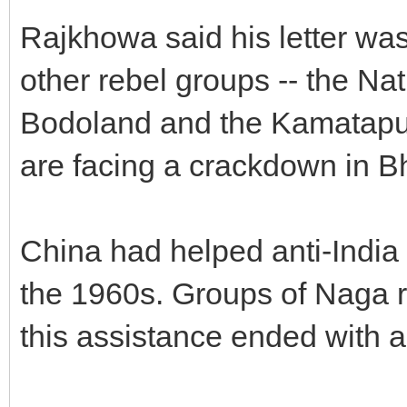
Rajkhowa said his letter was
other rebel groups -- the Na
Bodoland and the Kamatapur 
are facing a crackdown in B
China had helped anti-India r
the 1960s. Groups of Naga r
this assistance ended with a