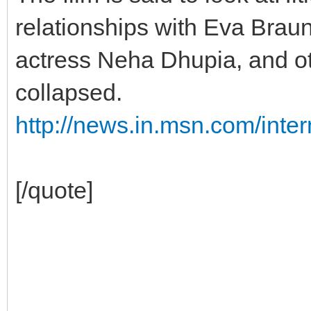
relationships with Eva Brau
actress Neha Dhupia, and ot
collapsed.
http://news.in.msn.com/inter
[/quote]