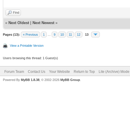
Find
«
Next Oldest
|
Next Newest
»
Pages (13):
« Previous
1
…
9
10
11
12
13
View a Printable Version
Users browsing this thread: 1 Guest(s)
Forum Team
Contact Us
Your Website
Return to Top
Lite (Archive) Mode
Powered By
MyBB 1.8.38
, © 2002-2026
MyBB Group
.