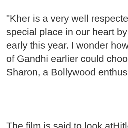
"Kher is a very well respect
special place in our heart by
early this year. I wonder ho
of Gandhi earlier could choo
Sharon, a Bollywood enthusi
The film is said to look atHit