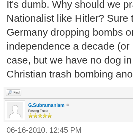
It's dumb. Why should we pr
Nationalist like Hitler? Sure
Germany dropping bombs on 
independence a decade (or m
case, but we have no dog in t
Christian trash bombing ano
Find
G.Subramaniam
Posting Freak
06-16-2010, 12:45 PM