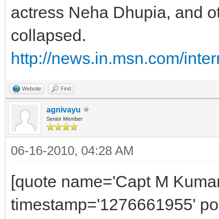
actress Neha Dhupia, and ot
collapsed.
http://news.in.msn.com/inter
Website
Find
agnivayu
Senior Member
06-16-2010, 04:28 AM
[quote name='Capt M Kumar'
timestamp='1276661955' pos