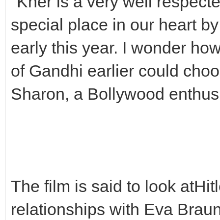
"Kher is a very well respect
special place in our heart by
early this year. I wonder ho
of Gandhi earlier could choo
Sharon, a Bollywood enthusi
The film is said to look atHit
relationships with Eva Brau