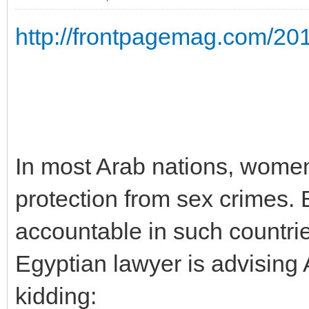
http://frontpagemag.com/2010/
In most Arab nations, women 
protection from sex crimes
accountable in such countri
Egyptian lawyer is advising A
kidding: