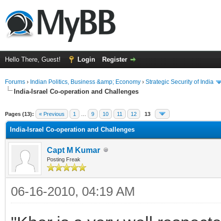
Hello There, Guest!
Login
Register
Forums
›
Indian Politics, Business &amp; Economy
›
Strategic Security of India
India-Israel Co-operation and Challenges
ge
Pages (13):
« Previous
1
…
9
10
11
12
13
India-Israel Co-operation and Challenges
Capt M Kumar
Posting Freak
06-16-2010, 04:19 AM