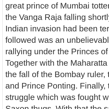
great prince of Mumbai tott
the Vanga Raja falling shortl
Indian invasion had been te
followed was an unbelievabl
rallying under the Princes 
Together with the Maharatta 
the fall of the Bombay ruler
and Prince Ponting. Finally, 
struggle which was fought w
Saxon thugs. With that the s