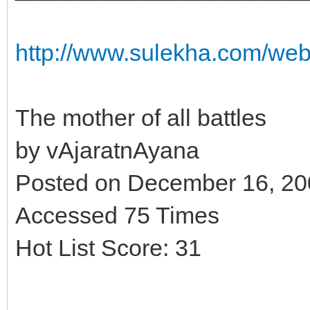
http://www.sulekha.com/we
The mother of all battles
by vAjaratnAyana
Posted on December 16, 2
Accessed 75 Times
Hot List Score: 31