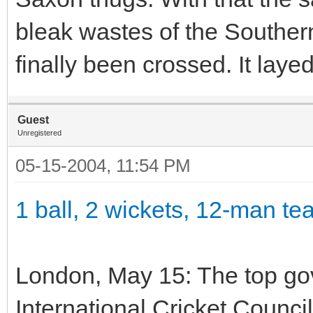
bleak wastes of the Southern
finally been crossed. It laye
Guest
Unregistered
05-15-2004, 11:54 PM
1 ball, 2 wickets, 12-man t
London, May 15: The top gov
International Cricket Counci