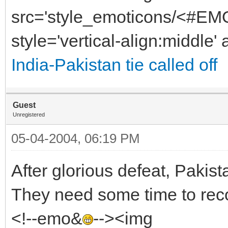
src='style_emoticons/<#EMO
style='vertical-align:middle' 
India-Pakistan tie called off
Guest
Unregistered
05-04-2004, 06:19 PM
After glorious defeat, Pakist
They need some time to reco
<!--emo&
--><img