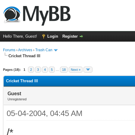
Hello There, Guest!
Login
Register
Forums
›
Archives
›
Trash Can
Cricket Thread III
Pages (18):
1
2
3
4
5
…
18
Next »
Cricket Thread III
Guest
Unregistered
05-04-2004, 04:45 AM
/*