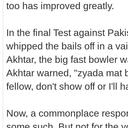
too has improved greatly.
In the final Test against Pa
whipped the bails off in a v
Akhtar, the big fast bowler 
Akhtar warned, "zyada mat 
fellow, don't show off or I'l
Now, a commonplace respons
some such. But not for the 