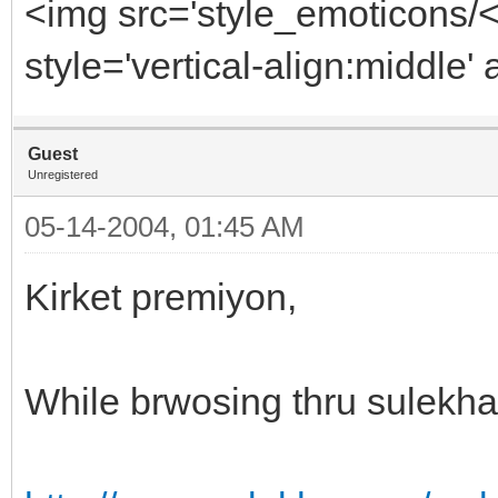
<img src='style_emoticons/
style='vertical-align:middle' 
Guest
Unregistered
05-14-2004, 01:45 AM
Kirket premiyon,
While brwosing thru sulekha 