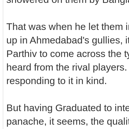
That was when he let them i
up in Ahmedabad's gullies, i
Parthiv to come across the t
heard from the rival players.
responding to it in kind.
But having Graduated to inte
panache, it seems, the qualit