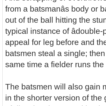
from a batsmanâs body or ba
out of the ball hitting the 
typical instance of âdouble-
appeal for leg before and th
batsmen steal a single; then
same time a fielder runs the 
The batsmen will also gain 
in the shorter version of the