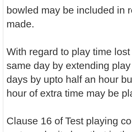
bowled may be included in r
made.
With regard to play time los
same day by extending play
days by upto half an hour bu
hour of extra time may be p
Clause 16 of Test playing c