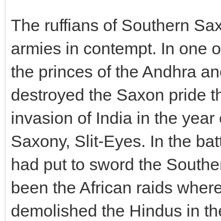
The ruffians of Southern Sa
armies in contempt. In one of
the princes of the Andhra a
destroyed the Saxon pride th
invasion of India in the year
Saxony, Slit-Eyes. In the ba
had put to sword the South
been the African raids wher
demolished the Hindus in the