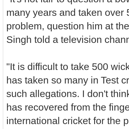
many years and taken over 5
problem, question him at the
Singh told a television chann
"It is difficult to take 500 wic
has taken so many in Test cr
such allegations. I don't thin
has recovered from the finger
international cricket for the 