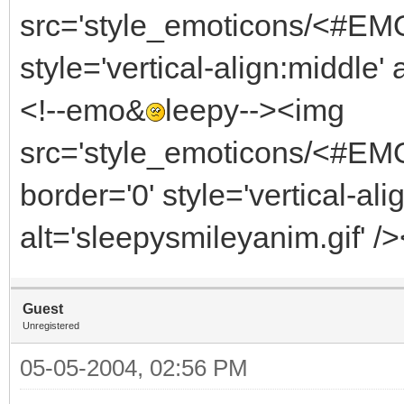
src='style_emoticons/<#EMO_
style='vertical-align:middle' 
<!--emo&
leepy--><img
src='style_emoticons/<#EM
border='0' style='vertical-ali
alt='sleepysmileyanim.gif' /
Guest
Unregistered
05-05-2004, 02:56 PM