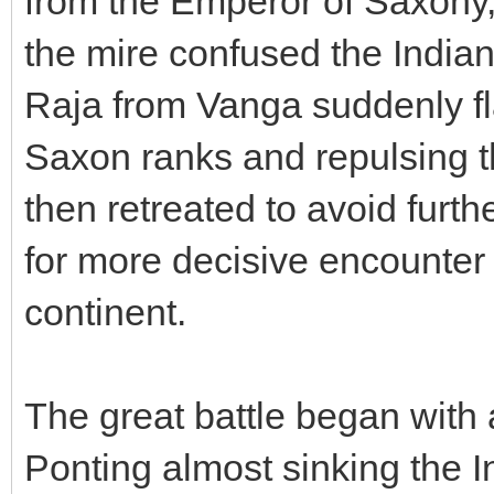
from the Emperor of Saxony,
the mire confused the Indian
Raja from Vanga suddenly f
Saxon ranks and repulsing t
then retreated to avoid furt
for more decisive encounter 
continent.
The great battle began with 
Ponting almost sinking the I