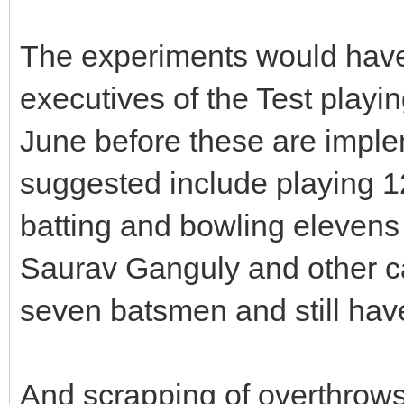
The experiments would have 
executives of the Test playi
June before these are impl
suggested include playing 1
batting and bowling elevens
Saurav Ganguly and other ca
seven batsmen and still have
And scrapping of overthrows 