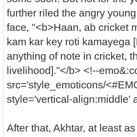
further riled the angry young
face, "<b>Haan, ab cricket m
kam kar key roti kamayega [
anything of note in cricket, 
livelihood]."</b> <!--emo&:
src='style_emoticons/<#EMO
style='vertical-align:middle'
After that, Akhtar, at least a