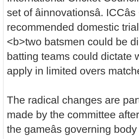
set of âinnovationsâ. ICCâ
recommended domestic trials
<b>two batsmen could be dis
batting teams could dictate w
apply in limited overs match
The radical changes are pa
made by the committee after 
the gameâs governing body