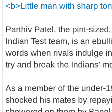
<b>Little man with sharp to
Parthiv Patel, the pint-sized
Indian Test team, is an ebulli
words when rivals indulge in
try and break the Indians' mo
As a member of the under-19
shocked his mates by repayin
showered on them by Bangla