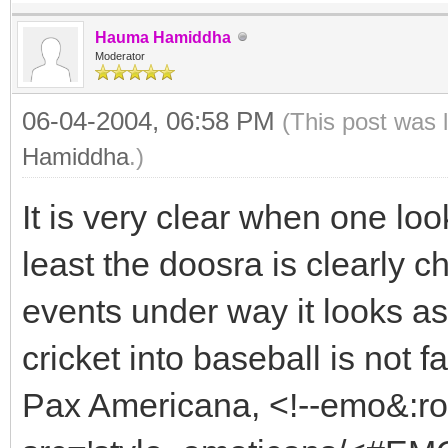
Hauma Hamiddha
Moderator
06-04-2004, 06:58 PM
(This post was 
Hamiddha
.)
It is very clear when one loo
least the doosra is clearly c
events under way it looks as
cricket into baseball is not f
Pax Americana, <!--emo&:r