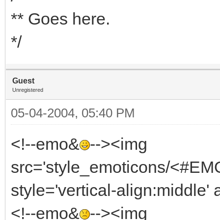
** Goes here.
*/
Guest
Unregistered
05-04-2004, 05:40 PM
<!--emo&
--><img
src='style_emoticons/<#EMO
style='vertical-align:middle' 
<!--emo&
--><img