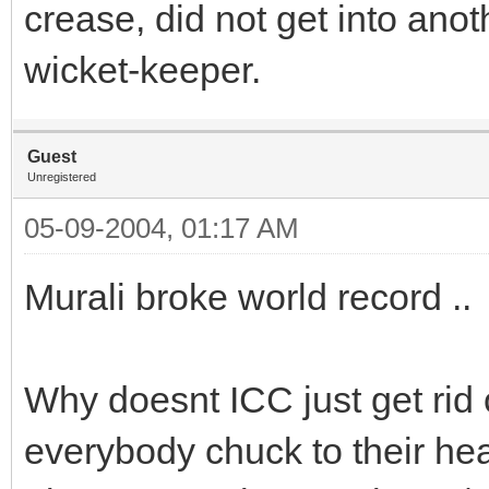
crease, did not get into anot
wicket-keeper.
Guest
Unregistered
05-09-2004, 01:17 AM
Murali broke world record ..
Why doesnt ICC just get rid 
everybody chuck to their he