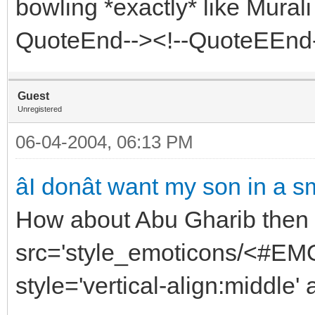
bowling *exactly* like Mural
QuoteEnd--><!--QuoteEEnd
Guest
Unregistered
06-04-2004, 06:13 PM
âI donât want my son in a sme
How about Abu Gharib then 
src='style_emoticons/<#EMO_
style='vertical-align:middle' 