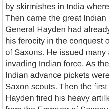
by skirmishes in India wher
Then came the great Indian 
General Hayden had alread
his ferocity in the conquest 
of Saxons. He issued many 
invading Indian force. As the
Indian advance pickets were
Saxon scouts. Then the first
Hayden fired his heavy arti