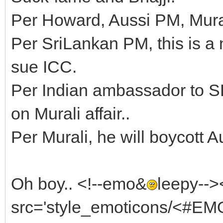
Per Howard, Aussi PM, Mural
Per SriLankan PM, this is a 
sue ICC.
Per Indian ambassador to SL,
on Murali affair..
Per Murali, he will boycott A
Oh boy.. <!--emo&
leepy--
src='style_emoticons/<#EM