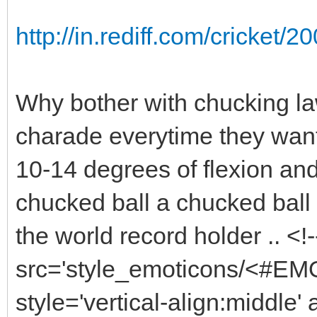
http://in.rediff.com/cricket
Why bother with chucking la
charade everytime they want
10-14 degrees of flexion and
chucked ball a chucked ball ?
the world record holder .. <
src='style_emoticons/<#EMO_
style='vertical-align:middle' 