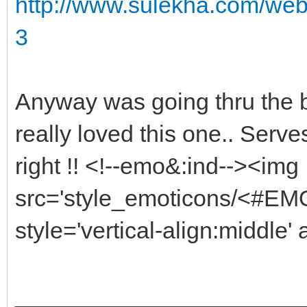
http://www.sulekha.com/web
3
Anyway was going thru the b
really loved this one.. Serv
right !! <!--emo&:ind--><img
src='style_emoticons/<#EMO_
style='vertical-align:middle' 
______________________