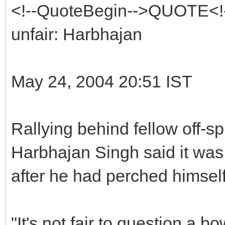
<!--QuoteBegin-->QUOTE<!-
unfair: Harbhajan
May 24, 2004 20:51 IST
Rallying behind fellow off-s
Harbhajan Singh said it was 
after he had perched himself
"It's not fair to question a b