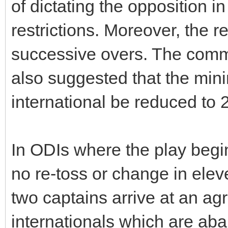
of dictating the opposition in
restrictions. Moreover, the r
successive overs. The commi
also suggested that the min
international be reduced to 
In ODIs where the play begin
no re-toss or change in elev
two captains arrive at an a
internationals which are ab