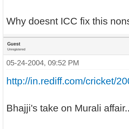
Why doesnt ICC fix this nons
Guest
Unregistered
05-24-2004, 09:52 PM
http://in.rediff.com/cricket/
Bhajji's take on Murali affair.