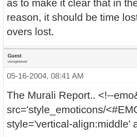
as to make it clear that in th
reason, it should be time lo
overs lost.
Guest
Unregistered
05-16-2004, 08:41 AM
The Murali Report.. <!--emo
src='style_emoticons/<#EMO_
style='vertical-align:middle' 