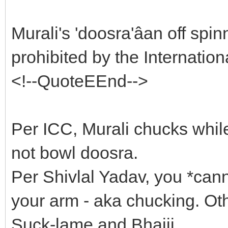
Murali's 'doosra'âan off spi
prohibited by the Internatio
<!--QuoteEEnd-->
Per ICC, Murali chucks whil
not bowl doosra.
Per Shivlal Yadav, you *can
your arm - aka chucking. Ot
Suck-lame and Bhajji.