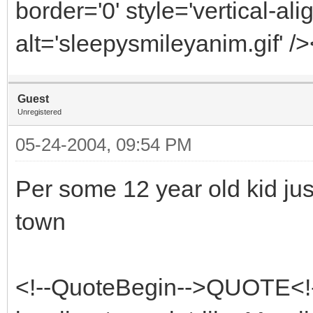
border='0' style='vertical-ali
alt='sleepysmileyanim.gif' /
Guest
Unregistered
05-24-2004, 09:54 PM
Per some 12 year old kid jus
town
<!--QuoteBegin-->QUOTE<!