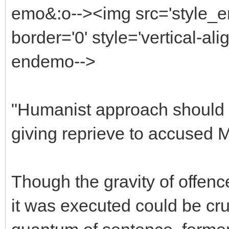
emo&:o--><img src='style_
border='0' style='vertical-ali
endemo-->
"Humanist approach should b
giving reprieve to accuse
Though the gravity of offenc
it was executed could be cru