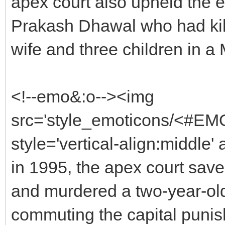
apex court also upheld the 
Prakash Dhawal who had kill
wife and three children in a
<!--emo&:o--><img
src='style_emoticons/<#EMO
style='vertical-align:middle'
in 1995, the apex court sav
and murdered a two-year-old 
commuting the capital punish