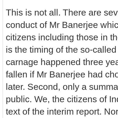
This is not all. There are se
conduct of Mr Banerjee which
citizens including those in th
is the timing of the so-calle
carnage happened three ye
fallen if Mr Banerjee had ch
later. Second, only a summa
public. We, the citizens of In
text of the interim report. No