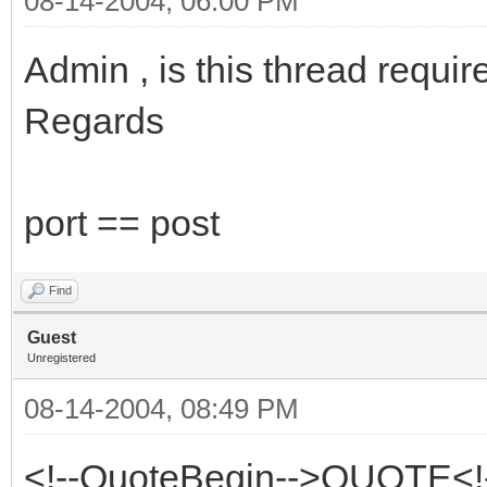
08-14-2004, 06:00 PM
Admin , is this thread requir
Regards
port == post
Find
Guest
Unregistered
08-14-2004, 08:49 PM
<!--QuoteBegin-->QUOTE<!-