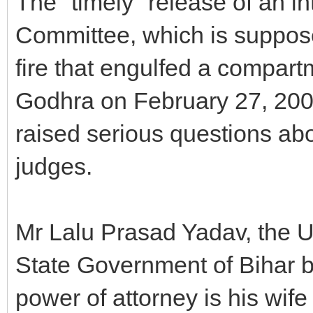
The "timely" release of an i
Committee, which is suppose
fire that engulfed a compart
Godhra on February 27, 2002
raised serious questions abo
judges.
Mr Lalu Prasad Yadav, the U
State Government of Bihar by
power of attorney is his wi