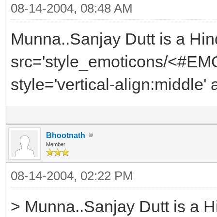
08-14-2004, 08:48 AM
Munna..Sanjay Dutt is a Hi
src='style_emoticons/<#EMO
style='vertical-align:middle'
Bhootnath
Member
08-14-2004, 02:22 PM
> Munna..Sanjay Dutt is a 