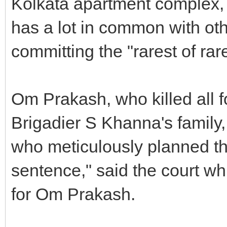
Kolkata apartment complex, t
has a lot in common with oth
committing the "rarest of rar
Om Prakash, who killed all 
Brigadier S Khanna's family
who meticulously planned the
sentence," said the court wh
for Om Prakash.