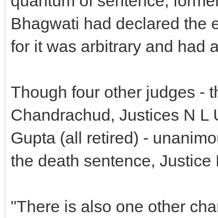
quantum of sentence, forme
Bhagwati had declared the e
for it was arbitrary and had a
Though four other judges - t
Chandrachud, Justices N L 
Gupta (all retired) - unanimo
the death sentence, Justice
"There is also one other char