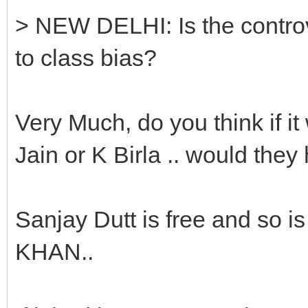
> NEW DELHI: Is the contro
to class bias?
Very Much, do you think if 
Jain or K Birla .. would the
Sanjay Dutt is free and s
KHAN..