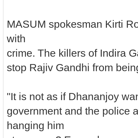
MASUM spokesman Kirti Roy s
with
crime. The killers of Indira 
stop Rajiv Gandhi from bein
"It is not as if Dhananjoy wan
government and the police ar
hanging him