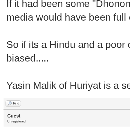
If it had been some "Dhono
media would have been full o
So if its a Hindu and a poor 
biased.....
Yasin Malik of Huriyat is a s
Find
Guest
Unregistered