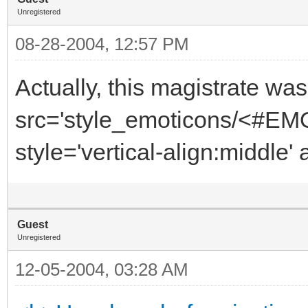
Unregistered
08-28-2004, 12:57 PM
Actually, this magistrate was
src='style_emoticons/<#EMO
style='vertical-align:middle' 
Guest
Unregistered
12-05-2004, 03:28 AM