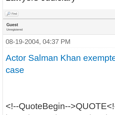
Find
Guest
Unregistered
08-19-2004, 04:37 PM
Actor Salman Khan exempted
case
<!--QuoteBegin-->QUOTE<!