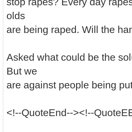
stop rapes? Every day rapes
olds
are being raped. Will the ha
Asked what could be the sol
But we
are against people being put
<!--QuoteEnd--><!--QuoteE