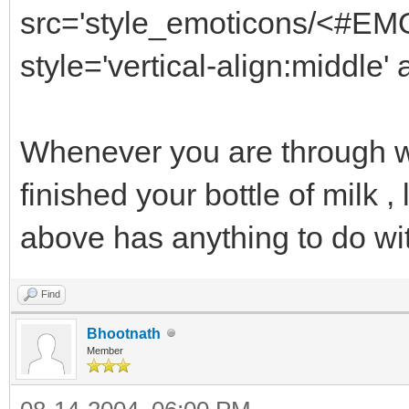
src='style_emoticons/<#EMO
style='vertical-align:middle'
Whenever you are through w
finished your bottle of milk 
above has anything to do wi
Find
Bhootnath
Member