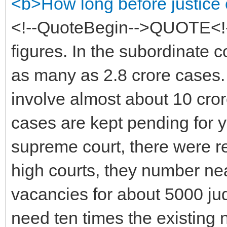
<b>How long before justic
<!--QuoteBegin-->QUOTE<!-
figures. In the subordinate c
as many as 2.8 crore cases.
involve almost about 10 cro
cases are kept pending for 
supreme court, there were r
high courts, they number ne
vacancies for about 5000 jud
need ten times the existing 