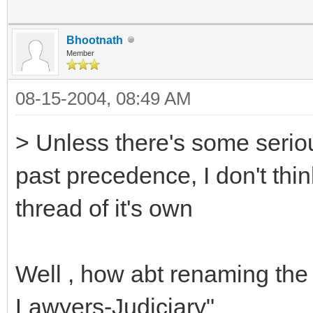
Bhootnath
Member
08-15-2004, 08:49 AM
> Unless there's some serio
past precedence, I don't thi
thread of it's own
Well , how abt renaming the 
Lawyers-Judiciary"