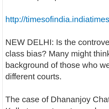
http://timesofindia.indiatim
NEW DELHI: Is the controver
class bias? Many might think
background of those who we
different courts.
The case of Dhananjoy Chatt