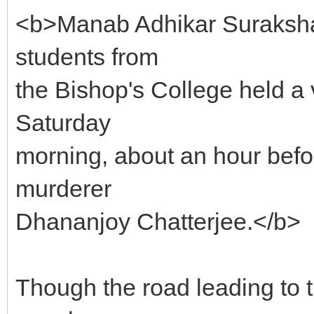
<b>Manab Adhikar Suraksha 
students from
the Bishop's College held a v
Saturday
morning, about an hour befor
murderer
Dhananjoy Chatterjee.</b>
Though the road leading to 