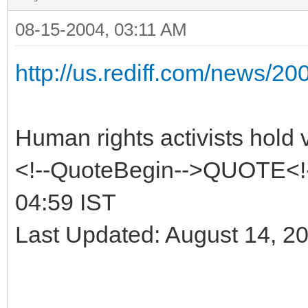
08-15-2004, 03:11 AM
http://us.rediff.com/news/2
Human rights activists hold v
<!--QuoteBegin-->QUOTE<!-
04:59 IST
Last Updated: August 14, 2