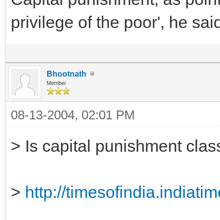
privilege of the poor', he sai
Bhootnath
Member
08-13-2004, 02:01 PM
> Is capital punishment clas
>
http://timesofindia.indiat