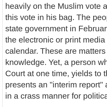
heavily on the Muslim vote a
this vote in his bag. The peo
state government in February
the electronic or print media 
calendar. These are matte
knowledge. Yet, a person w
Court at one time, yields to t
presents an "interim report"
in a crass manner for politic