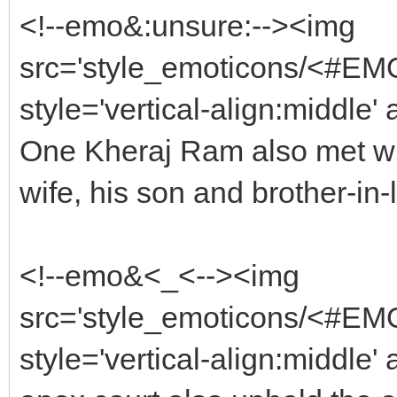
<!--emo&:unsure:--><img
src='style_emoticons/<#EMO
style='vertical-align:middle'
One Kheraj Ram also met with
wife, his son and brother-in-
<!--emo&<_<--><img
src='style_emoticons/<#EMO_
style='vertical-align:middle' 