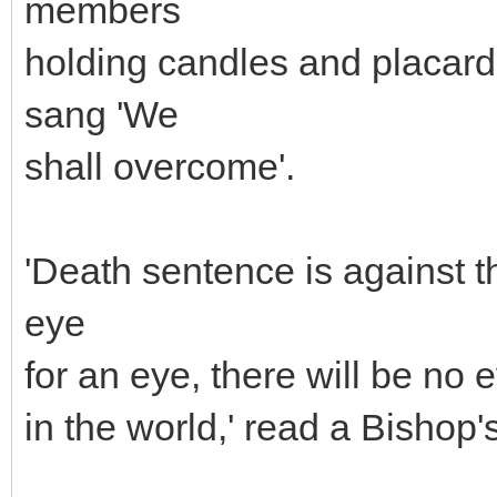
members
holding candles and placard
sang 'We
shall overcome'.
'Death sentence is against th
eye
for an eye, there will be no 
in the world,' read a Bishop'