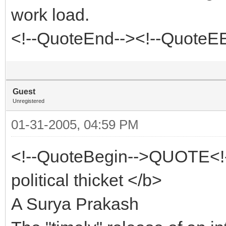
work load.
<!--QuoteEnd--><!--QuoteE
Guest
Unregistered
01-31-2005, 04:59 PM
<!--QuoteBegin-->QUOTE<!
political thicket </b>
A Surya Prakash