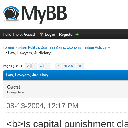
Hello There, Guest!
Login
Register
Forums
›
Indian Politics, Business &amp; Economy
›
Indian Politics
Law, Lawyers, Judiciary
ge
Pages (7):
1
2
3
4
5
…
7
Next »
Law, Lawyers, Judiciary
Guest
Unregistered
08-13-2004, 12:17 PM
<b>Is capital punishment cl