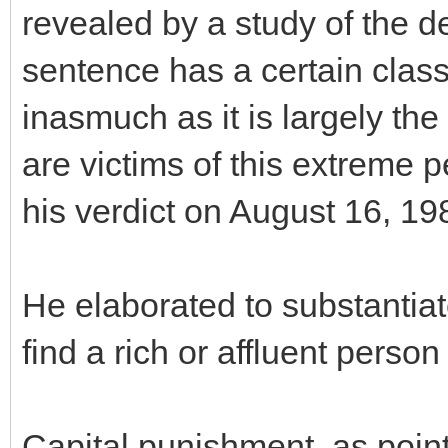
revealed by a study of the d
sentence has a certain clas
inasmuch as it is largely t
are victims of this extreme p
his verdict on August 16, 19
He elaborated to substantia
find a rich or affluent person
Capital punishment, as point