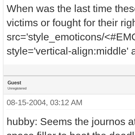
When was the last time these 
victims or fought for their r
src='style_emoticons/<#EMO_
style='vertical-align:middle' 
Guest
Unregistered
08-15-2004, 03:12 AM
hubby: Seems the journos at