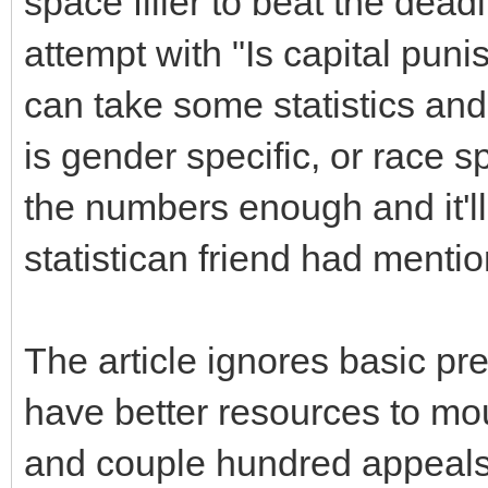
space filler to beat the dea
attempt with "Is capital pun
can take some statistics and
is gender specific, or race sp
the numbers enough and it'll 
statistican friend had menti
The article ignores basic pre
have better resources to mou
and couple hundred appeal