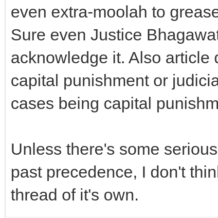
even extra-moolah to grease 
Sure even Justice Bhagawati
acknowledge it. Also article 
capital punishment or judici
cases being capital punishme
Unless there's some serious
past precedence, I don't thi
thread of it's own.