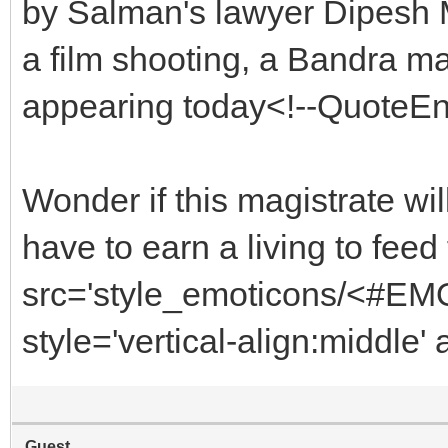
by Salman's lawyer Dipesh M
a film shooting, a Bandra 
appearing today<!--QuoteE
Wonder if this magistrate wi
have to earn a living to fe
src='style_emoticons/<#EMO_
style='vertical-align:middle' 
Guest