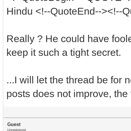
Hindu <!--QuoteEnd--><!--
Really ? He could have fool
keep it such a tight secret.
...I will let the thread be for
posts does not improve, the t
Guest
Unregistered