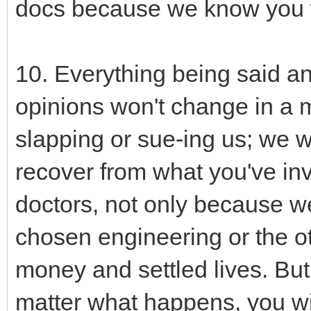
docs because we know you 
10. Everything being said a
opinions won't change in a m
slapping or sue-ing us; we wi
recover from what you've inv
doctors, not only because w
chosen engineering or the ot
money and settled lives. Bu
matter what happens, you w