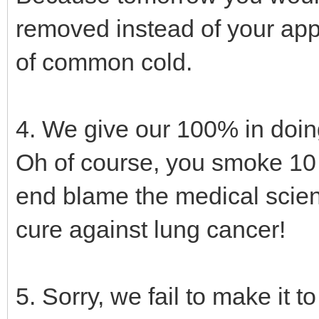
removed instead of your app
of common cold.
4. We give our 100% in doing
Oh of course, you smoke 10 c
end blame the medical scie
cure against lung cancer!
5. Sorry, we fail to make it 