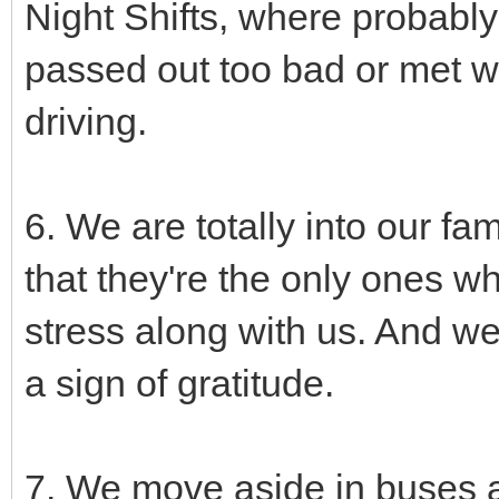
Night Shifts, where probabl
passed out too bad or met wi
driving.
6. We are totally into our fa
that they're the only ones w
stress along with us. And we
a sign of gratitude.
7. We move aside in buses a