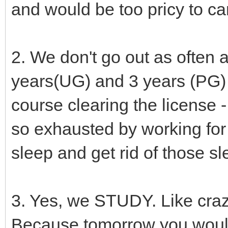
and would be too pricy to ca
2. We don't go out as often 
years(UG) and 3 years (PG) 
course clearing the license 
so exhausted by working for
sleep and get rid of those sl
3. Yes, we STUDY. Like crazy
Because tomorrow you would