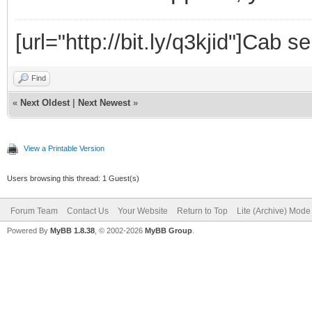
[url="http://bit.ly/q3kjid"]Cab s
Find
«
Next Oldest
|
Next Newest
»
View a Printable Version
Users browsing this thread: 1 Guest(s)
Forum Team
Contact Us
Your Website
Return to Top
Lite (Archive) Mode
Powered By
MyBB 1.8.38
, © 2002-2026
MyBB Group
.