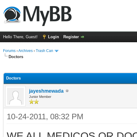
Hello There, Guest!
Login
Register
Forums
›
Archives
›
Trash Can
Doctors
ge
Doctors
jayeshmewada
Junior Member
10-24-2011, 08:32 PM
WE ALL MEDICOS OR DO