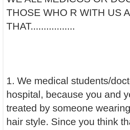
THOSE WHO R WITH US A
THAT.................
1. We medical students/docto
hospital, because you and yo
treated by someone wearing 
hair style. Since you think t