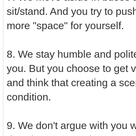
sit/stand. And you try to pus
more "space" for yourself.
8. We stay humble and polite
you. But you choose to get v
and think that creating a sce
condition.
9. We don't argue with you wh