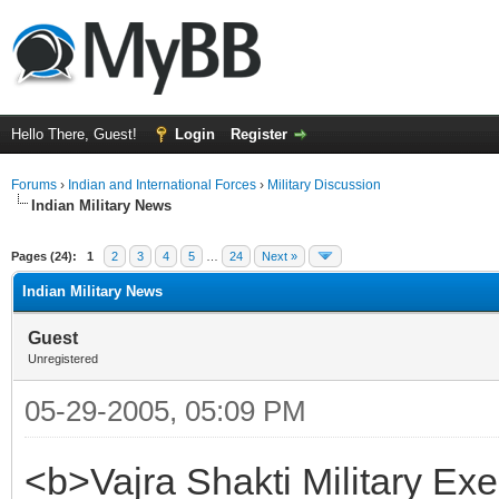
Hello There, Guest!
Login
Register
Forums
›
Indian and International Forces
›
Military Discussion
Indian Military News
ge
Pages (24):
1
2
3
4
5
…
24
Next »
Indian Military News
Guest
Unregistered
05-29-2005, 05:09 PM
<b>Vajra Shakti Military Ex