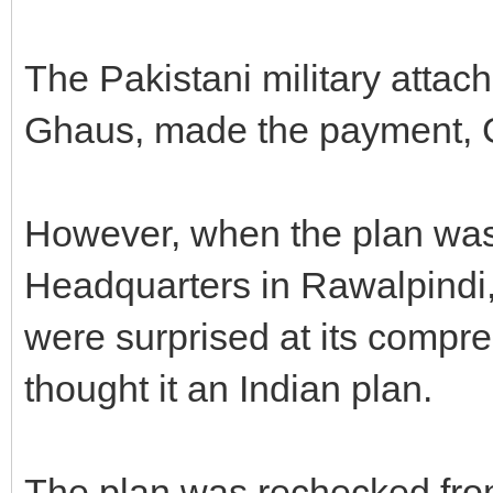
The Pakistani military attac
Ghaus, made the payment, 
However, when the plan was
Headquarters in Rawalpind
were surprised at its comp
thought it an Indian plan.
The plan was rechecked from