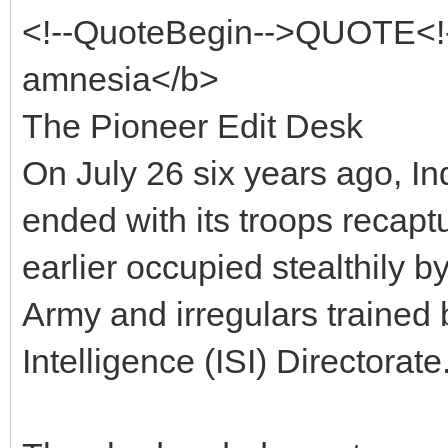
<!--QuoteBegin-->QUOTE<!
amnesia</b>
The Pioneer Edit Desk
On July 26 six years ago, In
ended with its troops recaptu
earlier occupied stealthily b
Army and irregulars trained 
Intelligence (ISI) Directorate