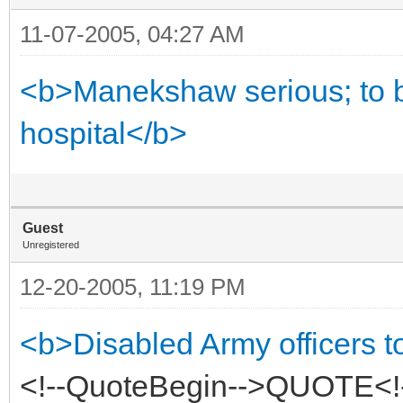
11-07-2005, 04:27 AM
<b>Manekshaw serious; to be
hospital</b>
Guest
Unregistered
12-20-2005, 11:19 PM
<b>Disabled Army officers t
<!--QuoteBegin-->QUOTE<!-