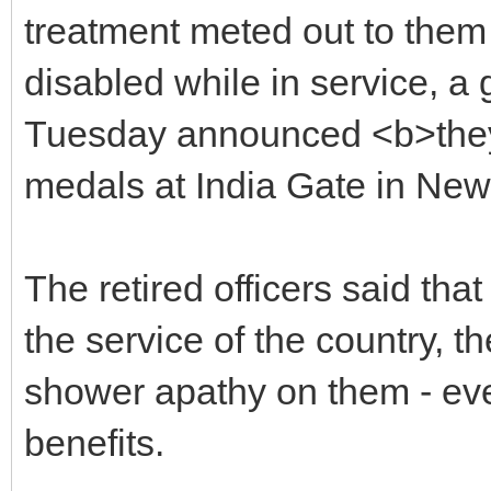
treatment meted out to them 
disabled while in service, a 
Tuesday announced <b>they 
medals at India Gate in Ne
The retired officers said tha
the service of the country, 
shower apathy on them - ev
benefits.