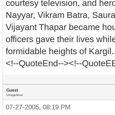
courtesy television, and he
Nayyar, Vikram Batra, Saur
Vijayant Thapar became hou
officers gave their lives whi
formidable heights of Kargil.
<!--QuoteEnd--><!--QuoteE
Guest
Unregistered
07-27-2005, 08:19 PM