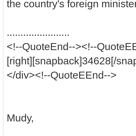
the country's foreign minister
.......................
<!--QuoteEnd--><!--QuoteE
[right][snapback]34628[/sna
</div><!--QuoteEEnd-->
Mudy,