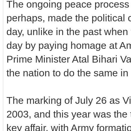
The ongoing peace process 
perhaps, made the political 
day, unlike in the past whe
day by paying homage at Ama
Prime Minister Atal Bihari V
the nation to do the same in
The marking of July 26 as V
2003, and this year was the 
key affair, with Army formati