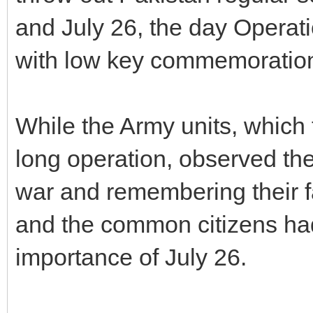
and July 26, the day Operati
with low key commemorations
While the Army units, which 
long operation, observed the
war and remembering their fa
and the common citizens ha
importance of July 26.