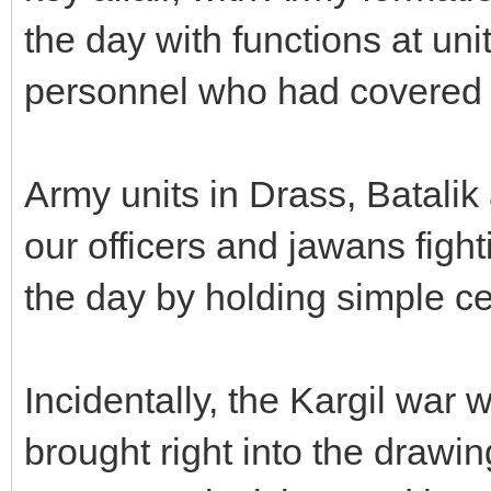
the day with functions at un
personnel who had covered 
Army units in Drass, Batalik
our officers and jawans fig
the day by holding simple c
Incidentally, the Kargil war w
brought right into the drawin