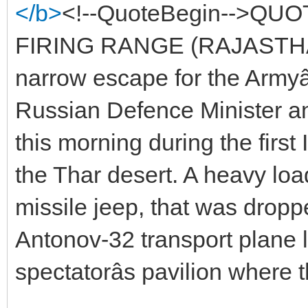
</b>
<!--QuoteBegin-->QU
FIRING RANGE (RAJASTHAN
narrow escape for the Armyâ
Russian Defence Minister and
this morning during the first
the Thar desert. A heavy loa
missile jeep, that was drop
Antonov-32 transport plane 
spectatorâs pavilion where t