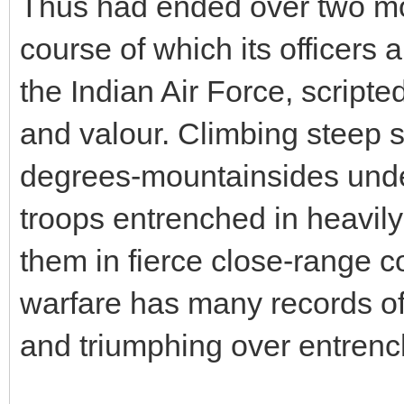
Thus had ended over two mon
course of which its officers 
the Indian Air Force, scripte
and valour. Climbing steep s
degrees-mountainsides unde
troops entrenched in heavily
them in fierce close-range 
warfare has many records of
and triumphing over entren