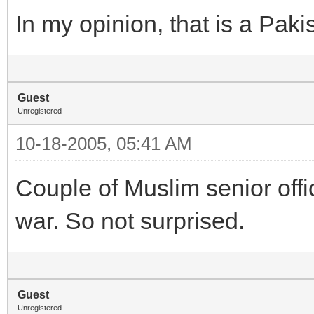
In my opinion, that is a Pakis
Guest
Unregistered
10-18-2005, 05:41 AM
Couple of Muslim senior off
war. So not surprised.
Guest
Unregistered