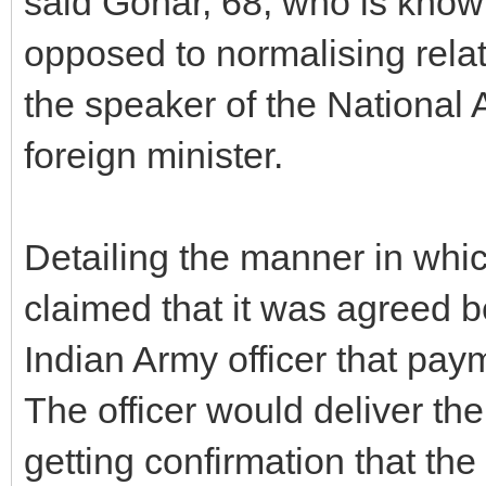
said Gohar, 68, who is know
opposed to normalising relat
the speaker of the National
foreign minister.
Detailing the manner in whi
claimed that it was agreed 
Indian Army officer that pa
The officer would deliver th
getting confirmation that t