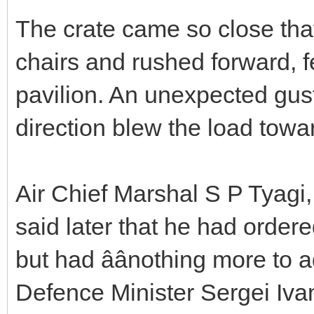
The crate came so close that 
chairs and rushed forward, fe
pavilion. An unexpected gust
direction blew the load towa
Air Chief Marshal S P Tyagi, 
said later that he had ordere
but had âânothing more to ad
Defence Minister Sergei Iva