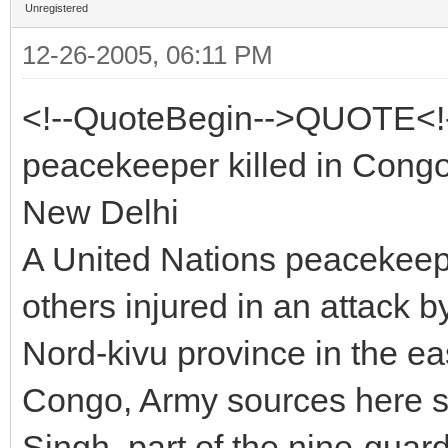
Unregistered
12-26-2005, 06:11 PM
<!--QuoteBegin-->QUOTE<!
peacekeeper killed in Cong
New Delhi
A United Nations peacekeepe
others injured in an attack
Nord-kivu province in the ea
Congo, Army sources here s
Singh, part of the nine-gua