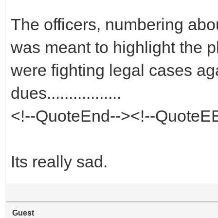
The officers, numbering abou
was meant to highlight the p
were fighting legal cases aga
dues.................
<!--QuoteEnd--><!--QuoteE
Its really sad.
Guest