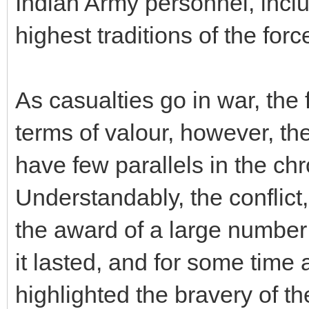
Indian Army personnel, inclu
highest traditions of the forc
As casualties go in war, the
terms of valour, however, t
have few parallels in the chr
Understandably, the conflict
the award of a large number 
it lasted, and for some time a
highlighted the bravery of t