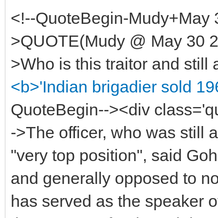
<!--QuoteBegin-Mudy+May 3
>QUOTE(Mudy @ May 30 200
>Who is this traitor and still 
<b>'Indian brigadier sold 19
QuoteBegin--><div class='
->The officer, who was still a
"very top position", said Go
and generally opposed to nor
has served as the speaker o