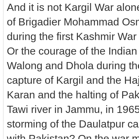
And it is not Kargil War al
of Brigadier Mohammad Os
during the first Kashmir Wa
Or the courage of the India
Walong and Dhola during the
capture of Kargil and the Ha
Karan and the halting of Pak
Tawi river in Jammu, in 1
storming of the Daulatpur c
with Pakistan? On the war m