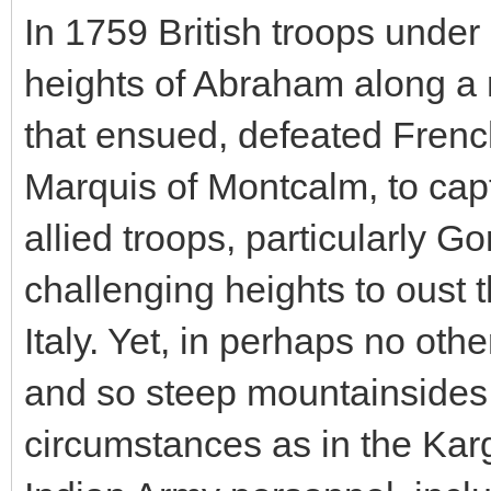
In 1759 British troops unde
heights of Abraham along a na
that ensued, defeated Frenc
Marquis of Montcalm, to cap
allied troops, particularly 
challenging heights to oust
Italy. Yet, in perhaps no othe
and so steep mountainsides
circumstances as in the Karg