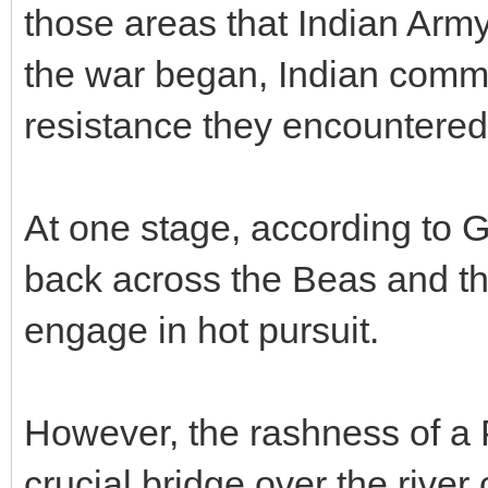
those areas that Indian Army
the war began, Indian comm
resistance they encountered
At one stage, according to G
back across the Beas and th
engage in hot pursuit.
However, the rashness of a P
crucial bridge over the rive