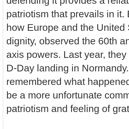
defending it provides a reliab
patriotism that prevails in it
how Europe and the United S
dignity, observed the 60th an
axis powers. Last year, they
D-Day landing in Normandy.
remembered what happened 
be a more unfortunate comme
patriotism and feeling of gra