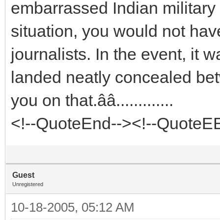
embarrassed Indian military br
situation, you would not hav
journalists. In the event, it 
landed neatly concealed bet
you on that.ââ.............
<!--QuoteEnd--><!--QuoteE
Guest
Unregistered
10-18-2005, 05:12 AM