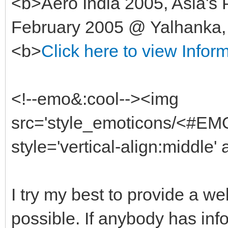
<b>Aero India 2005, Asia's 
February 2005 @ Yalhanka, 
<b>
Click here to view Infor
<!--emo&:cool--><img
src='style_emoticons/<#EMO
style='vertical-align:middle'
I try my best to provide a w
possible. If anybody has in