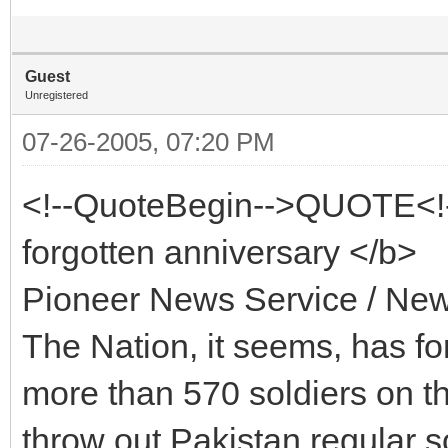
Guest
Unregistered
07-26-2005, 07:20 PM
<!--QuoteBegin-->QUOTE<!-
forgotten anniversary </b>
Pioneer News Service / New
The Nation, it seems, has fo
more than 570 soldiers on the
throw out Pakistan regular s