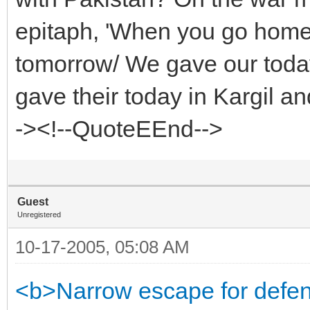
epitaph, 'When you go home/
tomorrow/ We gave our toda
gave their today in Kargil a
-><!--QuoteEEnd-->
Guest
Unregistered
10-17-2005, 05:08 AM
<b>Narrow escape for defen