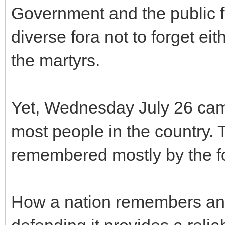
Government and the public f
diverse fora not to forget ei
the martyrs.
Yet, Wednesday July 26 cam
most people in the country. 
remembered mostly by the f
How a nation remembers an