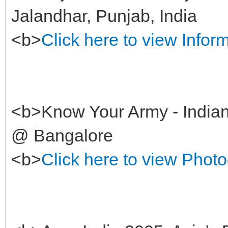
Jalandhar, Punjab, India
<b>
Click here to view Infor
<b>Know Your Army - Indian
@ Bangalore
<b>
Click here to view Phot