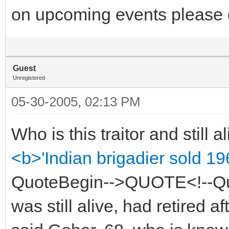
on upcoming events please 
Guest
Unregistered
05-30-2005, 02:13 PM
Who is this traitor and still a
<b>'Indian brigadier sold 19
QuoteBegin-->QUOTE<!--Quo
was still alive, had retired af