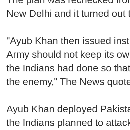
New Delhi and it turned out 
"Ayub Khan then issued instr
Army should not keep its ow
the Indians had done so that
the enemy," The News quote
Ayub Khan deployed Pakistan
the Indians planned to attac