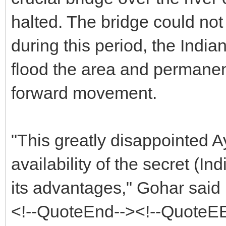
halted. The bridge could not
during this period, the Indi
flood the area and permanen
forward movement.
"This greatly disappointed 
availability of the secret (Ind
its advantages," Gohar said
<!--QuoteEnd--><!--QuoteE