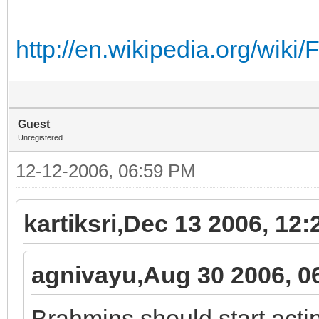
http://en.wikipedia.org/wik
Guest
Unregistered
12-12-2006, 06:59 PM
kartiksri,Dec 13 2006, 12
agnivayu,Aug 30 2006, 0
Brahmins should start acti