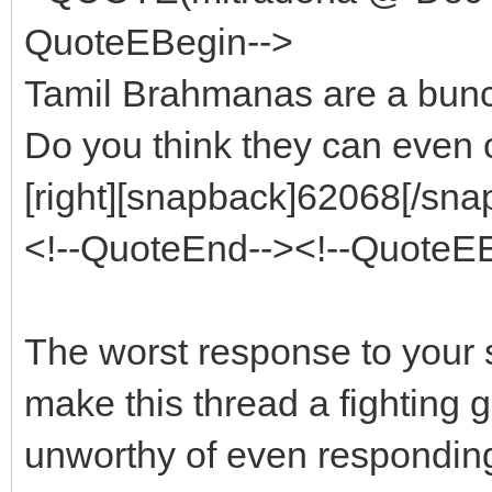
QuoteEBegin-->
Tamil Brahmanas are a bunc
Do you think they can even 
[right][snapback]62068[/snap
<!--QuoteEnd--><!--QuoteE
The worst response to your s
make this thread a fighting g
unworthy of even responding t