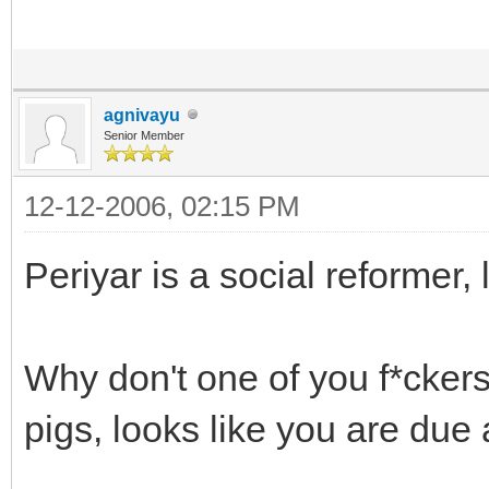
agnivayu
Senior Member
12-12-2006, 02:15 PM
Periyar is a social reformer, l
Why don't one of you f*ckers 
pigs, looks like you are due