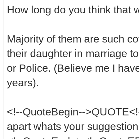
How long do you think that w
Majority of them are such co
their daughter in marriage to 
or Police. (Believe me I have
years).
<!--QuoteBegin-->QUOTE<!-
apart whats your suggestion