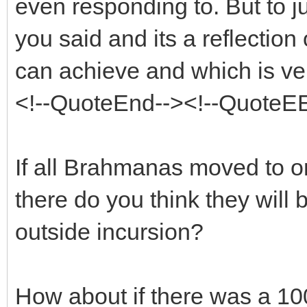
even responding to. But to j
you said and its a reflection 
can achieve and which is ve
<!--QuoteEnd--><!--QuoteE
If all Brahmanas moved to o
there do you think they will 
outside incursion?
How about if there was a 1