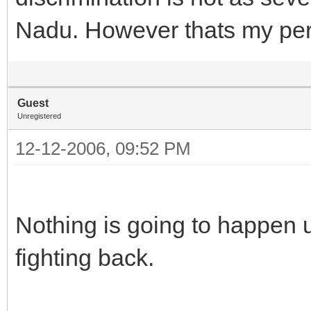
Nadu. However thats my per
Guest
Unregistered
12-12-2006, 09:52 PM
Nothing is going to happen u
fighting back.