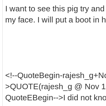
I want to see this pig try an
my face. I will put a boot in h
<!--QuoteBegin-rajesh_g+No
>QUOTE(rajesh_g @ Nov 1 
QuoteEBegin-->I did not kno