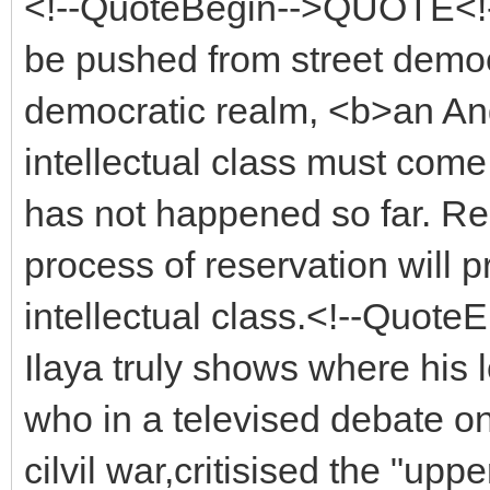
<!--QuoteBegin-->QUOTE<!-
be pushed from street demo
democratic realm, <b>an An
intellectual class must com
has not happened so far. Re
process of reservation will
intellectual class.<!--Quo
Ilaya truly shows where his l
who in a televised debate on
cilvil war,critisised the "upp