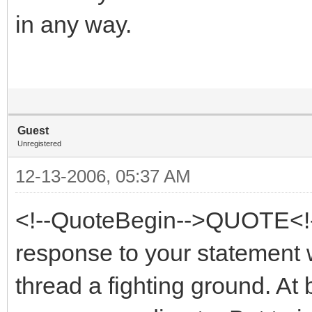
in any way.
Guest
Unregistered
12-13-2006, 05:37 AM
<!--QuoteBegin-->QUOTE<!
response to your statement wi
thread a fighting ground. At 