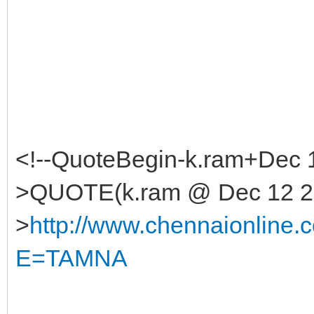
<!--QuoteBegin-k.ram+Dec 
>QUOTE(k.ram @ Dec 12 20
>
http://www.chennaionlin
E=TAMNA