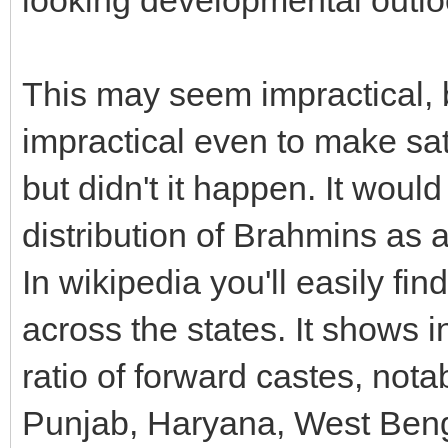
This may seem impractical, 
impractical even to make sat
but didn't it happen. It woul
distribution of Brahmins as 
In wikipedia you'll easily fin
across the states. It shows i
ratio of forward castes, no
Punjab, Haryana, West Beng