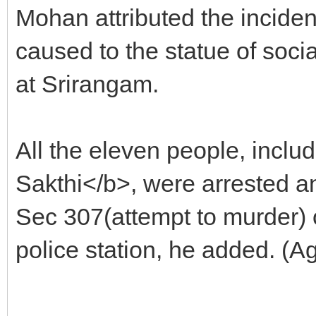
Mohan attributed the incide
caused to the statue of soc
at Srirangam.
All the eleven people, inc
Sakthi</b>, were arrested 
Sec 307(attempt to murder) 
police station, he added. (A