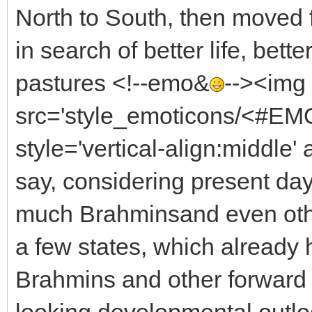
North to South, then moved 
in search of better life, bett
pastures <!--emo&
--><img
src='style_emoticons/<#EMO
style='vertical-align:middle' 
say, considering present day v
much Brahminsand even othe
a few states, which already 
Brahmins and other forward 
looking developmental outlo