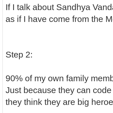
If I talk about Sandhya Van
as if I have come from the M
Step 2:
90% of my own family memb
Just because they can code
they think they are big heroe