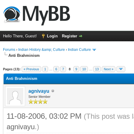
Hello There, Guest!
Login
Register
Forums
›
Indian History &amp; Culture
›
Indian Culture
Anti Brahminism
ge
Pages (13):
« Previous
1
…
6
7
8
9
10
…
13
Next »
Anti Brahminism
agnivayu
Senior Member
11-08-2006, 03:02 PM
(This post was 
agnivayu
.)