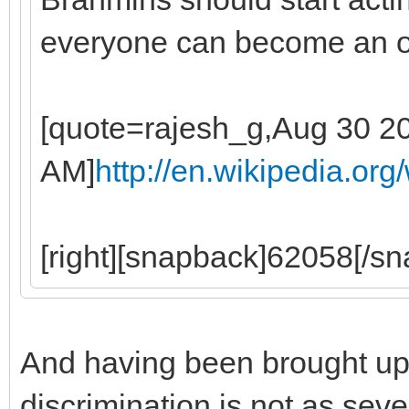
everyone can become an 
[quote=rajesh_g,Aug 30 2
AM]
http://en.wikipedia.or
[right][snapback]62058[/sna
And having been brought up 
discrimination is not as sev