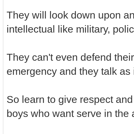
They will look down upon an
intellectual like military, pol
They can't even defend thei
emergency and they talk as i
So learn to give respect a
boys who want serve in the 