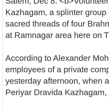
Salem, Dec 8: <b>Volunteers
Kazhagam, a splinter group 
sacred threads of four Brah
at Ramnagar area here on Th
According to Alexander Moh
employees of a private comp
yesterday afternoon, when a
Periyar Dravida Kazhagam, 