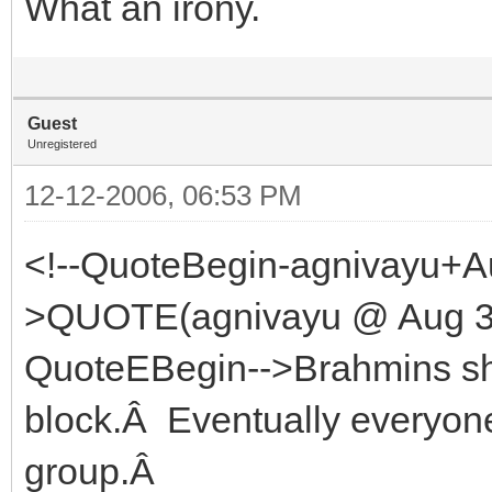
What an irony.
Guest
Unregistered
12-12-2006, 06:53 PM
<!--QuoteBegin-agnivayu+A
>QUOTE(agnivayu @ Aug 30
QuoteEBegin-->Brahmins shou
block.Â Eventually everyo
group.Â