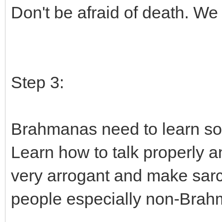
Don't be afraid of death. We 
Step 3:
Brahmanas need to learn som
Learn how to talk properly 
very arrogant and make sarca
people especially non-Brah