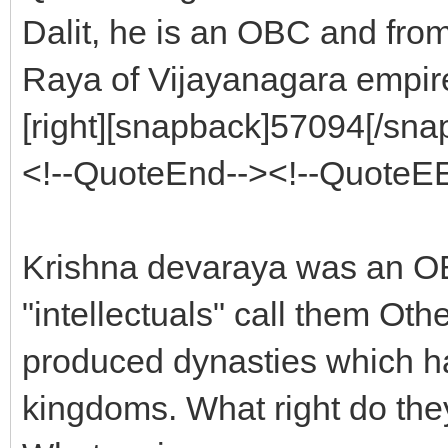
Dalit, he is an OBC and from
Raya of Vijayanagara empir
[right][snapback]57094[/snap
<!--QuoteEnd--><!--QuoteE
Krishna devaraya was an OB
"intellectuals" call them Ot
produced dynasties which ha
kingdoms. What right do the