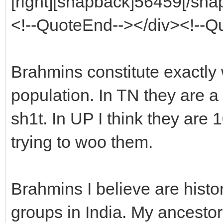
[right][snapback]56459[/snap
<!--QuoteEnd--></div><!--
Brahmins constitute exactly
population. In TN they are a
sh1t. In UP I think they ar
trying to woo them.
Brahmins I believe are histo
groups in India. My ancesto