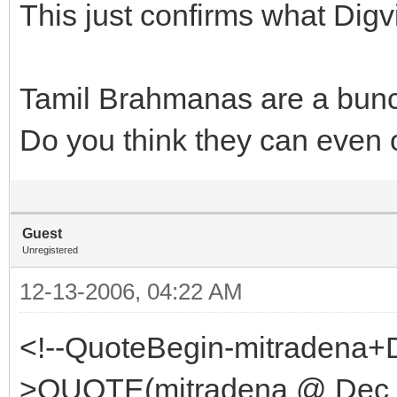
This just confirms what Digv
Tamil Brahmanas are a bunc
Do you think they can even 
Guest
Unregistered
12-13-2006, 04:22 AM
<!--QuoteBegin-mitradena+
>QUOTE(mitradena @ Dec 1