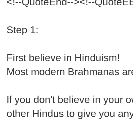
<!--QuoteEnd--><!--QuoteE
Step 1:
First believe in Hinduism!
Most modern Brahmanas are c
If you don't believe in your
other Hindus to give you an