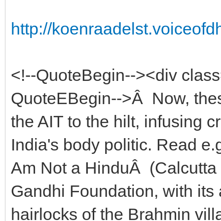
http://koenraadelst.voiceof
<!--QuoteBegin--><div clas
QuoteEBegin-->Â Now, these
the AIT to the hilt, infusing 
India's body politic. Read e
Am Not a HinduÂ (Calcutta 
Gandhi Foundation, with its
hairlocks of the Brahmin vill