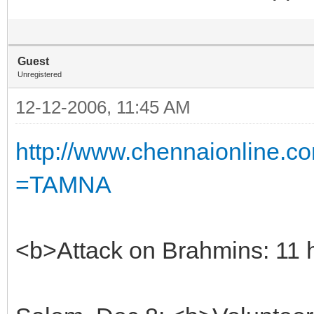
Guest
Unregistered
12-12-2006, 11:45 AM
http://www.chennaionline
=TAMNA
<b>Attack on Brahmins: 11 