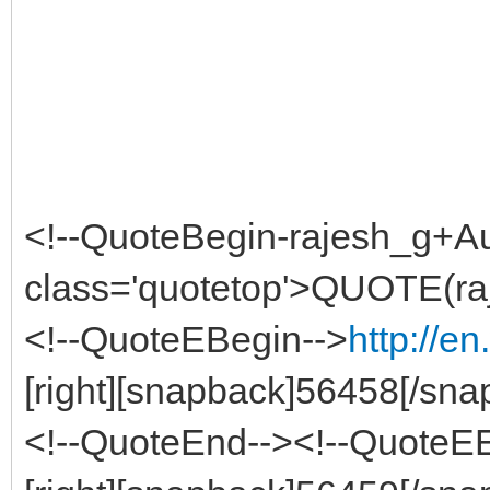
<!--QuoteBegin-rajesh_g+A
class='quotetop'>QUOTE(ra
<!--QuoteEBegin-->
http://e
[right][snapback]56458[/snap
<!--QuoteEnd--><!--QuoteE