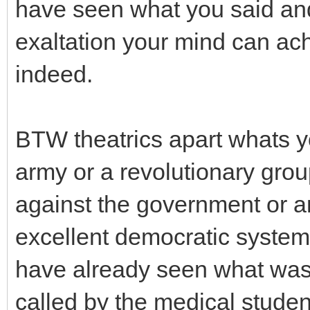
have seen what you said and i
exaltation your mind can ac
indeed.
BTW theatrics apart whats y
army or a revolutionary group
against the government or a
excellent democratic system
have already seen what was t
called by the medical studen