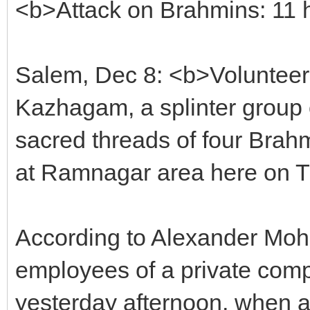
<b>Attack on Brahmins: 11 
Salem, Dec 8: <b>Volunteers
Kazhagam, a splinter group 
sacred threads of four Brah
at Ramnagar area here on Th
According to Alexander Moh
employees of a private comp
yesterday afternoon, when a