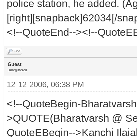
police station, he added. (A
[right][snapback]62034[/snap
<!--QuoteEnd--><!--QuoteE
Find
Guest
Unregistered
12-12-2006, 06:38 PM
<!--QuoteBegin-Bharatvars
>QUOTE(Bharatvarsh @ Sep
QuoteEBegin-->Kanchi Ilaiah 