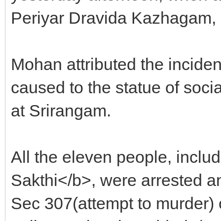
Periyar Dravida Kazhagam, 
Mohan attributed the incide
caused to the statue of soc
at Srirangam.
All the eleven people, inc
Sakthi</b>, were arrested 
Sec 307(attempt to murder) 