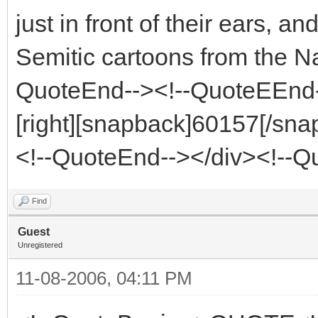
just in front of their ears, an
Semitic cartoons from the 
QuoteEnd--><!--QuoteEEnd
[right][snapback]60157[/snap
<!--QuoteEnd--></div><!--
Find
Guest
Unregistered
11-08-2006, 04:11 PM