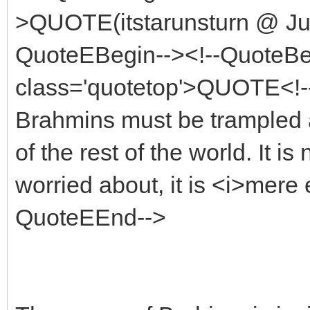
>QUOTE(itstarunsturn @ Jul
QuoteEBegin--><!--QuoteBe
class='quotetop'>QUOTE<!--
Brahmins must be trampled a
of the rest of the world. It i
worried about, it is <i>mere 
QuoteEEnd-->