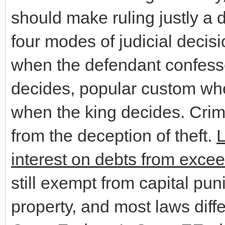
should make ruling justly a
four modes of judicial decis
when the defendant confesse
decides, popular custom when
when the king decides. Crim
from the deception of theft.
L
interest on debts from excee
still exempt from capital pu
property, and most laws diffe