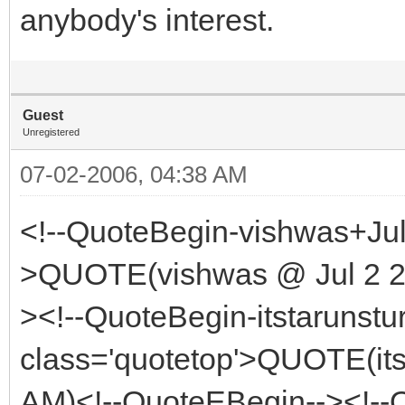
anybody's interest.
Guest
Unregistered
07-02-2006, 04:38 AM
<!--QuoteBegin-vishwas+Jul
>QUOTE(vishwas @ Jul 2 20
><!--QuoteBegin-itstarunstu
class='quotetop'>QUOTE(its
AM)<!--QuoteEBegin--><!--