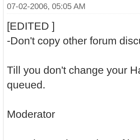
07-02-2006, 05:05 AM
[EDITED ]
-Don't copy other forum disc
Till you don't change your H
queued.
Moderator