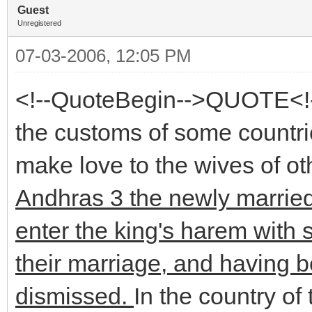
Guest
Unregistered
07-03-2006, 12:05 PM
<!--QuoteBegin-->QUOTE<!-
the customs of some countries
make love to the wives of o
Andhras 3 the newly married
enter the king's harem with 
their marriage, and having 
dismissed.
In the country of