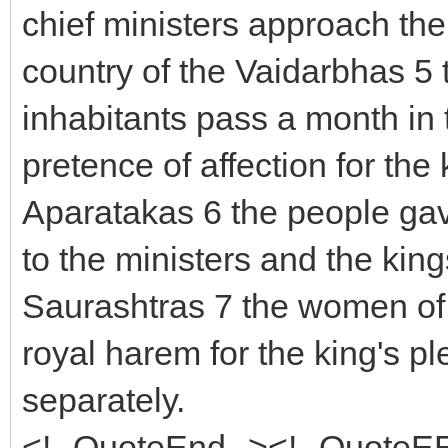
chief ministers approach the 
country of the Vaidarbhas 5 t
inhabitants pass a month in 
pretence of affection for the 
Aparatakas 6 the people gave
to the ministers and the king
Saurashtras 7 the women of t
royal harem for the king's pl
separately.
<!--QuoteEnd--><!--QuoteE