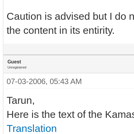
Caution is advised but I do 
the content in its entirity.
Guest
Unregistered
07-03-2006, 05:43 AM
Tarun,
Here is the text of the Kama
Translation