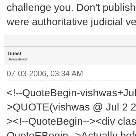
challenge you. Don't publish 
were authoritative judicial ve
Guest
Unregistered
07-03-2006, 03:34 AM
<!--QuoteBegin-vishwas+Jul
>QUOTE(vishwas @ Jul 2 20
><!--QuoteBegin--><div cla
QuoteEBegin-->Actually bef