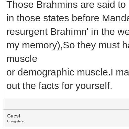
Those Brahmins are said to 
in those states before Manda
resurgent Brahimn' in the 
my memory),So they must 
muscle
or demographic muscle.I m
out the facts for yourself.
Guest
Unregistered