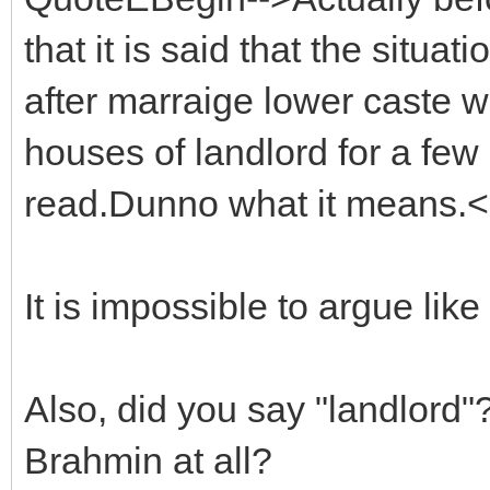
that it is said that the situ
after marraige lower caste 
houses of landlord for a few 
read.Dunno what it means.
It is impossible to argue lik
Also, did you say "landlord"?
Brahmin at all?