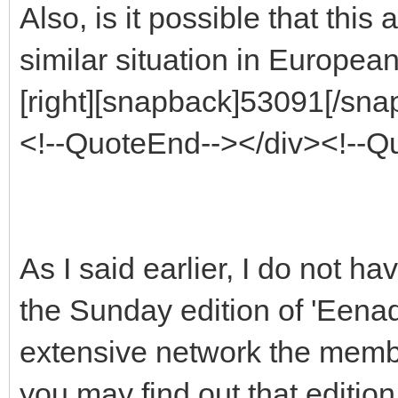
Also, is it possible that thi
similar situation in European
[right][snapback]53091[/snap
<!--QuoteEnd--></div><!--
As I said earlier, I do not h
the Sunday edition of 'Eenad
extensive network the member
you may find out that editio