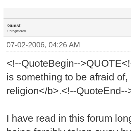
Guest
Unregistered
07-02-2006, 04:26 AM
<!--QuoteBegin-->QUOTE<!
is something to be afraid of,
religion</b>.<!--QuoteEnd-
I have read in this forum lo