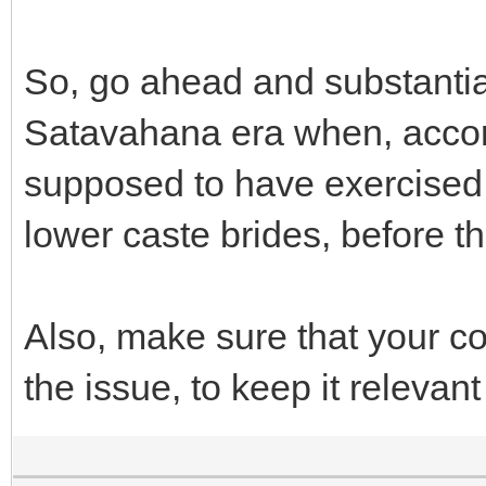
So, go ahead and substanti
Satavahana era when, accor
supposed to have exercised th
lower caste brides, before t
Also, make sure that your c
the issue, to keep it relevant