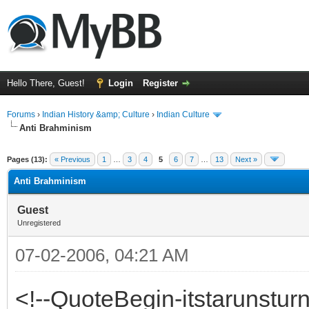
Hello There, Guest!
Login
Register
Forums
›
Indian History &amp; Culture
›
Indian Culture
Anti Brahminism
ge
Pages (13):
« Previous
1
…
3
4
5
6
7
…
13
Next »
Anti Brahminism
Guest
Unregistered
07-02-2006, 04:21 AM
<!--QuoteBegin-itstarunstur