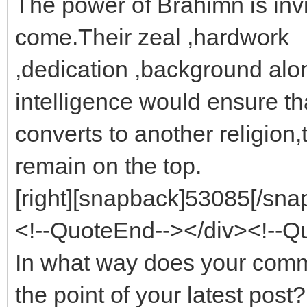
The power of Brahimn is invin
come.Their zeal ,hardwork
,dedication ,background alon
intelligence would ensure tha
converts to another religion,
remain on the top.
[right][snapback]53085[/snap
<!--QuoteEnd--></div><!--
In what way does your com
the point of your latest post?