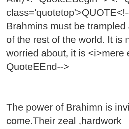
class='quotetop'>QUOTE<!--
Brahmins must be trampled a
of the rest of the world. It i
worried about, it is <i>mere 
QuoteEEnd-->
The power of Brahimn is invin
come.Their zeal ,hardwork