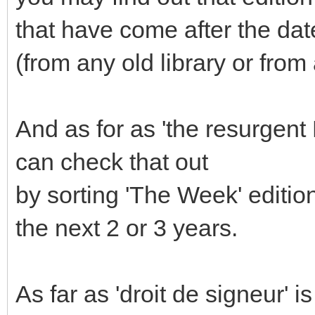
that have come after the d
(from any old library or fro
And as for as 'the resurgent
can check that out
by sorting 'The Week' editio
the next 2 or 3 years.
As far as 'droit de signeur' i