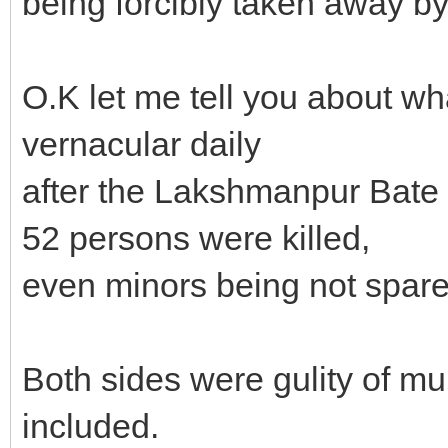
being forcibly taken away by
O.K let me tell you about wha
vernacular daily
after the Lakshmanpur Bate
52 persons were killed,
even minors being not spare
Both sides were gulity of m
included.