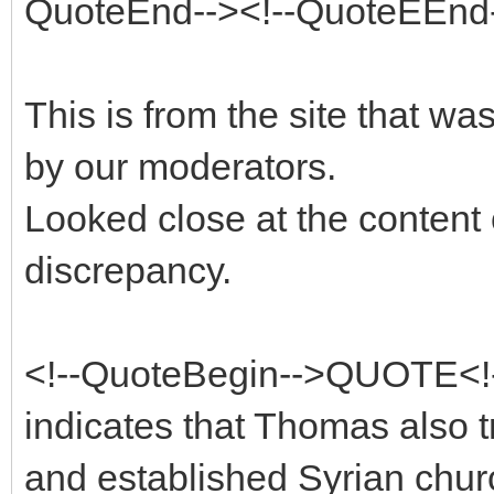
QuoteEnd--><!--QuoteEEnd
This is from the site that 
by our moderators.
Looked close at the content 
discrepancy.
<!--QuoteBegin-->QUOTE<!
indicates that Thomas also 
and established Syrian chur