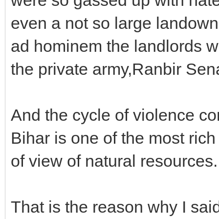
even a not so large landown
ad hominem the landlords w
the private army,Ranbir Sen
And the cycle of violence c
Bihar is one of the most rich
of view of natural resources.
That is the reason why I sai