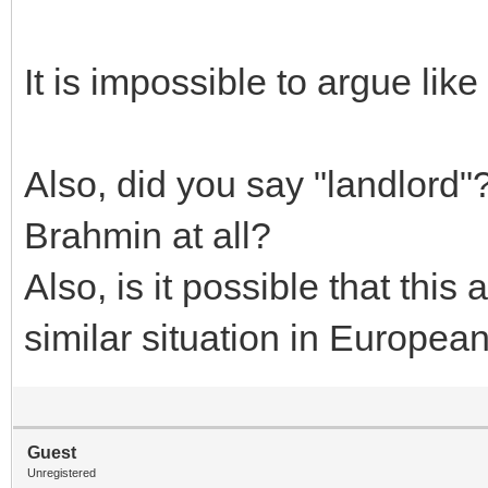
It is impossible to argue lik
Also, did you say "landlord"?
Brahmin at all?
Also, is it possible that thi
similar situation in European
Guest
Unregistered