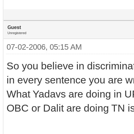
Guest
Unregistered
07-02-2006, 05:15 AM
So you believe in discrimin
in every sentence you are wr
What Yadavs are doing in UP
OBC or Dalit are doing TN i