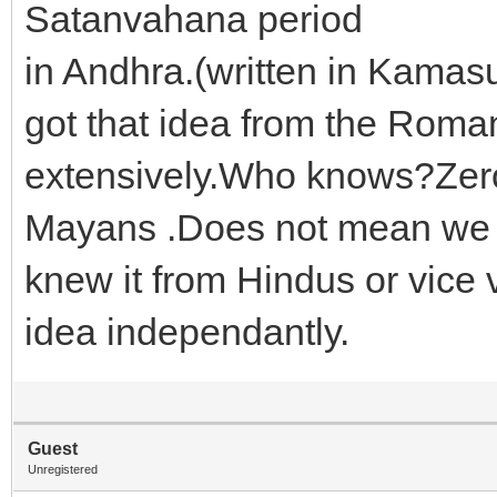
Satanvahana period
in Andhra.(written in Kama
got that idea from the Roma
extensively.Who knows?Zer
Mayans .Does not mean we 
knew it from Hindus or vice 
idea independantly.
Guest
Unregistered