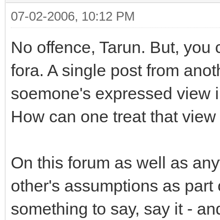
07-02-2006, 10:12 PM
No offence, Tarun. But, you 
fora. A single post from ano
soemone's expressed view in 
How can one treat that view 
On this forum as well as an
other's assumptions as part 
something to say, say it - a