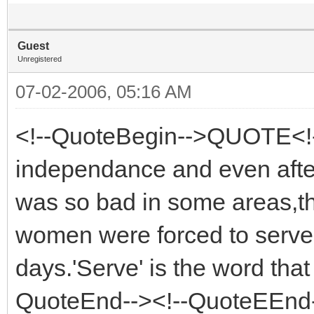
Guest
Unregistered
07-02-2006, 05:16 AM
<!--QuoteBegin-->QUOTE<!-
independance and even after t
was so bad in some areas,th
women were forced to serve i
days.'Serve' is the word tha
QuoteEnd--><!--QuoteEEnd