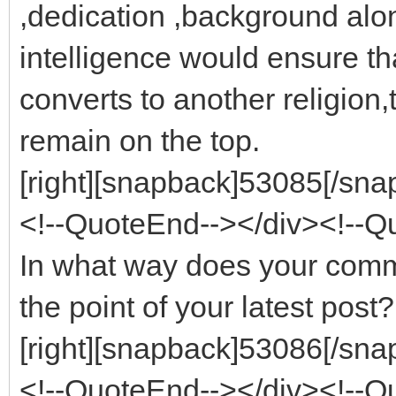
,dedication ,background alon
intelligence would ensure tha
converts to another religion,
remain on the top.
[right][snapback]53085[/snap
<!--QuoteEnd--></div><!--
In what way does your com
the point of your latest post?
[right][snapback]53086[/snap
<!--QuoteEnd--></div><!--