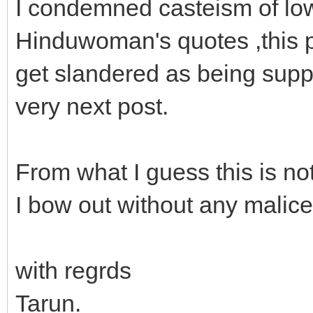
I condemned casteism of low 
Hinduwoman's quotes ,this p
get slandered as being suppo
very next post.
From what I guess this is not
I bow out without any malic
with regrds
Tarun.