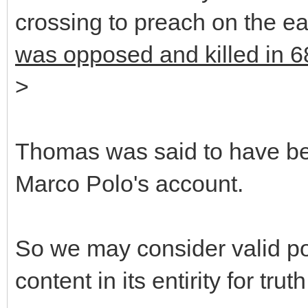
crossing to preach on the 
was opposed and killed in 6
>
Thomas was said to have bee
Marco Polo's account.
So we may consider valid poi
content in its entirity for truth