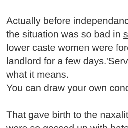
Actually before independance 
the situation was so bad in
lower caste women were forc
landlord for a few days.'Serv
what it means.
You can draw your own conc
That gave birth to the naxal
were so gassed up with hate 