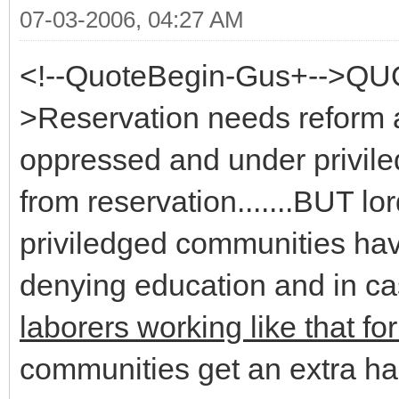
07-03-2006, 04:27 AM
<!--QuoteBegin-Gus+-->QU
>Reservation needs reform a
oppressed and under privi
from reservation.......BUT 
priviledged communities hav
denying education and in cas
laborers working like that fo
communities get an extra ha