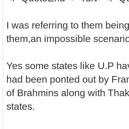
I was referring to them bein
them,an impossible scenario
Yes some states like U.P ha
had been ponted out by Franc
of Brahmins along with Thak
states.