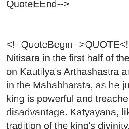
QuoteEEnd-->
<!--QuoteBegin-->QUOTE<!
Nitisara in the first half of 
on Kautilya's Arthashastra a
in the Mahabharata, as he ju
king is powerful and treache
disadvantage. Katyayana, l
tradition of the king's divini