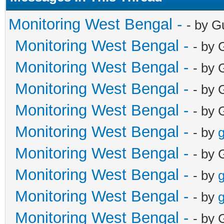
Monitoring West Bengal -
- by G
Monitoring West Bengal -
- by 
Monitoring West Bengal -
- by 
Monitoring West Bengal -
- by 
Monitoring West Bengal -
- by 
Monitoring West Bengal -
- by
g
Monitoring West Bengal -
- by 
Monitoring West Bengal -
- by
g
Monitoring West Bengal -
- by
g
Monitoring West Bengal -
- by 