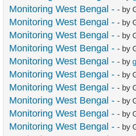
Monitoring West Bengal -
- by 
Monitoring West Bengal -
- by 
Monitoring West Bengal -
- by 
Monitoring West Bengal -
- by 
Monitoring West Bengal -
- by
g
Monitoring West Bengal -
- by 
Monitoring West Bengal -
- by 
Monitoring West Bengal -
- by 
Monitoring West Bengal -
- by 
Monitoring West Bengal -
- by 