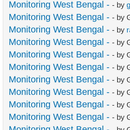
Monitoring West Bengal -
- by
g
Monitoring West Bengal -
- by 
Monitoring West Bengal -
- by
Monitoring West Bengal -
- by 
Monitoring West Bengal -
- by 
Monitoring West Bengal -
- by 
Monitoring West Bengal -
- by 
Monitoring West Bengal -
- by 
Monitoring West Bengal -
- by 
Monitoring West Bengal -
- by 
Monitoring West Bengal -
- by 