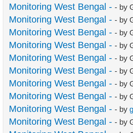
Monitoring West Bengal -
- by 
Monitoring West Bengal -
- by 
Monitoring West Bengal -
- by 
Monitoring West Bengal -
- by 
Monitoring West Bengal -
- by 
Monitoring West Bengal -
- by 
Monitoring West Bengal -
- by 
Monitoring West Bengal -
- by 
Monitoring West Bengal -
- by
g
Monitoring West Bengal -
- by 