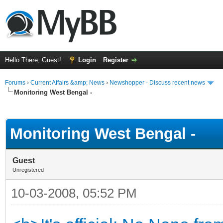
Hello There, Guest!
Login
Register
Forums
›
Current Affairs &amp; News
›
Newshopper - Discuss recent news
Monitoring West Bengal -
ge
Monitoring West Bengal -
Guest
Unregistered
10-03-2008, 05:52 PM