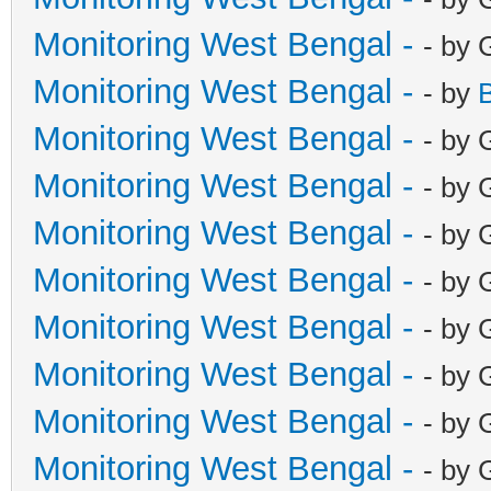
Monitoring West Bengal -
- by 
Monitoring West Bengal -
- by
Monitoring West Bengal -
- by 
Monitoring West Bengal -
- by 
Monitoring West Bengal -
- by 
Monitoring West Bengal -
- by 
Monitoring West Bengal -
- by 
Monitoring West Bengal -
- by 
Monitoring West Bengal -
- by 
Monitoring West Bengal -
- by 