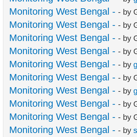
Monitoring West Bengal -
- by 
Monitoring West Bengal -
- by 
Monitoring West Bengal -
- by 
Monitoring West Bengal -
- by 
Monitoring West Bengal -
- by
g
Monitoring West Bengal -
- by 
Monitoring West Bengal -
- by
g
Monitoring West Bengal -
- by 
Monitoring West Bengal -
- by 
Monitoring West Bengal -
- by