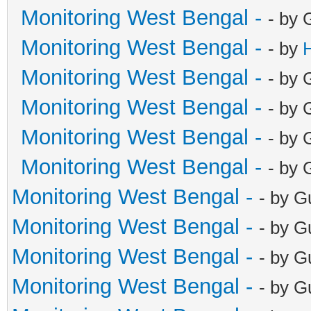
Monitoring West Bengal -
- by 
Monitoring West Bengal -
- by
Monitoring West Bengal -
- by 
Monitoring West Bengal -
- by 
Monitoring West Bengal -
- by 
Monitoring West Bengal -
- by 
Monitoring West Bengal -
- by G
Monitoring West Bengal -
- by G
Monitoring West Bengal -
- by G
Monitoring West Bengal -
- by G