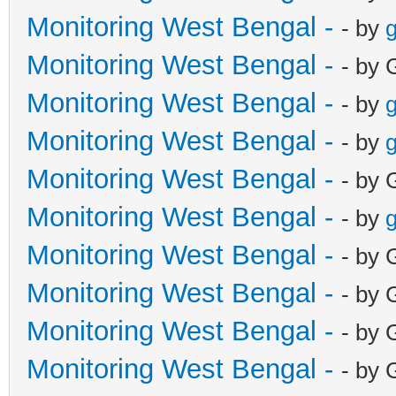
Monitoring West Bengal -
- by
g
Monitoring West Bengal -
- by 
Monitoring West Bengal -
- by
g
Monitoring West Bengal -
- by
g
Monitoring West Bengal -
- by 
Monitoring West Bengal -
- by
g
Monitoring West Bengal -
- by 
Monitoring West Bengal -
- by 
Monitoring West Bengal -
- by 
Monitoring West Bengal -
- by 