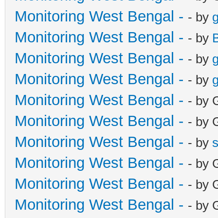
Monitoring West Bengal -
- by
g
Monitoring West Bengal -
- by
Monitoring West Bengal -
- by
g
Monitoring West Bengal -
- by
g
Monitoring West Bengal -
- by 
Monitoring West Bengal -
- by 
Monitoring West Bengal -
- by
Monitoring West Bengal -
- by 
Monitoring West Bengal -
- by 
Monitoring West Bengal -
- by 