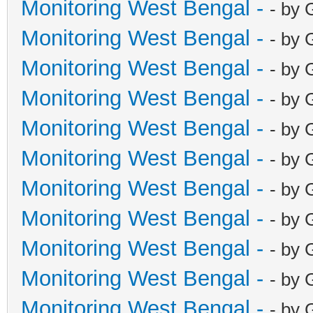
Monitoring West Bengal -
- by 
Monitoring West Bengal -
- by 
Monitoring West Bengal -
- by 
Monitoring West Bengal -
- by 
Monitoring West Bengal -
- by 
Monitoring West Bengal -
- by 
Monitoring West Bengal -
- by 
Monitoring West Bengal -
- by 
Monitoring West Bengal -
- by 
Monitoring West Bengal -
- by 
Monitoring West Bengal -
- by 