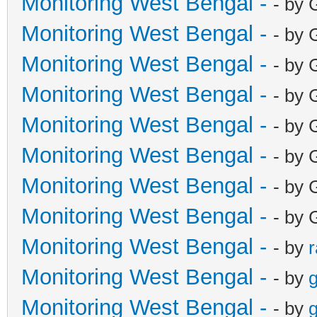
Monitoring West Bengal -
- by 
Monitoring West Bengal -
- by 
Monitoring West Bengal -
- by 
Monitoring West Bengal -
- by 
Monitoring West Bengal -
- by 
Monitoring West Bengal -
- by 
Monitoring West Bengal -
- by 
Monitoring West Bengal -
- by 
Monitoring West Bengal -
- by
Monitoring West Bengal -
- by
g
Monitoring West Bengal -
- by
g