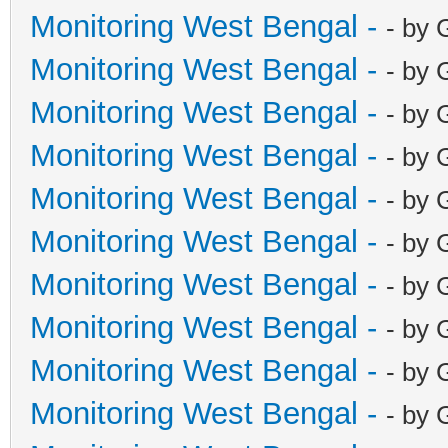
Monitoring West Bengal -
- by 
Monitoring West Bengal -
- by 
Monitoring West Bengal -
- by 
Monitoring West Bengal -
- by 
Monitoring West Bengal -
- by 
Monitoring West Bengal -
- by 
Monitoring West Bengal -
- by 
Monitoring West Bengal -
- by 
Monitoring West Bengal -
- by 
Monitoring West Bengal -
- by 