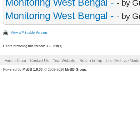
Monitoring West Bengal -
- by G
Monitoring West Bengal -
- by G
View a Printable Version
Users browsing this thread: 3 Guest(s)
Forum Team
Contact Us
Your Website
Return to Top
Lite (Archive) Mode
Powered By
MyBB 1.8.38
, © 2002-2026
MyBB Group
.