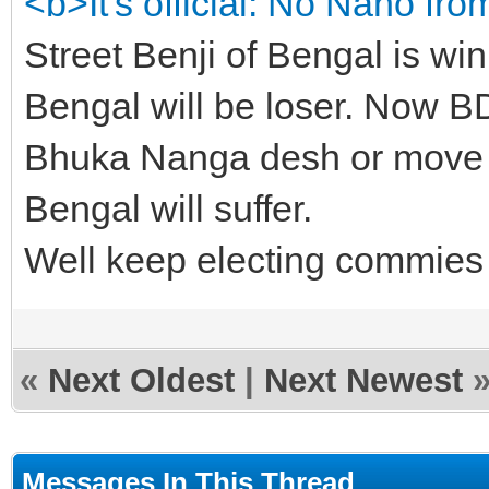
<b>It's official: No Nano fr
Street Benji of Bengal is wi
Bengal will be loser. Now BD
Bhuka Nanga desh or move to
Bengal will suffer.
Well keep electing commies an
«
Next Oldest
|
Next Newest
Messages In This Thread