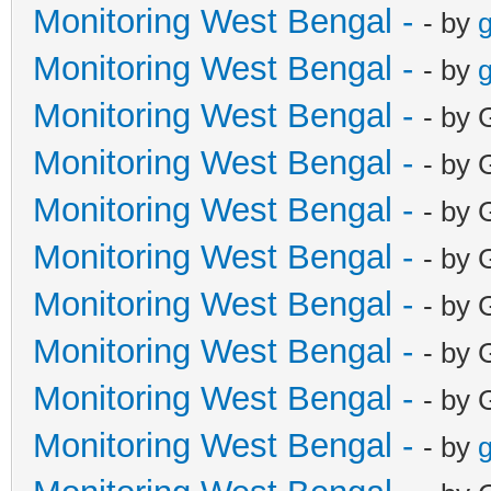
Monitoring West Bengal -
- by
g
Monitoring West Bengal -
- by
g
Monitoring West Bengal -
- by 
Monitoring West Bengal -
- by 
Monitoring West Bengal -
- by 
Monitoring West Bengal -
- by 
Monitoring West Bengal -
- by 
Monitoring West Bengal -
- by 
Monitoring West Bengal -
- by 
Monitoring West Bengal -
- by
g