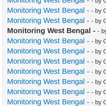
Monitoring West Bengal -
- by 
Monitoring West Bengal -
- by 
Monitoring West Bengal -
- by 
Monitoring West Bengal -
- b
Monitoring West Bengal -
- by 
Monitoring West Bengal -
- by 
Monitoring West Bengal -
- by 
Monitoring West Bengal -
- by 
Monitoring West Bengal -
- by 
Monitoring West Bengal -
- by 
Monitoring West Bengal -
- by 