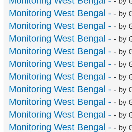
Monitoring West Bengal -
- by 
Monitoring West Bengal -
- by 
Monitoring West Bengal -
- by 
Monitoring West Bengal -
- by 
Monitoring West Bengal -
- by 
Monitoring West Bengal -
- by 
Monitoring West Bengal -
- by 
Monitoring West Bengal -
- by 
Monitoring West Bengal -
- by 
Monitoring West Bengal -
- by 
Monitoring West Bengal -
- by 