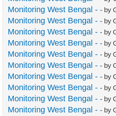
Monitoring West Bengal -
- by 
Monitoring West Bengal -
- by 
Monitoring West Bengal -
- by 
Monitoring West Bengal -
- by 
Monitoring West Bengal -
- by 
Monitoring West Bengal -
- by 
Monitoring West Bengal -
- by 
Monitoring West Bengal -
- by 
Monitoring West Bengal -
- by 
Monitoring West Bengal -
- by 