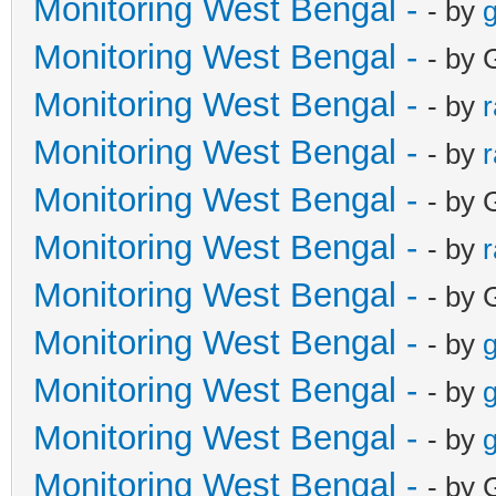
Monitoring West Bengal -
- by
g
Monitoring West Bengal -
- by 
Monitoring West Bengal -
- by
Monitoring West Bengal -
- by
Monitoring West Bengal -
- by 
Monitoring West Bengal -
- by
Monitoring West Bengal -
- by 
Monitoring West Bengal -
- by
g
Monitoring West Bengal -
- by
g
Monitoring West Bengal -
- by
g
Monitoring West Bengal -
- by 