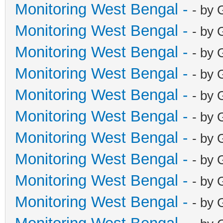
Monitoring West Bengal -
- by 
Monitoring West Bengal -
- by 
Monitoring West Bengal -
- by 
Monitoring West Bengal -
- by 
Monitoring West Bengal -
- by 
Monitoring West Bengal -
- by 
Monitoring West Bengal -
- by 
Monitoring West Bengal -
- by 
Monitoring West Bengal -
- by 
Monitoring West Bengal -
- by 