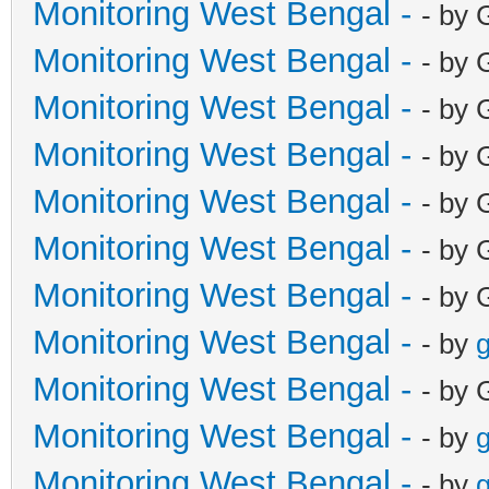
Monitoring West Bengal -
- by 
Monitoring West Bengal -
- by 
Monitoring West Bengal -
- by 
Monitoring West Bengal -
- by 
Monitoring West Bengal -
- by 
Monitoring West Bengal -
- by 
Monitoring West Bengal -
- by 
Monitoring West Bengal -
- by
g
Monitoring West Bengal -
- by 
Monitoring West Bengal -
- by
g
Monitoring West Bengal -
- by
g