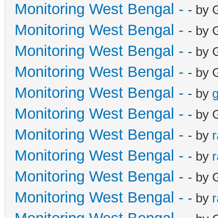
Monitoring West Bengal -
- by 
Monitoring West Bengal -
- by 
Monitoring West Bengal -
- by 
Monitoring West Bengal -
- by 
Monitoring West Bengal -
- by
g
Monitoring West Bengal -
- by 
Monitoring West Bengal -
- by
Monitoring West Bengal -
- by
Monitoring West Bengal -
- by 
Monitoring West Bengal -
- by