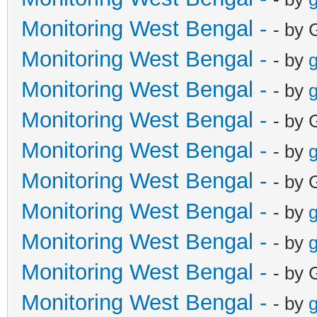
Monitoring West Bengal -
- by 
Monitoring West Bengal -
- by
g
Monitoring West Bengal -
- by
g
Monitoring West Bengal -
- by 
Monitoring West Bengal -
- by
g
Monitoring West Bengal -
- by 
Monitoring West Bengal -
- by
g
Monitoring West Bengal -
- by
g
Monitoring West Bengal -
- by 
Monitoring West Bengal -
- by
g