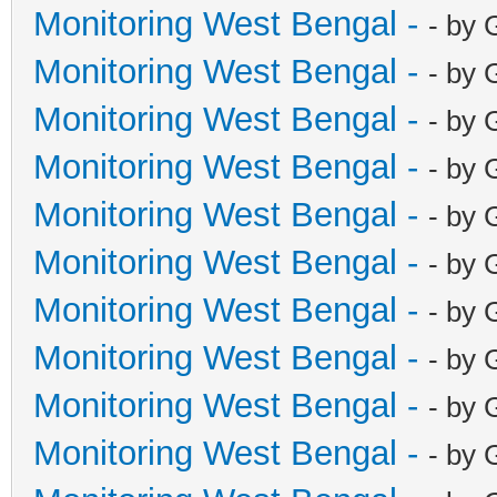
Monitoring West Bengal -
- by 
Monitoring West Bengal -
- by 
Monitoring West Bengal -
- by 
Monitoring West Bengal -
- by 
Monitoring West Bengal -
- by 
Monitoring West Bengal -
- by 
Monitoring West Bengal -
- by 
Monitoring West Bengal -
- by 
Monitoring West Bengal -
- by 
Monitoring West Bengal -
- by 