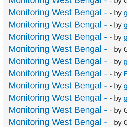
Monitoring West Bengal -
- by 
Monitoring West Bengal -
- by
g
Monitoring West Bengal -
- by
g
Monitoring West Bengal -
- by
g
Monitoring West Bengal -
- by 
Monitoring West Bengal -
- by
g
Monitoring West Bengal -
- by
Monitoring West Bengal -
- by
g
Monitoring West Bengal -
- by
g
Monitoring West Bengal -
- by 
Monitoring West Bengal -
- by 