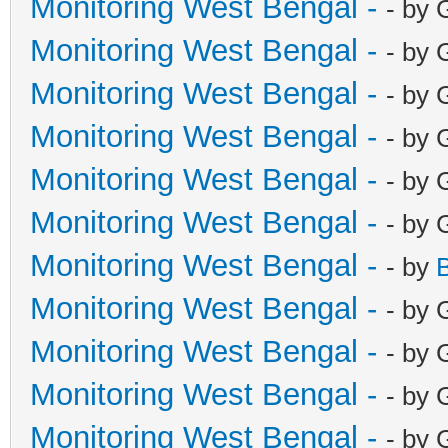
Monitoring West Bengal -
- by 
Monitoring West Bengal -
- by 
Monitoring West Bengal -
- by 
Monitoring West Bengal -
- by 
Monitoring West Bengal -
- by 
Monitoring West Bengal -
- by 
Monitoring West Bengal -
- by
Monitoring West Bengal -
- by 
Monitoring West Bengal -
- by 
Monitoring West Bengal -
- by 
Monitoring West Bengal -
- by 