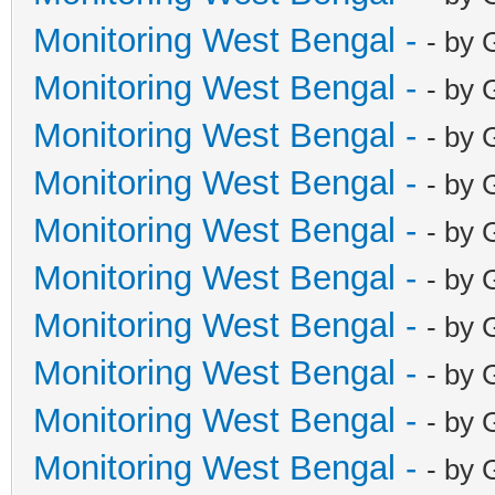
Monitoring West Bengal -
- by 
Monitoring West Bengal -
- by 
Monitoring West Bengal -
- by 
Monitoring West Bengal -
- by 
Monitoring West Bengal -
- by 
Monitoring West Bengal -
- by 
Monitoring West Bengal -
- by 
Monitoring West Bengal -
- by 
Monitoring West Bengal -
- by 
Monitoring West Bengal -
- by 