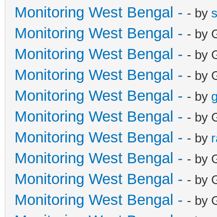
Monitoring West Bengal -
- by
Monitoring West Bengal -
- by 
Monitoring West Bengal -
- by 
Monitoring West Bengal -
- by 
Monitoring West Bengal -
- by
g
Monitoring West Bengal -
- by 
Monitoring West Bengal -
- by
Monitoring West Bengal -
- by 
Monitoring West Bengal -
- by 
Monitoring West Bengal -
- by 