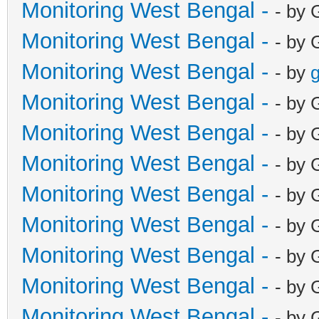
Monitoring West Bengal -
- by 
Monitoring West Bengal -
- by 
Monitoring West Bengal -
- by
g
Monitoring West Bengal -
- by 
Monitoring West Bengal -
- by 
Monitoring West Bengal -
- by 
Monitoring West Bengal -
- by 
Monitoring West Bengal -
- by 
Monitoring West Bengal -
- by 
Monitoring West Bengal -
- by 
Monitoring West Bengal -
- by 