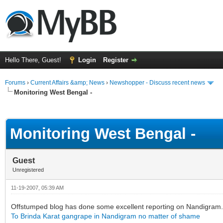
Hello There, Guest!
Login
Register
Forums
›
Current Affairs &amp; News
›
Newshopper - Discuss recent news
Monitoring West Bengal -
ge
Monitoring West Bengal -
Guest
Unregistered
11-19-2007, 05:39 AM
Offstumped blog has done some excellent reporting on Nandigram.
To Brinda Karat gangrape in Nandigram no matter of shame