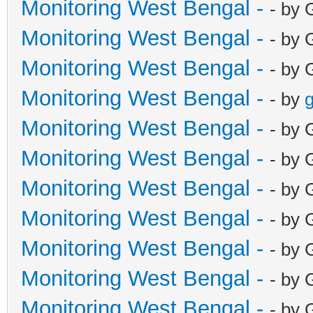
Monitoring West Bengal -
- by 
Monitoring West Bengal -
- by 
Monitoring West Bengal -
- by 
Monitoring West Bengal -
- by
g
Monitoring West Bengal -
- by 
Monitoring West Bengal -
- by 
Monitoring West Bengal -
- by 
Monitoring West Bengal -
- by 
Monitoring West Bengal -
- by 
Monitoring West Bengal -
- by 
Monitoring West Bengal -
- by 