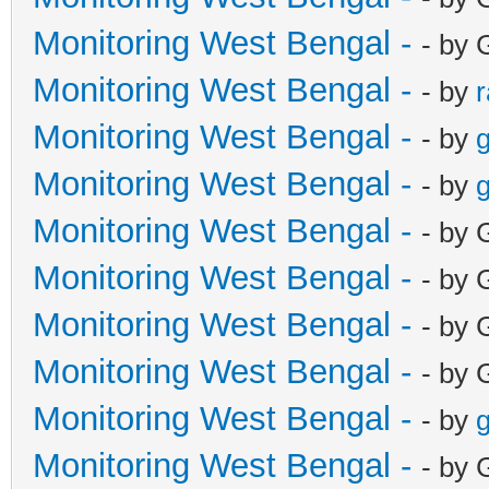
Monitoring West Bengal -
- by 
Monitoring West Bengal -
- by
Monitoring West Bengal -
- by
g
Monitoring West Bengal -
- by
g
Monitoring West Bengal -
- by 
Monitoring West Bengal -
- by 
Monitoring West Bengal -
- by 
Monitoring West Bengal -
- by 
Monitoring West Bengal -
- by
g
Monitoring West Bengal -
- by 