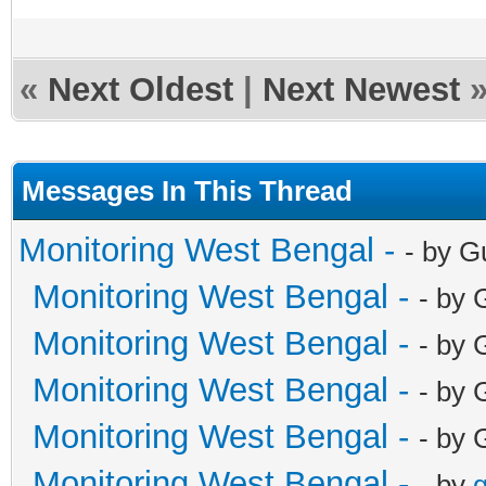
«
Next Oldest
|
Next Newest
Messages In This Thread
Monitoring West Bengal -
- by G
Monitoring West Bengal -
- by 
Monitoring West Bengal -
- by 
Monitoring West Bengal -
- by 
Monitoring West Bengal -
- by 
Monitoring West Bengal -
- by
g