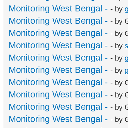
Monitoring West Bengal -
- by
g
Monitoring West Bengal -
- by 
Monitoring West Bengal -
- by 
Monitoring West Bengal -
- by
Monitoring West Bengal -
- by
g
Monitoring West Bengal -
- by
g
Monitoring West Bengal -
- by 
Monitoring West Bengal -
- by 
Monitoring West Bengal -
- by 
Monitoring West Bengal -
- by 