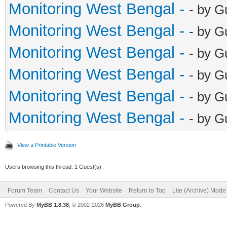
Monitoring West Bengal -
- by G
Monitoring West Bengal -
- by G
Monitoring West Bengal -
- by G
Monitoring West Bengal -
- by G
Monitoring West Bengal -
- by G
Monitoring West Bengal -
- by G
View a Printable Version
Users browsing this thread: 1 Guest(s)
Forum Team
Contact Us
Your Website
Return to Top
Lite (Archive) Mode
Powered By
MyBB 1.8.38
, © 2002-2026
MyBB Group
.