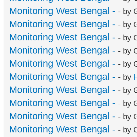
Monitoring West Bengal -
- by 
Monitoring West Bengal -
- by 
Monitoring West Bengal -
- by 
Monitoring West Bengal -
- by 
Monitoring West Bengal -
- by 
Monitoring West Bengal -
- by
Monitoring West Bengal -
- by 
Monitoring West Bengal -
- by 
Monitoring West Bengal -
- by 
Monitoring West Bengal -
- by 