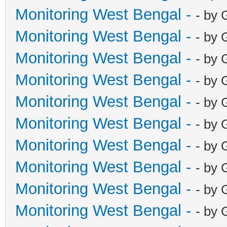
Monitoring West Bengal -
- by 
Monitoring West Bengal -
- by 
Monitoring West Bengal -
- by 
Monitoring West Bengal -
- by 
Monitoring West Bengal -
- by 
Monitoring West Bengal -
- by 
Monitoring West Bengal -
- by 
Monitoring West Bengal -
- by 
Monitoring West Bengal -
- by 
Monitoring West Bengal -
- by 