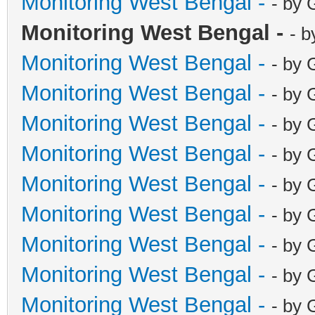
Monitoring West Bengal -
- by 
Monitoring West Bengal -
- b
Monitoring West Bengal -
- by 
Monitoring West Bengal -
- by 
Monitoring West Bengal -
- by 
Monitoring West Bengal -
- by 
Monitoring West Bengal -
- by 
Monitoring West Bengal -
- by 
Monitoring West Bengal -
- by 
Monitoring West Bengal -
- by 
Monitoring West Bengal -
- by 