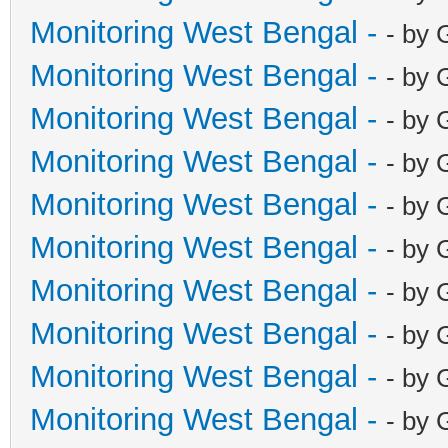
Monitoring West Bengal -
- by 
Monitoring West Bengal -
- by 
Monitoring West Bengal -
- by 
Monitoring West Bengal -
- by 
Monitoring West Bengal -
- by 
Monitoring West Bengal -
- by 
Monitoring West Bengal -
- by 
Monitoring West Bengal -
- by 
Monitoring West Bengal -
- by 
Monitoring West Bengal -
- by 