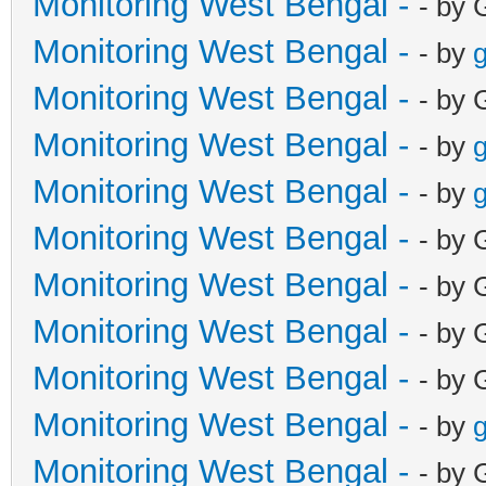
Monitoring West Bengal -
- by 
Monitoring West Bengal -
- by
g
Monitoring West Bengal -
- by 
Monitoring West Bengal -
- by
g
Monitoring West Bengal -
- by
g
Monitoring West Bengal -
- by 
Monitoring West Bengal -
- by 
Monitoring West Bengal -
- by 
Monitoring West Bengal -
- by 
Monitoring West Bengal -
- by
g
Monitoring West Bengal -
- by 