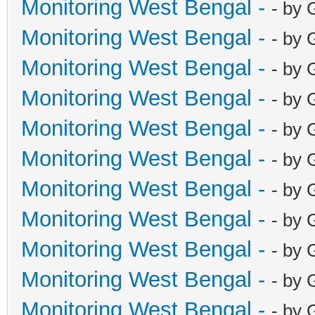
Monitoring West Bengal -
- by 
Monitoring West Bengal -
- by 
Monitoring West Bengal -
- by 
Monitoring West Bengal -
- by 
Monitoring West Bengal -
- by 
Monitoring West Bengal -
- by 
Monitoring West Bengal -
- by 
Monitoring West Bengal -
- by 
Monitoring West Bengal -
- by 
Monitoring West Bengal -
- by 
Monitoring West Bengal -
- by 