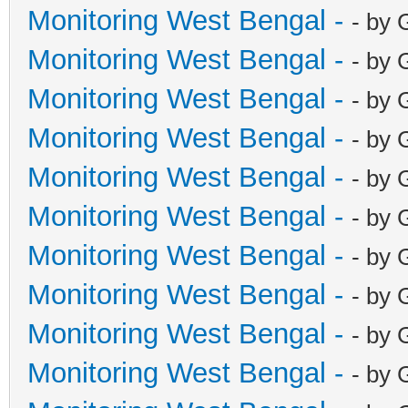
Monitoring West Bengal -
- by 
Monitoring West Bengal -
- by 
Monitoring West Bengal -
- by 
Monitoring West Bengal -
- by 
Monitoring West Bengal -
- by 
Monitoring West Bengal -
- by 
Monitoring West Bengal -
- by 
Monitoring West Bengal -
- by 
Monitoring West Bengal -
- by 
Monitoring West Bengal -
- by 