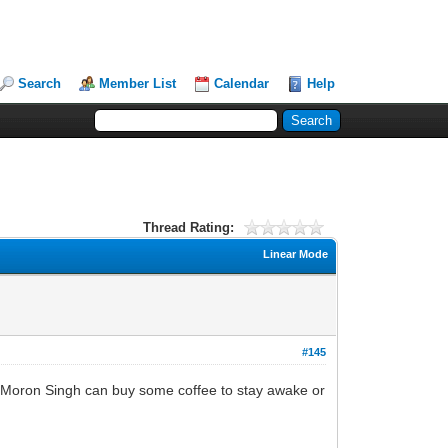
Search
Member List
Calendar
Help
Thread Rating:
Linear Mode
#145
ing Moron Singh can buy some coffee to stay awake or