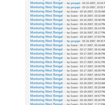
Monitoring West Bengal -
- by
gangajal
- 03-15-2007, 10:24
Monitoring West Bengal -
- by
gangajal
- 03-15-2007, 10:52
Monitoring West Bengal -
- by Guest - 03-16-2007, 03:30 A
Monitoring West Bengal -
- by Guest - 03-16-2007, 03:32 A
Monitoring West Bengal -
- by Guest - 03-16-2007, 04:49 P
Monitoring West Bengal -
- by Guest - 03-16-2007, 05:10 P
Monitoring West Bengal -
- by Guest - 03-16-2007, 05:14 P
Monitoring West Bengal -
- by Guest - 03-16-2007, 05:27 P
Monitoring West Bengal -
- by Guest - 03-16-2007, 07:03 P
Monitoring West Bengal -
- by
gangajal
- 03-16-2007, 09:33
Monitoring West Bengal -
- by Guest - 03-17-2007, 05:18 A
Monitoring West Bengal -
- by Guest - 03-17-2007, 05:41 A
Monitoring West Bengal -
- by Guest - 03-17-2007, 04:36 P
Monitoring West Bengal -
- by Guest - 03-17-2007, 04:40 P
Monitoring West Bengal -
- by Guest - 03-17-2007, 04:51 P
Monitoring West Bengal -
- by Guest - 03-17-2007, 04:59 P
Monitoring West Bengal -
- by Guest - 03-17-2007, 05:05 P
Monitoring West Bengal -
- by Guest - 03-17-2007, 08:02 P
Monitoring West Bengal -
- by Guest - 03-18-2007, 04:04 A
Monitoring West Bengal -
- by Guest - 03-18-2007, 04:53 A
Monitoring West Bengal -
- by Guest - 03-18-2007, 05:20 A
Monitoring West Bengal -
- by Guest - 03-18-2007, 04:53 P
Monitoring West Bengal -
- by Guest - 03-18-2007, 04:57 P
Monitoring West Bengal -
- by Guest - 03-18-2007, 05:20 P
Monitoring West Bengal -
- by Guest - 03-18-2007, 11:22 P