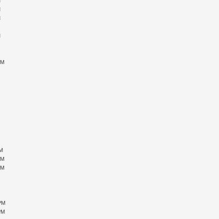
M
M
M
M
M
M
M
PM
M
M
M
M
M
PM
PM
PM
M
M
M
 PM
PM