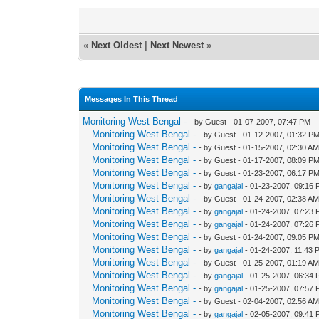
«
Next Oldest
|
Next Newest
»
Messages In This Thread
Monitoring West Bengal -
- by Guest - 01-07-2007, 07:47 PM
Monitoring West Bengal -
- by Guest - 01-12-2007, 01:32 P
Monitoring West Bengal -
- by Guest - 01-15-2007, 02:30 A
Monitoring West Bengal -
- by Guest - 01-17-2007, 08:09 P
Monitoring West Bengal -
- by Guest - 01-23-2007, 06:17 P
Monitoring West Bengal -
- by
gangajal
- 01-23-2007, 09:16
Monitoring West Bengal -
- by Guest - 01-24-2007, 02:38 A
Monitoring West Bengal -
- by
gangajal
- 01-24-2007, 07:23
Monitoring West Bengal -
- by
gangajal
- 01-24-2007, 07:26
Monitoring West Bengal -
- by Guest - 01-24-2007, 09:05 P
Monitoring West Bengal -
- by
gangajal
- 01-24-2007, 11:43 
Monitoring West Bengal -
- by Guest - 01-25-2007, 01:19 A
Monitoring West Bengal -
- by
gangajal
- 01-25-2007, 06:34
Monitoring West Bengal -
- by
gangajal
- 01-25-2007, 07:57
Monitoring West Bengal -
- by Guest - 02-04-2007, 02:56 A
Monitoring West Bengal -
- by
gangajal
- 02-05-2007, 09:41