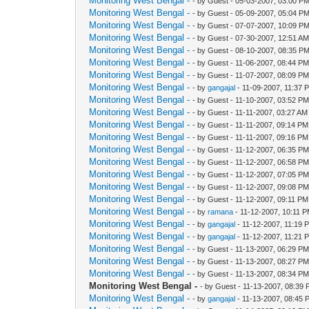
Monitoring West Bengal -
- by Guest - 05-03-2007, 03:00 P
Monitoring West Bengal -
- by Guest - 05-09-2007, 05:04 P
Monitoring West Bengal -
- by Guest - 07-07-2007, 10:09 P
Monitoring West Bengal -
- by Guest - 07-30-2007, 12:51 A
Monitoring West Bengal -
- by Guest - 08-10-2007, 08:35 P
Monitoring West Bengal -
- by Guest - 11-06-2007, 08:44 P
Monitoring West Bengal -
- by Guest - 11-07-2007, 08:09 P
Monitoring West Bengal -
- by
gangajal
- 11-09-2007, 11:37 
Monitoring West Bengal -
- by Guest - 11-10-2007, 03:52 P
Monitoring West Bengal -
- by Guest - 11-11-2007, 03:27 AM
Monitoring West Bengal -
- by Guest - 11-11-2007, 09:14 PM
Monitoring West Bengal -
- by Guest - 11-11-2007, 09:16 PM
Monitoring West Bengal -
- by Guest - 11-12-2007, 06:35 P
Monitoring West Bengal -
- by Guest - 11-12-2007, 06:58 P
Monitoring West Bengal -
- by Guest - 11-12-2007, 07:05 P
Monitoring West Bengal -
- by Guest - 11-12-2007, 09:08 P
Monitoring West Bengal -
- by Guest - 11-12-2007, 09:11 PM
Monitoring West Bengal -
- by
ramana
- 11-12-2007, 10:11 
Monitoring West Bengal -
- by
gangajal
- 11-12-2007, 11:19 
Monitoring West Bengal -
- by
gangajal
- 11-12-2007, 11:21 
Monitoring West Bengal -
- by Guest - 11-13-2007, 06:29 P
Monitoring West Bengal -
- by Guest - 11-13-2007, 08:27 P
Monitoring West Bengal -
- by Guest - 11-13-2007, 08:34 P
Monitoring West Bengal -
- by Guest - 11-13-2007, 08:39
Monitoring West Bengal -
- by
gangajal
- 11-13-2007, 08:45 