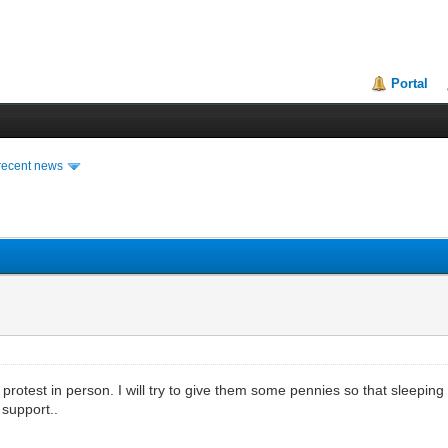
Portal
recent news
y protest in person. I will try to give them some pennies so that sleep
 support..