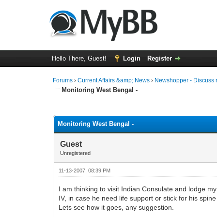
Hello There, Guest!
Login
Register
Forums
›
Current Affairs &amp; News
›
Newshopper - Discuss 
Monitoring West Bengal -
0 Vote(s) - 0 Average
1
2
3
4
5
Monitoring West Bengal -
Guest
Unregistered
11-13-2007, 08:39 PM
I am thinking to visit Indian Consulate and lodge m
IV, in case he need life support or stick for his spine
Lets see how it goes, any suggestion.