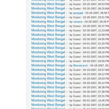
Monitoring West Bengal -
- by Guest - 03-25-2007, 09:53 P
Monitoring West Bengal -
- by Guest - 03-26-2007, 06:20 A
Monitoring West Bengal -
- by
gangajal
- 03-26-2007, 06:58
Monitoring West Bengal -
- by Guest - 03-28-2007, 03:51 P
Monitoring West Bengal -
- by
ramana
- 03-28-2007, 05:28 
Monitoring West Bengal -
- by Guest - 03-28-2007, 05:37 P
Monitoring West Bengal -
- by Guest - 03-30-2007, 12:23 A
Monitoring West Bengal -
- by Guest - 03-30-2007, 02:09 P
Monitoring West Bengal -
- by Guest - 03-30-2007, 04:00 P
Monitoring West Bengal -
- by Guest - 04-01-2007, 01:25 P
Monitoring West Bengal -
- by Guest - 04-01-2007, 04:04 P
Monitoring West Bengal -
- by Guest - 04-01-2007, 08:16 P
Monitoring West Bengal -
- by Guest - 04-03-2007, 04:03 P
Monitoring West Bengal -
- by Guest - 04-03-2007, 04:09 P
Monitoring West Bengal -
- by
Bharatvarsh
- 04-18-2007, 06
Monitoring West Bengal -
- by Guest - 04-19-2007, 03:57 A
Monitoring West Bengal -
- by Guest - 04-23-2007, 09:12 P
Monitoring West Bengal -
- by Guest - 04-29-2007, 03:03 P
Monitoring West Bengal -
- by Guest - 04-29-2007, 05:12 P
Monitoring West Bengal -
- by Guest - 04-29-2007, 08:38 P
Monitoring West Bengal -
- by Guest - 04-30-2007, 07:38 P
Monitoring West Bengal -
- by Guest - 05-01-2007, 03:31 P
Monitoring West Bengal -
- by Guest - 05-01-2007, 10:45 P
Monitoring West Bengal -
- by Guest - 05-02-2007, 02:25 A