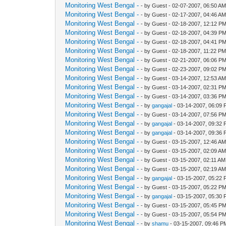
Monitoring West Bengal -
- by Guest - 02-07-2007, 06:50 A
Monitoring West Bengal -
- by Guest - 02-17-2007, 04:46 A
Monitoring West Bengal -
- by Guest - 02-18-2007, 12:12 P
Monitoring West Bengal -
- by Guest - 02-18-2007, 04:39 P
Monitoring West Bengal -
- by Guest - 02-18-2007, 04:41 P
Monitoring West Bengal -
- by Guest - 02-18-2007, 11:22 P
Monitoring West Bengal -
- by Guest - 02-21-2007, 06:06 P
Monitoring West Bengal -
- by Guest - 02-23-2007, 09:02 P
Monitoring West Bengal -
- by Guest - 03-14-2007, 12:53 A
Monitoring West Bengal -
- by Guest - 03-14-2007, 02:31 P
Monitoring West Bengal -
- by Guest - 03-14-2007, 03:36 P
Monitoring West Bengal -
- by
gangajal
- 03-14-2007, 06:09
Monitoring West Bengal -
- by Guest - 03-14-2007, 07:56 P
Monitoring West Bengal -
- by
gangajal
- 03-14-2007, 09:32
Monitoring West Bengal -
- by
gangajal
- 03-14-2007, 09:36
Monitoring West Bengal -
- by Guest - 03-15-2007, 12:46 A
Monitoring West Bengal -
- by Guest - 03-15-2007, 02:09 A
Monitoring West Bengal -
- by Guest - 03-15-2007, 02:11 AM
Monitoring West Bengal -
- by Guest - 03-15-2007, 02:19 A
Monitoring West Bengal -
- by
gangajal
- 03-15-2007, 05:22
Monitoring West Bengal -
- by Guest - 03-15-2007, 05:22 P
Monitoring West Bengal -
- by
gangajal
- 03-15-2007, 05:30
Monitoring West Bengal -
- by Guest - 03-15-2007, 05:45 P
Monitoring West Bengal -
- by Guest - 03-15-2007, 05:54 P
Monitoring West Bengal -
- by
shamu
- 03-15-2007, 09:46 P