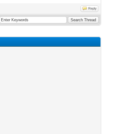
Reply