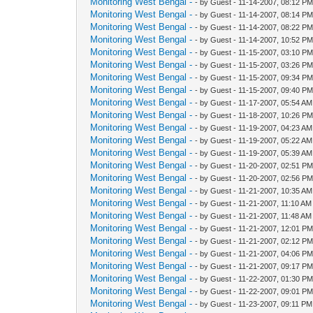
Monitoring West Bengal -
- by Guest - 11-14-2007, 08:12 P
Monitoring West Bengal -
- by Guest - 11-14-2007, 08:14 P
Monitoring West Bengal -
- by Guest - 11-14-2007, 08:22 P
Monitoring West Bengal -
- by Guest - 11-14-2007, 10:52 P
Monitoring West Bengal -
- by Guest - 11-15-2007, 03:10 P
Monitoring West Bengal -
- by Guest - 11-15-2007, 03:26 P
Monitoring West Bengal -
- by Guest - 11-15-2007, 09:34 P
Monitoring West Bengal -
- by Guest - 11-15-2007, 09:40 P
Monitoring West Bengal -
- by Guest - 11-17-2007, 05:54 AM
Monitoring West Bengal -
- by Guest - 11-18-2007, 10:26 P
Monitoring West Bengal -
- by Guest - 11-19-2007, 04:23 AM
Monitoring West Bengal -
- by Guest - 11-19-2007, 05:22 AM
Monitoring West Bengal -
- by Guest - 11-19-2007, 05:39 AM
Monitoring West Bengal -
- by Guest - 11-20-2007, 02:51 P
Monitoring West Bengal -
- by Guest - 11-20-2007, 02:56 P
Monitoring West Bengal -
- by Guest - 11-21-2007, 10:35 AM
Monitoring West Bengal -
- by Guest - 11-21-2007, 11:10 AM
Monitoring West Bengal -
- by Guest - 11-21-2007, 11:48 AM
Monitoring West Bengal -
- by Guest - 11-21-2007, 12:01 P
Monitoring West Bengal -
- by Guest - 11-21-2007, 02:12 P
Monitoring West Bengal -
- by Guest - 11-21-2007, 04:06 P
Monitoring West Bengal -
- by Guest - 11-21-2007, 09:17 P
Monitoring West Bengal -
- by Guest - 11-22-2007, 01:30 P
Monitoring West Bengal -
- by Guest - 11-22-2007, 09:01 P
Monitoring West Bengal -
- by Guest - 11-23-2007, 09:11 PM