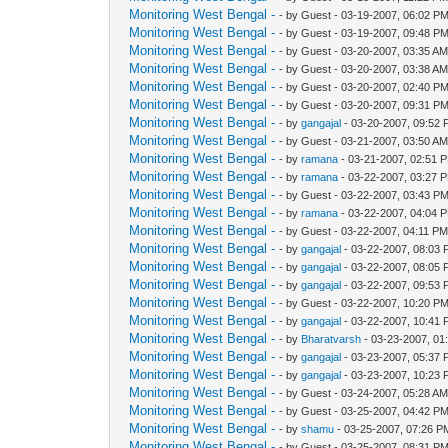
Monitoring West Bengal -
- by Guest - 03-19-2007, 06:02 P
Monitoring West Bengal -
- by Guest - 03-19-2007, 09:48 P
Monitoring West Bengal -
- by Guest - 03-20-2007, 03:35 A
Monitoring West Bengal -
- by Guest - 03-20-2007, 03:38 A
Monitoring West Bengal -
- by Guest - 03-20-2007, 02:40 P
Monitoring West Bengal -
- by Guest - 03-20-2007, 09:31 P
Monitoring West Bengal -
- by
gangajal
- 03-20-2007, 09:52
Monitoring West Bengal -
- by Guest - 03-21-2007, 03:50 A
Monitoring West Bengal -
- by
ramana
- 03-21-2007, 02:51 
Monitoring West Bengal -
- by
ramana
- 03-22-2007, 03:27 
Monitoring West Bengal -
- by Guest - 03-22-2007, 03:43 P
Monitoring West Bengal -
- by
ramana
- 03-22-2007, 04:04 
Monitoring West Bengal -
- by Guest - 03-22-2007, 04:11 P
Monitoring West Bengal -
- by
gangajal
- 03-22-2007, 08:03
Monitoring West Bengal -
- by
gangajal
- 03-22-2007, 08:05
Monitoring West Bengal -
- by
gangajal
- 03-22-2007, 09:53
Monitoring West Bengal -
- by Guest - 03-22-2007, 10:20 P
Monitoring West Bengal -
- by
gangajal
- 03-22-2007, 10:41
Monitoring West Bengal -
- by
Bharatvarsh
- 03-23-2007, 01
Monitoring West Bengal -
- by
gangajal
- 03-23-2007, 05:37
Monitoring West Bengal -
- by
gangajal
- 03-23-2007, 10:23
Monitoring West Bengal -
- by Guest - 03-24-2007, 05:28 A
Monitoring West Bengal -
- by Guest - 03-25-2007, 04:42 P
Monitoring West Bengal -
- by
shamu
- 03-25-2007, 07:26 P
Monitoring West Bengal -
- by Guest - 03-25-2007, 08:31 P