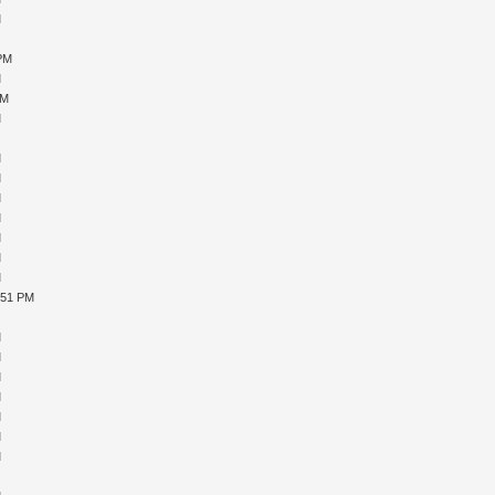
M
M
 PM
M
PM
M
M
M
M
M
M
M
M
M
:51 PM
M
M
M
M
M
M
M
M
M