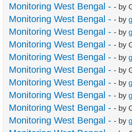
Monitoring West Bengal -
- by 
Monitoring West Bengal -
- by
g
Monitoring West Bengal -
- by
g
Monitoring West Bengal -
- by 
Monitoring West Bengal -
- by
g
Monitoring West Bengal -
- by 
Monitoring West Bengal -
- by
g
Monitoring West Bengal -
- by
g
Monitoring West Bengal -
- by 
Monitoring West Bengal -
- by
g