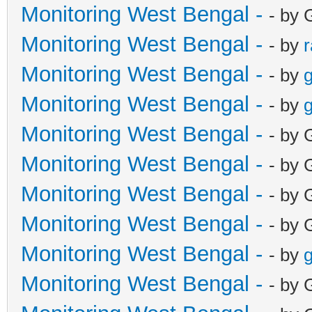
Monitoring West Bengal -
- by 
Monitoring West Bengal -
- by
Monitoring West Bengal -
- by
g
Monitoring West Bengal -
- by
g
Monitoring West Bengal -
- by 
Monitoring West Bengal -
- by 
Monitoring West Bengal -
- by 
Monitoring West Bengal -
- by 
Monitoring West Bengal -
- by
g
Monitoring West Bengal -
- by 