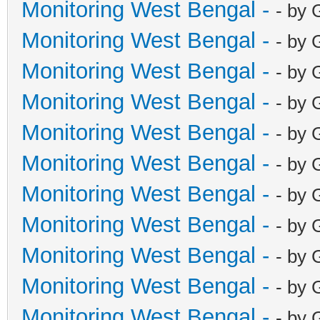
Monitoring West Bengal -
- by 
Monitoring West Bengal -
- by 
Monitoring West Bengal -
- by 
Monitoring West Bengal -
- by 
Monitoring West Bengal -
- by 
Monitoring West Bengal -
- by 
Monitoring West Bengal -
- by 
Monitoring West Bengal -
- by 
Monitoring West Bengal -
- by 
Monitoring West Bengal -
- by 
Monitoring West Bengal -
- by 