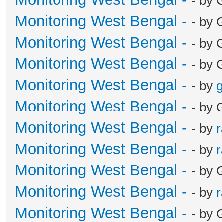
- by 
Monitoring West Bengal -
- by 
Monitoring West Bengal -
- by 
Monitoring West Bengal -
- by 
Monitoring West Bengal -
- by
g
Monitoring West Bengal -
- by 
Monitoring West Bengal -
- by
Monitoring West Bengal -
- by
Monitoring West Bengal -
- by 
Monitoring West Bengal -
- by
Monitoring West Bengal -
- by 