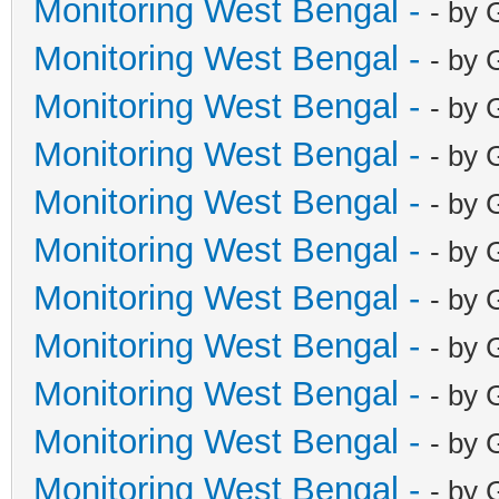
Monitoring West Bengal -
- by 
Monitoring West Bengal -
- by 
Monitoring West Bengal -
- by 
Monitoring West Bengal -
- by 
Monitoring West Bengal -
- by 
Monitoring West Bengal -
- by 
Monitoring West Bengal -
- by 
Monitoring West Bengal -
- by 
Monitoring West Bengal -
- by 
Monitoring West Bengal -
- by 
Monitoring West Bengal -
- by 