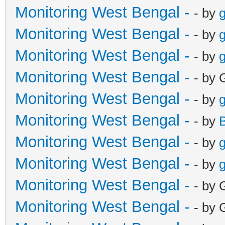
Monitoring West Bengal -
- by
g
Monitoring West Bengal -
- by
g
Monitoring West Bengal -
- by
g
Monitoring West Bengal -
- by 
Monitoring West Bengal -
- by
g
Monitoring West Bengal -
- by
Monitoring West Bengal -
- by
g
Monitoring West Bengal -
- by
g
Monitoring West Bengal -
- by 
Monitoring West Bengal -
- by 