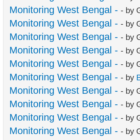
Monitoring West Bengal -
- by 
Monitoring West Bengal -
- by 
Monitoring West Bengal -
- by 
Monitoring West Bengal -
- by 
Monitoring West Bengal -
- by 
Monitoring West Bengal -
- by
Monitoring West Bengal -
- by 
Monitoring West Bengal -
- by 
Monitoring West Bengal -
- by 
Monitoring West Bengal -
- by 