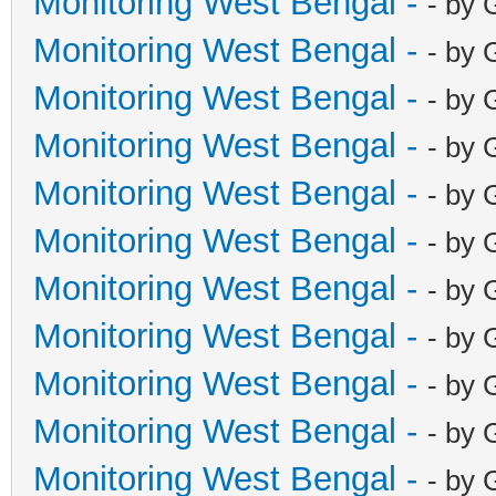
Monitoring West Bengal -
- by 
Monitoring West Bengal -
- by 
Monitoring West Bengal -
- by 
Monitoring West Bengal -
- by 
Monitoring West Bengal -
- by 
Monitoring West Bengal -
- by 
Monitoring West Bengal -
- by 
Monitoring West Bengal -
- by 
Monitoring West Bengal -
- by 
Monitoring West Bengal -
- by 
Monitoring West Bengal -
- by 