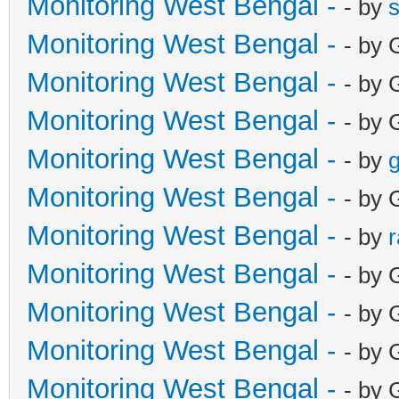
Monitoring West Bengal -
- by
Monitoring West Bengal -
- by 
Monitoring West Bengal -
- by 
Monitoring West Bengal -
- by 
Monitoring West Bengal -
- by
g
Monitoring West Bengal -
- by 
Monitoring West Bengal -
- by
Monitoring West Bengal -
- by 
Monitoring West Bengal -
- by 
Monitoring West Bengal -
- by 
Monitoring West Bengal -
- by 