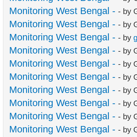
Monitoring West Bengal -
- by 
Monitoring West Bengal -
- by 
Monitoring West Bengal -
- by
g
Monitoring West Bengal -
- by 
Monitoring West Bengal -
- by 
Monitoring West Bengal -
- by 
Monitoring West Bengal -
- by 
Monitoring West Bengal -
- by 
Monitoring West Bengal -
- by 
Monitoring West Bengal -
- by 