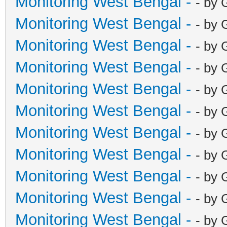
Monitoring West Bengal -
- by 
Monitoring West Bengal -
- by 
Monitoring West Bengal -
- by 
Monitoring West Bengal -
- by 
Monitoring West Bengal -
- by 
Monitoring West Bengal -
- by 
Monitoring West Bengal -
- by 
Monitoring West Bengal -
- by 
Monitoring West Bengal -
- by 
Monitoring West Bengal -
- by 
Monitoring West Bengal -
- by 