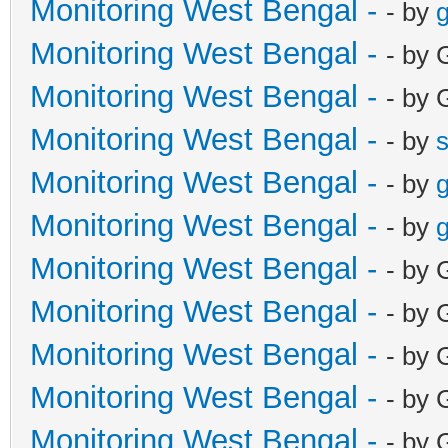
Monitoring West Bengal -
- by
g
Monitoring West Bengal -
- by 
Monitoring West Bengal -
- by 
Monitoring West Bengal -
- by
Monitoring West Bengal -
- by
g
Monitoring West Bengal -
- by
g
Monitoring West Bengal -
- by 
Monitoring West Bengal -
- by 
Monitoring West Bengal -
- by 
Monitoring West Bengal -
- by 
Monitoring West Bengal -
- by 