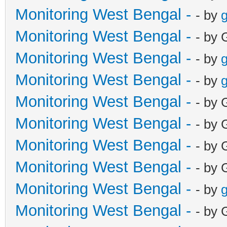
Monitoring West Bengal -
- by
g
Monitoring West Bengal -
- by 
Monitoring West Bengal -
- by
g
Monitoring West Bengal -
- by
g
Monitoring West Bengal -
- by 
Monitoring West Bengal -
- by 
Monitoring West Bengal -
- by 
Monitoring West Bengal -
- by 
Monitoring West Bengal -
- by
g
Monitoring West Bengal -
- by 