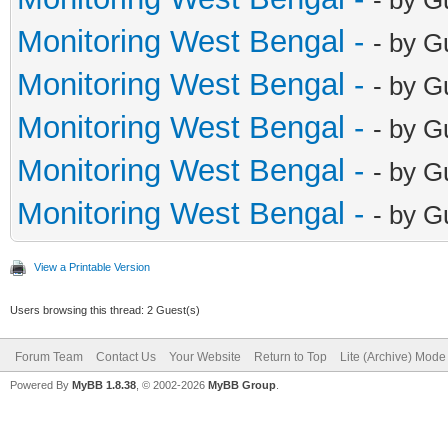
Monitoring West Bengal -
- by G
Monitoring West Bengal -
- by G
Monitoring West Bengal -
- by G
Monitoring West Bengal -
- by G
Monitoring West Bengal -
- by G
View a Printable Version
Users browsing this thread: 2 Guest(s)
Forum Team
Contact Us
Your Website
Return to Top
Lite (Archive) Mode
Powered By
MyBB 1.8.38
, © 2002-2026
MyBB Group
.