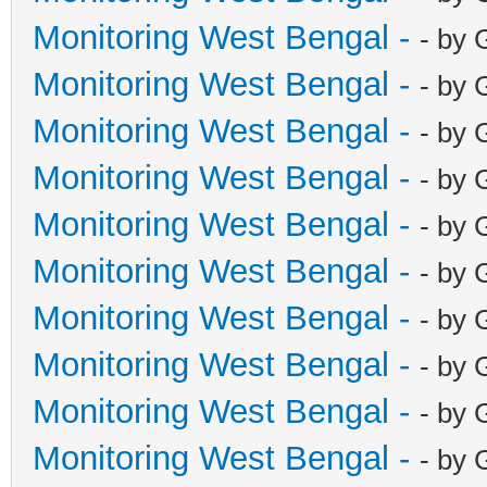
Monitoring West Bengal -
- by 
Monitoring West Bengal -
- by 
Monitoring West Bengal -
- by 
Monitoring West Bengal -
- by 
Monitoring West Bengal -
- by 
Monitoring West Bengal -
- by 
Monitoring West Bengal -
- by 
Monitoring West Bengal -
- by 
Monitoring West Bengal -
- by 
Monitoring West Bengal -
- by 