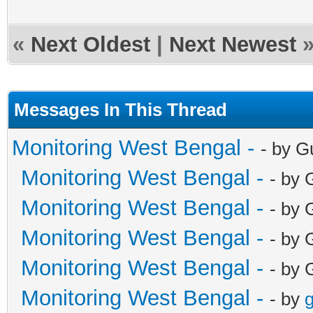
«
Next Oldest
|
Next Newest
Messages In This Thread
Monitoring West Bengal -
- by G
Monitoring West Bengal -
- by 
Monitoring West Bengal -
- by 
Monitoring West Bengal -
- by 
Monitoring West Bengal -
- by 
Monitoring West Bengal -
- by
g