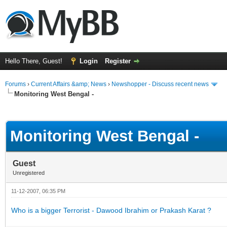
Hello There, Guest!
Login
Register
Forums
›
Current Affairs &amp; News
›
Newshopper - Discuss recent news
Monitoring West Bengal -
ge
Monitoring West Bengal -
Guest
Unregistered
11-12-2007, 06:35 PM
Who is a bigger Terrorist - Dawood Ibrahim or Prakash Karat ?