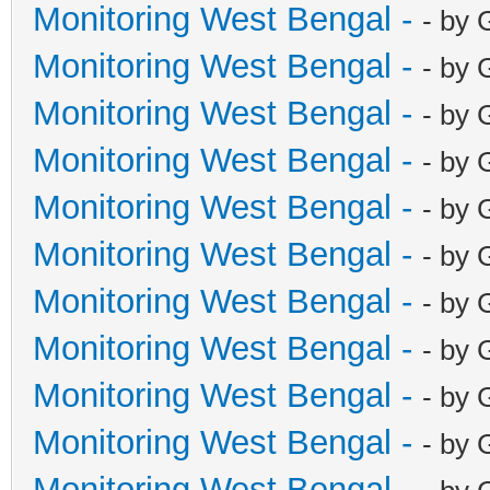
Monitoring West Bengal -
- by 
Monitoring West Bengal -
- by 
Monitoring West Bengal -
- by 
Monitoring West Bengal -
- by 
Monitoring West Bengal -
- by 
Monitoring West Bengal -
- by 
Monitoring West Bengal -
- by 
Monitoring West Bengal -
- by 
Monitoring West Bengal -
- by 
Monitoring West Bengal -
- by 
Monitoring West Bengal -