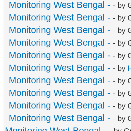
Monitoring West Bengal -
- by 
Monitoring West Bengal -
- by 
Monitoring West Bengal -
- by 
Monitoring West Bengal -
- by 
Monitoring West Bengal -
- by 
Monitoring West Bengal -
- by
Monitoring West Bengal -
- by 
Monitoring West Bengal -
- by 
Monitoring West Bengal -
- by 
Monitoring West Bengal -
- by 
Monitoring West Bengal -
- by G