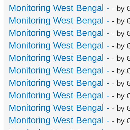
Monitoring West Bengal -
- by 
Monitoring West Bengal -
- by 
Monitoring West Bengal -
- by 
Monitoring West Bengal -
- by 
Monitoring West Bengal -
- by 
Monitoring West Bengal -
- by 
Monitoring West Bengal -
- by 
Monitoring West Bengal -
- by 
Monitoring West Bengal -
- by 
Monitoring West Bengal -
- by 