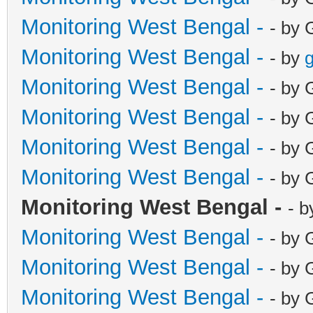
Monitoring West Bengal -
- by 
Monitoring West Bengal -
- by
g
Monitoring West Bengal -
- by 
Monitoring West Bengal -
- by 
Monitoring West Bengal -
- by 
Monitoring West Bengal -
- by 
Monitoring West Bengal -
- b
Monitoring West Bengal -
- by 
Monitoring West Bengal -
- by 
Monitoring West Bengal -
- by 