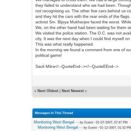
they failed to understand who we had been. Though
not recognising us. The other five cars behind us co
and they hit the cars with the rear ends of the flags
activist Sm. Bijoya Mukherjee faced the worst. Whi
We, on the other hand had been waiting for them s
We visited the police station. The O.C. was not avai
city. It was the next day when I could find myself o
This was what really happened.
In the morning we found a comment from one of our mi
political game!
Saoli Mitra<!--QuoteEnd--><!--QuoteEEnd-->
«
Next Oldest
|
Next Newest
»
Messages In This Thread
Monitoring West Bengal -
- by Guest - 01-07-2007, 07:47 PM
Monitoring West Bengal -
- by Guest - 01-12-2007, 01:32 P