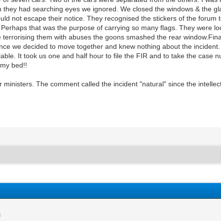
 they had searching eyes we ignored. We closed the windows & the glas
uld not escape their notice. They recognised the stickers of the forum 
. Perhaps that was the purpose of carrying so many flags. They were looki
le terrorising them with abuses the goons smashed the rear window.Fin
ince we decided to move together and knew nothing about the incident.
lable. It took us one and half hour to file the FIR and to take the case
n my bed!!
nisters. The comment called the incident "natural" since the intellectu
M