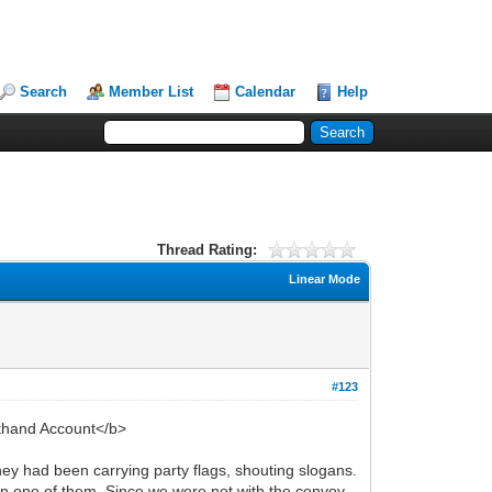
Search
Member List
Calendar
Help
Thread Rating:
Linear Mode
#123
sthand Account</b>
y had been carrying party flags, shouting slogans.
n one of them. Since we were not with the convoy