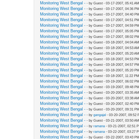
Monitoring West Bengal -
- by Guest - 03-17-2007, 05:41 A
Monitoring West Bengal -
- by Guest - 03-17-2007, 04:36 P
Monitoring West Bengal -
- by Guest - 03-17-2007, 04:40 P
Monitoring West Bengal -
- by Guest - 03-17-2007, 04:51 P
Monitoring West Bengal -
- by Guest - 03-17-2007, 04:59 P
Monitoring West Bengal -
- by Guest - 03-17-2007, 05:05 P
Monitoring West Bengal -
- by Guest - 03-17-2007, 08:02 P
Monitoring West Bengal -
- by Guest - 03-18-2007, 04:04 A
Monitoring West Bengal -
- by Guest - 03-18-2007, 04:53 A
Monitoring West Bengal -
- by Guest - 03-18-2007, 05:20 A
Monitoring West Bengal -
- by Guest - 03-18-2007, 04:53 P
Monitoring West Bengal -
- by Guest - 03-18-2007, 04:57 P
Monitoring West Bengal -
- by Guest - 03-18-2007, 05:20 P
Monitoring West Bengal -
- by Guest - 03-18-2007, 11:22 P
Monitoring West Bengal -
- by Guest - 03-19-2007, 06:02 P
Monitoring West Bengal -
- by Guest - 03-19-2007, 09:48 P
Monitoring West Bengal -
- by Guest - 03-20-2007, 03:35 A
Monitoring West Bengal -
- by Guest - 03-20-2007, 03:38 A
Monitoring West Bengal -
- by Guest - 03-20-2007, 02:40 P
Monitoring West Bengal -
- by Guest - 03-20-2007, 09:31 P
Monitoring West Bengal -
- by
gangajal
- 03-20-2007, 09:52
Monitoring West Bengal -
- by Guest - 03-21-2007, 03:50 A
Monitoring West Bengal -
- by
ramana
- 03-21-2007, 02:51 
Monitoring West Bengal -
- by
ramana
- 03-22-2007, 03:27 
Monitoring West Bengal -
- by Guest - 03-22-2007, 03:43 P