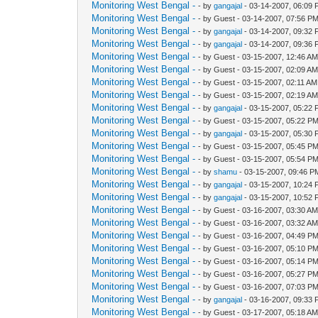
Monitoring West Bengal -
- by
gangajal
- 03-14-2007, 06:09
Monitoring West Bengal -
- by Guest - 03-14-2007, 07:56 P
Monitoring West Bengal -
- by
gangajal
- 03-14-2007, 09:32
Monitoring West Bengal -
- by
gangajal
- 03-14-2007, 09:36
Monitoring West Bengal -
- by Guest - 03-15-2007, 12:46 A
Monitoring West Bengal -
- by Guest - 03-15-2007, 02:09 A
Monitoring West Bengal -
- by Guest - 03-15-2007, 02:11 AM
Monitoring West Bengal -
- by Guest - 03-15-2007, 02:19 A
Monitoring West Bengal -
- by
gangajal
- 03-15-2007, 05:22
Monitoring West Bengal -
- by Guest - 03-15-2007, 05:22 P
Monitoring West Bengal -
- by
gangajal
- 03-15-2007, 05:30
Monitoring West Bengal -
- by Guest - 03-15-2007, 05:45 P
Monitoring West Bengal -
- by Guest - 03-15-2007, 05:54 P
Monitoring West Bengal -
- by
shamu
- 03-15-2007, 09:46 P
Monitoring West Bengal -
- by
gangajal
- 03-15-2007, 10:24
Monitoring West Bengal -
- by
gangajal
- 03-15-2007, 10:52
Monitoring West Bengal -
- by Guest - 03-16-2007, 03:30 A
Monitoring West Bengal -
- by Guest - 03-16-2007, 03:32 A
Monitoring West Bengal -
- by Guest - 03-16-2007, 04:49 P
Monitoring West Bengal -
- by Guest - 03-16-2007, 05:10 P
Monitoring West Bengal -
- by Guest - 03-16-2007, 05:14 P
Monitoring West Bengal -
- by Guest - 03-16-2007, 05:27 P
Monitoring West Bengal -
- by Guest - 03-16-2007, 07:03 P
Monitoring West Bengal -
- by
gangajal
- 03-16-2007, 09:33
Monitoring West Bengal -
- by Guest - 03-17-2007, 05:18 A