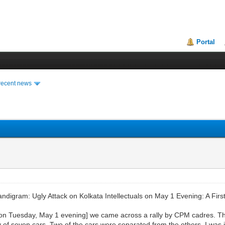
Portal
recent news
gram: Ugly Attack on Kolkata Intellectuals on May 1 Evening: A Fir
on Tuesday, May 1 evening] we came across a rally by CPM cadres. The
f seven cars. Two of the cars were separated from the others. I was i