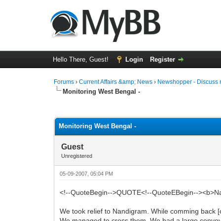
Hello There, Guest!
Login
Register
Forums
›
Current Affairs &amp; News
›
Newshopper - Discuss 
Monitoring West Bengal -
0 Vote(s) - 0 Average
1
2
3
4
5
Monitoring West Bengal -
Guest
Unregistered
05-09-2007, 05:04 PM
<!--QuoteBegin-->QUOTE<!--QuoteEBegin--><b>Nandi
We took relief to Nandigram. While comming back [
We managed to cross them. We had a large convoy o