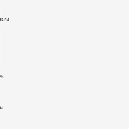
M
M
M
:51 PM
M
M
M
M
M
M
M
M
M
M
 PM
M
M
M
M
M
PM
M