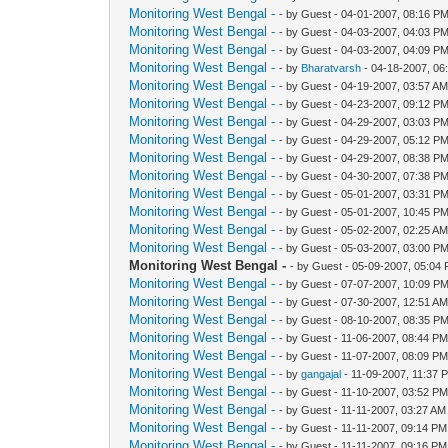
Monitoring West Bengal -
- by Guest - 04-01-2007, 08:16 P
Monitoring West Bengal -
- by Guest - 04-03-2007, 04:03 P
Monitoring West Bengal -
- by Guest - 04-03-2007, 04:09 P
Monitoring West Bengal -
- by
Bharatvarsh
- 04-18-2007, 06
Monitoring West Bengal -
- by Guest - 04-19-2007, 03:57 A
Monitoring West Bengal -
- by Guest - 04-23-2007, 09:12 P
Monitoring West Bengal -
- by Guest - 04-29-2007, 03:03 P
Monitoring West Bengal -
- by Guest - 04-29-2007, 05:12 P
Monitoring West Bengal -
- by Guest - 04-29-2007, 08:38 P
Monitoring West Bengal -
- by Guest - 04-30-2007, 07:38 P
Monitoring West Bengal -
- by Guest - 05-01-2007, 03:31 P
Monitoring West Bengal -
- by Guest - 05-01-2007, 10:45 P
Monitoring West Bengal -
- by Guest - 05-02-2007, 02:25 A
Monitoring West Bengal -
- by Guest - 05-03-2007, 03:00 P
Monitoring West Bengal -
- by Guest - 05-09-2007, 05:04
Monitoring West Bengal -
- by Guest - 07-07-2007, 10:09 P
Monitoring West Bengal -
- by Guest - 07-30-2007, 12:51 A
Monitoring West Bengal -
- by Guest - 08-10-2007, 08:35 P
Monitoring West Bengal -
- by Guest - 11-06-2007, 08:44 P
Monitoring West Bengal -
- by Guest - 11-07-2007, 08:09 P
Monitoring West Bengal -
- by
gangajal
- 11-09-2007, 11:37 
Monitoring West Bengal -
- by Guest - 11-10-2007, 03:52 P
Monitoring West Bengal -
- by Guest - 11-11-2007, 03:27 AM
Monitoring West Bengal -
- by Guest - 11-11-2007, 09:14 PM
Monitoring West Bengal -
- by Guest - 11-11-2007, 09:16 PM