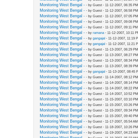
Monitoring West Bengal -
- by Guest - 11-12-2007, 06:35 P
Monitoring West Bengal -
- by Guest - 11-12-2007, 06:58 P
Monitoring West Bengal -
- by Guest - 11-12-2007, 07:05 P
Monitoring West Bengal -
- by Guest - 11-12-2007, 09:08 P
Monitoring West Bengal -
- by Guest - 11-12-2007, 09:11 PM
Monitoring West Bengal -
- by
ramana
- 11-12-2007, 10:11 
Monitoring West Bengal -
- by
gangajal
- 11-12-2007, 11:19 
Monitoring West Bengal -
- by
gangajal
- 11-12-2007, 11:21 
Monitoring West Bengal -
- by Guest - 11-13-2007, 06:29 P
Monitoring West Bengal -
- by Guest - 11-13-2007, 08:27 P
Monitoring West Bengal -
- by Guest - 11-13-2007, 08:34 P
Monitoring West Bengal -
- by Guest - 11-13-2007, 08:39 P
Monitoring West Bengal -
- by
gangajal
- 11-13-2007, 08:45 
Monitoring West Bengal -
- by Guest - 11-14-2007, 08:12 P
Monitoring West Bengal -
- by Guest - 11-14-2007, 08:14 P
Monitoring West Bengal -
- by Guest - 11-14-2007, 08:22 P
Monitoring West Bengal -
- by Guest - 11-14-2007, 10:52 P
Monitoring West Bengal -
- by Guest - 11-15-2007, 03:10 P
Monitoring West Bengal -
- by Guest - 11-15-2007, 03:26 P
Monitoring West Bengal -
- by Guest - 11-15-2007, 09:34 P
Monitoring West Bengal -
- by Guest - 11-15-2007, 09:40 P
Monitoring West Bengal -
- by Guest - 11-17-2007, 05:54 AM
Monitoring West Bengal -
- by Guest - 11-18-2007, 10:26 P
Monitoring West Bengal -
- by Guest - 11-19-2007, 04:23 AM
Monitoring West Bengal -
- by Guest - 11-19-2007, 05:22 AM