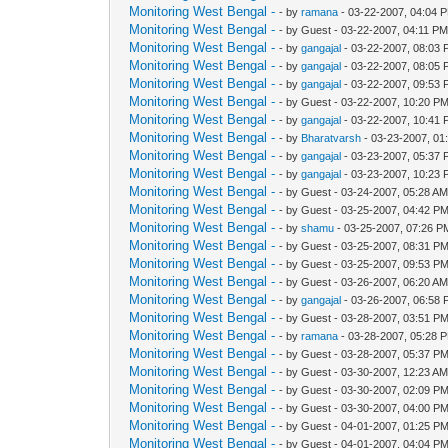
Monitoring West Bengal -
- by
ramana
- 03-22-2007, 04:04 
Monitoring West Bengal -
- by Guest - 03-22-2007, 04:11 P
Monitoring West Bengal -
- by
gangajal
- 03-22-2007, 08:03
Monitoring West Bengal -
- by
gangajal
- 03-22-2007, 08:05
Monitoring West Bengal -
- by
gangajal
- 03-22-2007, 09:53
Monitoring West Bengal -
- by Guest - 03-22-2007, 10:20 P
Monitoring West Bengal -
- by
gangajal
- 03-22-2007, 10:41
Monitoring West Bengal -
- by
Bharatvarsh
- 03-23-2007, 01
Monitoring West Bengal -
- by
gangajal
- 03-23-2007, 05:37
Monitoring West Bengal -
- by
gangajal
- 03-23-2007, 10:23
Monitoring West Bengal -
- by Guest - 03-24-2007, 05:28 A
Monitoring West Bengal -
- by Guest - 03-25-2007, 04:42 P
Monitoring West Bengal -
- by
shamu
- 03-25-2007, 07:26 P
Monitoring West Bengal -
- by Guest - 03-25-2007, 08:31 P
Monitoring West Bengal -
- by Guest - 03-25-2007, 09:53 P
Monitoring West Bengal -
- by Guest - 03-26-2007, 06:20 A
Monitoring West Bengal -
- by
gangajal
- 03-26-2007, 06:58
Monitoring West Bengal -
- by Guest - 03-28-2007, 03:51 P
Monitoring West Bengal -
- by
ramana
- 03-28-2007, 05:28 
Monitoring West Bengal -
- by Guest - 03-28-2007, 05:37 P
Monitoring West Bengal -
- by Guest - 03-30-2007, 12:23 A
Monitoring West Bengal -
- by Guest - 03-30-2007, 02:09 P
Monitoring West Bengal -
- by Guest - 03-30-2007, 04:00 P
Monitoring West Bengal -
- by Guest - 04-01-2007, 01:25 P
Monitoring West Bengal -
- by Guest - 04-01-2007, 04:04 P