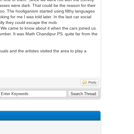
ses were dark. That could be the reason for their
too. The hooliganism started using filthy languages
ng for me I was told later. In the last car social
ally they could escape the mob.
 We came to know about it when the cars joined us.
 number. It was Math Chandipur PS. quite far from the
als and the artistes visited the area to play a
Reply