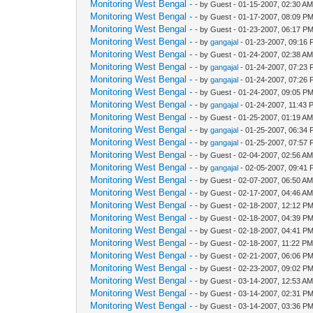
Monitoring West Bengal -
- by Guest - 01-15-2007, 02:30 A
Monitoring West Bengal -
- by Guest - 01-17-2007, 08:09 P
Monitoring West Bengal -
- by Guest - 01-23-2007, 06:17 P
Monitoring West Bengal -
- by
gangajal
- 01-23-2007, 09:16
Monitoring West Bengal -
- by Guest - 01-24-2007, 02:38 A
Monitoring West Bengal -
- by
gangajal
- 01-24-2007, 07:23
Monitoring West Bengal -
- by
gangajal
- 01-24-2007, 07:26
Monitoring West Bengal -
- by Guest - 01-24-2007, 09:05 P
Monitoring West Bengal -
- by
gangajal
- 01-24-2007, 11:43 
Monitoring West Bengal -
- by Guest - 01-25-2007, 01:19 A
Monitoring West Bengal -
- by
gangajal
- 01-25-2007, 06:34
Monitoring West Bengal -
- by
gangajal
- 01-25-2007, 07:57
Monitoring West Bengal -
- by Guest - 02-04-2007, 02:56 A
Monitoring West Bengal -
- by
gangajal
- 02-05-2007, 09:41
Monitoring West Bengal -
- by Guest - 02-07-2007, 06:50 A
Monitoring West Bengal -
- by Guest - 02-17-2007, 04:46 A
Monitoring West Bengal -
- by Guest - 02-18-2007, 12:12 P
Monitoring West Bengal -
- by Guest - 02-18-2007, 04:39 P
Monitoring West Bengal -
- by Guest - 02-18-2007, 04:41 P
Monitoring West Bengal -
- by Guest - 02-18-2007, 11:22 P
Monitoring West Bengal -
- by Guest - 02-21-2007, 06:06 P
Monitoring West Bengal -
- by Guest - 02-23-2007, 09:02 P
Monitoring West Bengal -
- by Guest - 03-14-2007, 12:53 A
Monitoring West Bengal -
- by Guest - 03-14-2007, 02:31 P
Monitoring West Bengal -
- by Guest - 03-14-2007, 03:36 P