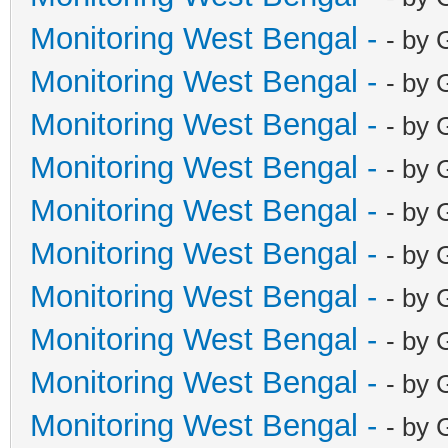
Monitoring West Bengal -
- by 
Monitoring West Bengal -
- by 
Monitoring West Bengal -
- by 
Monitoring West Bengal -
- by 
Monitoring West Bengal -
- by 
Monitoring West Bengal -
- by 
Monitoring West Bengal -
- by 
Monitoring West Bengal -
- by 
Monitoring West Bengal -
- by 
Monitoring West Bengal -
- by 