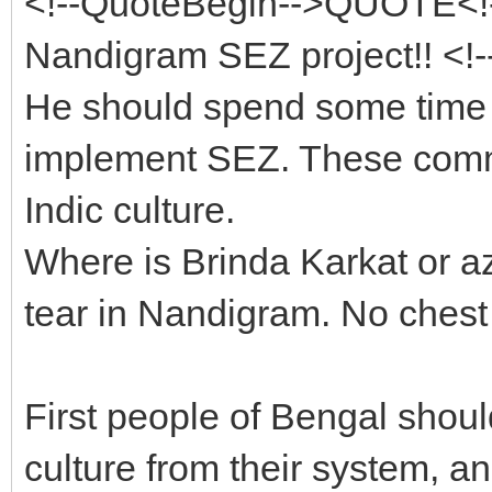
<!--QuoteBegin-->QUOTE<!
Nandigram SEZ project!! <!
He should spend some time a
implement SEZ. These commi
Indic culture.
Where is Brinda Karkat or a
tear in Nandigram. No chest
First people of Bengal shou
culture from their system, a