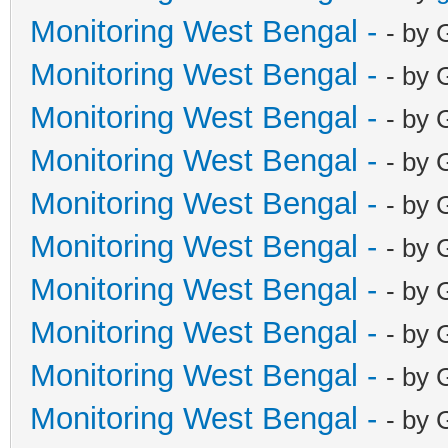
Monitoring West Bengal -
- by 
Monitoring West Bengal -
- by 
Monitoring West Bengal -
- by 
Monitoring West Bengal -
- by 
Monitoring West Bengal -
- by 
Monitoring West Bengal -
- by 
Monitoring West Bengal -
- by 
Monitoring West Bengal -
- by 
Monitoring West Bengal -
- by 
Monitoring West Bengal -
- by 