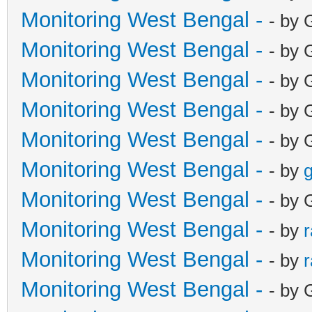
Monitoring West Bengal -
- by 
Monitoring West Bengal -
- by 
Monitoring West Bengal -
- by 
Monitoring West Bengal -
- by 
Monitoring West Bengal -
- by 
Monitoring West Bengal -
- by
g
Monitoring West Bengal -
- by 
Monitoring West Bengal -
- by
Monitoring West Bengal -
- by
Monitoring West Bengal -
- by 