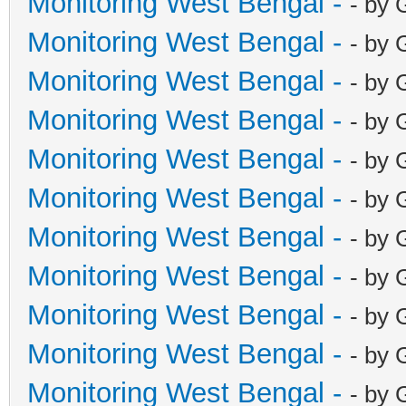
Monitoring West Bengal -
- by 
Monitoring West Bengal -
- by 
Monitoring West Bengal -
- by 
Monitoring West Bengal -
- by 
Monitoring West Bengal -
- by 
Monitoring West Bengal -
- by 
Monitoring West Bengal -
- by 
Monitoring West Bengal -
- by 
Monitoring West Bengal -
- by 
Monitoring West Bengal -
- by 
Monitoring West Bengal -
- by 