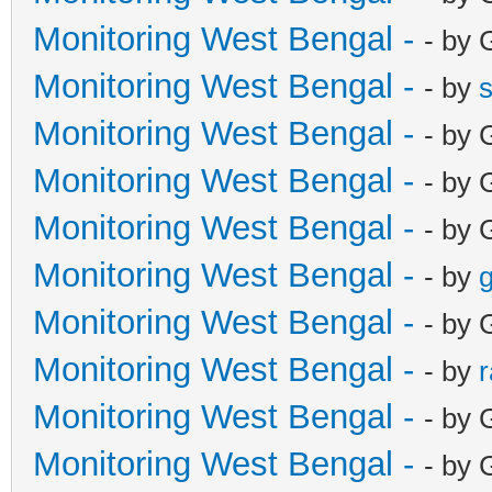
Monitoring West Bengal -
- by 
Monitoring West Bengal -
- by
Monitoring West Bengal -
- by 
Monitoring West Bengal -
- by 
Monitoring West Bengal -
- by 
Monitoring West Bengal -
- by
g
Monitoring West Bengal -
- by 
Monitoring West Bengal -
- by
Monitoring West Bengal -
- by 
Monitoring West Bengal -
- by 