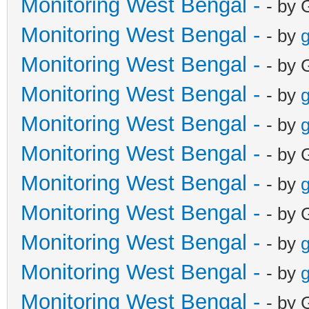
Monitoring West Bengal -
- by 
Monitoring West Bengal -
- by
g
Monitoring West Bengal -
- by 
Monitoring West Bengal -
- by
g
Monitoring West Bengal -
- by
g
Monitoring West Bengal -
- by 
Monitoring West Bengal -
- by
g
Monitoring West Bengal -
- by 
Monitoring West Bengal -
- by
g
Monitoring West Bengal -
- by
g
Monitoring West Bengal -
- by 