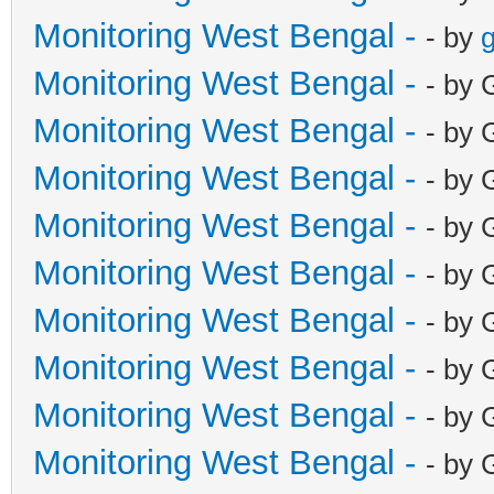
Monitoring West Bengal -
- by
g
Monitoring West Bengal -
- by 
Monitoring West Bengal -
- by 
Monitoring West Bengal -
- by 
Monitoring West Bengal -
- by 
Monitoring West Bengal -
- by 
Monitoring West Bengal -
- by 
Monitoring West Bengal -
- by 
Monitoring West Bengal -
- by 
Monitoring West Bengal -
- by 