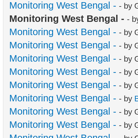
Monitoring West Bengal -
- by 
Monitoring West Bengal -
- b
Monitoring West Bengal -
- by 
Monitoring West Bengal -
- by 
Monitoring West Bengal -
- by 
Monitoring West Bengal -
- by 
Monitoring West Bengal -
- by 
Monitoring West Bengal -
- by
Monitoring West Bengal -
- by 
Monitoring West Bengal -
- by 
Monitoring West Bengal -