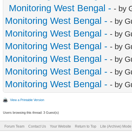
Monitoring West Bengal -
- by 
Monitoring West Bengal -
- by G
Monitoring West Bengal -
- by G
Monitoring West Bengal -
- by G
Monitoring West Bengal -
- by G
Monitoring West Bengal -
- by G
Monitoring West Bengal -
- by G
View a Printable Version
Users browsing this thread: 3 Guest(s)
Forum Team
Contact Us
Your Website
Return to Top
Lite (Archive) Mode