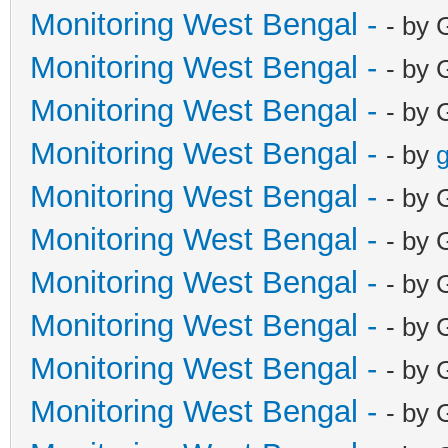
Monitoring West Bengal -
- by 
Monitoring West Bengal -
- by 
Monitoring West Bengal -
- by 
Monitoring West Bengal -
- by
g
Monitoring West Bengal -
- by 
Monitoring West Bengal -
- by 
Monitoring West Bengal -
- by 
Monitoring West Bengal -
- by 
Monitoring West Bengal -
- by 
Monitoring West Bengal -
- by 