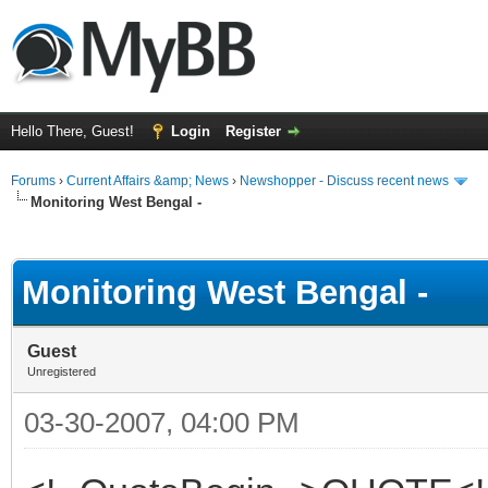
Hello There, Guest!
Login
Register
Forums
›
Current Affairs &amp; News
›
Newshopper - Discuss recent news
Monitoring West Bengal -
ge
Monitoring West Bengal -
Guest
Unregistered
03-30-2007, 04:00 PM