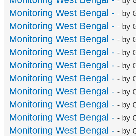
- by 
Monitoring West Bengal -
- by 
Monitoring West Bengal -
- by 
Monitoring West Bengal -
- by 
Monitoring West Bengal -
- by 
Monitoring West Bengal -
- by 
Monitoring West Bengal -
- by 
Monitoring West Bengal -
- by 
Monitoring West Bengal -
- by 
Monitoring West Bengal -
- by 
Monitoring West Bengal -
- by 