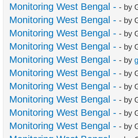
Monitoring West Bengal -
- by 
Monitoring West Bengal -
- by 
Monitoring West Bengal -
- by 
Monitoring West Bengal -
- by 
Monitoring West Bengal -
- by
g
Monitoring West Bengal -
- by 
Monitoring West Bengal -
- by 
Monitoring West Bengal -
- by 
Monitoring West Bengal -
- by 
Monitoring West Bengal -
- by 