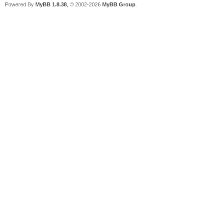
Powered By
MyBB 1.8.38
, © 2002-2026
MyBB Group
.