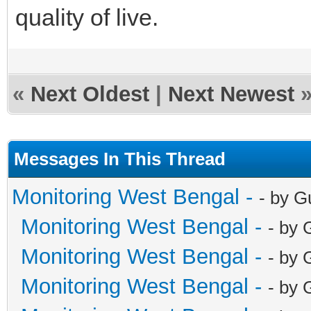
quality of live.
«
Next Oldest
|
Next Newest
Messages In This Thread
Monitoring West Bengal -
- by G
Monitoring West Bengal -
- by 
Monitoring West Bengal -
- by 
Monitoring West Bengal -
- by 