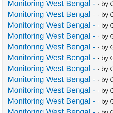
Monitoring West Bengal -
- by 
Monitoring West Bengal -
- by 
Monitoring West Bengal -
- by 
Monitoring West Bengal -
- by 
Monitoring West Bengal -
- by 
Monitoring West Bengal -
- by 
Monitoring West Bengal -
- by 
Monitoring West Bengal -
- by 
Monitoring West Bengal -
- by 
Monitoring West Bengal -
- by 
Monitoring West Bengal -
- by 