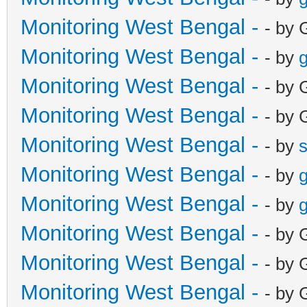
Monitoring West Bengal -
- by 
Monitoring West Bengal -
- by
g
Monitoring West Bengal -
- by 
Monitoring West Bengal -
- by 
Monitoring West Bengal -
- by
Monitoring West Bengal -
- by
g
Monitoring West Bengal -
- by
g
Monitoring West Bengal -
- by 
Monitoring West Bengal -
- by 
Monitoring West Bengal -
- by 