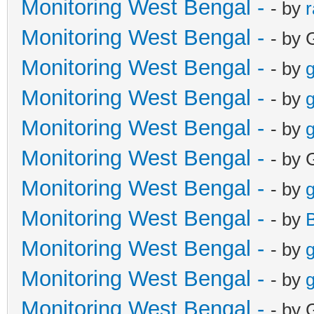
Monitoring West Bengal -
- by
Monitoring West Bengal -
- by 
Monitoring West Bengal -
- by
g
Monitoring West Bengal -
- by
g
Monitoring West Bengal -
- by
g
Monitoring West Bengal -
- by 
Monitoring West Bengal -
- by
g
Monitoring West Bengal -
- by
Monitoring West Bengal -
- by
g
Monitoring West Bengal -
- by
g
Monitoring West Bengal -
- by 