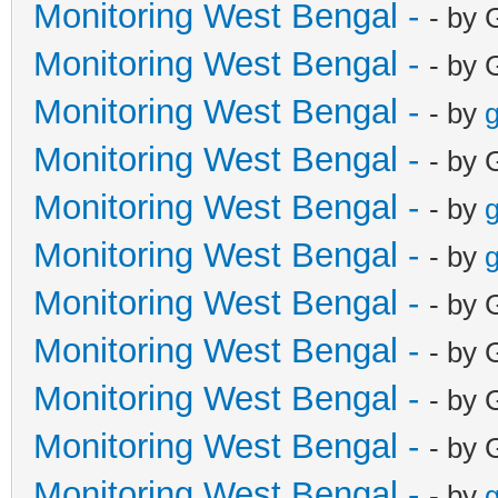
Monitoring West Bengal -
- by 
Monitoring West Bengal -
- by 
Monitoring West Bengal -
- by
g
Monitoring West Bengal -
- by 
Monitoring West Bengal -
- by
g
Monitoring West Bengal -
- by
g
Monitoring West Bengal -
- by 
Monitoring West Bengal -
- by 
Monitoring West Bengal -
- by 
Monitoring West Bengal -
- by 
Monitoring West Bengal -
- by
g