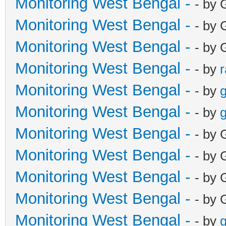
Monitoring West Bengal -
- by 
Monitoring West Bengal -
- by 
Monitoring West Bengal -
- by 
Monitoring West Bengal -
- by
Monitoring West Bengal -
- by
g
Monitoring West Bengal -
- by
g
Monitoring West Bengal -
- by 
Monitoring West Bengal -
- by 
Monitoring West Bengal -
- by 
Monitoring West Bengal -
- by 
Monitoring West Bengal -
- by
g