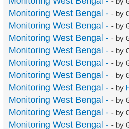
Monitoring West Bengal -
- by 
Monitoring West Bengal -
- by 
Monitoring West Bengal -
- by 
Monitoring West Bengal -
- by 
Monitoring West Bengal -
- by 
Monitoring West Bengal -
- by 
Monitoring West Bengal -
- by 
Monitoring West Bengal -
- by
Monitoring West Bengal -
- by 
Monitoring West Bengal -
- by 
Monitoring West Bengal -
- by 