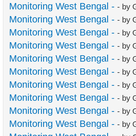
Monitoring West Bengal -
- by 
Monitoring West Bengal -
- by 
Monitoring West Bengal -
- by 
Monitoring West Bengal -
- by 
Monitoring West Bengal -
- by 
Monitoring West Bengal -
- by 
Monitoring West Bengal -
- by 
Monitoring West Bengal -
- by 
Monitoring West Bengal -
- by 
Monitoring West Bengal -
- by 