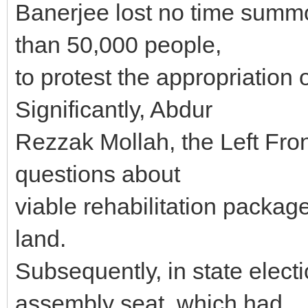
Banerjee lost no time summo
than 50,000 people,
to protest the appropriation o
Significantly, Abdur
Rezzak Mollah, the Left Fron
questions about
viable rehabilitation packag
land.
Subsequently, in state elect
assembly seat, which had