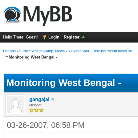
Hello There, Guest!
Login
Register
Forums
›
Current Affairs &amp; News
›
Newshopper - Discuss recent news
Monitoring West Bengal -
ge
Monitoring West Bengal -
gangajal
Member
03-26-2007, 06:58 PM