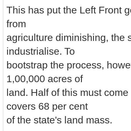
This has put the Left Front 
from
agriculture diminishing, the 
industrialise. To
bootstrap the process, howe
1,00,000 acres of
land. Half of this must come 
covers 68 per cent
of the state's land mass.