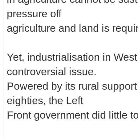
pressure off
agriculture and land is requir
Yet, industrialisation in We
controversial issue.
Powered by its rural support
eighties, the Left
Front government did little t