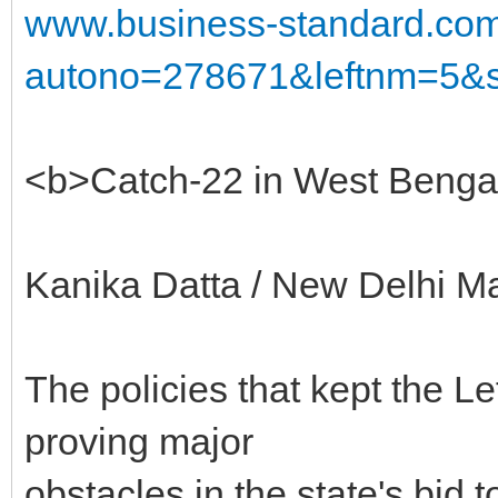
www.business-standard.co
autono=278671&leftnm=5&s
<b>Catch-22 in West Benga
Kanika Datta / New Delhi M
The policies that kept the Le
proving major
obstacles in the state's bid to