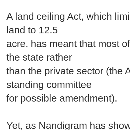
A land ceiling Act, which limi
land to 12.5
acre, has meant that most of
the state rather
than the private sector (the
standing committee
for possible amendment).
Yet, as Nandigram has show