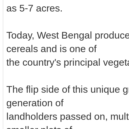
as 5-7 acres.
Today, West Bengal produces
cereals and is one of
the country's principal vege
The flip side of this unique 
generation of
landholders passed on, mult