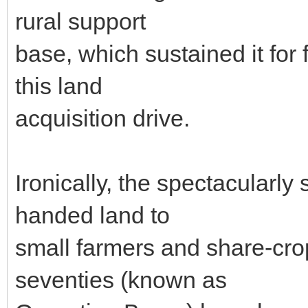
rural support
base, which sustained it for 
this land
acquisition drive.
Ironically, the spectacularly
handed land to
small farmers and share-crop
seventies (known as