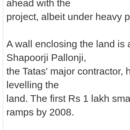
ahead with the
project, albeit under heavy p
A wall enclosing the land is
Shapoorji Pallonji,
the Tatas' major contractor,
levelling the
land. The first Rs 1 lakh smal
ramps by 2008.