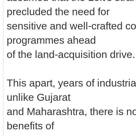
precluded the need for
sensitive and well-crafted c
programmes ahead
of the land-acquisition drive.
This apart, years of industri
unlike Gujarat
and Maharashtra, there is no
benefits of