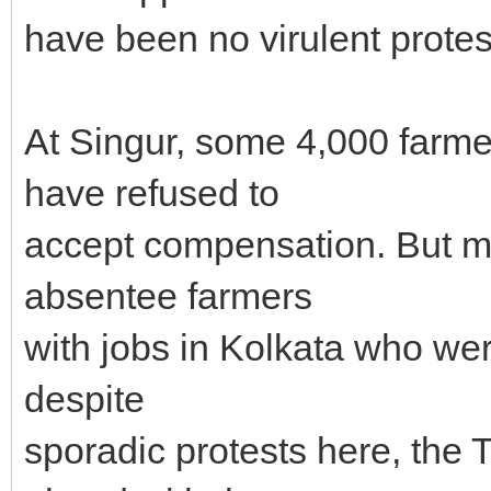
have been no virulent protest
At Singur, some 4,000 farme
have refused to
accept compensation. But m
absentee farmers
with jobs in Kolkata who were 
despite
sporadic protests here, the