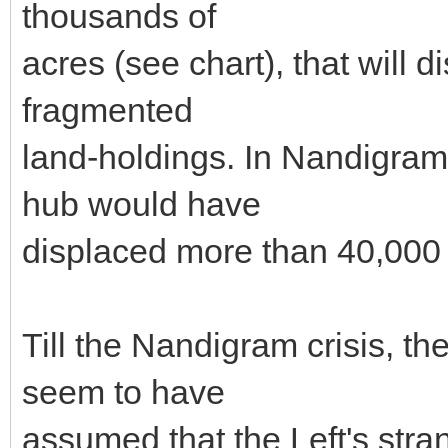
thousands of
acres (see chart), that will
fragmented
land-holdings. In Nandigram
hub would have
displaced more than 40,000
Till the Nandigram crisis, t
seem to have
assumed that the Left's stra