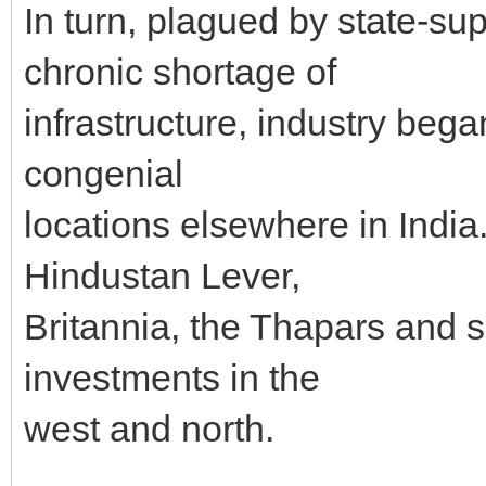
In turn, plagued by state-s
chronic shortage of
infrastructure, industry bega
congenial
locations elsewhere in India.
Hindustan Lever,
Britannia, the Thapars and s
investments in the
west and north.