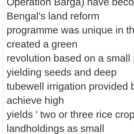
Operation Barga) have bec
Bengal's land reform
programme was unique in tha
created a green
revolution based on a small
yielding seeds and deep
tubewell irrigation provided 
achieve high
yields ' two or three rice cro
landholdings as small