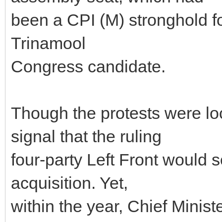
been a CPI (M) stronghold f
Trinamool
Congress candidate.
Though the protests were lo
signal that the ruling
four-party Left Front would 
acquisition. Yet,
within the year, Chief Mini