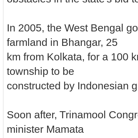
In 2005, the West Bengal go
farmland in Bhangar, 25
km from Kolkata, for a 100 
township to be
constructed by Indonesian gi
Soon after, Trinamool Congr
minister Mamata