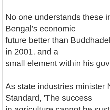
No one understands these in
Bengal's economic
future better than Buddhade
in 2001, and a
small element within his go
As state industries ministe
Standard, 'The success
in agriculture cannot be sus