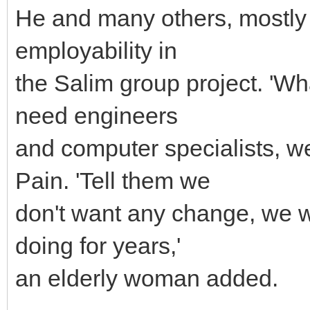
He and many others, mostly 
employability in
the Salim group project. 'Wh
need engineers
and computer specialists, w
Pain. 'Tell them we
don't want any change, we w
doing for years,'
an elderly woman added.