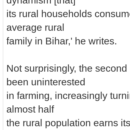
its rural households consum
average rural
family in Bihar,' he writes.
Not surprisingly, the second
been uninterested
in farming, increasingly turni
almost half
the rural population earns it