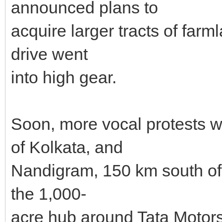
announced plans to
acquire larger tracts of farml
drive went
into high gear.
Soon, more vocal protests w
of Kolkata, and
Nandigram, 150 km south of th
the 1,000-
acre hub around Tata Motors'