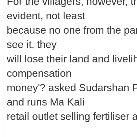
For the villagers, however, t
evident, not least
because no one from the part
see it, they
will lose their land and livel
compensation
money'? asked Sudarshan Pa
and runs Ma Kali
retail outlet selling fertiliser