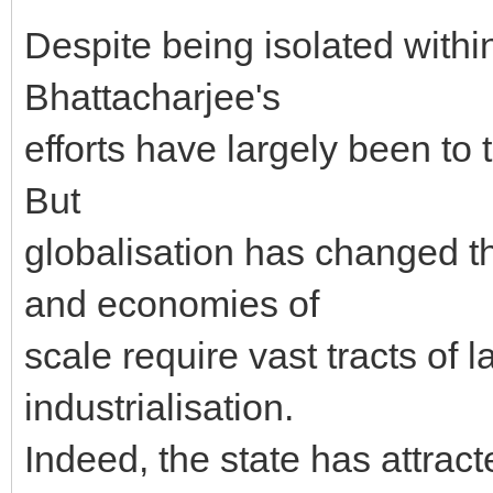
Despite being isolated within
Bhattacharjee's
efforts have largely been to
But
globalisation has changed th
and economies of
scale require vast tracts of 
industrialisation.
Indeed, the state has attrac