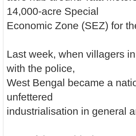
14,000-acre Special
Economic Zone (SEZ) for th
Last week, when villagers i
with the police,
West Bengal became a nation
unfettered
industrialisation in general 