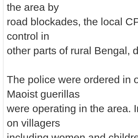
the area by
road blockades, the local CP
control in
other parts of rural Bengal, 
The police were ordered in o
Maoist guerillas
were operating in the area. I
on villagers
including women and childr