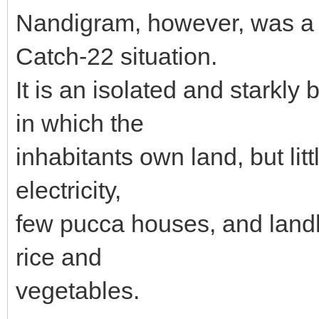
Nandigram, however, was a 
Catch-22 situation.
It is an isolated and starkl
in which the
inhabitants own land, but lit
electricity,
few pucca houses, and landh
rice and
vegetables.