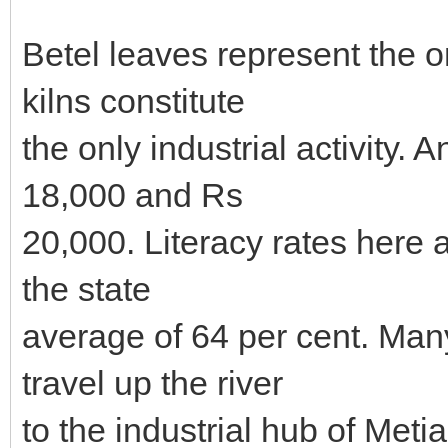
Betel leaves represent the 
kilns constitute
the only industrial activity
18,000 and Rs
20,000. Literacy rates here 
the state
average of 64 per cent. Ma
travel up the river
to the industrial hub of Meti