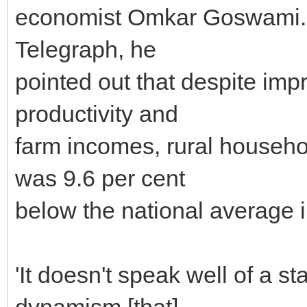
economist Omkar Goswami. W
Telegraph, he
pointed out that despite impr
productivity and
farm incomes, rural househ
was 9.6 per cent
below the national average 
'It doesn't speak well of a st
dynamism [that]