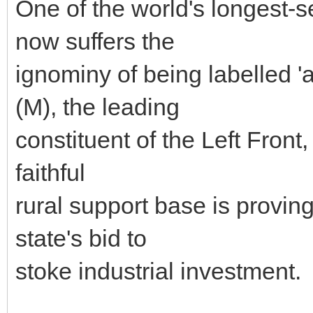
One of the world's longest
now suffers the
ignominy of being labelled '
(M), the leading
constituent of the Left Front,
faithful
rural support base is proving
state's bid to
stoke industrial investment.