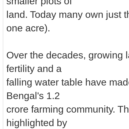
smaller plots of
land. Today many own just th
one acre).
Over the decades, growing la
fertility and a
falling water table have mad
Bengal's 1.2
crore farming community. Thi
highlighted by