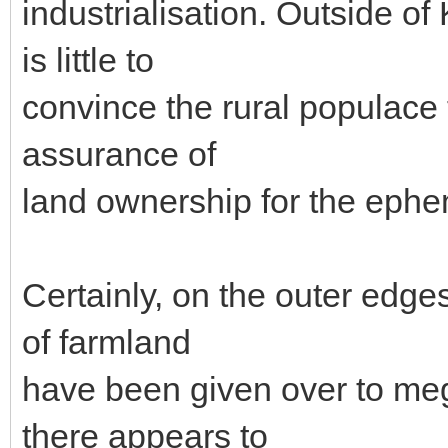
industrialisation. Outside of 
is little to
convince the rural populace 
assurance of
land ownership for the ephem
Certainly, on the outer edges
of farmland
have been given over to meg
there appears to