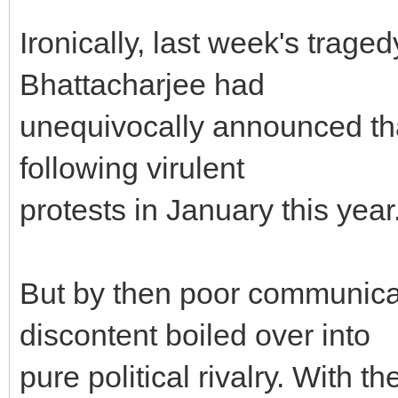
Ironically, last week's trage
Bhattacharjee had
unequivocally announced th
following virulent
protests in January this year
But by then poor communica
discontent boiled over into
pure political rivalry. With t