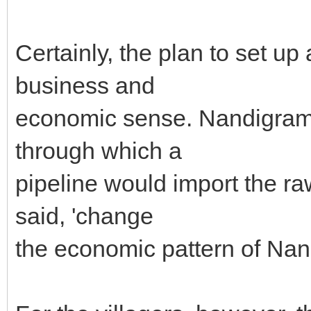
Certainly, the plan to set u
business and
economic sense. Nandigram i
through which a
pipeline would import the r
said, 'change
the economic pattern of Nan