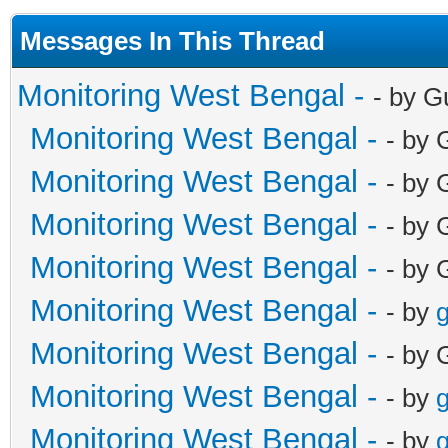
Messages In This Thread
Monitoring West Bengal -
- by G
Monitoring West Bengal -
- by 
Monitoring West Bengal -
- by 
Monitoring West Bengal -
- by 
Monitoring West Bengal -
- by 
Monitoring West Bengal -
- by
g
Monitoring West Bengal -
- by 
Monitoring West Bengal -
- by
g
Monitoring West Bengal -
- by
g