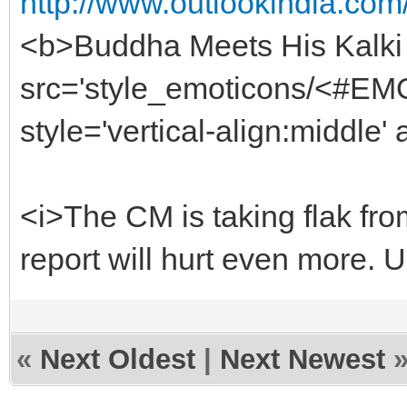
http://www.outlookindia.com
<b>Buddha Meets His Kalki
src='style_emoticons/<#EMO_
style='vertical-align:middle' 
<i>The CM is taking flak fro
report will hurt even more. 
«
Next Oldest
|
Next Newest