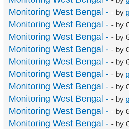
Monitoring West Bengal -
- by
g
Monitoring West Bengal -
- by 
Monitoring West Bengal -
- by 
Monitoring West Bengal -
- by 
Monitoring West Bengal -
- by 
Monitoring West Bengal -
- by
g
Monitoring West Bengal -
- by 
Monitoring West Bengal -
- by
g
Monitoring West Bengal -
- by 
Monitoring West Bengal -
- by 