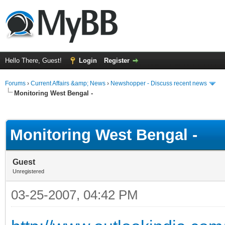
Hello There, Guest!
Login
Register
Forums
›
Current Affairs &amp; News
›
Newshopper - Discuss recent news
Monitoring West Bengal -
ge
Monitoring West Bengal -
Guest
Unregistered
03-25-2007, 04:42 PM