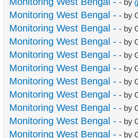
Monitoring West Bengal -
- by
g
Monitoring West Bengal -
- by 
Monitoring West Bengal -
- by 
Monitoring West Bengal -
- by 
Monitoring West Bengal -
- by 
Monitoring West Bengal -
- by 
Monitoring West Bengal -
- by 
Monitoring West Bengal -
- by 
Monitoring West Bengal -
- by 
Monitoring West Bengal -
- by 
Monitoring West Bengal -
- by 