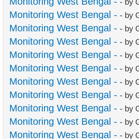
Monitoring West Bengal -
- by 
Monitoring West Bengal -
- by 
Monitoring West Bengal -
- by 
Monitoring West Bengal -
- by 
Monitoring West Bengal -
- by 
Monitoring West Bengal -
- by 
Monitoring West Bengal -
- by 
Monitoring West Bengal -
- by 
Monitoring West Bengal -
- by 
Monitoring West Bengal -
- by 
Monitoring West Bengal -
- by 