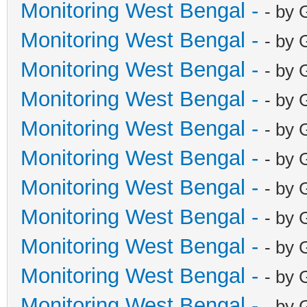
Monitoring West Bengal -
- by 
Monitoring West Bengal -
- by 
Monitoring West Bengal -
- by 
Monitoring West Bengal -
- by 
Monitoring West Bengal -
- by 
Monitoring West Bengal -
- by 
Monitoring West Bengal -
- by 
Monitoring West Bengal -
- by 
Monitoring West Bengal -
- by 
Monitoring West Bengal -
- by 
Monitoring West Bengal -
- by 