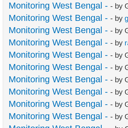
Monitoring West Bengal -
- by 
Monitoring West Bengal -
- by
g
Monitoring West Bengal -
- by 
Monitoring West Bengal -
- by
Monitoring West Bengal -
- by 
Monitoring West Bengal -
- by 
Monitoring West Bengal -
- by 
Monitoring West Bengal -
- by 
Monitoring West Bengal -
- by 
Monitoring West Bengal -
- by 