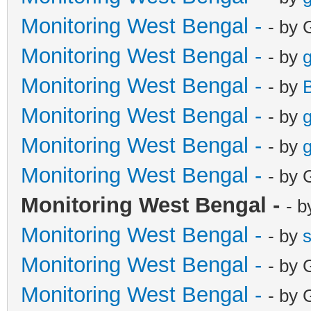
Monitoring West Bengal -
- by 
Monitoring West Bengal -
- by
g
Monitoring West Bengal -
- by
Monitoring West Bengal -
- by
g
Monitoring West Bengal -
- by
g
Monitoring West Bengal -
- by 
Monitoring West Bengal -
- b
Monitoring West Bengal -
- by
Monitoring West Bengal -
- by 
Monitoring West Bengal -
- by 