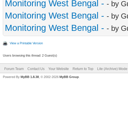
Monitoring West Bengal -
- by G
Monitoring West Bengal -
- by G
Monitoring West Bengal -
- by G
View a Printable Version
Users browsing this thread: 2 Guest(s)
Forum Team
Contact Us
Your Website
Return to Top
Lite (Archive) Mode
Powered By
MyBB 1.8.38
, © 2002-2026
MyBB Group
.