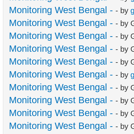
Monitoring West Bengal -
- by
g
Monitoring West Bengal -
- by 
Monitoring West Bengal -
- by 
Monitoring West Bengal -
- by 
Monitoring West Bengal -
- by 
Monitoring West Bengal -
- by
g
Monitoring West Bengal -
- by 
Monitoring West Bengal -
- by 
Monitoring West Bengal -
- by 
Monitoring West Bengal -
- by 