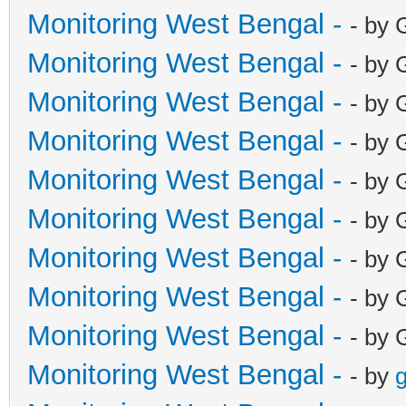
Monitoring West Bengal -
- by 
Monitoring West Bengal -
- by 
Monitoring West Bengal -
- by 
Monitoring West Bengal -
- by 
Monitoring West Bengal -
- by 
Monitoring West Bengal -
- by 
Monitoring West Bengal -
- by 
Monitoring West Bengal -
- by 
Monitoring West Bengal -
- by 
Monitoring West Bengal -
- by
g