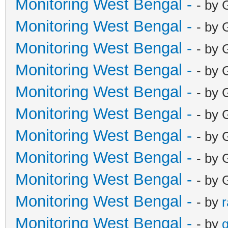
Monitoring West Bengal -
- by 
Monitoring West Bengal -
- by 
Monitoring West Bengal -
- by 
Monitoring West Bengal -
- by 
Monitoring West Bengal -
- by 
Monitoring West Bengal -
- by 
Monitoring West Bengal -
- by 
Monitoring West Bengal -
- by 
Monitoring West Bengal -
- by 
Monitoring West Bengal -
- by
Monitoring West Bengal -
- by
g