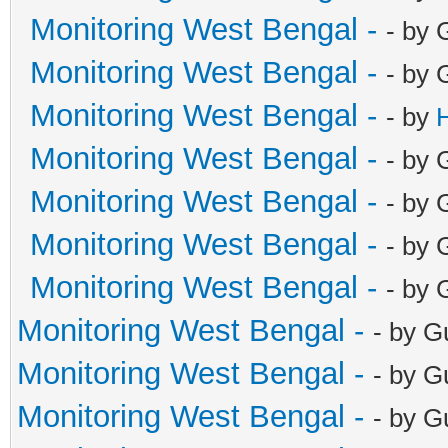
Monitoring West Bengal -
- by 
Monitoring West Bengal -
- by 
Monitoring West Bengal -
- by
Monitoring West Bengal -
- by 
Monitoring West Bengal -
- by 
Monitoring West Bengal -
- by 
Monitoring West Bengal -
- by 
Monitoring West Bengal -
- by G
Monitoring West Bengal -
- by G
Monitoring West Bengal -
- by G