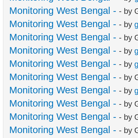
Monitoring West Bengal -
- by 
Monitoring West Bengal -
- by
g
Monitoring West Bengal -
- by 
Monitoring West Bengal -
- by
g
Monitoring West Bengal -
- by
g
Monitoring West Bengal -
- by 
Monitoring West Bengal -
- by
g
Monitoring West Bengal -
- by 
Monitoring West Bengal -
- by 
Monitoring West Bengal -
- by 