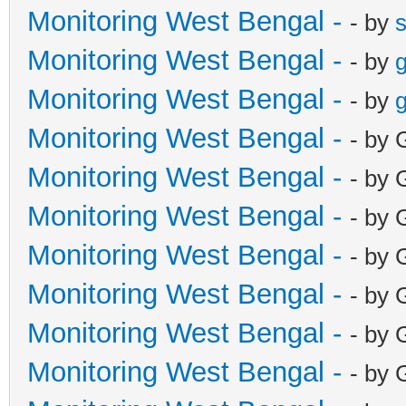
Monitoring West Bengal -
- by
Monitoring West Bengal -
- by
g
Monitoring West Bengal -
- by
g
Monitoring West Bengal -
- by 
Monitoring West Bengal -
- by 
Monitoring West Bengal -
- by 
Monitoring West Bengal -
- by 
Monitoring West Bengal -
- by 
Monitoring West Bengal -
- by 
Monitoring West Bengal -
- by 