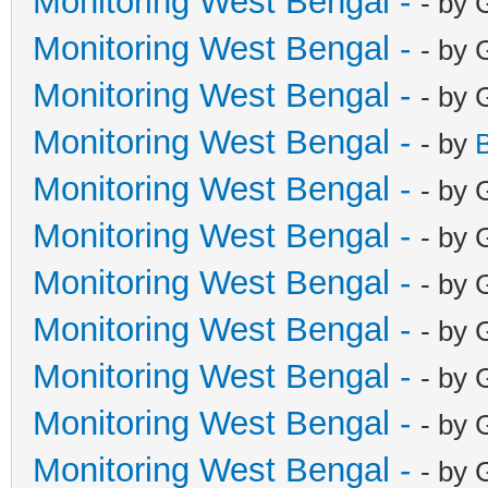
Monitoring West Bengal -
- by 
Monitoring West Bengal -
- by 
Monitoring West Bengal -
- by 
Monitoring West Bengal -
- by
Monitoring West Bengal -
- by 
Monitoring West Bengal -
- by 
Monitoring West Bengal -
- by 
Monitoring West Bengal -
- by 
Monitoring West Bengal -
- by 
Monitoring West Bengal -
- by 
Monitoring West Bengal -
- by 