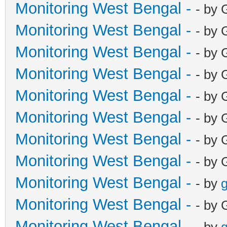
Monitoring West Bengal -
- by 
Monitoring West Bengal -
- by 
Monitoring West Bengal -
- by 
Monitoring West Bengal -
- by 
Monitoring West Bengal -
- by 
Monitoring West Bengal -
- by 
Monitoring West Bengal -
- by 
Monitoring West Bengal -
- by 
Monitoring West Bengal -
- by
g
Monitoring West Bengal -
- by 
Monitoring West Bengal -
- by
g