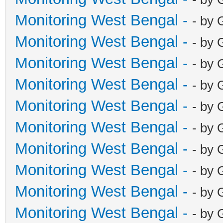
Monitoring West Bengal -
- by 
Monitoring West Bengal -
- by 
Monitoring West Bengal -
- by 
Monitoring West Bengal -
- by 
Monitoring West Bengal -
- by 
Monitoring West Bengal -
- by 
Monitoring West Bengal -
- by 
Monitoring West Bengal -
- by 
Monitoring West Bengal -
- by 
Monitoring West Bengal -
- by 