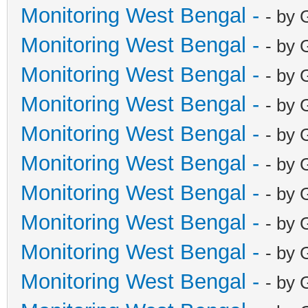
Monitoring West Bengal -
- by 
Monitoring West Bengal -
- by 
Monitoring West Bengal -
- by 
Monitoring West Bengal -
- by 
Monitoring West Bengal -
- by 
Monitoring West Bengal -
- by 
Monitoring West Bengal -
- by 
Monitoring West Bengal -
- by 
Monitoring West Bengal -
- by 
Monitoring West Bengal -
- by 