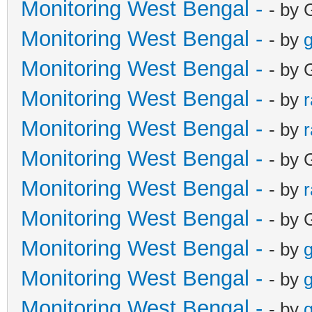
Monitoring West Bengal -
- by 
Monitoring West Bengal -
- by
g
Monitoring West Bengal -
- by 
Monitoring West Bengal -
- by
Monitoring West Bengal -
- by
Monitoring West Bengal -
- by 
Monitoring West Bengal -
- by
Monitoring West Bengal -
- by 
Monitoring West Bengal -
- by
g
Monitoring West Bengal -
- by
g
Monitoring West Bengal -
- by
g