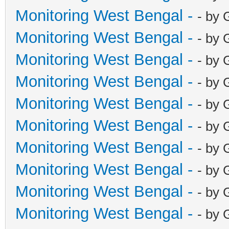
Monitoring West Bengal -
- by 
Monitoring West Bengal -
- by 
Monitoring West Bengal -
- by 
Monitoring West Bengal -
- by 
Monitoring West Bengal -
- by 
Monitoring West Bengal -
- by 
Monitoring West Bengal -
- by 
Monitoring West Bengal -
- by 
Monitoring West Bengal -
- by 
Monitoring West Bengal -
- by 