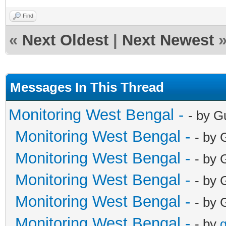
Find
«
Next Oldest
|
Next Newest
Messages In This Thread
Monitoring West Bengal -
- by G
Monitoring West Bengal -
- by 
Monitoring West Bengal -
- by 
Monitoring West Bengal -
- by 
Monitoring West Bengal -
- by 
Monitoring West Bengal -
- by
g