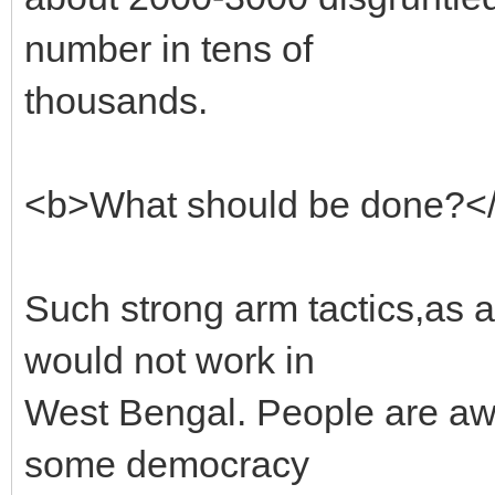
number in tens of
thousands.
<b>What should be done?<
Such strong arm tactics,as 
would not work in
West Bengal. People are awar
some democracy