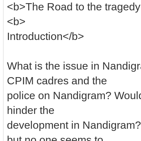
<b>The Road to the traged
<b>
Introduction</b>
What is the issue in Nand
CPIM cadres and the
police on Nandigram? Would
hinder the
development in Nandigram?
but no one seems to