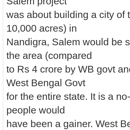
Salem project
was about building a city of
10,000 acres) in
Nandigra, Salem would be s
the area (compared
to Rs 4 crore by WB govt and
West Bengal Govt
for the entire state. It is a 
people would
have been a gainer. West B