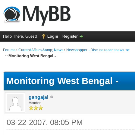
Hello There, Guest!
Login
Register
Forums
›
Current Affairs &amp; News
›
Newshopper - Discuss recent news
Monitoring West Bengal -
ge
Monitoring West Bengal -
gangajal
Member
03-22-2007, 08:05 PM