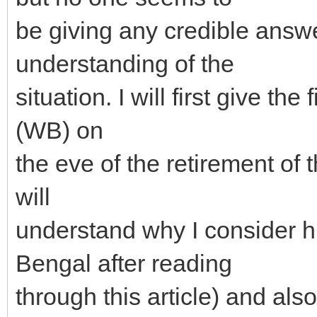
be giving any credible answe
understanding of the
situation. I will first give th
(WB) on
the eve of the retirement of 
will
understand why I consider h
Bengal after reading
through this article) and also