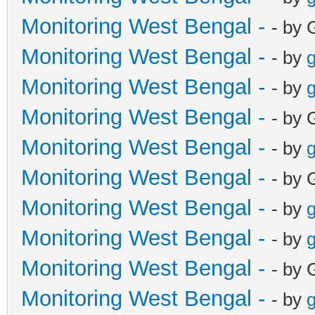
Monitoring West Bengal -
- by 
Monitoring West Bengal -
- by
g
Monitoring West Bengal -
- by
g
Monitoring West Bengal -
- by 
Monitoring West Bengal -
- by
g
Monitoring West Bengal -
- by 
Monitoring West Bengal -
- by
g
Monitoring West Bengal -
- by
g
Monitoring West Bengal -
- by 
Monitoring West Bengal -
- by
g