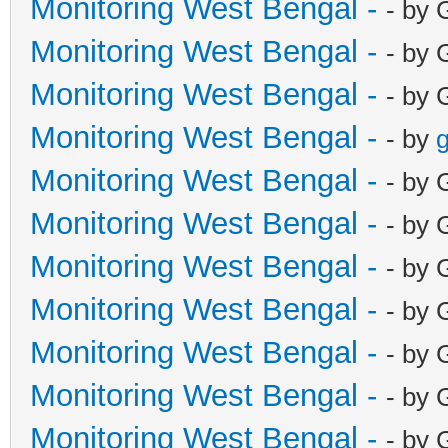
Monitoring West Bengal -
- by 
Monitoring West Bengal -
- by 
Monitoring West Bengal -
- by 
Monitoring West Bengal -
- by
g
Monitoring West Bengal -
- by 
Monitoring West Bengal -
- by 
Monitoring West Bengal -
- by 
Monitoring West Bengal -
- by 
Monitoring West Bengal -
- by 
Monitoring West Bengal -
- by 
Monitoring West Bengal -
- by 