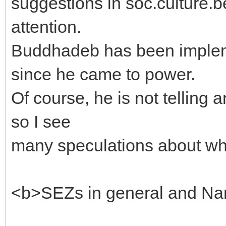
suggestions in soc.culture.
attention.
Buddhadeb has been implem
since he came to power.
Of course, he is not telling
so I see
many speculations about whe
<b>SEZs in general and Nan