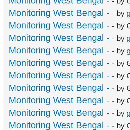
Monitoring West Bengal -
- by 
Monitoring West Bengal -
- by
g
Monitoring West Bengal -
- by 
Monitoring West Bengal -
- by
g
Monitoring West Bengal -
- by
g
Monitoring West Bengal -
- by 
Monitoring West Bengal -
- by 
Monitoring West Bengal -
- by 
Monitoring West Bengal -
- by 
Monitoring West Bengal -
- by
g
Monitoring West Bengal -
- by 