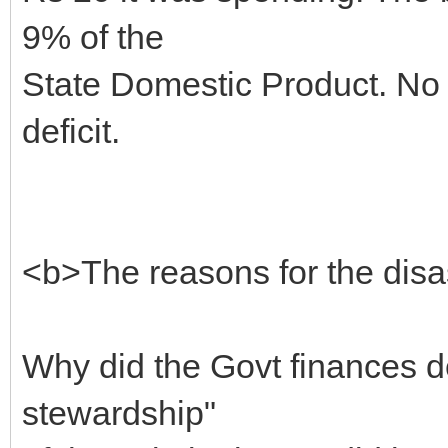
9% of the
State Domestic Product. No G
deficit.
<b>The reasons for the disa
Why did the Govt finances d
stewardship"