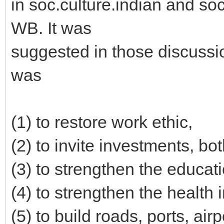
in soc.culture.indian and soc
WB. It was
suggested in those discussio
was
(1) to restore work ethic,
(2) to invite investments, bo
(3) to strengthen the educati
(4) to strengthen the health i
(5) to build roads, ports, ai