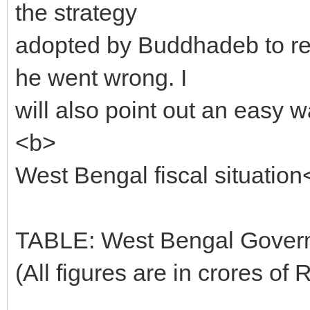
the strategy
adopted by Buddhadeb to re
he went wrong. I
will also point out an easy w
<b>
West Bengal fiscal situation
TABLE: West Bengal Goverm
(All figures are in crores of