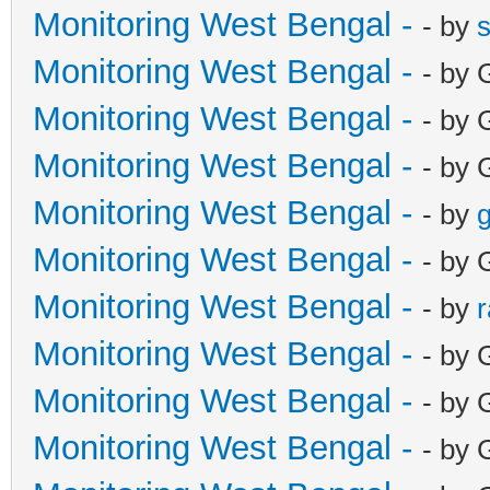
Monitoring West Bengal -
- by
Monitoring West Bengal -
- by 
Monitoring West Bengal -
- by 
Monitoring West Bengal -
- by 
Monitoring West Bengal -
- by
g
Monitoring West Bengal -
- by 
Monitoring West Bengal -
- by
Monitoring West Bengal -
- by 
Monitoring West Bengal -
- by 
Monitoring West Bengal -
- by 