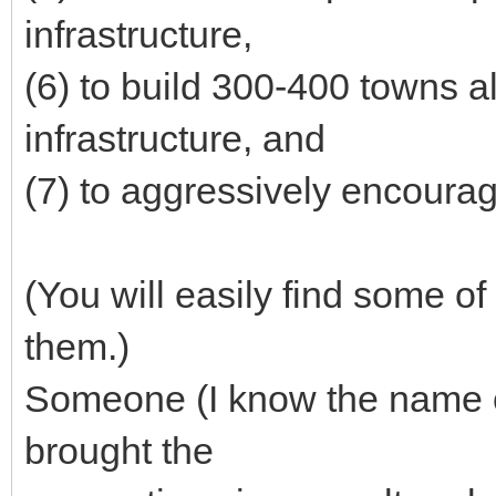
infrastructure,
(6) to build 300-400 towns 
infrastructure, and
(7) to aggressively encourag
(You will easily find some of
them.)
Someone (I know the name of 
brought the