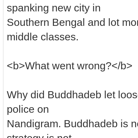
spanking new city in
Southern Bengal and lot mo
middle classes.
<b>What went wrong?</b>
Why did Buddhadeb let loose
police on
Nandigram. Buddhadeb is not 
strategy is not