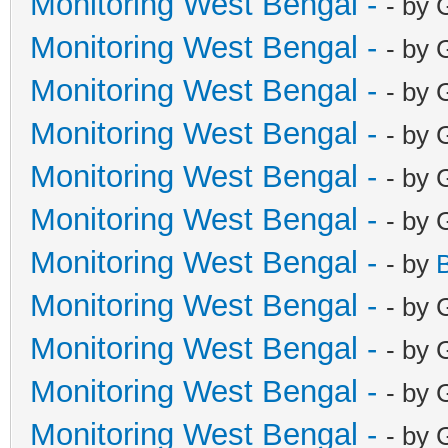
Monitoring West Bengal -
- by 
Monitoring West Bengal -
- by 
Monitoring West Bengal -
- by 
Monitoring West Bengal -
- by 
Monitoring West Bengal -
- by 
Monitoring West Bengal -
- by 
Monitoring West Bengal -
- by
Monitoring West Bengal -
- by 
Monitoring West Bengal -
- by 
Monitoring West Bengal -
- by 
Monitoring West Bengal -
- by 