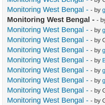
Monitoring West Bengal -
- by
g
Monitoring West Bengal -
- 
Monitoring West Bengal -
- by
g
Monitoring West Bengal -
- by 
Monitoring West Bengal -
- by
g
Monitoring West Bengal -
- by
Monitoring West Bengal -
- by
g
Monitoring West Bengal -
- by
g
Monitoring West Bengal -
- by 
Monitoring West Bengal -
- by 