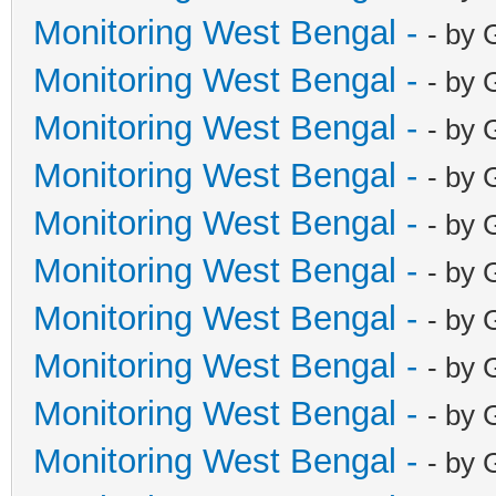
Monitoring West Bengal -
- by 
Monitoring West Bengal -
- by 
Monitoring West Bengal -
- by 
Monitoring West Bengal -
- by 
Monitoring West Bengal -
- by 
Monitoring West Bengal -
- by 
Monitoring West Bengal -
- by 
Monitoring West Bengal -
- by 
Monitoring West Bengal -
- by 
Monitoring West Bengal -
- by 