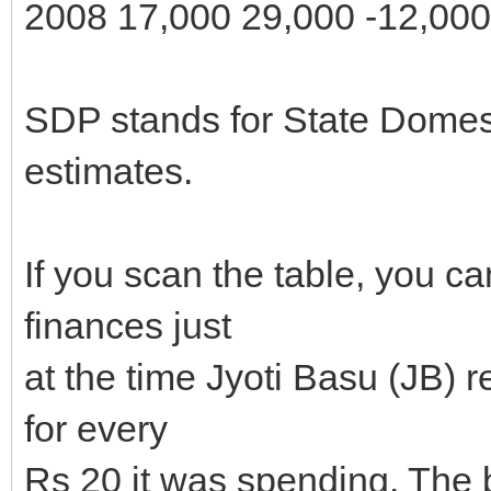
2008 17,000 29,000 -12,000
SDP stands for State Domest
estimates.
If you scan the table, you c
finances just
at the time Jyoti Basu (JB) 
for every
Rs 20 it was spending. The b