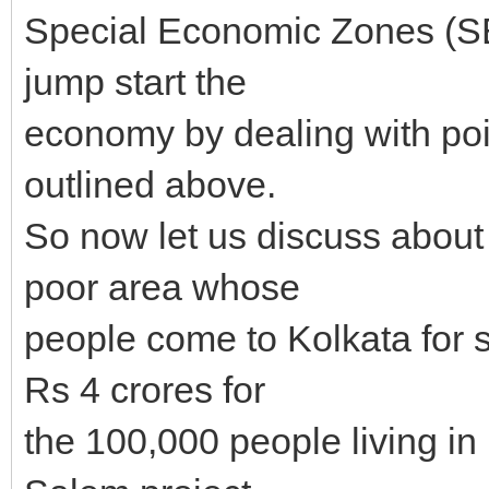
Special Economic Zones (SE
jump start the
economy by dealing with poi
outlined above.
So now let us discuss abou
poor area whose
people come to Kolkata for
Rs 4 crores for
the 100,000 people living i