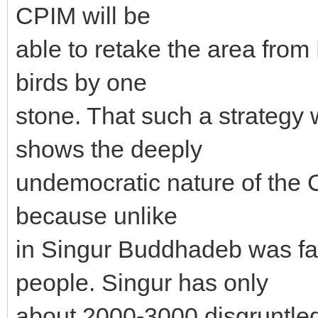
CPIM will be
able to retake the area from
birds by one
stone. That such a strateg
shows the deeply
undemocratic nature of the 
because unlike
in Singur Buddhadeb was fa
people. Singur has only
about 2000-3000 disgruntle