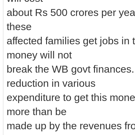
about Rs 500 crores per year 
these
affected families get jobs in
money will not
break the WB govt finances
reduction in various
expenditure to get this money
more than be
made up by the revenues fr