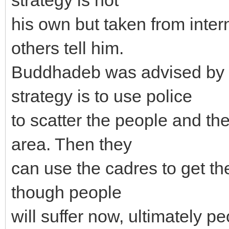
his own but taken from inter
others tell him.
Buddhadeb was advised by C
strategy is to use police
to scatter the people and th
area. Then they
can use the cadres to get th
though people
will suffer now, ultimately p