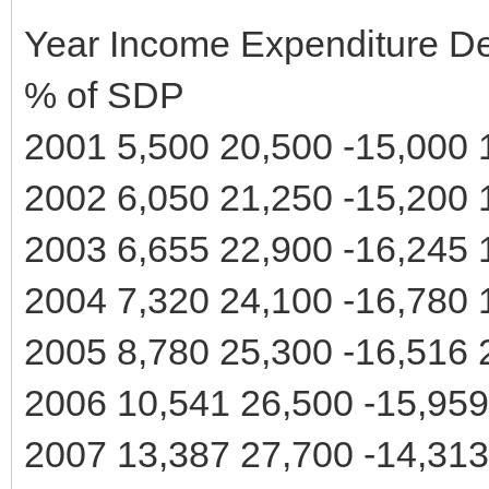
Year Income Expenditure Def
% of SDP
2001 5,500 20,500 -15,000 
2002 6,050 21,250 -15,200 
2003 6,655 22,900 -16,245 
2004 7,320 24,100 -16,780 
2005 8,780 25,300 -16,516 
2006 10,541 26,500 -15,959
2007 13,387 27,700 -14,313