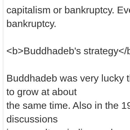
capitalism or bankruptcy. E
bankruptcy.
<b>Buddhadeb's strategy</
Buddhadeb was very lucky tha
to grow at about
the same time. Also in the 
discussions