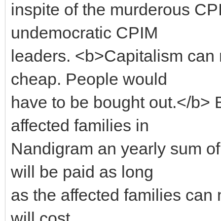
inspite of the murderous CP
undemocratic CPIM
leaders. <b>Capitalism can 
cheap. People would
have to be bought out.</b> 
affected families in
Nandigram an yearly sum of 
will be paid as long
as the affected families can 
will cost