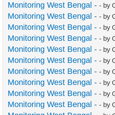
Monitoring West Bengal -
- by 
Monitoring West Bengal -
- by 
Monitoring West Bengal -
- by 
Monitoring West Bengal -
- by 
Monitoring West Bengal -
- by 
Monitoring West Bengal -
- by 
Monitoring West Bengal -
- by 
Monitoring West Bengal -
- by 
Monitoring West Bengal -
- by 
Monitoring West Bengal -
- by 