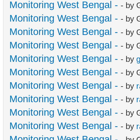
Monitoring West Bengal -
- by 
Monitoring West Bengal -
- by 
Monitoring West Bengal -
- by 
Monitoring West Bengal -
- by 
Monitoring West Bengal -
- by
g
Monitoring West Bengal -
- by 
Monitoring West Bengal -
- by
Monitoring West Bengal -
- by
Monitoring West Bengal -
- by 
Monitoring West Bengal -
- by
Monitoring West Bengal -
- by 