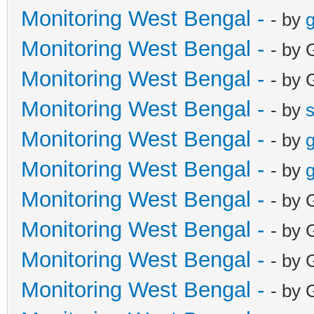
Monitoring West Bengal -
- by
g
Monitoring West Bengal -
- by 
Monitoring West Bengal -
- by 
Monitoring West Bengal -
- by
Monitoring West Bengal -
- by
g
Monitoring West Bengal -
- by
g
Monitoring West Bengal -
- by 
Monitoring West Bengal -
- by 
Monitoring West Bengal -
- by 
Monitoring West Bengal -
- by 