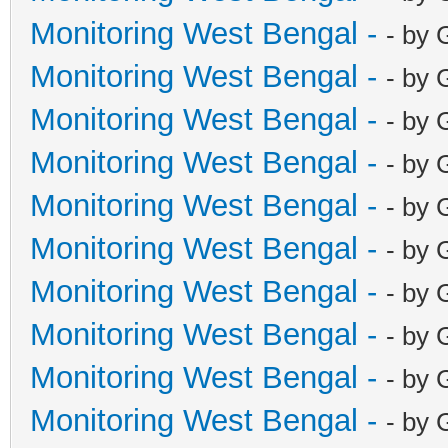
Monitoring West Bengal -
- by 
Monitoring West Bengal -
- by 
Monitoring West Bengal -
- by 
Monitoring West Bengal -
- by 
Monitoring West Bengal -
- by 
Monitoring West Bengal -
- by 
Monitoring West Bengal -
- by 
Monitoring West Bengal -
- by 
Monitoring West Bengal -
- by 
Monitoring West Bengal -
- by 