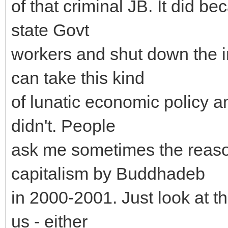
of that criminal JB. It did be
state Govt
workers and shut down the 
can take this kind
of lunatic economic policy a
didn't. People
ask me sometimes the reason
capitalism by Buddhadeb
in 2000-2001. Just look at th
us - either