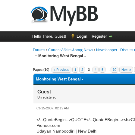
Hello There, Guest!
Login
Register
Forums
›
Current Affairs &amp; News
›
Newshopper - Discuss 
Monitoring West Bengal -
0 Vote(s) - 0 Average
1
2
3
4
5
Pages (10):
« Previous
1
2
3
4
5
…
10
Next »
Monitoring West Bengal -
Guest
Unregistered
03-15-2007, 02:19 AM
<!--QuoteBegin-->QUOTE<!--QuoteEBegin--><b>CP
Pioneer.com
Udayan Namboodiri | New Delhi