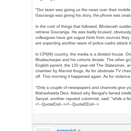
"Our team was giving us the news over their mobile
Gauranga was giving his story, the phone was snatch
In the rush of things that followed, Bholanath su
retrieve Gouranga. He was badly bruised, obviously
colleagues have got vague hints from sources they c
are expecting another wave of police-cadre attack t
In CPI(M) country, the media is a divided house. O
Bhattacharjee and his cohorts dictate. The other grou
English parent, the 132-year-old The Statesman, ar
chamber by Marxist thugs. As for obstinate TV chann
off. This morning it happened again. As for violence
"Only a couple of newspapers and channels give you
Mahashweta Devi. Asked why Bengal's famed intellectu
Sanyal, another reputed columnist, said: "while a fe
<!--QuoteEnd--><!--QuoteEEnd-->
gangajal