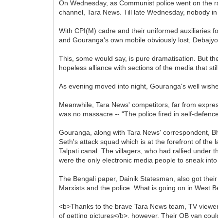
On Wednesday, as Communist police went on the ra
channel, Tara News. Till late Wednesday, nobody i
With CPI(M) cadre and their uniformed auxiliaries fo
and Gouranga's own mobile obviously lost, Debajyot
This, some would say, is pure dramatisation. But th
hopeless alliance with sections of the media that stil
As evening moved into night, Gouranga's well wishers
Meanwhile, Tara News' competitors, far from expres
was no massacre -- "The police fired in self-defence
Gouranga, along with Tara News' correspondent, Bh
Seth's attack squad which is at the forefront of t
Talpati canal. The villagers, who had rallied und
were the only electronic media people to sneak into 
The Bengali paper, Dainik Statesman, also got the
Marxists and the police. What is going on in West 
<b>Thanks to the brave Tara News team, TV viewers
of getting pictures</b>, however. Their OB van cou