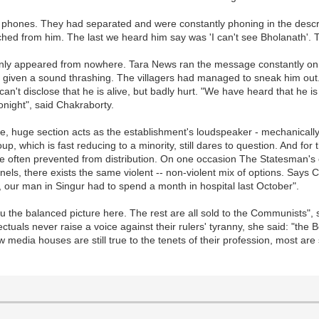
 phones. They had separated and were constantly phoning in the descri
ed from him. The last we heard him say was 'I can't see Bholanath'. Th
ddenly appeared from nowhere. Tara News ran the message constantly on
 given a sound thrashing. The villagers had managed to sneak him out
an't disclose that he is alive, but badly hurt. "We have heard that he 
onight", said Chakraborty.
ne, huge section acts as the establishment's loudspeaker - mechanicall
p, which is fast reducing to a minority, still dares to question. And for
e often prevented from distribution. On one occasion The Statesman's 
els, there exists the same violent -- non-violent mix of options. Says 
, our man in Singur had to spend a month in hospital last October".
 the balanced picture here. The rest are all sold to the Communists", 
als never raise a voice against their rulers' tyranny, she said: "the B
w media houses are still true to the tenets of their profession, most ar