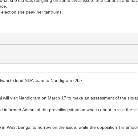
hat she did was resigning on some trivial issue. She canât sit and ha
nce.
 election she peak her tantrums.
ani to lead NDA team to Nandigram </b>
 will visit Nandigram on March 17 to make an assessment of the situat
nformed Advani of the prevailing situation who is about to visit the vil
ke in West Bengal tomorrow on the issue, while the opposition Trinamoo