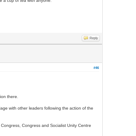
ve a cup of tea with anyone.
Reply
#46
ion there.
lage with other leaders following the action of the
l Congress, Congress and Socialist Unity Centre