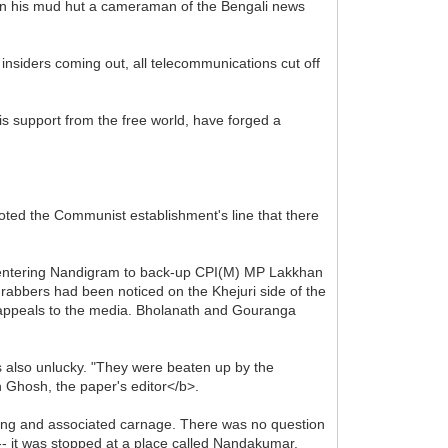
in his mud hut a cameraman of the Bengali news
.
 insiders coming out, all telecommunications cut off
is support from the free world, have forged a
oted the Communist establishment's line that there
be entering Nandigram to back-up CPI(M) MP Lakkhan
rabbers had been noticed on the Khejuri side of the
e appeals to the media. Bholanath and Gouranga
 also unlucky. "They were beaten up by the
 Ghosh, the paper's editor</b>.
ring and associated carnage. There was no question
-- it was stopped at a place called Nandakumar.