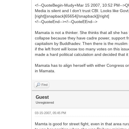
<!--QuoteBegin-Mudy+Mar 15 2007, 10:52 PM-->Q
Media is silent and I don't trust CBI. Looks like Govt
[right][snapback]65654[/snapback][/right]
<!--QuoteEnd--><!--QuoteEEnd-->
Mamata is not a thinker. She thinks that all she has 
collapse because they have cadre power, support f
capitalism by Buddhadev. Then there is the muslim 
if the left front will loose too many votes on this 
made a hard political calculation and decided that it i
Mamata has to align herself with either Congress or B
in Mamata.
Find
Guest
Unregistered
03-15-2007, 05:45 PM
Mamta is good for street fight, even in that area ru