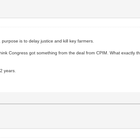
. purpose is to delay justice and kill key farmers.
hink Congress got something from the deal from CPIM. What exactly t
 2 years.