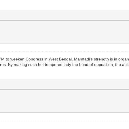
 to weeken Congress in West Bengal. Mamtadi's strength is in organizing 
dres. By making such hot tempered lady the head of opposition, the a