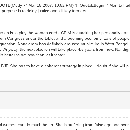
UOTE(Mudy @ Mar 15 2007, 10:52 PM)<!--QuoteEBegin-->Mamta had st
. purpose is to delay justice and kill key farmers.
to do is to play the woman card - CPIM is attacking her personally - and 
rom Congress under the table, and a booming economy. Lots of people h
question. Nandigram has definitely aroused muslim ire in West Bengal
issue. Anyway, the next election will take place 4.5 years from now. Nan
s better to act now than let it fester.
JP. She has to have a coherent strategy in place. I doubt if she will put
ral women can do much better. She is suffering from false ego and over 