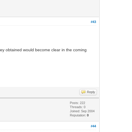
#43
hey obtained would become clear in the coming
Reply
Posts: 222
Threads: 0
Joined: Sep 2004
Reputation:
0
#44