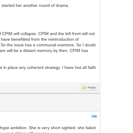
arted her another round of drama.
CPIM will collapse. CPIM and the left front will not
ave benefitted from the reintroduction of
. So the issue has a communal overtone. So I doubt
digram will be a distant memory by then. CPIM has
 in place any coherent strategy. I have lost all faith
Reply
#45
hype ambition. She is very short sighted; she failed