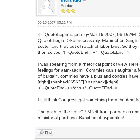
Member
03-15-2007, 05:22 PM
<!--QuoteBegin-rajesh_g+Mar 15 2007, 06:16 AM-
QuoteEBegin-->Not necessarily. Manmohon Singh hin
sector and thus out of reach of labor laws. So they
themselves.<!--QuoteEnd--><!--QuoteEEnd-->
I was speaking from a rhetorical point of view. H
feelings for aam-aadmi. Commies can slaughter a few
of bargain, commies have a plus and congies have a 
[right][snapback]65637[/snapback][/right]
<!--QuoteEnd--></div><!--QuoteEEnd-->
I still think Congress got something from the deal
The plight of the non-CPIM left front partners is amu
ministerial positions. Bunches of hypocrites!
Find