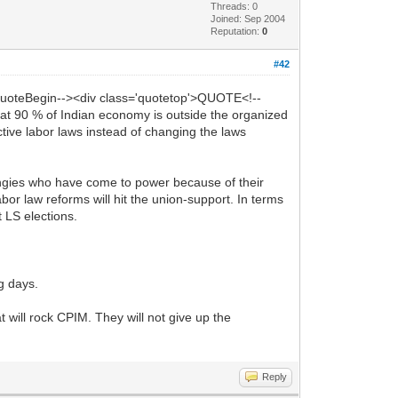
Threads: 0
Joined: Sep 2004
Reputation:
0
#42
uoteBegin--><div class='quotetop'>QUOTE<!--
at 90 % of Indian economy is outside the organized
tive labor laws instead of changing the laws
ongies who have come to power because of their
or law reforms will hit the union-support. In terms
 LS elections.
g days.
t will rock CPIM. They will not give up the
Reply