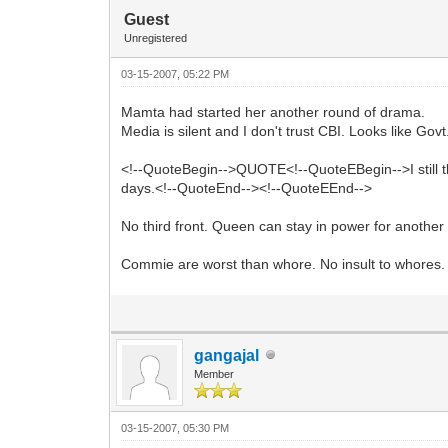
Guest
Unregistered
03-15-2007, 05:22 PM
Mamta had started her another round of drama.
Media is silent and I don't trust CBI. Looks like Govt
<!--QuoteBegin-->QUOTE<!--QuoteEBegin-->I still t
days.<!--QuoteEnd--><!--QuoteEEnd-->
No third front. Queen can stay in power for another
Commie are worst than whore. No insult to whores.
gangajal
Member
03-15-2007, 05:30 PM