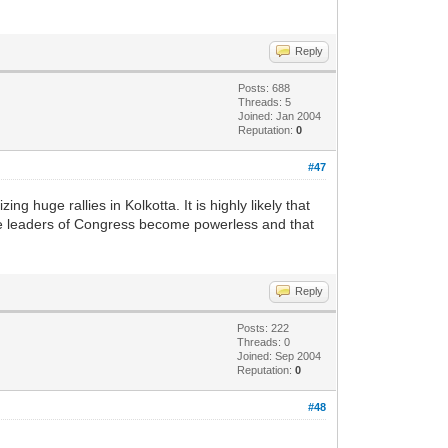
Reply
Posts: 688
Threads: 5
Joined: Jan 2004
Reputation:
0
#47
huge rallies in Kolkotta. It is highly likely that
ble leaders of Congress become powerless and that
Reply
Posts: 222
Threads: 0
Joined: Sep 2004
Reputation:
0
#48