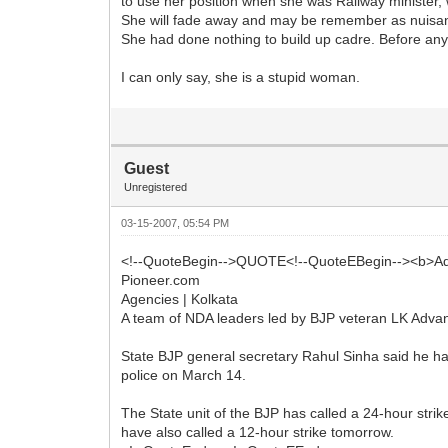
to use her position when she was Railway minister, w
She will fade away and may be remember as nuisa
She had done nothing to build up cadre. Before any
I can only say, she is a stupid woman.
Guest
Unregistered
03-15-2007, 05:54 PM
<!--QuoteBegin-->QUOTE<!--QuoteEBegin--><b>Adv
Pioneer.com
Agencies | Kolkata
A team of NDA leaders led by BJP veteran LK Advani
State BJP general secretary Rahul Sinha said he had i
police on March 14.
The State unit of the BJP has called a 24-hour stri
have also called a 12-hour strike tomorrow.