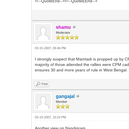
<!--QuoteEnd--><!--QuoteEEnd-->
shamu
Moderator
03-15-2007, 09:46 PM
I strongly suspect that Mamtadi is propped up by CPM
majority of those attended the rallies were CPM ca
ensures 30 and more years of rule in West Bengal.
Find
gangajal
Member
03-15-2007, 10:24 PM
Another view on Nandigram