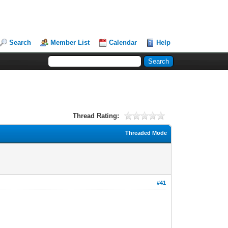
Search
Member List
Calendar
Help
Thread Rating:
Threaded Mode
#41