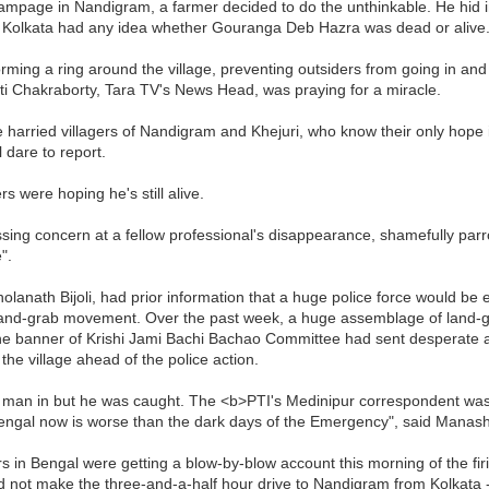
mpage in Nandigram, a farmer decided to do the unthinkable. He hid 
n Kolkata had any idea whether Gouranga Deb Hazra was dead or alive
rming a ring around the village, preventing outsiders from going in and
i Chakraborty, Tara TV's News Head, was praying for a miracle.
e harried villagers of Nandigram and Khejuri, who know their only hope 
l dare to report.
 were hoping he's still alive.
sing concern at a fellow professional's disappearance, shamefully parr
".
olanath Bijoli, had prior information that a huge police force would 
he land-grab movement. Over the past week, a huge assemblage of land-g
er the banner of Krishi Jami Bachi Bachao Committee had sent desperat
the village ahead of the police action.
ir man in but he was caught. The <b>PTI's Medinipur correspondent was
Bengal now is worse than the dark days of the Emergency", said Manash
 in Bengal were getting a blow-by-blow account this morning of the fi
ld not make the three-and-a-half hour drive to Nandigram from Kolkata 