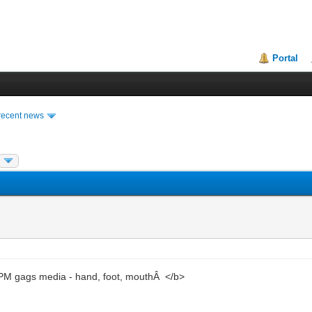
Portal
recent news
M gags media - hand, foot, mouthÂ </b>