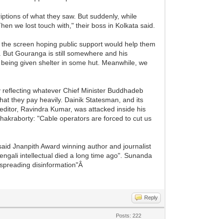
ptions of what they saw. But suddenly, while
en we lost touch with," their boss in Kolkata said.
 the screen hoping public support would help them
. But Gouranga is still somewhere and his
is being given shelter in some hut. Meanwhile, we
y reflecting whatever Chief Minister Buddhadeb
 that they pay heavily. Dainik Statesman, and its
editor, Ravindra Kumar, was attacked inside his
Chakraborty: "Cable operators are forced to cut us
said Jnanpith Award winning author and journalist
engali intellectual died a long time ago". Sunanda
e spreading disinformation"Â
Reply
Posts: 222