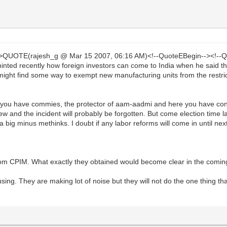
->QUOTE(rajesh_g @ Mar 15 2007, 06:16 AM)<!--QuoteEBegin--><!--Q
ted recently how foreign investors can come to India when he said th
 might find some way to exempt new manufacturing units from the restric
ere you have commies, the protector of aam-aadmi and here you have c
 and the incident will probably be forgotten. But come election time lab
big minus methinks. I doubt if any labor reforms will come in until next
 from CPIM. What exactly they obtained would become clear in the comin
sing. They are making lot of noise but they will not do the one thing tha