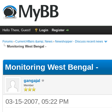
Hello There, Guest!
Login
Register
Forums
›
Current Affairs &amp; News
›
Newshopper - Discuss recent news
Monitoring West Bengal -
ge
Monitoring West Bengal -
gangajal
Member
03-15-2007, 05:22 PM