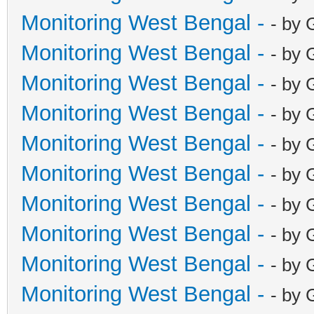
Monitoring West Bengal -
- by 
Monitoring West Bengal -
- by 
Monitoring West Bengal -
- by 
Monitoring West Bengal -
- by 
Monitoring West Bengal -
- by 
Monitoring West Bengal -
- by 
Monitoring West Bengal -
- by 
Monitoring West Bengal -
- by 
Monitoring West Bengal -
- by 
Monitoring West Bengal -
- by 