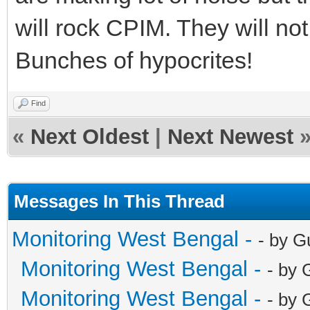
will rock CPIM. They will not
Bunches of hypocrites!
Find
«
Next Oldest
|
Next Newest
Messages In This Thread
Monitoring West Bengal -
- by G
Monitoring West Bengal -
- by 
Monitoring West Bengal -
- by 