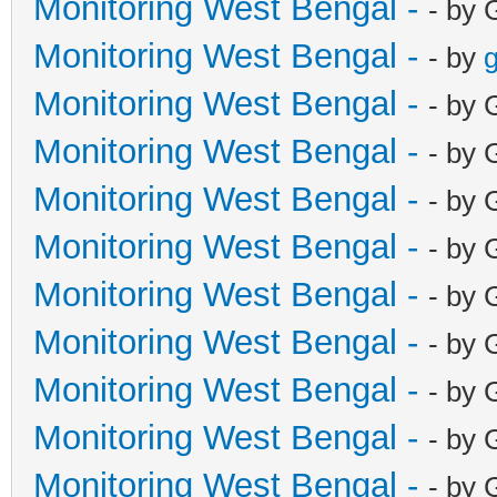
Monitoring West Bengal -
- by 
Monitoring West Bengal -
- by
g
Monitoring West Bengal -
- by 
Monitoring West Bengal -
- by 
Monitoring West Bengal -
- by 
Monitoring West Bengal -
- by 
Monitoring West Bengal -
- by 
Monitoring West Bengal -
- by 
Monitoring West Bengal -
- by 
Monitoring West Bengal -
- by 
Monitoring West Bengal -
- by 