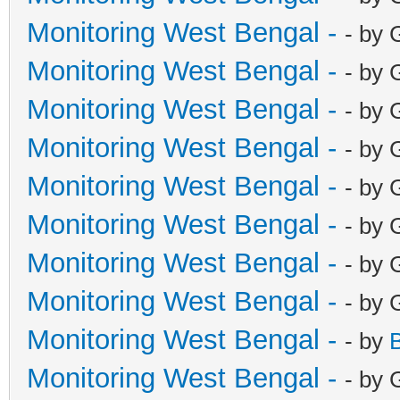
Monitoring West Bengal -
- by 
Monitoring West Bengal -
- by 
Monitoring West Bengal -
- by 
Monitoring West Bengal -
- by 
Monitoring West Bengal -
- by 
Monitoring West Bengal -
- by 
Monitoring West Bengal -
- by 
Monitoring West Bengal -
- by 
Monitoring West Bengal -
- by
Monitoring West Bengal -
- by 