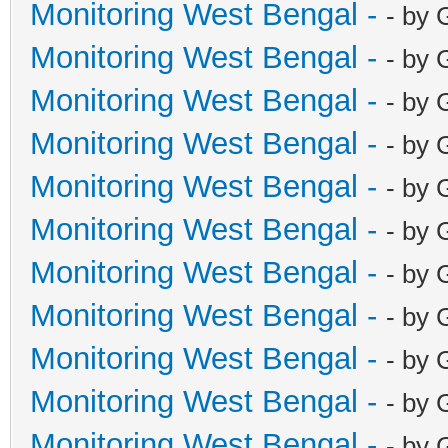
Monitoring West Bengal -
- by 
Monitoring West Bengal -
- by 
Monitoring West Bengal -
- by 
Monitoring West Bengal -
- by 
Monitoring West Bengal -
- by 
Monitoring West Bengal -
- by 
Monitoring West Bengal -
- by 
Monitoring West Bengal -
- by 
Monitoring West Bengal -
- by 
Monitoring West Bengal -
- by 
Monitoring West Bengal -
- by 