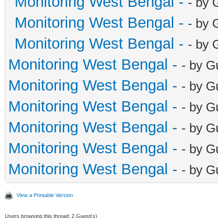
Monitoring West Bengal -
- by 
Monitoring West Bengal -
- by 
Monitoring West Bengal -
- by 
Monitoring West Bengal -
- by G
Monitoring West Bengal -
- by G
Monitoring West Bengal -
- by G
Monitoring West Bengal -
- by G
Monitoring West Bengal -
- by G
Monitoring West Bengal -
- by G
View a Printable Version
Users browsing this thread: 2 Guest(s)