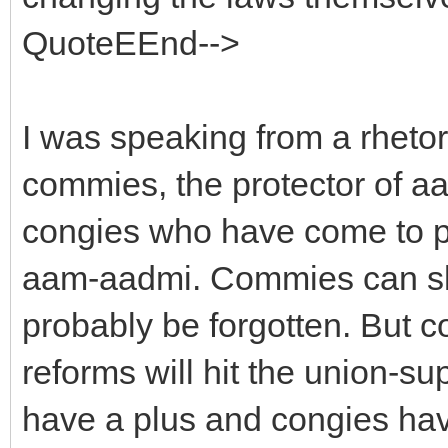
QuoteEEnd-->
I was speaking from a rhetor
commies, the protector of 
congies who have come to po
aam-aadmi. Commies can slau
probably be forgotten. But c
reforms will hit the union-s
have a plus and congies have