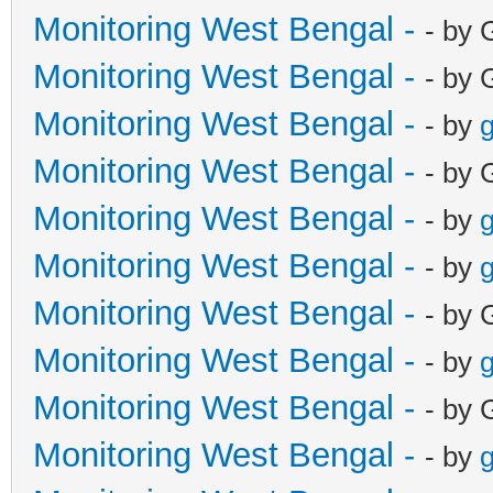
Monitoring West Bengal -
- by 
Monitoring West Bengal -
- by 
Monitoring West Bengal -
- by
g
Monitoring West Bengal -
- by 
Monitoring West Bengal -
- by
g
Monitoring West Bengal -
- by
g
Monitoring West Bengal -
- by 
Monitoring West Bengal -
- by
g
Monitoring West Bengal -
- by 
Monitoring West Bengal -
- by
g