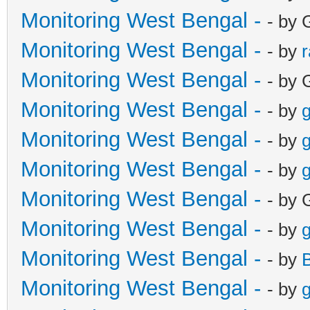
Monitoring West Bengal -
- by 
Monitoring West Bengal -
- by
Monitoring West Bengal -
- by 
Monitoring West Bengal -
- by
g
Monitoring West Bengal -
- by
g
Monitoring West Bengal -
- by
g
Monitoring West Bengal -
- by 
Monitoring West Bengal -
- by
g
Monitoring West Bengal -
- by
Monitoring West Bengal -
- by
g