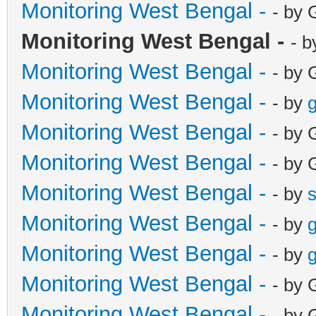
Monitoring West Bengal -
- by 
Monitoring West Bengal -
- 
Monitoring West Bengal -
- by 
Monitoring West Bengal -
- by
g
Monitoring West Bengal -
- by 
Monitoring West Bengal -
- by 
Monitoring West Bengal -
- by
Monitoring West Bengal -
- by
g
Monitoring West Bengal -
- by
g
Monitoring West Bengal -
- by 
Monitoring West Bengal -
- by 