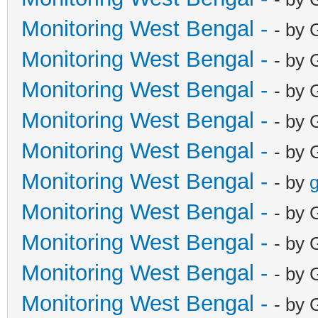
Monitoring West Bengal -
- by 
Monitoring West Bengal -
- by 
Monitoring West Bengal -
- by 
Monitoring West Bengal -
- by 
Monitoring West Bengal -
- by 
Monitoring West Bengal -
- by
g
Monitoring West Bengal -
- by 
Monitoring West Bengal -
- by 
Monitoring West Bengal -
- by 
Monitoring West Bengal -
- by 