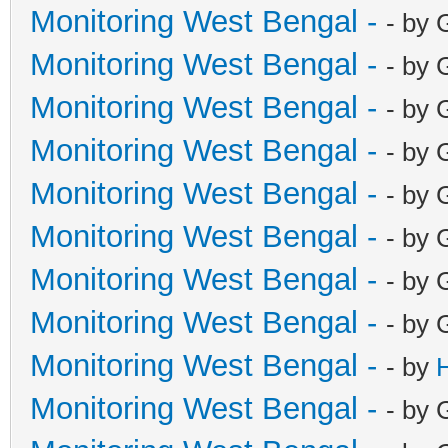
Monitoring West Bengal -
- by 
Monitoring West Bengal -
- by 
Monitoring West Bengal -
- by 
Monitoring West Bengal -
- by 
Monitoring West Bengal -
- by 
Monitoring West Bengal -
- by 
Monitoring West Bengal -
- by 
Monitoring West Bengal -
- by 
Monitoring West Bengal -
- by
Monitoring West Bengal -
- by 