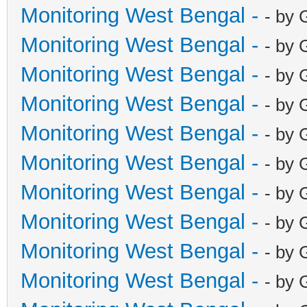
Monitoring West Bengal -
- by 
Monitoring West Bengal -
- by 
Monitoring West Bengal -
- by 
Monitoring West Bengal -
- by 
Monitoring West Bengal -
- by 
Monitoring West Bengal -
- by 
Monitoring West Bengal -
- by 
Monitoring West Bengal -
- by 
Monitoring West Bengal -
- by 
Monitoring West Bengal -
- by 