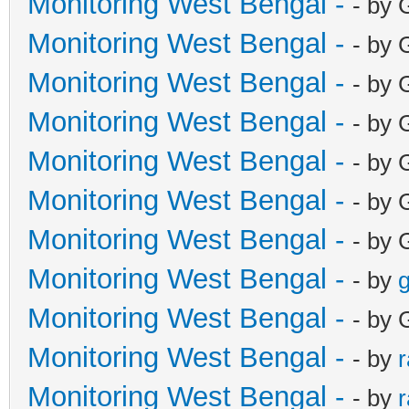
Monitoring West Bengal -
- by 
Monitoring West Bengal -
- by 
Monitoring West Bengal -
- by 
Monitoring West Bengal -
- by 
Monitoring West Bengal -
- by 
Monitoring West Bengal -
- by 
Monitoring West Bengal -
- by 
Monitoring West Bengal -
- by
g
Monitoring West Bengal -
- by 
Monitoring West Bengal -
- by
Monitoring West Bengal -
- by