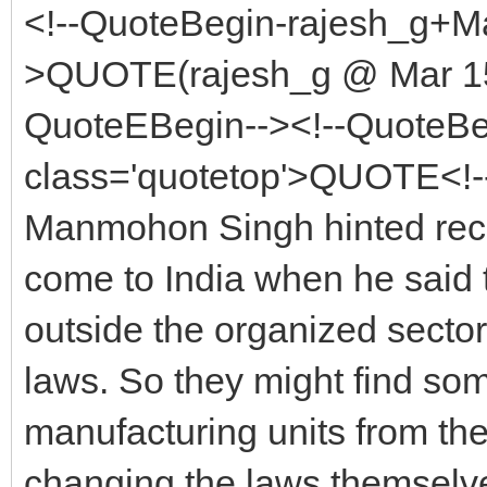
<!--QuoteBegin-rajesh_g+Ma
>QUOTE(rajesh_g @ Mar 15 
QuoteEBegin--><!--QuoteBe
class='quotetop'>QUOTE<!-
Manmohon Singh hinted rece
come to India when he said 
outside the organized sector
laws. So they might find s
manufacturing units from the 
changing the laws themselv