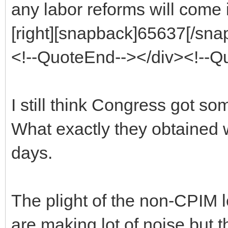
any labor reforms will come i
[right][snapback]65637[/snap
<!--QuoteEnd--></div><!--
I still think Congress got s
What exactly they obtained 
days.
The plight of the non-CPIM l
are making lot of noise but t