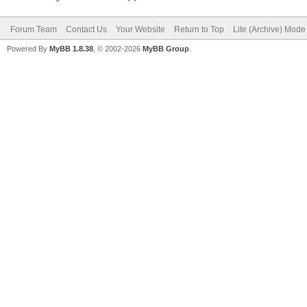
Forum Team
Contact Us
Your Website
Return to Top
Lite (Archive) Mode
Powered By
MyBB 1.8.38
, © 2002-2026
MyBB Group
.