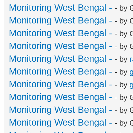
Monitoring West Bengal -
- by 
Monitoring West Bengal -
- by 
Monitoring West Bengal -
- by 
Monitoring West Bengal -
- by 
Monitoring West Bengal -
- by
Monitoring West Bengal -
- by
g
Monitoring West Bengal -
- by
g
Monitoring West Bengal -
- by 
Monitoring West Bengal -
- by 
Monitoring West Bengal -
- by 