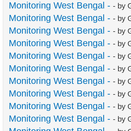
Monitoring West Bengal -
- by 
Monitoring West Bengal -
- by 
Monitoring West Bengal -
- by 
Monitoring West Bengal -
- by 
Monitoring West Bengal -
- by 
Monitoring West Bengal -
- by 
Monitoring West Bengal -
- by 
Monitoring West Bengal -
- by 
Monitoring West Bengal -
- by 
Monitoring West Bengal -
- by 