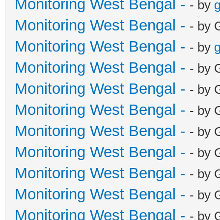
Monitoring West Bengal -
- by
g
Monitoring West Bengal -
- by 
Monitoring West Bengal -
- by
g
Monitoring West Bengal -
- by 
Monitoring West Bengal -
- by 
Monitoring West Bengal -
- by 
Monitoring West Bengal -
- by 
Monitoring West Bengal -
- by 
Monitoring West Bengal -
- by 
Monitoring West Bengal -
- by 
Monitoring West Bengal -
- by 