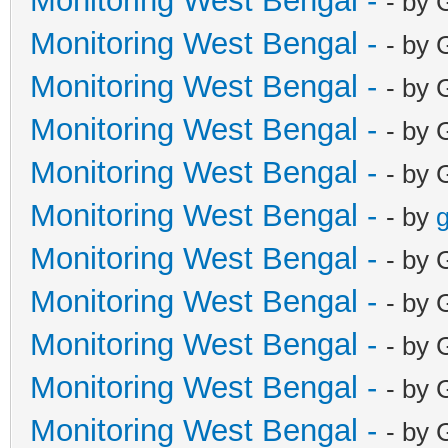
Monitoring West Bengal -
- by 
Monitoring West Bengal -
- by 
Monitoring West Bengal -
- by 
Monitoring West Bengal -
- by 
Monitoring West Bengal -
- by 
Monitoring West Bengal -
- by
g
Monitoring West Bengal -
- by 
Monitoring West Bengal -
- by 
Monitoring West Bengal -
- by 
Monitoring West Bengal -
- by 
Monitoring West Bengal -
- by 