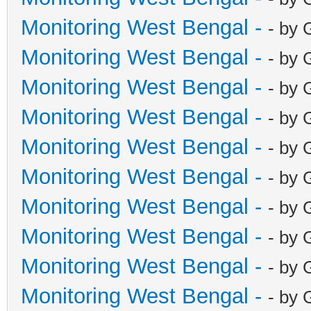
Monitoring West Bengal -
- by 
Monitoring West Bengal -
- by 
Monitoring West Bengal -
- by 
Monitoring West Bengal -
- by 
Monitoring West Bengal -
- by 
Monitoring West Bengal -
- by 
Monitoring West Bengal -
- by 
Monitoring West Bengal -
- by 
Monitoring West Bengal -
- by 
Monitoring West Bengal -
- by 