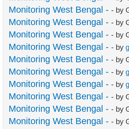
Monitoring West Bengal -
- by 
Monitoring West Bengal -
- by 
Monitoring West Bengal -
- by 
Monitoring West Bengal -
- by
g
Monitoring West Bengal -
- by 
Monitoring West Bengal -
- by
g
Monitoring West Bengal -
- by
g
Monitoring West Bengal -
- by 
Monitoring West Bengal -
- by 
Monitoring West Bengal -
- by 