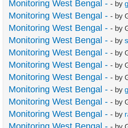
Monitoring West Bengal -
- by
g
Monitoring West Bengal -
- by 
Monitoring West Bengal -
- by 
Monitoring West Bengal -
- by
Monitoring West Bengal -
- by 
Monitoring West Bengal -
- by 
Monitoring West Bengal -
- by 
Monitoring West Bengal -
- by
g
Monitoring West Bengal -
- by 
Monitoring West Bengal -
- by
Monitoring West Bengal -
- by 