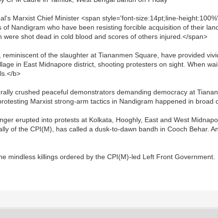
al's Marxist Chief Minister <span style='font-size:14pt;line-height:
 of Nandigram who have been resisting forcible acquisition of their lan
 were shot dead in cold blood and scores of others injured.</span>
 reminiscent of the slaughter at Tiananmen Square, have provided vivi
llage in East Midnapore district, shooting protesters on sight. When wa
ls.</b>
erally crushed peaceful demonstrators demanding democracy at Tianan
protesting Marxist strong-arm tactics in Nandigram happened in broad d
anger erupted into protests at Kolkata, Hooghly, East and West Midnap
ly of the CPI(M), has called a dusk-to-dawn bandh in Cooch Behar. Ano
e mindless killings ordered by the CPI(M)-led Left Front Government.