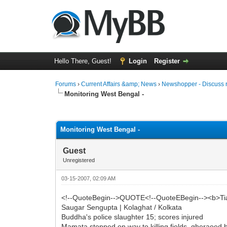
Hello There, Guest!
Login
Register
Forums
›
Current Affairs &amp; News
›
Newshopper - Discuss 
Monitoring West Bengal -
0 Vote(s) - 0 Average
1
2
3
4
5
Monitoring West Bengal -
Guest
Unregistered
03-15-2007, 02:09 AM
<!--QuoteBegin-->QUOTE<!--QuoteEBegin--><b>T
Saugar Sengupta | Kolaghat / Kolkata
Buddha's police slaughter 15; scores injured
Mamata stopped on way to killing fields, gheraoed