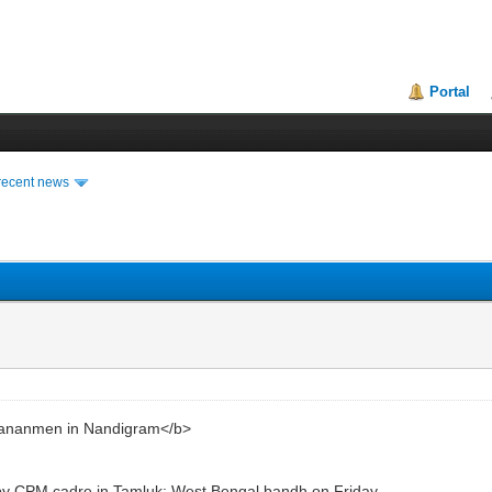
Portal
recent news
iananmen in Nandigram</b>
 by CPM cadre in Tamluk; West Bengal bandh on Friday