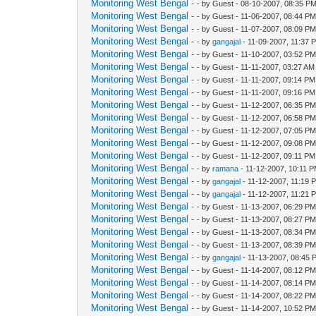
Monitoring West Bengal -
- by Guest - 08-10-2007, 08:35 P
Monitoring West Bengal -
- by Guest - 11-06-2007, 08:44 P
Monitoring West Bengal -
- by Guest - 11-07-2007, 08:09 P
Monitoring West Bengal -
- by
gangajal
- 11-09-2007, 11:37 
Monitoring West Bengal -
- by Guest - 11-10-2007, 03:52 P
Monitoring West Bengal -
- by Guest - 11-11-2007, 03:27 AM
Monitoring West Bengal -
- by Guest - 11-11-2007, 09:14 PM
Monitoring West Bengal -
- by Guest - 11-11-2007, 09:16 PM
Monitoring West Bengal -
- by Guest - 11-12-2007, 06:35 P
Monitoring West Bengal -
- by Guest - 11-12-2007, 06:58 P
Monitoring West Bengal -
- by Guest - 11-12-2007, 07:05 P
Monitoring West Bengal -
- by Guest - 11-12-2007, 09:08 P
Monitoring West Bengal -
- by Guest - 11-12-2007, 09:11 PM
Monitoring West Bengal -
- by
ramana
- 11-12-2007, 10:11 
Monitoring West Bengal -
- by
gangajal
- 11-12-2007, 11:19 
Monitoring West Bengal -
- by
gangajal
- 11-12-2007, 11:21 
Monitoring West Bengal -
- by Guest - 11-13-2007, 06:29 P
Monitoring West Bengal -
- by Guest - 11-13-2007, 08:27 P
Monitoring West Bengal -
- by Guest - 11-13-2007, 08:34 P
Monitoring West Bengal -
- by Guest - 11-13-2007, 08:39 P
Monitoring West Bengal -
- by
gangajal
- 11-13-2007, 08:45 
Monitoring West Bengal -
- by Guest - 11-14-2007, 08:12 P
Monitoring West Bengal -
- by Guest - 11-14-2007, 08:14 P
Monitoring West Bengal -
- by Guest - 11-14-2007, 08:22 P
Monitoring West Bengal -
- by Guest - 11-14-2007, 10:52 P