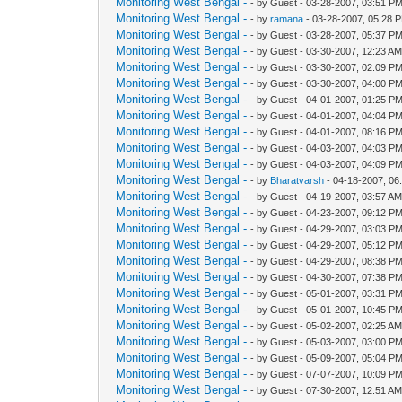
Monitoring West Bengal -
- by Guest - 03-28-2007, 03:51 P
Monitoring West Bengal -
- by
ramana
- 03-28-2007, 05:28 
Monitoring West Bengal -
- by Guest - 03-28-2007, 05:37 P
Monitoring West Bengal -
- by Guest - 03-30-2007, 12:23 A
Monitoring West Bengal -
- by Guest - 03-30-2007, 02:09 P
Monitoring West Bengal -
- by Guest - 03-30-2007, 04:00 P
Monitoring West Bengal -
- by Guest - 04-01-2007, 01:25 P
Monitoring West Bengal -
- by Guest - 04-01-2007, 04:04 P
Monitoring West Bengal -
- by Guest - 04-01-2007, 08:16 P
Monitoring West Bengal -
- by Guest - 04-03-2007, 04:03 P
Monitoring West Bengal -
- by Guest - 04-03-2007, 04:09 P
Monitoring West Bengal -
- by
Bharatvarsh
- 04-18-2007, 06
Monitoring West Bengal -
- by Guest - 04-19-2007, 03:57 A
Monitoring West Bengal -
- by Guest - 04-23-2007, 09:12 P
Monitoring West Bengal -
- by Guest - 04-29-2007, 03:03 P
Monitoring West Bengal -
- by Guest - 04-29-2007, 05:12 P
Monitoring West Bengal -
- by Guest - 04-29-2007, 08:38 P
Monitoring West Bengal -
- by Guest - 04-30-2007, 07:38 P
Monitoring West Bengal -
- by Guest - 05-01-2007, 03:31 P
Monitoring West Bengal -
- by Guest - 05-01-2007, 10:45 P
Monitoring West Bengal -
- by Guest - 05-02-2007, 02:25 A
Monitoring West Bengal -
- by Guest - 05-03-2007, 03:00 P
Monitoring West Bengal -
- by Guest - 05-09-2007, 05:04 P
Monitoring West Bengal -
- by Guest - 07-07-2007, 10:09 P
Monitoring West Bengal -
- by Guest - 07-30-2007, 12:51 A