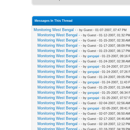
Messages In This Thread
Monitoring West Bengal -
- by Guest - 01-07-2007, 07:47 PM
Monitoring West Bengal -
- by Guest - 01-12-2007, 01:32 P
Monitoring West Bengal -
- by Guest - 01-15-2007, 02:30 A
Monitoring West Bengal -
- by Guest - 01-17-2007, 08:09 P
Monitoring West Bengal -
- by Guest - 01-23-2007, 06:17 P
Monitoring West Bengal -
- by
gangajal
- 01-23-2007, 09:16
Monitoring West Bengal -
- by Guest - 01-24-2007, 02:38 A
Monitoring West Bengal -
- by
gangajal
- 01-24-2007, 07:23
Monitoring West Bengal -
- by
gangajal
- 01-24-2007, 07:26
Monitoring West Bengal -
- by Guest - 01-24-2007, 09:05 P
Monitoring West Bengal -
- by
gangajal
- 01-24-2007, 11:43 
Monitoring West Bengal -
- by Guest - 01-25-2007, 01:19 A
Monitoring West Bengal -
- by
gangajal
- 01-25-2007, 06:34
Monitoring West Bengal -
- by
gangajal
- 01-25-2007, 07:57
Monitoring West Bengal -
- by Guest - 02-04-2007, 02:56 A
Monitoring West Bengal -
- by
gangajal
- 02-05-2007, 09:41
Monitoring West Bengal -
- by Guest - 02-07-2007, 06:50 A
Monitoring West Bengal -
- by Guest - 02-17-2007, 04:46 A
Monitoring West Bengal -
- by Guest - 02-18-2007, 12:12 P
Monitoring West Bengal -
- by Guest - 02-18-2007, 04:39 P