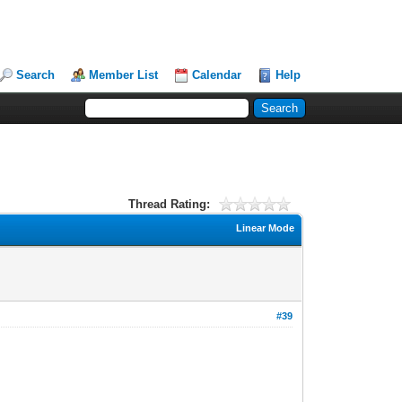
Search
Member List
Calendar
Help
Thread Rating:
Linear Mode
#39