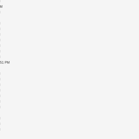
M
PM
M
M
M
M
M
M
M
M
M
:51 PM
M
M
M
M
M
M
M
M
M
M
M
M
M