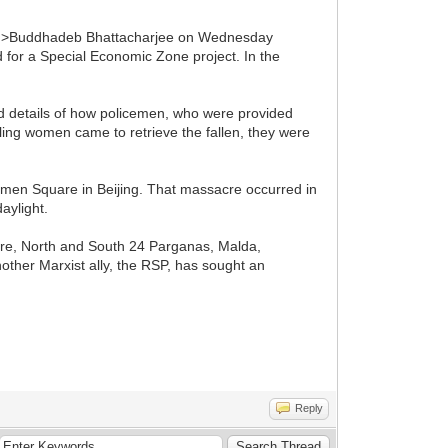
100%'>Buddhadeb Bhattacharjee on Wednesday
d for a Special Economic Zone project. In the
d details of how policemen, who were provided
iling women came to retrieve the fallen, they were
men Square in Beijing. That massacre occurred in
aylight.
ore, North and South 24 Parganas, Malda,
ther Marxist ally, the RSP, has sought an
Reply