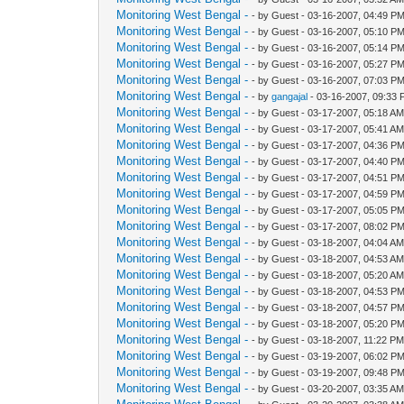
Monitoring West Bengal -
- by Guest - 03-16-2007, 04:49 P
Monitoring West Bengal -
- by Guest - 03-16-2007, 05:10 P
Monitoring West Bengal -
- by Guest - 03-16-2007, 05:14 P
Monitoring West Bengal -
- by Guest - 03-16-2007, 05:27 P
Monitoring West Bengal -
- by Guest - 03-16-2007, 07:03 P
Monitoring West Bengal -
- by
gangajal
- 03-16-2007, 09:33
Monitoring West Bengal -
- by Guest - 03-17-2007, 05:18 A
Monitoring West Bengal -
- by Guest - 03-17-2007, 05:41 A
Monitoring West Bengal -
- by Guest - 03-17-2007, 04:36 P
Monitoring West Bengal -
- by Guest - 03-17-2007, 04:40 P
Monitoring West Bengal -
- by Guest - 03-17-2007, 04:51 P
Monitoring West Bengal -
- by Guest - 03-17-2007, 04:59 P
Monitoring West Bengal -
- by Guest - 03-17-2007, 05:05 P
Monitoring West Bengal -
- by Guest - 03-17-2007, 08:02 P
Monitoring West Bengal -
- by Guest - 03-18-2007, 04:04 A
Monitoring West Bengal -
- by Guest - 03-18-2007, 04:53 A
Monitoring West Bengal -
- by Guest - 03-18-2007, 05:20 A
Monitoring West Bengal -
- by Guest - 03-18-2007, 04:53 P
Monitoring West Bengal -
- by Guest - 03-18-2007, 04:57 P
Monitoring West Bengal -
- by Guest - 03-18-2007, 05:20 P
Monitoring West Bengal -
- by Guest - 03-18-2007, 11:22 P
Monitoring West Bengal -
- by Guest - 03-19-2007, 06:02 P
Monitoring West Bengal -
- by Guest - 03-19-2007, 09:48 P
Monitoring West Bengal -
- by Guest - 03-20-2007, 03:35 A