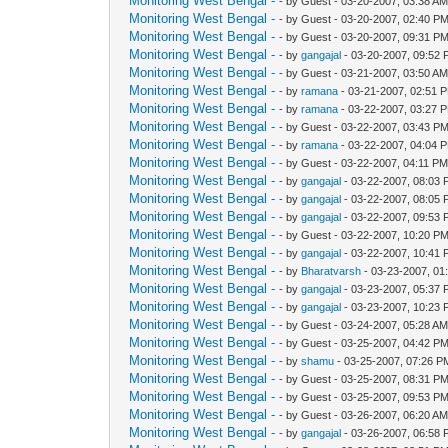
Monitoring West Bengal -
- by Guest - 03-20-2007, 03:38 A
Monitoring West Bengal -
- by Guest - 03-20-2007, 02:40 P
Monitoring West Bengal -
- by Guest - 03-20-2007, 09:31 P
Monitoring West Bengal -
- by
gangajal
- 03-20-2007, 09:52
Monitoring West Bengal -
- by Guest - 03-21-2007, 03:50 A
Monitoring West Bengal -
- by
ramana
- 03-21-2007, 02:51 
Monitoring West Bengal -
- by
ramana
- 03-22-2007, 03:27 
Monitoring West Bengal -
- by Guest - 03-22-2007, 03:43 P
Monitoring West Bengal -
- by
ramana
- 03-22-2007, 04:04 
Monitoring West Bengal -
- by Guest - 03-22-2007, 04:11 P
Monitoring West Bengal -
- by
gangajal
- 03-22-2007, 08:03
Monitoring West Bengal -
- by
gangajal
- 03-22-2007, 08:05
Monitoring West Bengal -
- by
gangajal
- 03-22-2007, 09:53
Monitoring West Bengal -
- by Guest - 03-22-2007, 10:20 P
Monitoring West Bengal -
- by
gangajal
- 03-22-2007, 10:41
Monitoring West Bengal -
- by
Bharatvarsh
- 03-23-2007, 01
Monitoring West Bengal -
- by
gangajal
- 03-23-2007, 05:37
Monitoring West Bengal -
- by
gangajal
- 03-23-2007, 10:23
Monitoring West Bengal -
- by Guest - 03-24-2007, 05:28 A
Monitoring West Bengal -
- by Guest - 03-25-2007, 04:42 P
Monitoring West Bengal -
- by
shamu
- 03-25-2007, 07:26 P
Monitoring West Bengal -
- by Guest - 03-25-2007, 08:31 P
Monitoring West Bengal -
- by Guest - 03-25-2007, 09:53 P
Monitoring West Bengal -
- by Guest - 03-26-2007, 06:20 A
Monitoring West Bengal -
- by
gangajal
- 03-26-2007, 06:58