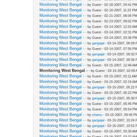
Monitoring West Bengal -
- by Guest - 02-18-2007, 04:41 P
Monitoring West Bengal -
- by Guest - 02-18-2007, 11:22 P
Monitoring West Bengal -
- by Guest - 02-21-2007, 06:06 P
Monitoring West Bengal -
- by Guest - 02-23-2007, 09:02 P
Monitoring West Bengal -
- by Guest - 03-14-2007, 12:53 A
Monitoring West Bengal -
- by Guest - 03-14-2007, 02:31 P
Monitoring West Bengal -
- by Guest - 03-14-2007, 03:36 P
Monitoring West Bengal -
- by
gangajal
- 03-14-2007, 06:09
Monitoring West Bengal -
- by Guest - 03-14-2007, 07:56 P
Monitoring West Bengal -
- by
gangajal
- 03-14-2007, 09:32
Monitoring West Bengal -
- by
gangajal
- 03-14-2007, 09:36
Monitoring West Bengal -
- by Guest - 03-15-2007, 12:46 A
Monitoring West Bengal -
- by Guest - 03-15-2007, 02:09
Monitoring West Bengal -
- by Guest - 03-15-2007, 02:11 AM
Monitoring West Bengal -
- by Guest - 03-15-2007, 02:19 A
Monitoring West Bengal -
- by
gangajal
- 03-15-2007, 05:22
Monitoring West Bengal -
- by Guest - 03-15-2007, 05:22 P
Monitoring West Bengal -
- by
gangajal
- 03-15-2007, 05:30
Monitoring West Bengal -
- by Guest - 03-15-2007, 05:45 P
Monitoring West Bengal -
- by Guest - 03-15-2007, 05:54 P
Monitoring West Bengal -
- by
shamu
- 03-15-2007, 09:46 P
Monitoring West Bengal -
- by
gangajal
- 03-15-2007, 10:24
Monitoring West Bengal -
- by
gangajal
- 03-15-2007, 10:52
Monitoring West Bengal -
- by Guest - 03-16-2007, 03:30 A
Monitoring West Bengal -
- by Guest - 03-16-2007, 03:32 A