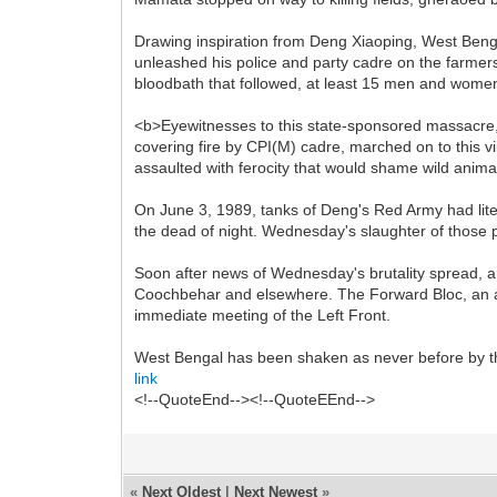
Drawing inspiration from Deng Xiaoping, West Beng
unleashed his police and party cadre on the farmers
bloodbath that followed, at least 15 men and women
<b>Eyewitnesses to this state-sponsored massacre,
covering fire by CPI(M) cadre, marched on to this vi
assaulted with ferocity that would shame wild anima
On June 3, 1989, tanks of Deng's Red Army had lit
the dead of night. Wednesday's slaughter of those 
Soon after news of Wednesday's brutality spread, 
Coochbehar and elsewhere. The Forward Bloc, an al
immediate meeting of the Left Front.
West Bengal has been shaken as never before by th
link
<!--QuoteEnd--><!--QuoteEEnd-->
«
Next Oldest
|
Next Newest
»