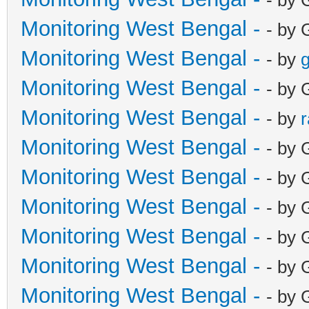
Monitoring West Bengal -
- by 
Monitoring West Bengal -
- by
g
Monitoring West Bengal -
- by 
Monitoring West Bengal -
- by
Monitoring West Bengal -
- by 
Monitoring West Bengal -
- by 
Monitoring West Bengal -
- by 
Monitoring West Bengal -
- by 
Monitoring West Bengal -
- by 
Monitoring West Bengal -
- by 