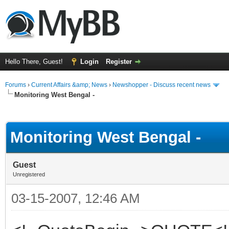
Hello There, Guest!
Login
Register
Forums
›
Current Affairs &amp; News
›
Newshopper - Discuss recent news
Monitoring West Bengal -
ge
Monitoring West Bengal -
Guest
Unregistered
03-15-2007, 12:46 AM