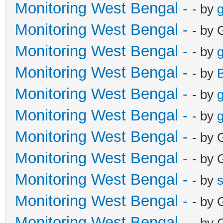
Monitoring West Bengal -
- by
g
Monitoring West Bengal -
- by 
Monitoring West Bengal -
- by
g
Monitoring West Bengal -
- by
Monitoring West Bengal -
- by
g
Monitoring West Bengal -
- by
g
Monitoring West Bengal -
- by 
Monitoring West Bengal -
- by 
Monitoring West Bengal -
- by
Monitoring West Bengal -
- by 
Monitoring West Bengal -
- by 