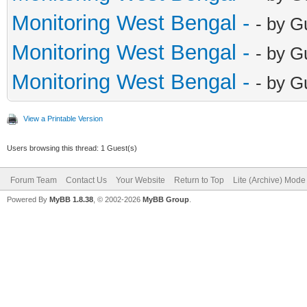
Monitoring West Bengal -
- by G
Monitoring West Bengal -
- by G
Monitoring West Bengal -
- by G
View a Printable Version
Users browsing this thread: 1 Guest(s)
Forum Team
Contact Us
Your Website
Return to Top
Lite (Archive) Mode
Powered By
MyBB 1.8.38
, © 2002-2026
MyBB Group
.