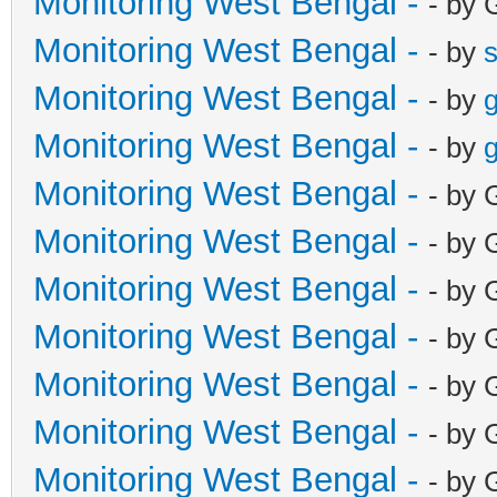
Monitoring West Bengal -
- by 
Monitoring West Bengal -
- by
Monitoring West Bengal -
- by
g
Monitoring West Bengal -
- by
g
Monitoring West Bengal -
- by 
Monitoring West Bengal -
- by 
Monitoring West Bengal -
- by 
Monitoring West Bengal -
- by 
Monitoring West Bengal -
- by 
Monitoring West Bengal -
- by 
Monitoring West Bengal -
- by 