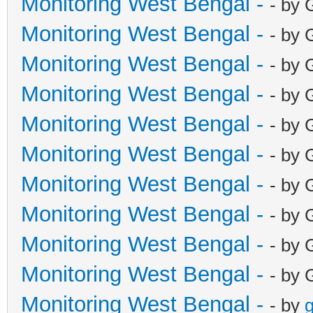
Monitoring West Bengal -
- by 
Monitoring West Bengal -
- by 
Monitoring West Bengal -
- by 
Monitoring West Bengal -
- by 
Monitoring West Bengal -
- by 
Monitoring West Bengal -
- by 
Monitoring West Bengal -
- by 
Monitoring West Bengal -
- by 
Monitoring West Bengal -
- by 
Monitoring West Bengal -
- by 
Monitoring West Bengal -
- by
g