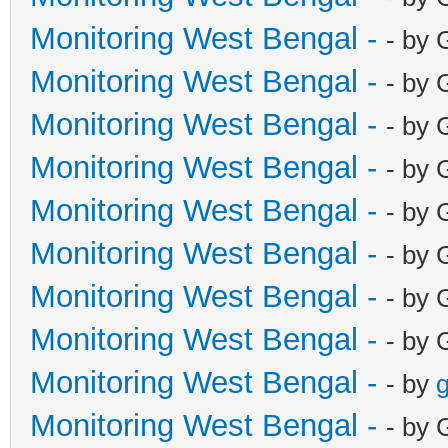
Monitoring West Bengal -
- by 
Monitoring West Bengal -
- by 
Monitoring West Bengal -
- by 
Monitoring West Bengal -
- by 
Monitoring West Bengal -
- by 
Monitoring West Bengal -
- by 
Monitoring West Bengal -
- by 
Monitoring West Bengal -
- by 
Monitoring West Bengal -
- by
g
Monitoring West Bengal -
- by 