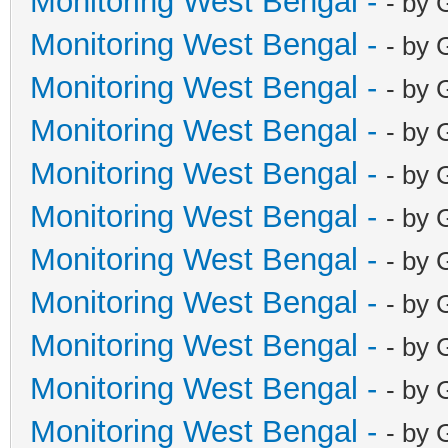
Monitoring West Bengal -
- by 
Monitoring West Bengal -
- by 
Monitoring West Bengal -
- by 
Monitoring West Bengal -
- by 
Monitoring West Bengal -
- by 
Monitoring West Bengal -
- by 
Monitoring West Bengal -
- by 
Monitoring West Bengal -
- by 
Monitoring West Bengal -
- by 
Monitoring West Bengal -
- by 
Monitoring West Bengal -
- by 