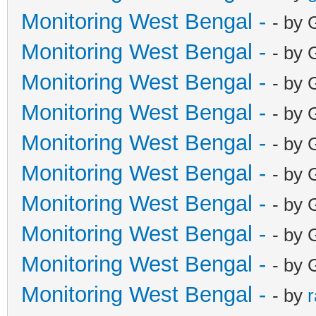
Monitoring West Bengal -
- by 
Monitoring West Bengal -
- by 
Monitoring West Bengal -
- by 
Monitoring West Bengal -
- by 
Monitoring West Bengal -
- by 
Monitoring West Bengal -
- by 
Monitoring West Bengal -
- by 
Monitoring West Bengal -
- by 
Monitoring West Bengal -
- by 
Monitoring West Bengal -
- by