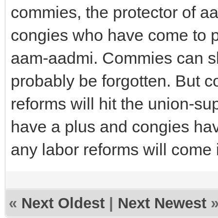
commies, the protector of 
congies who have come to po
aam-aadmi. Commies can slau
probably be forgotten. But c
reforms will hit the union-s
have a plus and congies have
any labor reforms will come i
«
Next Oldest
|
Next Newest