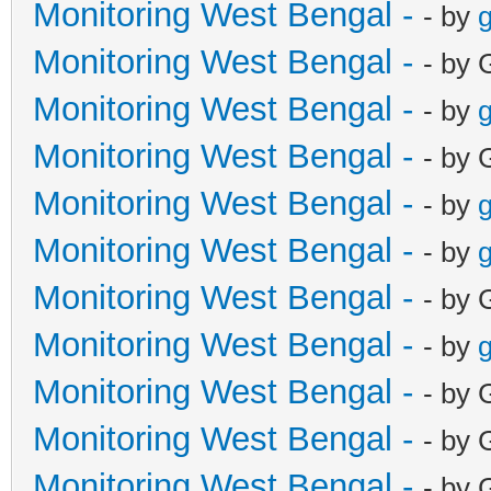
Monitoring West Bengal -
- by
g
Monitoring West Bengal -
- by 
Monitoring West Bengal -
- by
g
Monitoring West Bengal -
- by 
Monitoring West Bengal -
- by
g
Monitoring West Bengal -
- by
g
Monitoring West Bengal -
- by 
Monitoring West Bengal -
- by
g
Monitoring West Bengal -
- by 
Monitoring West Bengal -
- by 
Monitoring West Bengal -
- by 