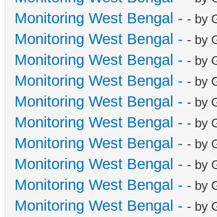
Monitoring West Bengal -
- by 
Monitoring West Bengal -
- by 
Monitoring West Bengal -
- by 
Monitoring West Bengal -
- by 
Monitoring West Bengal -
- by 
Monitoring West Bengal -
- by 
Monitoring West Bengal -
- by 
Monitoring West Bengal -
- by 
Monitoring West Bengal -
- by 
Monitoring West Bengal -
- by 