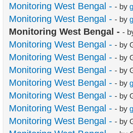
Monitoring West Bengal -
- by
g
Monitoring West Bengal -
- by
g
Monitoring West Bengal -
- b
Monitoring West Bengal -
- by 
Monitoring West Bengal -
- by 
Monitoring West Bengal -
- by 
Monitoring West Bengal -
- by
g
Monitoring West Bengal -
- by 
Monitoring West Bengal -
- by
g
Monitoring West Bengal -
- by 