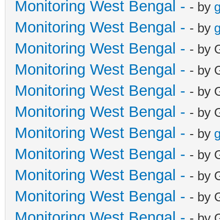
Monitoring West Bengal -
- by
g
Monitoring West Bengal -
- by
g
Monitoring West Bengal -
- by 
Monitoring West Bengal -
- by 
Monitoring West Bengal -
- by 
Monitoring West Bengal -
- by 
Monitoring West Bengal -
- by
g
Monitoring West Bengal -
- by 
Monitoring West Bengal -
- by 
Monitoring West Bengal -
- by 
Monitoring West Bengal -
- by 