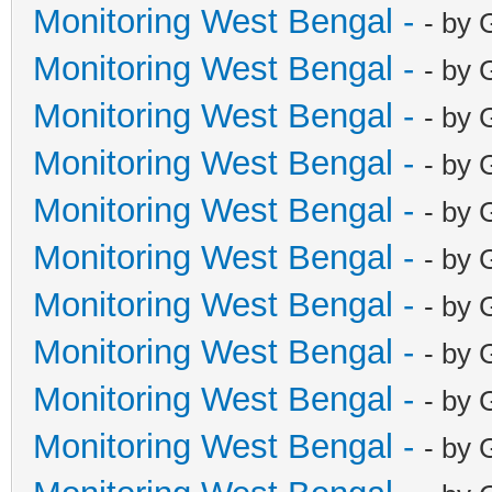
Monitoring West Bengal -
- by 
Monitoring West Bengal -
- by 
Monitoring West Bengal -
- by 
Monitoring West Bengal -
- by 
Monitoring West Bengal -
- by 
Monitoring West Bengal -
- by 
Monitoring West Bengal -
- by 
Monitoring West Bengal -
- by 
Monitoring West Bengal -
- by 
Monitoring West Bengal -
- by 