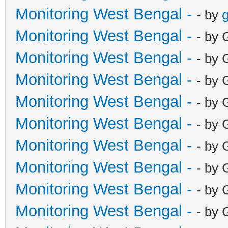
Monitoring West Bengal -
- by
g
Monitoring West Bengal -
- by 
Monitoring West Bengal -
- by 
Monitoring West Bengal -
- by 
Monitoring West Bengal -
- by 
Monitoring West Bengal -
- by 
Monitoring West Bengal -
- by 
Monitoring West Bengal -
- by 
Monitoring West Bengal -
- by 
Monitoring West Bengal -
- by 