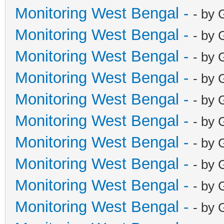
Monitoring West Bengal -
- by 
Monitoring West Bengal -
- by 
Monitoring West Bengal -
- by 
Monitoring West Bengal -
- by 
Monitoring West Bengal -
- by 
Monitoring West Bengal -
- by 
Monitoring West Bengal -
- by 
Monitoring West Bengal -
- by 
Monitoring West Bengal -
- by 
Monitoring West Bengal -
- by 