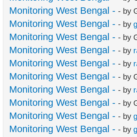
Monitoring West Bengal -
- by 
Monitoring West Bengal -
- by
g
Monitoring West Bengal -
- by 
Monitoring West Bengal -
- by
Monitoring West Bengal -
- by
Monitoring West Bengal -
- by 
Monitoring West Bengal -
- by
Monitoring West Bengal -
- by 
Monitoring West Bengal -
- by
g
Monitoring West Bengal -
- by
g