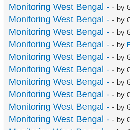
Monitoring West Bengal -
- by 
Monitoring West Bengal -
- by 
Monitoring West Bengal -
- by 
Monitoring West Bengal -
- by
Monitoring West Bengal -
- by 
Monitoring West Bengal -
- by 
Monitoring West Bengal -
- by 
Monitoring West Bengal -
- by 
Monitoring West Bengal -
- by 
Monitoring West Bengal -
- by 