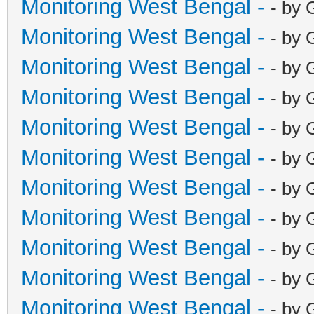
Monitoring West Bengal -
- by 
Monitoring West Bengal -
- by 
Monitoring West Bengal -
- by 
Monitoring West Bengal -
- by 
Monitoring West Bengal -
- by 
Monitoring West Bengal -
- by 
Monitoring West Bengal -
- by 
Monitoring West Bengal -
- by 
Monitoring West Bengal -
- by 
Monitoring West Bengal -
- by 
Monitoring West Bengal -
- by 