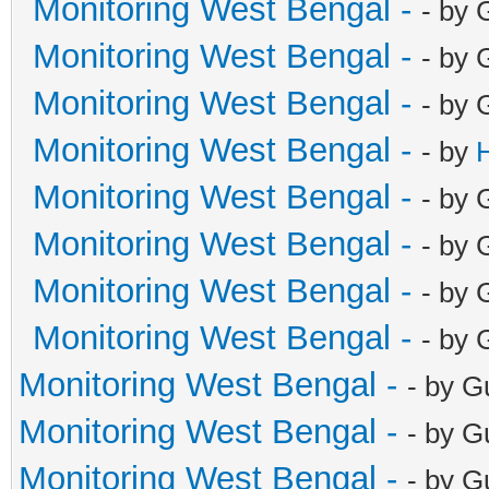
Monitoring West Bengal -
- by 
Monitoring West Bengal -
- by 
Monitoring West Bengal -
- by 
Monitoring West Bengal -
- by
Monitoring West Bengal -
- by 
Monitoring West Bengal -
- by 
Monitoring West Bengal -
- by 
Monitoring West Bengal -
- by 
Monitoring West Bengal -
- by G
Monitoring West Bengal -
- by G
Monitoring West Bengal -
- by G