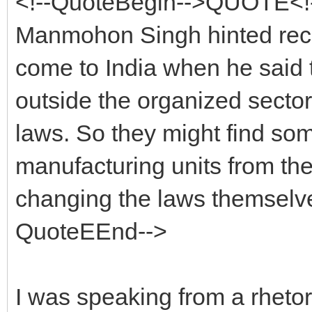
<!--QuoteBegin-->QUOTE<!-
Manmohon Singh hinted rece
come to India when he said 
outside the organized sector
laws. So they might find s
manufacturing units from the 
changing the laws themselv
QuoteEEnd-->
I was speaking from a rhetor