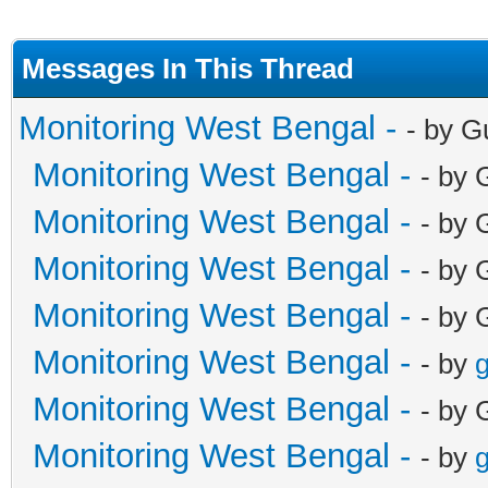
Messages In This Thread
Monitoring West Bengal -
- by G
Monitoring West Bengal -
- by 
Monitoring West Bengal -
- by 
Monitoring West Bengal -
- by 
Monitoring West Bengal -
- by 
Monitoring West Bengal -
- by
g
Monitoring West Bengal -
- by 
Monitoring West Bengal -
- by
g