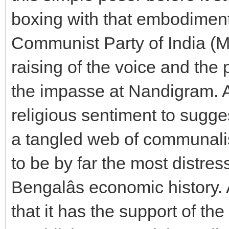
boxing with that embodiment
Communist Party of India (Mar
raising of the voice and the 
the impasse at Nandigram. A
religious sentiment to sugge
a tangled web of communalis
to be by far the most distre
Bengalâs economic history.
that it has the support of th