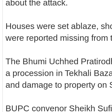
about the attack.
Houses were set ablaze, sh
were reported missing from 
The Bhumi Uchhed Pratirod
a procession in Tekhali Bazar
and damage to property on 
BUPC convenor Sheikh Sufi