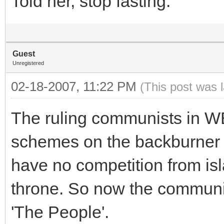
Told her, stop fasting.
Guest
Unregistered
02-18-2007, 11:22 PM
(This post was 
The ruling communists in WB
schemes on the backburner fo
have no competition from is
throne. So now the communist
'The People'.