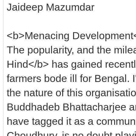
Jaideep Mazumdar
<b>Menacing Development
The popularity, and the mil
Hind</b> has gained recently
farmers bode ill for Bengal. 
the nature of this organisati
Buddhadeb Bhattacharjee an
have tagged it as a communal 
Choudhury, is no doubt play