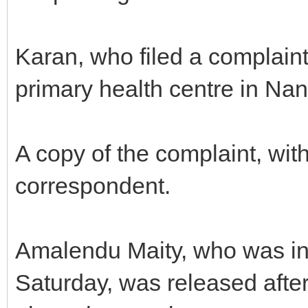
Karan, who filed a complaint
primary health centre in Na
A copy of the complaint, wit
correspondent.
Amalendu Maity, who was in
Saturday, was released after 