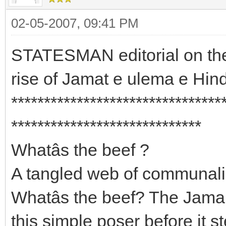
02-05-2007, 09:41 PM
STATESMAN editorial on the
rise of Jamat e ulema e Hin
********************************
*****************************
Whatâs the beef ?
A tangled web of communal
Whatâs the beef? The Jama
this simple poser before it 