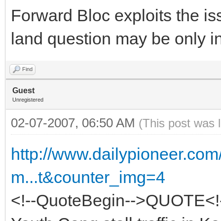
Forward Bloc exploits the is
land question may be only in
Find
Guest
Unregistered
02-07-2007, 06:50 AM
(This post was 
http://www.dailypioneer.co
m...t&counter_img=4
<!--QuoteBegin-->QUOTE<!