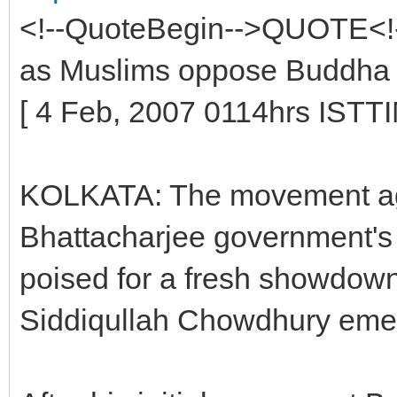
<!--QuoteBegin-->QUOTE<!-
as Muslims oppose Buddha 
[ 4 Feb, 2007 0114hrs I
KOLKATA: The movement ag
Bhattacharjee government's
poised for a fresh showdown
Siddiqullah Chowdhury emerg