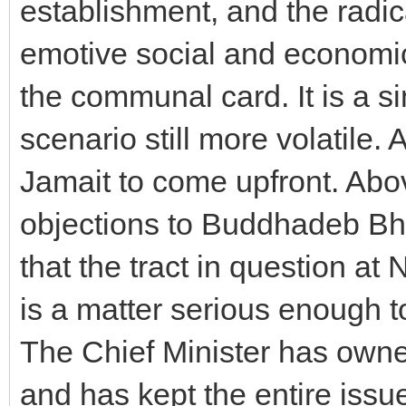
establishment, and the radic
emotive social and economic
the communal card. It is a s
scenario still more volatile. 
Jamait to come upfront. Above
objections to Buddhadeb Bha
that the tract in question at
is a matter serious enough to
The Chief Minister has owne
and has kept the entire issue