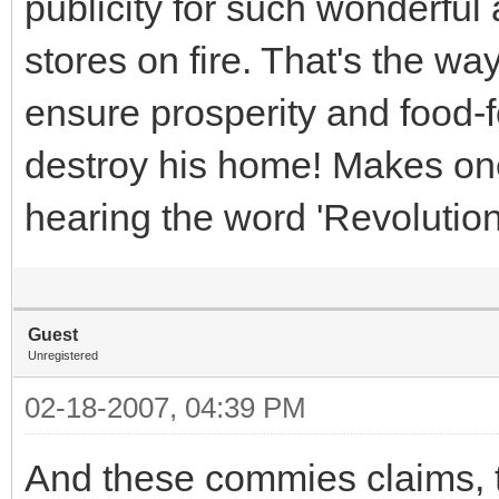
publicity for such wonderful
stores on fire. That's the wa
ensure prosperity and food-for
destroy his home! Makes on
hearing the word 'Revolution
Guest
Unregistered
02-18-2007, 04:39 PM
And these commies claims, t