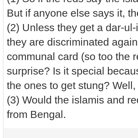
But if anyone else says it, the
(2) Unless they get a dar-ul-
they are discriminated again
communal card (so too the r
surprise? Is it special beca
the ones to get stung? Well, 
(3) Would the islamis and r
from Bengal.