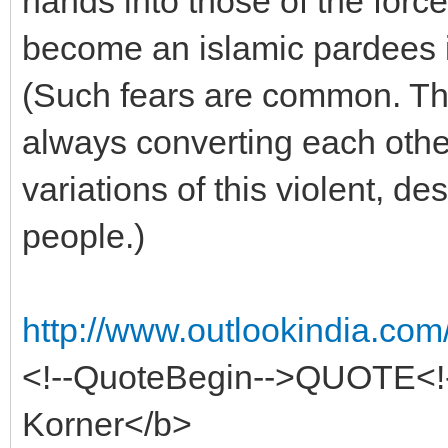
hands into those of the forc
become an islamic pardees i
(Such fears are common. Th
always converting each othe
variations of this violent, de
people.)
http://www.outlookindia.com
<!--QuoteBegin-->QUOTE<!
Korner</b>