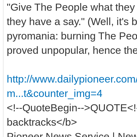
"Give The People what they w
they have a say." (Well, it's
pyromania: burning The Peo
proved unpopular, hence the
http://www.dailypioneer.co
m...t&counter_img=4
<!--QuoteBegin-->QUOTE<
backtracks</b>
Pioneer News Service | New