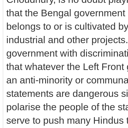
that the Bengal government 
belongs to or is cultivated b
industrial and other project
government with discriminat
that whatever the Left Front 
an anti-minority or communa
statements are dangerous si
polarise the people of the st
serve to push many Hindus 