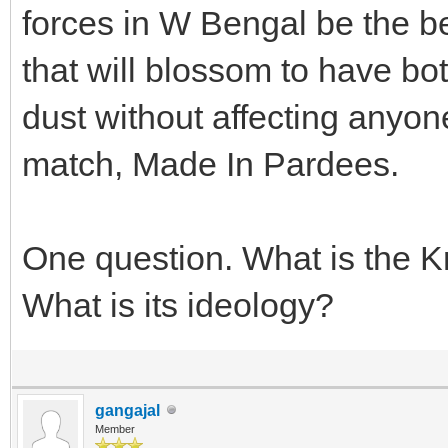
forces in W Bengal be the be
that will blossom to have bo
dust without affecting anyone
match, Made In Pardees.
One question. What is the 
What is its ideology?
gangajal
Member