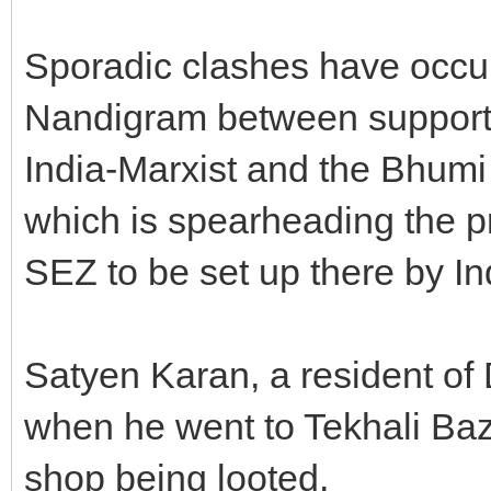
Sporadic clashes have occur
Nandigram between supporte
India-Marxist and the Bhum
which is spearheading the pr
SEZ to be set up there by I
Satyen Karan, a resident of 
when he went to Tekhali Baz
shop being looted.