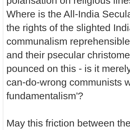
polarisation on religious lin
Where is the All-India Secul
the rights of the slighted I
communalism reprehensible,
and their psecular christom
pounced on this - is it merel
can-do-wrong communists who
fundamentalism'?
May this friction between th