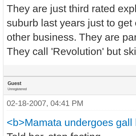
They are just third rated expl
suburb last years just to ge
other business. They are par
They call 'Revolution' but ski
Guest
Unregistered
02-18-2007, 04:41 PM
<b>Mamata undergoes gall 