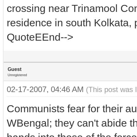
crossing near Trinamool Con
residence in south Kolkata, 
QuoteEEnd-->
Guest
Unregistered
02-17-2007, 04:46 AM
(This post was 
Communists fear for their a
WBengal; they can't abide the