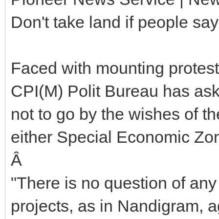
Don't take land if people sa
Faced with mounting protest
CPI(M) Polit Bureau has a
not to go by the wishes of th
either Special Economic Zon
Â
"There is no question of any
projects, as in Nandigram, a