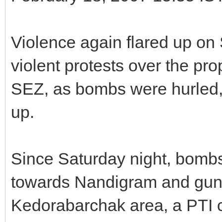
Violence again flared up on
violent protests over the pro
SEZ, as bombs were hurled,
up.
Since Saturday night, bombs
towards Nandigram and gun
Kedorabarchak area, a PTI 