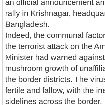
an official announcement an
rally in Krishnagar, headquart
Bangladesh.
Indeed, the communal factor 
the terrorist attack on the 
Minister had warned against
mushroom growth of unaffili
the border districts. The vi
fertile and fallow, with the i
sidelines across the border. 