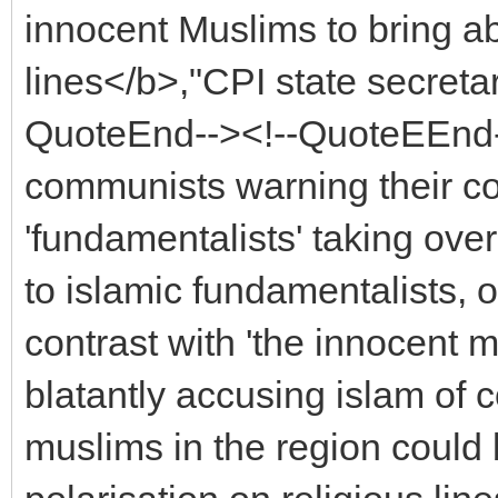
innocent Muslims to bring ab
lines</b>,"CPI state secret
QuoteEnd--><!--QuoteEEnd-
communists warning their co
'fundamentalists' taking ov
to islamic fundamentalists, 
contrast with 'the innocent m
blatantly accusing islam o
muslims in the region could 