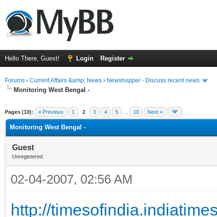
Hello There, Guest!
Login
Register
Forums
›
Current Affairs &amp; News
›
Newshopper - Discuss recent news
Monitoring West Bengal -
ge
Pages (10):
« Previous
1
2
3
4
5
…
10
Next »
Monitoring West Bengal -
Guest
Unregistered
02-04-2007, 02:56 AM
http://timesofindia.indiati