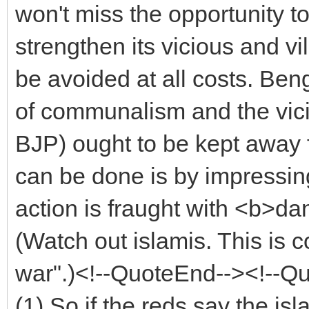
won't miss the opportunity to
strengthen its vicious and v
be avoided at all costs. Be
of communalism and the vici
BJP) ought to be kept away 
can be done is by impressing
action is fraught with <b>
(Watch out islamis. This is
war".)<!--QuoteEnd--><!--Q
(1) So if the reds say the i