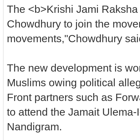
The <b>Krishi Jami Raksha 
Chowdhury to join the movem
movements,"Chowdhury sai
The new development is wor
Muslims owing political alle
Front partners such as Forw
to attend the Jamait Ulema-I
Nandigram.