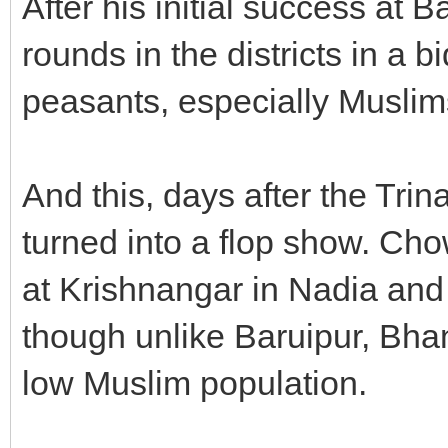
After his initial success at 
rounds in the districts in a 
peasants, especially Muslim
And this, days after the Tri
turned into a flop show. Ch
at Krishnangar in Nadia and 
though unlike Baruipur, Bh
low Muslim population.