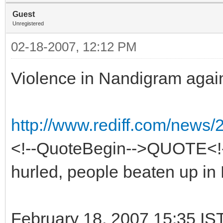
Guest
Unregistered
02-18-2007, 12:12 PM
Violence in Nandigram agai
http://www.rediff.com/news/
<!--QuoteBegin-->QUOTE<
hurled, people beaten up i
February 18, 2007 15:35 IS