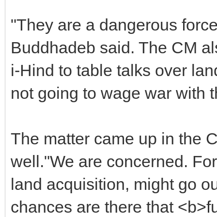
"They are a dangerous forc
Buddhadeb said. The CM also
i-Hind to table talks over la
not going to wage war with 
The matter came up in the C
well."We are concerned. Fo
land acquisition, might go 
chances are there that <b>f