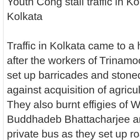
Youth Cong stall traffic in K
Kolkata
Traffic in Kolkata came to a
after the workers of Trina
set up barricades and stone
against acquisition of agricul
They also burnt effigies of 
Buddhadeb Bhattacharjee a
private bus as they set up r