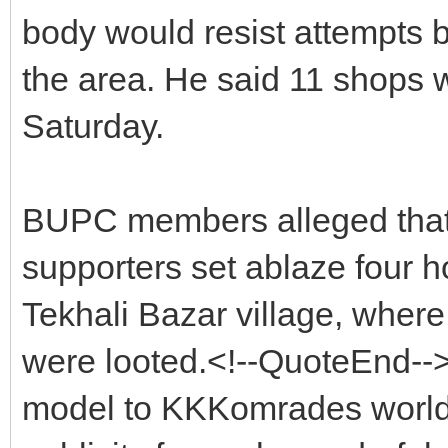
body would resist attempts b
the area. He said 11 shops 
Saturday.
BUPC members alleged that
supporters set ablaze four h
Tekhali Bazar village, wher
were looted.<!--QuoteEnd--
model to KKKomrades world