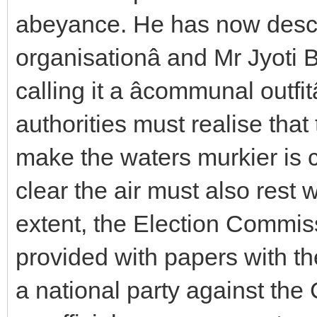
abeyance. He has now descri
organisationâ and Mr Jyoti
calling it a âcommunal outfi
authorities must realise that 
make the waters murkier is c
clear the air must also rest 
extent, the Election Commiss
provided with papers with t
a national party against the