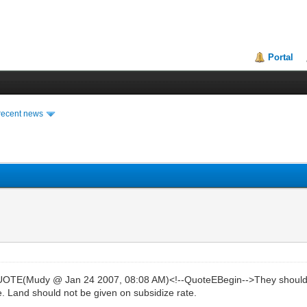
Portal
recent news
TE(Mudy @ Jan 24 2007, 08:08 AM)<!--QuoteEBegin-->They should bui
. Land should not be given on subsidize rate.