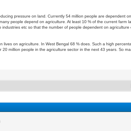
of reducing pressure on land. Currently 54 million people are dependent o
 many people depend on agriculture. At least 10 % of the current farm 
o industries etc so that the number of people dependent on agriculture 
ion lives on agriculture. In West Bengal 68 % does. Such a high perce
0 million people in the agriculture sector in the next 43 years. So ma
M
M