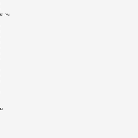
M
M
:51 PM
M
M
M
M
M
M
M
M
M
M
M
M
M
M
M
M
PM
M
M