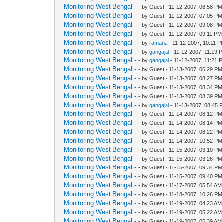
Monitoring West Bengal -
- by Guest - 11-12-2007, 06:58 P
Monitoring West Bengal -
- by Guest - 11-12-2007, 07:05 P
Monitoring West Bengal -
- by Guest - 11-12-2007, 09:08 P
Monitoring West Bengal -
- by Guest - 11-12-2007, 09:11 PM
Monitoring West Bengal -
- by
ramana
- 11-12-2007, 10:11 
Monitoring West Bengal -
- by
gangajal
- 11-12-2007, 11:19 
Monitoring West Bengal -
- by
gangajal
- 11-12-2007, 11:21 
Monitoring West Bengal -
- by Guest - 11-13-2007, 06:29 P
Monitoring West Bengal -
- by Guest - 11-13-2007, 08:27 P
Monitoring West Bengal -
- by Guest - 11-13-2007, 08:34 P
Monitoring West Bengal -
- by Guest - 11-13-2007, 08:39 P
Monitoring West Bengal -
- by
gangajal
- 11-13-2007, 08:45 
Monitoring West Bengal -
- by Guest - 11-14-2007, 08:12 P
Monitoring West Bengal -
- by Guest - 11-14-2007, 08:14 P
Monitoring West Bengal -
- by Guest - 11-14-2007, 08:22 P
Monitoring West Bengal -
- by Guest - 11-14-2007, 10:52 P
Monitoring West Bengal -
- by Guest - 11-15-2007, 03:10 P
Monitoring West Bengal -
- by Guest - 11-15-2007, 03:26 P
Monitoring West Bengal -
- by Guest - 11-15-2007, 09:34 P
Monitoring West Bengal -
- by Guest - 11-15-2007, 09:40 P
Monitoring West Bengal -
- by Guest - 11-17-2007, 05:54 AM
Monitoring West Bengal -
- by Guest - 11-18-2007, 10:26 P
Monitoring West Bengal -
- by Guest - 11-19-2007, 04:23 AM
Monitoring West Bengal -
- by Guest - 11-19-2007, 05:22 AM
Monitoring West Bengal -
- by Guest - 11-19-2007, 05:39 AM