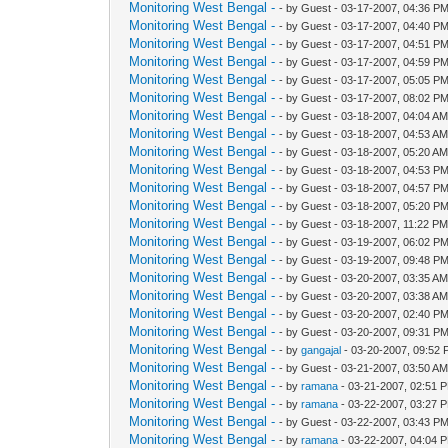
Monitoring West Bengal -
- by Guest - 03-17-2007, 04:36 P
Monitoring West Bengal -
- by Guest - 03-17-2007, 04:40 P
Monitoring West Bengal -
- by Guest - 03-17-2007, 04:51 P
Monitoring West Bengal -
- by Guest - 03-17-2007, 04:59 P
Monitoring West Bengal -
- by Guest - 03-17-2007, 05:05 P
Monitoring West Bengal -
- by Guest - 03-17-2007, 08:02 P
Monitoring West Bengal -
- by Guest - 03-18-2007, 04:04 A
Monitoring West Bengal -
- by Guest - 03-18-2007, 04:53 A
Monitoring West Bengal -
- by Guest - 03-18-2007, 05:20 A
Monitoring West Bengal -
- by Guest - 03-18-2007, 04:53 P
Monitoring West Bengal -
- by Guest - 03-18-2007, 04:57 P
Monitoring West Bengal -
- by Guest - 03-18-2007, 05:20 P
Monitoring West Bengal -
- by Guest - 03-18-2007, 11:22 P
Monitoring West Bengal -
- by Guest - 03-19-2007, 06:02 P
Monitoring West Bengal -
- by Guest - 03-19-2007, 09:48 P
Monitoring West Bengal -
- by Guest - 03-20-2007, 03:35 A
Monitoring West Bengal -
- by Guest - 03-20-2007, 03:38 A
Monitoring West Bengal -
- by Guest - 03-20-2007, 02:40 P
Monitoring West Bengal -
- by Guest - 03-20-2007, 09:31 P
Monitoring West Bengal -
- by
gangajal
- 03-20-2007, 09:52
Monitoring West Bengal -
- by Guest - 03-21-2007, 03:50 A
Monitoring West Bengal -
- by
ramana
- 03-21-2007, 02:51 
Monitoring West Bengal -
- by
ramana
- 03-22-2007, 03:27 
Monitoring West Bengal -
- by Guest - 03-22-2007, 03:43 P
Monitoring West Bengal -
- by
ramana
- 03-22-2007, 04:04 