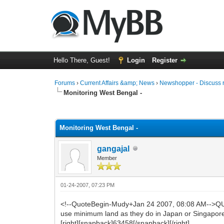
Hello There, Guest!
Login
Register
Forums
›
Current Affairs &amp; News
›
Newshopper - Discuss 
Monitoring West Bengal -
0 Vote(s) - 0 Average
1
2
3
4
5
Monitoring West Bengal -
gangajal
Member
01-24-2007, 07:23 PM
<!--QuoteBegin-Mudy+Jan 24 2007, 08:08 AM-->QUO
use minimum land as they do in Japan or Singapore
[right][snapback]63458[/snapback][/right]