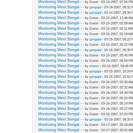
Monitoring West Bengal -
- by Guest - 03-14-2007, 07:56 P
Monitoring West Bengal -
- by
gangajal
- 03-14-2007, 09:32
Monitoring West Bengal -
- by
gangajal
- 03-14-2007, 09:36
Monitoring West Bengal -
- by Guest - 03-15-2007, 12:46 A
Monitoring West Bengal -
- by Guest - 03-15-2007, 02:09 A
Monitoring West Bengal -
- by Guest - 03-15-2007, 02:11 AM
Monitoring West Bengal -
- by Guest - 03-15-2007, 02:19 A
Monitoring West Bengal -
- by
gangajal
- 03-15-2007, 05:22
Monitoring West Bengal -
- by Guest - 03-15-2007, 05:22 P
Monitoring West Bengal -
- by
gangajal
- 03-15-2007, 05:30
Monitoring West Bengal -
- by Guest - 03-15-2007, 05:45 P
Monitoring West Bengal -
- by Guest - 03-15-2007, 05:54 P
Monitoring West Bengal -
- by
shamu
- 03-15-2007, 09:46 P
Monitoring West Bengal -
- by
gangajal
- 03-15-2007, 10:24
Monitoring West Bengal -
- by
gangajal
- 03-15-2007, 10:52
Monitoring West Bengal -
- by Guest - 03-16-2007, 03:30 A
Monitoring West Bengal -
- by Guest - 03-16-2007, 03:32 A
Monitoring West Bengal -
- by Guest - 03-16-2007, 04:49 P
Monitoring West Bengal -
- by Guest - 03-16-2007, 05:10 P
Monitoring West Bengal -
- by Guest - 03-16-2007, 05:14 P
Monitoring West Bengal -
- by Guest - 03-16-2007, 05:27 P
Monitoring West Bengal -
- by Guest - 03-16-2007, 07:03 P
Monitoring West Bengal -
- by
gangajal
- 03-16-2007, 09:33
Monitoring West Bengal -
- by Guest - 03-17-2007, 05:18 A
Monitoring West Bengal -
- by Guest - 03-17-2007, 05:41 A