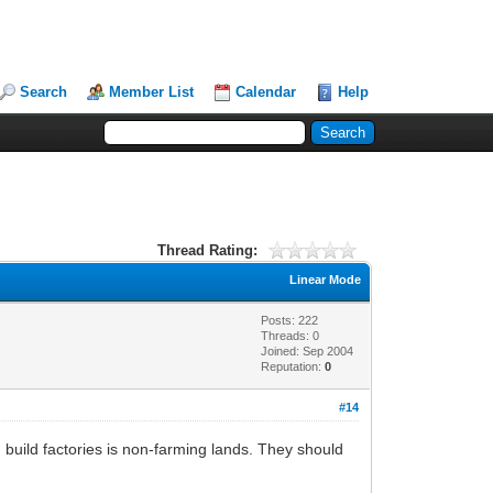
Search
Member List
Calendar
Help
Thread Rating:
Linear Mode
Posts: 222
Threads: 0
Joined: Sep 2004
Reputation:
0
#14
ld factories is non-farming lands. They should