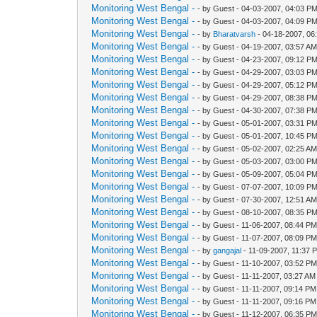
Monitoring West Bengal -
- by Guest - 04-03-2007, 04:03 P
Monitoring West Bengal -
- by Guest - 04-03-2007, 04:09 P
Monitoring West Bengal -
- by
Bharatvarsh
- 04-18-2007, 06
Monitoring West Bengal -
- by Guest - 04-19-2007, 03:57 A
Monitoring West Bengal -
- by Guest - 04-23-2007, 09:12 P
Monitoring West Bengal -
- by Guest - 04-29-2007, 03:03 P
Monitoring West Bengal -
- by Guest - 04-29-2007, 05:12 P
Monitoring West Bengal -
- by Guest - 04-29-2007, 08:38 P
Monitoring West Bengal -
- by Guest - 04-30-2007, 07:38 P
Monitoring West Bengal -
- by Guest - 05-01-2007, 03:31 P
Monitoring West Bengal -
- by Guest - 05-01-2007, 10:45 P
Monitoring West Bengal -
- by Guest - 05-02-2007, 02:25 A
Monitoring West Bengal -
- by Guest - 05-03-2007, 03:00 P
Monitoring West Bengal -
- by Guest - 05-09-2007, 05:04 P
Monitoring West Bengal -
- by Guest - 07-07-2007, 10:09 P
Monitoring West Bengal -
- by Guest - 07-30-2007, 12:51 A
Monitoring West Bengal -
- by Guest - 08-10-2007, 08:35 P
Monitoring West Bengal -
- by Guest - 11-06-2007, 08:44 P
Monitoring West Bengal -
- by Guest - 11-07-2007, 08:09 P
Monitoring West Bengal -
- by
gangajal
- 11-09-2007, 11:37 
Monitoring West Bengal -
- by Guest - 11-10-2007, 03:52 P
Monitoring West Bengal -
- by Guest - 11-11-2007, 03:27 AM
Monitoring West Bengal -
- by Guest - 11-11-2007, 09:14 PM
Monitoring West Bengal -
- by Guest - 11-11-2007, 09:16 PM
Monitoring West Bengal -
- by Guest - 11-12-2007, 06:35 P