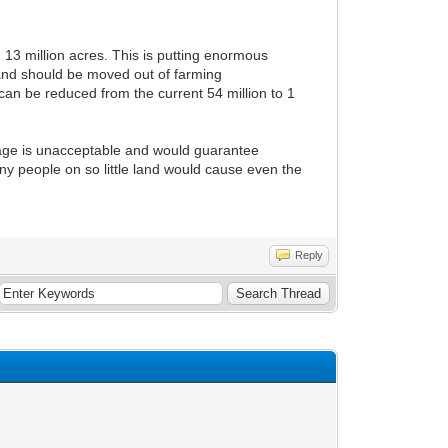
n 13 million acres. This is putting enormous
land should be moved out of farming
can be reduced from the current 54 million to 1
ntage is unacceptable and would guarantee
ny people on so little land would cause even the
Reply