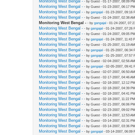
Monitoring West Bengal -
- by Guest - 01-17-2007, 08:09 P
Monitoring West Bengal -
- by Guest - 01-23-2007, 06:17 P
Monitoring West Bengal -
- by
gangajal
- 01-23-2007, 09:16
Monitoring West Bengal -
- by Guest - 01-24-2007, 02:38 A
Monitoring West Bengal -
- by
gangajal
- 01-24-2007, 07:
Monitoring West Bengal -
- by
gangajal
- 01-24-2007, 07:26
Monitoring West Bengal -
- by Guest - 01-24-2007, 09:05 P
Monitoring West Bengal -
- by
gangajal
- 01-24-2007, 11:43 
Monitoring West Bengal -
- by Guest - 01-25-2007, 01:19 A
Monitoring West Bengal -
- by
gangajal
- 01-25-2007, 06:34
Monitoring West Bengal -
- by
gangajal
- 01-25-2007, 07:57
Monitoring West Bengal -
- by Guest - 02-04-2007, 02:56 A
Monitoring West Bengal -
- by
gangajal
- 02-05-2007, 09:41
Monitoring West Bengal -
- by Guest - 02-07-2007, 06:50 A
Monitoring West Bengal -
- by Guest - 02-17-2007, 04:46 A
Monitoring West Bengal -
- by Guest - 02-18-2007, 12:12 P
Monitoring West Bengal -
- by Guest - 02-18-2007, 04:39 P
Monitoring West Bengal -
- by Guest - 02-18-2007, 04:41 P
Monitoring West Bengal -
- by Guest - 02-18-2007, 11:22 P
Monitoring West Bengal -
- by Guest - 02-21-2007, 06:06 P
Monitoring West Bengal -
- by Guest - 02-23-2007, 09:02 P
Monitoring West Bengal -
- by Guest - 03-14-2007, 12:53 A
Monitoring West Bengal -
- by Guest - 03-14-2007, 02:31 P
Monitoring West Bengal -
- by Guest - 03-14-2007, 03:36 P
Monitoring West Bengal -
- by
gangajal
- 03-14-2007, 06:09