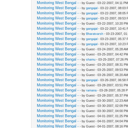
Monitoring West Bengal -
- by Guest - 03-22-2007, 04:11 P
Monitoring West Bengal -
- by
gangajal
- 03-22-2007, 08:03
Monitoring West Bengal -
- by
gangajal
- 03-22-2007, 08:05
Monitoring West Bengal -
- by
gangajal
- 03-22-2007, 09:53
Monitoring West Bengal -
- by Guest - 03-22-2007, 10:20 P
Monitoring West Bengal -
- by
gangajal
- 03-22-2007, 10:41
Monitoring West Bengal -
- by
Bharatvarsh
- 03-23-2007, 01
Monitoring West Bengal -
- by
gangajal
- 03-23-2007, 05:37
Monitoring West Bengal -
- by
gangajal
- 03-23-2007, 10:23
Monitoring West Bengal -
- by Guest - 03-24-2007, 05:28 A
Monitoring West Bengal -
- by Guest - 03-25-2007, 04:42 P
Monitoring West Bengal -
- by
shamu
- 03-25-2007, 07:26 P
Monitoring West Bengal -
- by Guest - 03-25-2007, 08:31 P
Monitoring West Bengal -
- by Guest - 03-25-2007, 09:53 P
Monitoring West Bengal -
- by Guest - 03-26-2007, 06:20 A
Monitoring West Bengal -
- by
gangajal
- 03-26-2007, 06:58
Monitoring West Bengal -
- by Guest - 03-28-2007, 03:51 P
Monitoring West Bengal -
- by
ramana
- 03-28-2007, 05:28 
Monitoring West Bengal -
- by Guest - 03-28-2007, 05:37 P
Monitoring West Bengal -
- by Guest - 03-30-2007, 12:23 A
Monitoring West Bengal -
- by Guest - 03-30-2007, 02:09 P
Monitoring West Bengal -
- by Guest - 03-30-2007, 04:00 P
Monitoring West Bengal -
- by Guest - 04-01-2007, 01:25 P
Monitoring West Bengal -
- by Guest - 04-01-2007, 04:04 P
Monitoring West Bengal -
- by Guest - 04-01-2007, 08:16 P