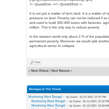
<!--QuoteEnd--><!--QuoteEEnd-->
It is not just a matter of farm land. It is a matter 
pressure on land. Poverty can not be reduced if so
and used to build 300-400 towns with factories, agr
million. This is the only way to reduce poverty.
In the western world only about 2 % of the populat
permanent poverty. Moreover we would add another 2
agricultural sector to collapse.
Find
«
Next Oldest
|
Next Newest
»
Messages In This Thread
Monitoring West Bengal -
- by Guest - 01-07-2007, 07:47 PM
Monitoring West Bengal -
- by Guest - 01-12-2007, 01:32 P
Monitoring West Bengal -
- by Guest - 01-15-2007, 02:30 A