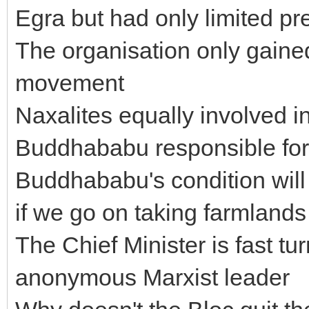
Egra but had only limited p
The organisation only gained
movement
Naxalites equally involved i
Buddhababu responsible for 
Buddhababu's condition will
if we go on taking farmlands
The Chief Minister is fast t
anonymous Marxist leader