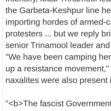
the Garbeta-Keshpur line he
importing hordes of armed-ca
protesters ... but we reply br
senior Trinamool leader and 
"We have been camping here 
up a resistance movement," 
naxalites were also present 
"<b>The fascist Government 