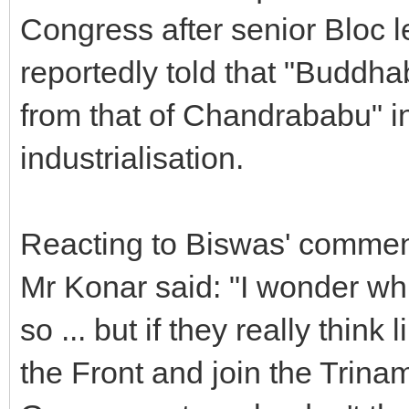
Congress after senior Bloc
reportedly told that "Buddha
from that of Chandrababu" i
industrialisation.
Reacting to Biswas' commen
Mr Konar said: "I wonder wh
so ... but if they really think
the Front and join the Trina