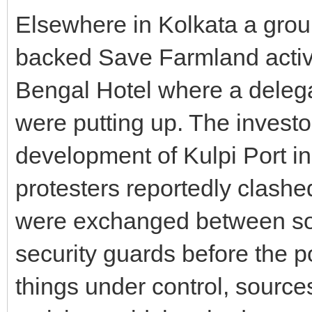
Elsewhere in Kolkata a grou
backed Save Farmland activi
Bengal Hotel where a delega
were putting up. The investo
development of Kulpi Port i
protesters reportedly clashe
were exchanged between so
security guards before the p
things under control, sourc