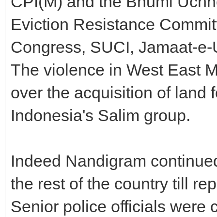
CPI(M) and the Bhumi Uchh
Eviction Resistance Commit
Congress, SUCI, Jamaat-e-U
The violence in West East M
over the acquisition of land 
Indonesia's Salim group.
Indeed Nandigram continued 
the rest of the country till r
Senior police officials were 