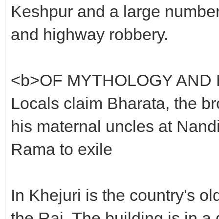
Keshpur and a large number 
and highway robbery.
<b>OF MYTHOLOGY AND 
Locals claim Bharata, the br
his maternal uncles at Nan
Rama to exile
In Khejuri is the country's o
the Raj. The building is in 