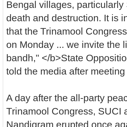
Bengal villages, particularl
death and destruction. It is i
that the Trinamool Congress
on Monday ... we invite the 
bandh," </b>State Oppositi
told the media after meeti
A day after the all-party pea
Trinamool Congress, SUCI 
Nandigram erupted once agai