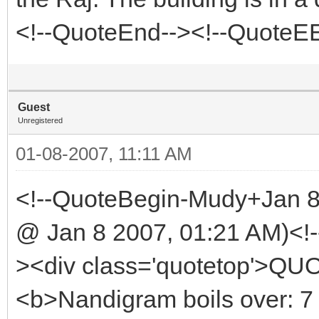
<!--QuoteEnd--><!--QuoteE
Guest
Unregistered
01-08-2007, 11:11 AM
<!--QuoteBegin-Mudy+Jan 
@ Jan 8 2007, 01:21 AM)<!-
><div class='quotetop'>QU
<b>Nandigram boils over: 7 