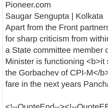
Pioneer.com
Saugar Sengupta | Kolkata
Apart from the Front partner
for sharp criticism from wit
a State committee member o
Minister is functioning <b>it
the Gorbachev of CPI-M</b>.
fare in the next years Pancha
<!--QuoteEnd--><!--QuoteE