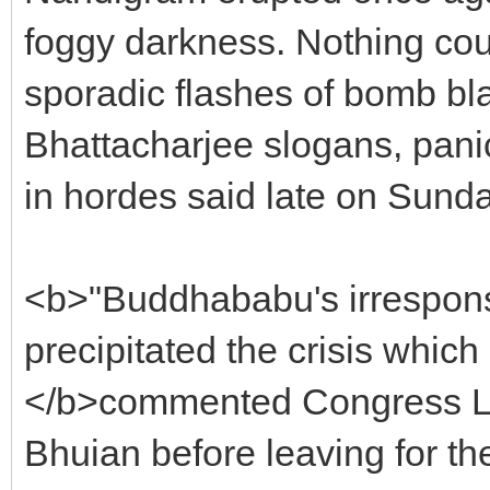
foggy darkness. Nothing cou
sporadic flashes of bomb bl
Bhattacharjee slogans, pani
in hordes said late on Sunda
<b>"Buddhababu's irresponsi
precipitated the crisis which i
</b>commented Congress Le
Bhuian before leaving for the