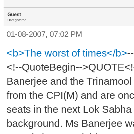
Guest
Unregistered
01-08-2007, 07:02 PM
<b>The worst of times</b>
-
<!--QuoteBegin-->QUOTE<!
Banerjee and the Trinamool
from the CPI(M) and are once
seats in the next Lok Sabha 
background. Ms Banerjee was 