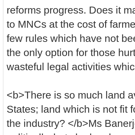
reforms progress. Does it m
to MNCs at the cost of farmer
few rules which have not bee
the only option for those hur
wasteful legal activities wh
<b>There is so much land avai
States; land which is not fit 
the industry? </b>Ms Baner