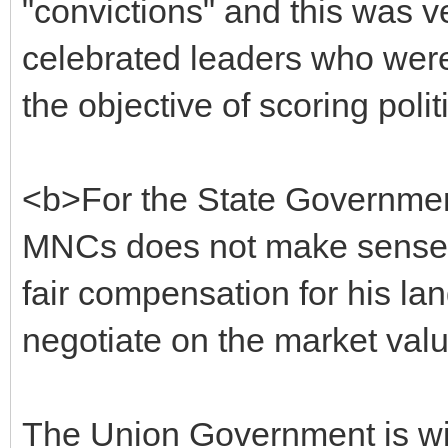
"convictions" and this was v
celebrated leaders who were 
the objective of scoring polit
<b>For the State Government
MNCs does not make sense. 
fair compensation for his lan
negotiate on the market val
The Union Government is wi