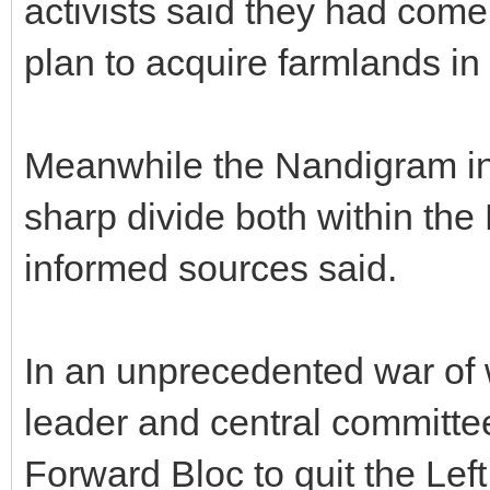
activists said they had come
plan to acquire farmlands in
Meanwhile the Nandigram inc
sharp divide both within the 
informed sources said.
In an unprecedented war of
leader and central committ
Forward Bloc to quit the Lef