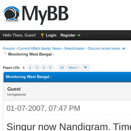
Hello There, Guest!
Login
Register
Forums
›
Current Affairs &amp; News
›
Newshopper - Discuss recent news
Monitoring West Bengal -
ge
Pages (10):
1
2
3
4
5
…
10
Next »
Monitoring West Bengal -
Guest
Unregistered
01-07-2007, 07:47 PM
Singur now Nandigram. Time