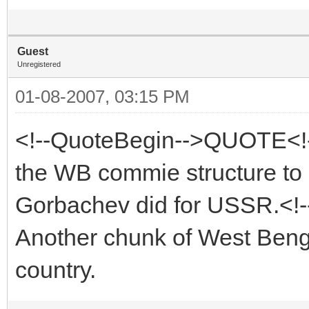
Guest
Unregistered
01-08-2007, 03:15 PM
<!--QuoteBegin-->QUOTE<!-
the WB commie structure to it
Gorbachev did for USSR.<!
Another chunk of West Benga
country.