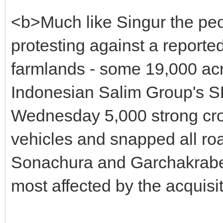
<b>Much like Singur the pe
protesting against a reporte
farmlands - some 19,000 acres
Indonesian Salim Group's SEZ
Wednesday 5,000 strong cro
vehicles and snapped all ro
Sonachura and Garchakraberi
most affected by the acquisi