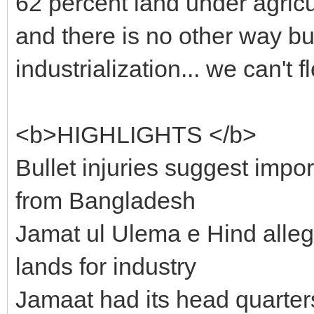
62 percent land under agricu
and there is no other way bu
industrialization... we can't f
<b>HIGHLIGHTS </b>
Bullet injuries suggest impo
from Bangladesh
Jamat ul Ulema e Hind alle
lands for industry
Jamaat had its head quarter