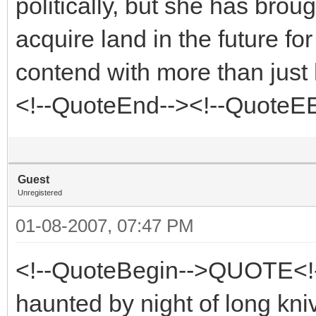
politically, but she has bro
acquire land in the future fo
contend with more than just 
<!--QuoteEnd--><!--QuoteE
Guest
Unregistered
01-08-2007, 07:47 PM
<!--QuoteBegin-->QUOTE<!
haunted by night of long kni