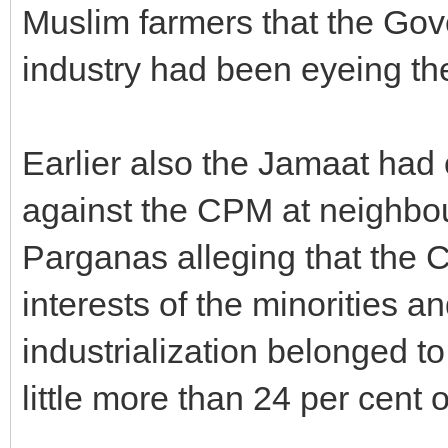
Muslim farmers that the Gove
industry had been eyeing the
Earlier also the Jamaat had
against the CPM at neighbo
Parganas alleging that the 
interests of the minorities a
industrialization belonged to
little more than 24 per cent o