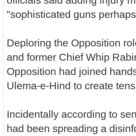
"sophisticated guns perhap
Deploring the Opposition r
and former Chief Whip Rabi
Opposition had joined hands
Ulema-e-Hind to create tensi
Incidentally according to sen
had been spreading a disin