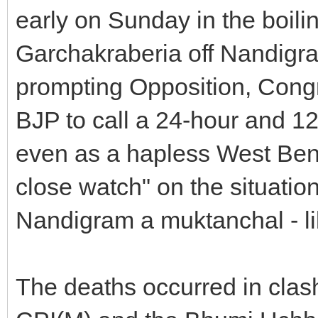
early on Sunday in the boil
Garchakraberia off Nandigra
prompting Opposition, Cong
BJP to call a 24-hour and 1
even as a hapless West Ben
close watch" on the situatio
Nandigram a muktanchal - li
The deaths occurred in clash