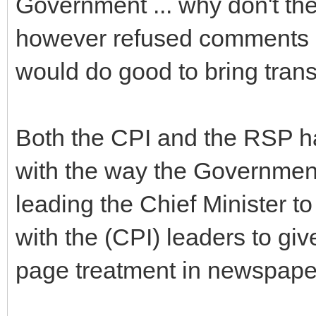
Government ... why don't the
however refused comments b
would do good to bring transp
Both the CPI and the RSP hav
with the way the Government
leading the Chief Minister 
with the (CPI) leaders to giv
page treatment in newspape