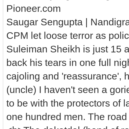
Pioneer.com
Saugar Sengupta | Nandigr
CPM let loose terror as pol
Suleiman Sheikh is just 15 an
back his tears in one full ni
cajoling and 'reassurance', 
(uncle) I haven't seen a gori
to be with the protectors of 
one hundred men. The road a