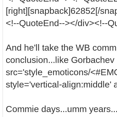
[right][snapback]62852[/snap
<!--QuoteEnd--></div><!--
And he'll take the WB commie 
conclusion...like Gorbachev
src='style_emoticons/<#EMO_
style='vertical-align:middle' 
Commie days...umm years..