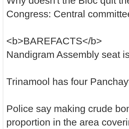
Why doesn't the Bloc quit th
Congress: Central committ
<b>BAREFACTS</b>
Nandigram Assembly seat is
Trinamool has four Panchayts
Police say making crude bo
proportion in the area cover