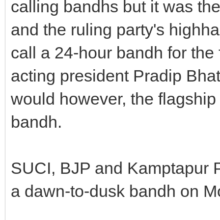
calling bandhs but it was the
and the ruling party's highh
call a 24-hour bandh for the 
acting president Pradip Bhat
would however, the flagship
bandh.
SUCI, BJP and Kamptapur Pr
a dawn-to-dusk bandh on Mo