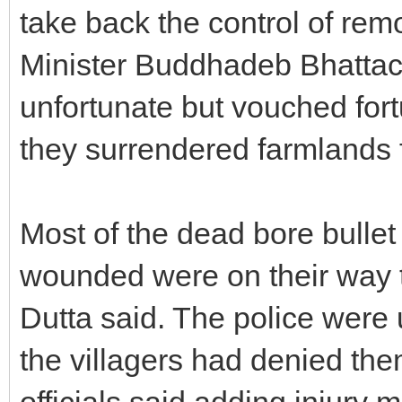
take back the control of remo
Minister Buddhadeb Bhattach
unfortunate but vouched fortu
they surrendered farmlands f
Most of the dead bore bullet 
wounded were on their way 
Dutta said. The police were
the villagers had denied them
officials said adding injury