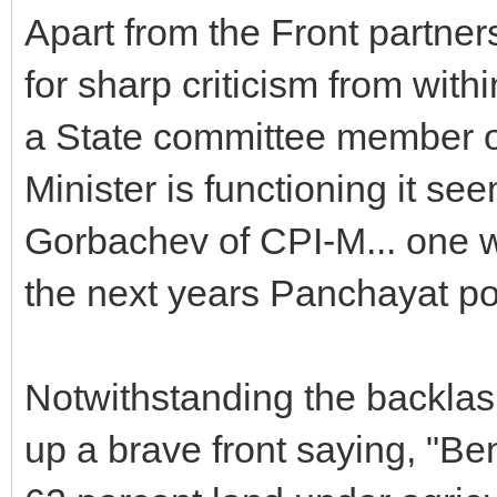
Apart from the Front partner
for sharp criticism from wit
a State committee member o
Minister is functioning it se
Gorbachev of CPI-M... one wo
the next years Panchayat pol
Notwithstanding the backlas
up a brave front saying, "Be