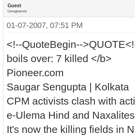
Guest
Unregistered
01-07-2007, 07:51 PM
<!--QuoteBegin-->QUOTE<!
boils over: 7 killed </b>
Pioneer.com
Saugar Sengupta | Kolkata
CPM activists clash with act
e-Ulema Hind and Naxalites
It's now the killing fields 