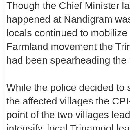
Though the Chief Minister la
happened at Nandigram was 
locals continued to mobiliz
Farmland movement the Trin
had been spearheading the S
While the police decided to s
the affected villages the CP
point of the two villages lea
intensify, local Trinamool le