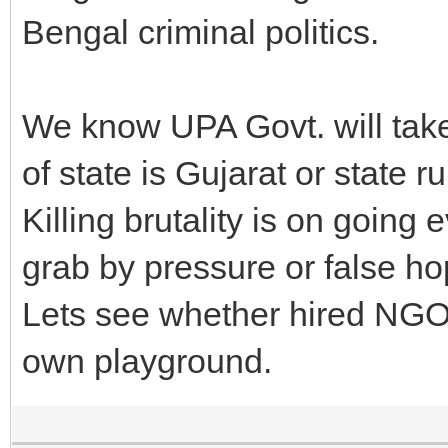
Bengal criminal politics.
We know UPA Govt. will tak
of state is Gujarat or state r
Killing brutality is on goin
grab by pressure or false ho
Lets see whether hired NGO 
own playground.