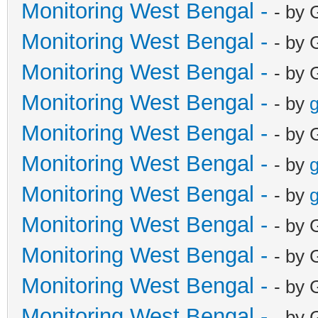
Monitoring West Bengal -
- by 
Monitoring West Bengal -
- by 
Monitoring West Bengal -
- by 
Monitoring West Bengal -
- by
g
Monitoring West Bengal -
- by 
Monitoring West Bengal -
- by
g
Monitoring West Bengal -
- by
g
Monitoring West Bengal -
- by 
Monitoring West Bengal -
- by 
Monitoring West Bengal -
- by 
Monitoring West Bengal -
- by 