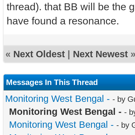
thread). that BB will be the
have found a resonance.
«
Next Oldest
|
Next Newest
Messages In This Thread
Monitoring West Bengal -
- by G
Monitoring West Bengal -
- b
Monitoring West Bengal -
- by 