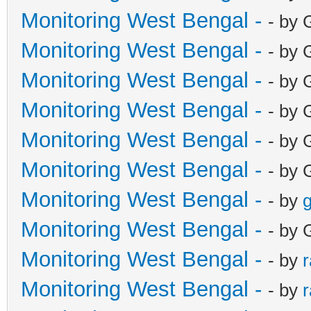
Monitoring West Bengal -
- by 
Monitoring West Bengal -
- by 
Monitoring West Bengal -
- by 
Monitoring West Bengal -
- by 
Monitoring West Bengal -
- by 
Monitoring West Bengal -
- by 
Monitoring West Bengal -
- by
g
Monitoring West Bengal -
- by 
Monitoring West Bengal -
- by
Monitoring West Bengal -
- by