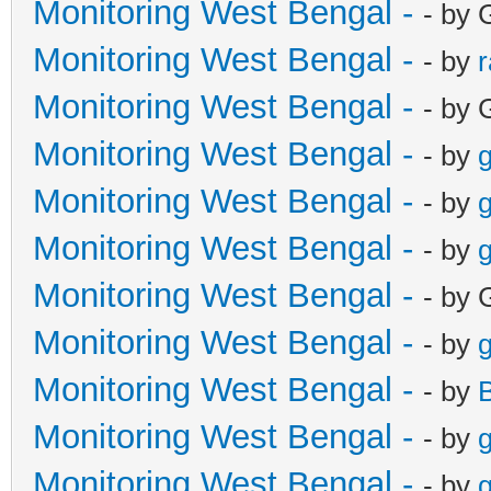
Monitoring West Bengal -
- by 
Monitoring West Bengal -
- by
Monitoring West Bengal -
- by 
Monitoring West Bengal -
- by
g
Monitoring West Bengal -
- by
g
Monitoring West Bengal -
- by
g
Monitoring West Bengal -
- by 
Monitoring West Bengal -
- by
g
Monitoring West Bengal -
- by
Monitoring West Bengal -
- by
g
Monitoring West Bengal -
- by
g