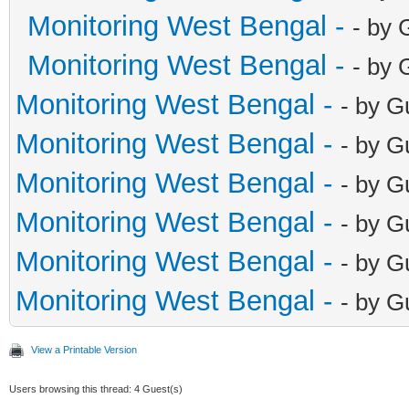
Monitoring West Bengal -
- by 
Monitoring West Bengal -
- by 
Monitoring West Bengal -
- by G
Monitoring West Bengal -
- by G
Monitoring West Bengal -
- by G
Monitoring West Bengal -
- by G
Monitoring West Bengal -
- by G
Monitoring West Bengal -
- by G
View a Printable Version
Users browsing this thread: 4 Guest(s)