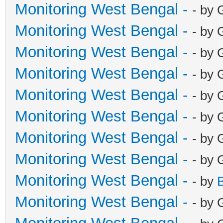
Monitoring West Bengal -
- by 
Monitoring West Bengal -
- by 
Monitoring West Bengal -
- by 
Monitoring West Bengal -
- by 
Monitoring West Bengal -
- by 
Monitoring West Bengal -
- by 
Monitoring West Bengal -
- by 
Monitoring West Bengal -
- by 
Monitoring West Bengal -
- by
Monitoring West Bengal -
- by 