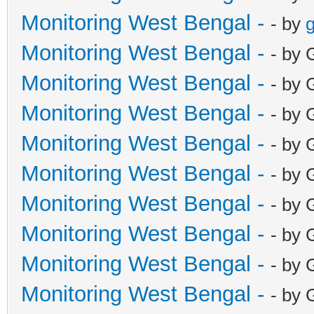
Monitoring West Bengal -
- by
g
Monitoring West Bengal -
- by 
Monitoring West Bengal -
- by 
Monitoring West Bengal -
- by 
Monitoring West Bengal -
- by 
Monitoring West Bengal -
- by 
Monitoring West Bengal -
- by 
Monitoring West Bengal -
- by 
Monitoring West Bengal -
- by 
Monitoring West Bengal -
- by 