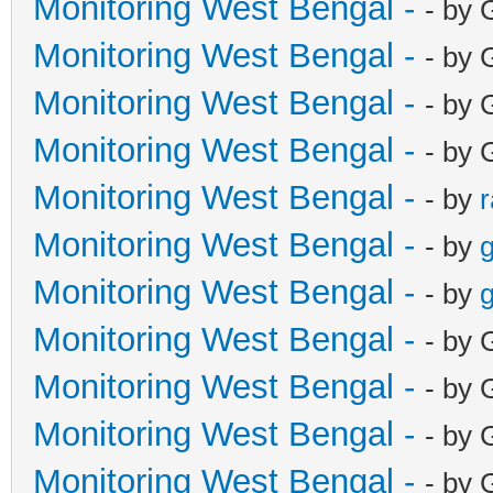
Monitoring West Bengal -
- by 
Monitoring West Bengal -
- by 
Monitoring West Bengal -
- by 
Monitoring West Bengal -
- by 
Monitoring West Bengal -
- by
Monitoring West Bengal -
- by
g
Monitoring West Bengal -
- by
g
Monitoring West Bengal -
- by 
Monitoring West Bengal -
- by 
Monitoring West Bengal -
- by 
Monitoring West Bengal -
- by 