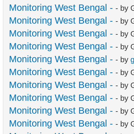
Monitoring West Bengal -
- by 
Monitoring West Bengal -
- by 
Monitoring West Bengal -
- by 
Monitoring West Bengal -
- by 
Monitoring West Bengal -
- by
g
Monitoring West Bengal -
- by 
Monitoring West Bengal -
- by 
Monitoring West Bengal -
- by 
Monitoring West Bengal -
- by 
Monitoring West Bengal -
- by 