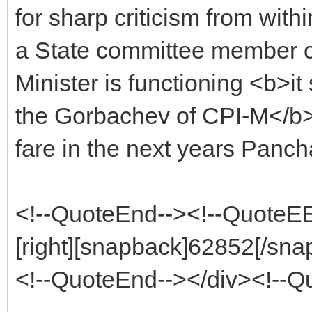
for sharp criticism from wit
a State committee member o
Minister is functioning <b>it
the Gorbachev of CPI-M</b>.
fare in the next years Pancha
<!--QuoteEnd--><!--QuoteE
[right][snapback]62852[/snap
<!--QuoteEnd--></div><!--