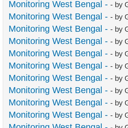
Monitoring West Bengal -
- by 
Monitoring West Bengal -
- by 
Monitoring West Bengal -
- by 
Monitoring West Bengal -
- by 
Monitoring West Bengal -
- by 
Monitoring West Bengal -
- by 
Monitoring West Bengal -
- by 
Monitoring West Bengal -
- by 
Monitoring West Bengal -
- by 
Monitoring West Bengal -
- by 
Monitoring West Bengal -
- by 