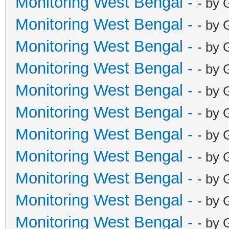
Monitoring West Bengal -
- by 
Monitoring West Bengal -
- by 
Monitoring West Bengal -
- by 
Monitoring West Bengal -
- by 
Monitoring West Bengal -
- by 
Monitoring West Bengal -
- by 
Monitoring West Bengal -
- by 
Monitoring West Bengal -
- by 
Monitoring West Bengal -
- by 
Monitoring West Bengal -
- by 
Monitoring West Bengal -
- by 