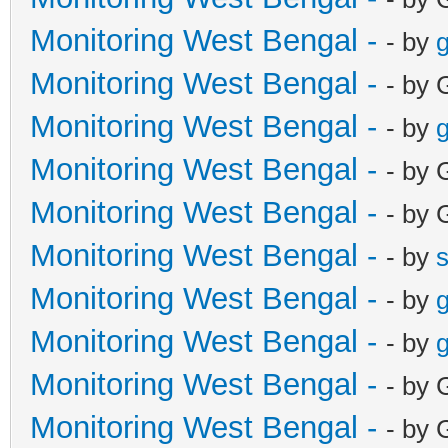
Monitoring West Bengal -
- by
g
Monitoring West Bengal -
- by 
Monitoring West Bengal -
- by
g
Monitoring West Bengal -
- by 
Monitoring West Bengal -
- by 
Monitoring West Bengal -
- by
Monitoring West Bengal -
- by
g
Monitoring West Bengal -
- by
g
Monitoring West Bengal -
- by 
Monitoring West Bengal -
- by 