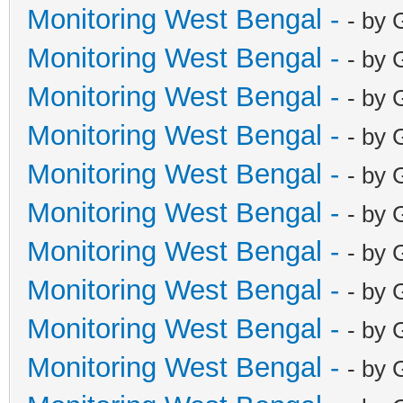
Monitoring West Bengal -
- by 
Monitoring West Bengal -
- by 
Monitoring West Bengal -
- by 
Monitoring West Bengal -
- by 
Monitoring West Bengal -
- by 
Monitoring West Bengal -
- by 
Monitoring West Bengal -
- by 
Monitoring West Bengal -
- by 
Monitoring West Bengal -
- by 
Monitoring West Bengal -
- by 