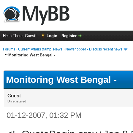
Hello There, Guest!
Login
Register
Forums
›
Current Affairs &amp; News
›
Newshopper - Discuss recent news
Monitoring West Bengal -
ge
Monitoring West Bengal -
Guest
Unregistered
01-12-2007, 01:32 PM