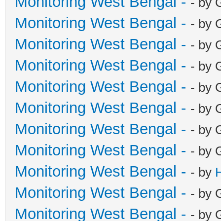
Monitoring West Bengal -
- by 
Monitoring West Bengal -
- by 
Monitoring West Bengal -
- by 
Monitoring West Bengal -
- by 
Monitoring West Bengal -
- by 
Monitoring West Bengal -
- by 
Monitoring West Bengal -
- by 
Monitoring West Bengal -
- by 
Monitoring West Bengal -
- by
Monitoring West Bengal -
- by 
Monitoring West Bengal -
- by 