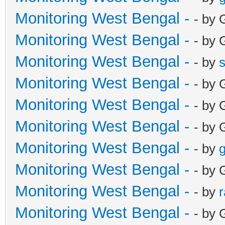
Monitoring West Bengal -
- by 
Monitoring West Bengal -
- by 
Monitoring West Bengal -
- by
Monitoring West Bengal -
- by 
Monitoring West Bengal -
- by 
Monitoring West Bengal -
- by 
Monitoring West Bengal -
- by
g
Monitoring West Bengal -
- by 
Monitoring West Bengal -
- by
Monitoring West Bengal -
- by 