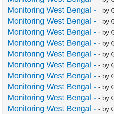
Monitoring West Bengal -
- by 
Monitoring West Bengal -
- by 
Monitoring West Bengal -
- by 
Monitoring West Bengal -
- by 
Monitoring West Bengal -
- by 
Monitoring West Bengal -
- by 
Monitoring West Bengal -
- by 
Monitoring West Bengal -
- by 
Monitoring West Bengal -
- by 
Monitoring West Bengal -
- by 