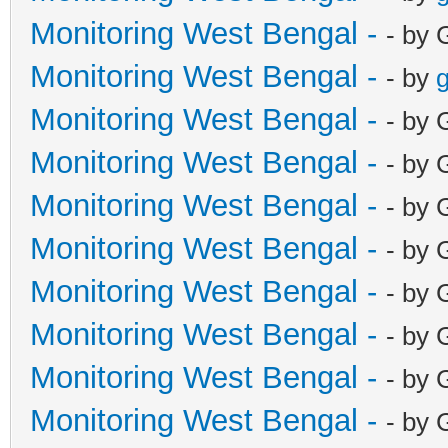
Monitoring West Bengal -
- by 
Monitoring West Bengal -
- by
g
Monitoring West Bengal -
- by 
Monitoring West Bengal -
- by 
Monitoring West Bengal -
- by 
Monitoring West Bengal -
- by 
Monitoring West Bengal -
- by 
Monitoring West Bengal -
- by 
Monitoring West Bengal -
- by 
Monitoring West Bengal -
- by 