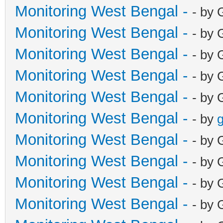
Monitoring West Bengal -
- by 
Monitoring West Bengal -
- by 
Monitoring West Bengal -
- by 
Monitoring West Bengal -
- by 
Monitoring West Bengal -
- by 
Monitoring West Bengal -
- by
g
Monitoring West Bengal -
- by 
Monitoring West Bengal -
- by 
Monitoring West Bengal -
- by 
Monitoring West Bengal -
- by 