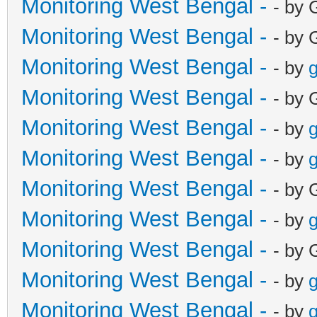
Monitoring West Bengal -
- by 
Monitoring West Bengal -
- by 
Monitoring West Bengal -
- by
g
Monitoring West Bengal -
- by 
Monitoring West Bengal -
- by
g
Monitoring West Bengal -
- by
g
Monitoring West Bengal -
- by 
Monitoring West Bengal -
- by
g
Monitoring West Bengal -
- by 
Monitoring West Bengal -
- by
g
Monitoring West Bengal -
- by
g