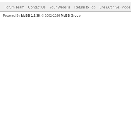
Forum Team
Contact Us
Your Website
Return to Top
Lite (Archive) Mode
Powered By
MyBB 1.8.38
, © 2002-2026
MyBB Group
.