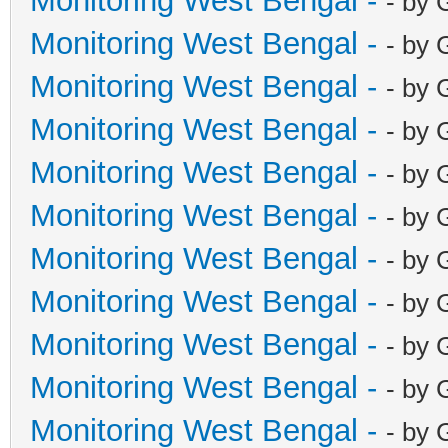
Monitoring West Bengal -
- by 
Monitoring West Bengal -
- by 
Monitoring West Bengal -
- by 
Monitoring West Bengal -
- by 
Monitoring West Bengal -
- by 
Monitoring West Bengal -
- by 
Monitoring West Bengal -
- by 
Monitoring West Bengal -
- by 
Monitoring West Bengal -
- by 
Monitoring West Bengal -
- by 
Monitoring West Bengal -
- by 