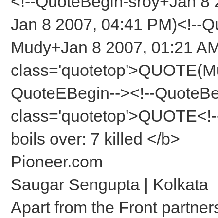
<!--QuoteBegin-sroy+Jan 
Jan 8 2007, 04:41 PM)<!--Q
Mudy+Jan 8 2007, 01:21 AM
class='quotetop'>QUOTE(Mu
QuoteEBegin--><!--QuoteBe
class='quotetop'>QUOTE<!
boils over: 7 killed </b>
Pioneer.com
Saugar Sengupta | Kolkata
Apart from the Front partner