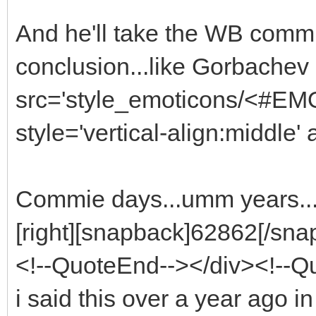
And he'll take the WB commie 
conclusion...like Gorbachev
src='style_emoticons/<#EMO_
style='vertical-align:middle' 
Commie days...umm years..
[right][snapback]62862[/snap
<!--QuoteEnd--></div><!--
i said this over a year ago in