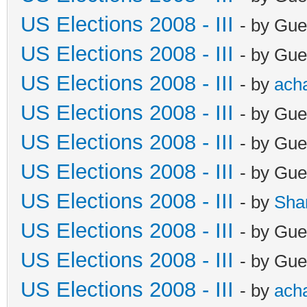
US Elections 2008 - III
- by Gue
US Elections 2008 - III
- by Gue
US Elections 2008 - III
- by
ach
US Elections 2008 - III
- by Gue
US Elections 2008 - III
- by Gue
US Elections 2008 - III
- by Gue
US Elections 2008 - III
- by
Sha
US Elections 2008 - III
- by Gue
US Elections 2008 - III
- by Gue
US Elections 2008 - III
- by
ach