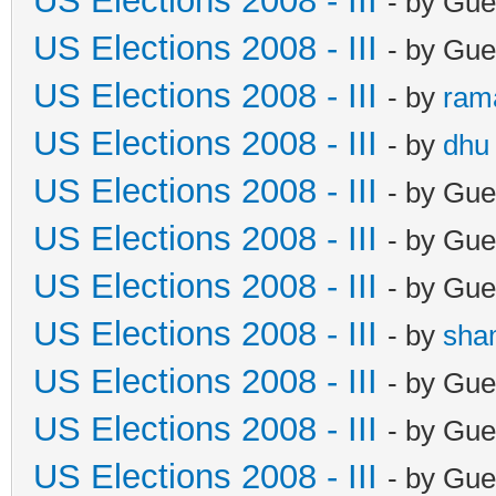
US Elections 2008 - III
- by Gue
US Elections 2008 - III
- by Gue
US Elections 2008 - III
- by
ram
US Elections 2008 - III
- by
dhu
US Elections 2008 - III
- by Gue
US Elections 2008 - III
- by Gue
US Elections 2008 - III
- by Gue
US Elections 2008 - III
- by
sha
US Elections 2008 - III
- by Gue
US Elections 2008 - III
- by Gue
US Elections 2008 - III
- by Gue