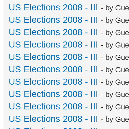
US Elections 2008 - III
- by Gue
US Elections 2008 - III
- by Gue
US Elections 2008 - III
- by Gue
US Elections 2008 - III
- by Gue
US Elections 2008 - III
- by Gue
US Elections 2008 - III
- by Gue
US Elections 2008 - III
- by Gue
US Elections 2008 - III
- by Gue
US Elections 2008 - III
- by Gue
US Elections 2008 - III
- by Gue