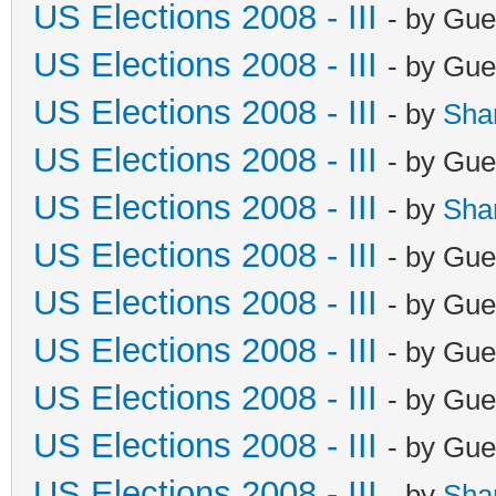
US Elections 2008 - III
- by Gue
US Elections 2008 - III
- by Gue
US Elections 2008 - III
- by
Sha
US Elections 2008 - III
- by Gue
US Elections 2008 - III
- by
Sha
US Elections 2008 - III
- by Gue
US Elections 2008 - III
- by Gue
US Elections 2008 - III
- by Gue
US Elections 2008 - III
- by Gue
US Elections 2008 - III
- by Gue
US Elections 2008 - III
- by
Sha