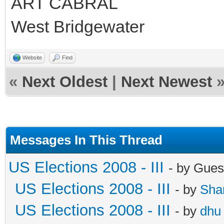
ART CABRAL
West Bridgewater
Website
Find
«
Next Oldest
|
Next Newest
Messages In This Thread
US Elections 2008 - III
- by Gues
US Elections 2008 - III
- by
Sha
US Elections 2008 - III
- by
dhu