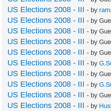
US Elections 2008 - III
- by
ram
US Elections 2008 - III
- by Gue
US Elections 2008 - III
- by Gue
US Elections 2008 - III
- by Gue
US Elections 2008 - III
- by Gue
US Elections 2008 - III
- by
G.S
US Elections 2008 - III
- by Gue
US Elections 2008 - III
- by
G.S
US Elections 2008 - III
- by Gue
US Elections 2008 - III
- by
Hus