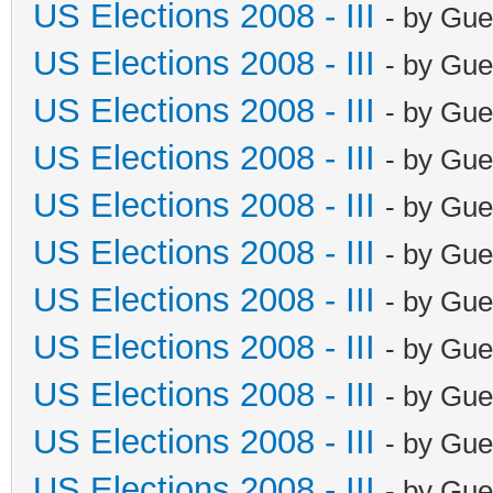
US Elections 2008 - III
- by Gue
US Elections 2008 - III
- by Gue
US Elections 2008 - III
- by Gue
US Elections 2008 - III
- by Gue
US Elections 2008 - III
- by Gue
US Elections 2008 - III
- by Gue
US Elections 2008 - III
- by Gue
US Elections 2008 - III
- by Gue
US Elections 2008 - III
- by Gue
US Elections 2008 - III
- by Gue
US Elections 2008 - III
- by Gue