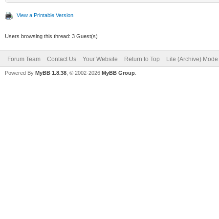
View a Printable Version
Users browsing this thread: 3 Guest(s)
Forum Team
Contact Us
Your Website
Return to Top
Lite (Archive) Mode
Powered By
MyBB 1.8.38
, © 2002-2026
MyBB Group
.