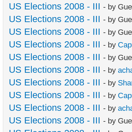
US Elections 2008 - III
- by Gue
US Elections 2008 - III
- by Gue
US Elections 2008 - III
- by Gue
US Elections 2008 - III
- by
Cap
US Elections 2008 - III
- by Gue
US Elections 2008 - III
- by
ach
US Elections 2008 - III
- by
Sha
US Elections 2008 - III
- by
Cap
US Elections 2008 - III
- by
ach
US Elections 2008 - III
- by Gue