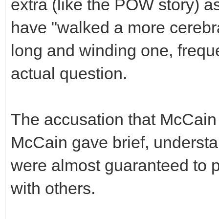
extra (like the POW story) 
have "walked a more cerebral
long and winding one, frequ
actual question.
The accusation that McCain
McCain gave brief, underst
were almost guaranteed to p
with others.