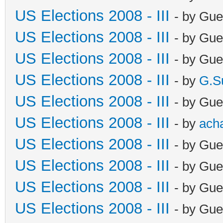
US Elections 2008 - III
- by Gue
US Elections 2008 - III
- by Gue
US Elections 2008 - III
- by Gue
US Elections 2008 - III
- by
G.S
US Elections 2008 - III
- by Gue
US Elections 2008 - III
- by
ach
US Elections 2008 - III
- by Gue
US Elections 2008 - III
- by Gue
US Elections 2008 - III
- by Gue
US Elections 2008 - III
- by Gue