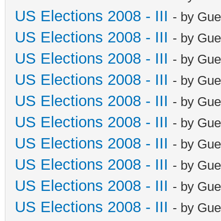
US Elections 2008 - III
- by Gue
US Elections 2008 - III
- by Gue
US Elections 2008 - III
- by Gue
US Elections 2008 - III
- by Gue
US Elections 2008 - III
- by Gue
US Elections 2008 - III
- by Gue
US Elections 2008 - III
- by Gue
US Elections 2008 - III
- by Gue
US Elections 2008 - III
- by Gue
US Elections 2008 - III
- by Gue