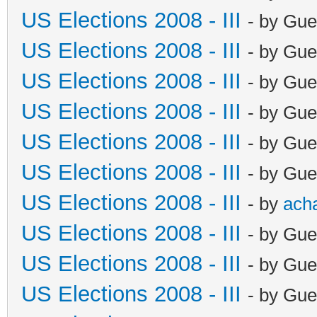
US Elections 2008 - III
- by Gue
US Elections 2008 - III
- by Gue
US Elections 2008 - III
- by Gue
US Elections 2008 - III
- by Gue
US Elections 2008 - III
- by Gue
US Elections 2008 - III
- by Gue
US Elections 2008 - III
- by
ach
US Elections 2008 - III
- by Gue
US Elections 2008 - III
- by Gue
US Elections 2008 - III
- by Gue