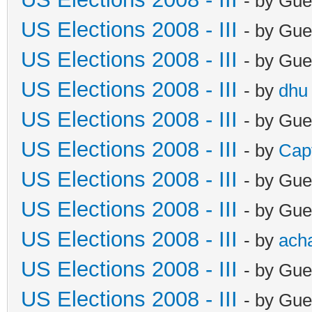
- by Gue
US Elections 2008 - III
- by Gue
US Elections 2008 - III
- by Gue
US Elections 2008 - III
- by
dhu
US Elections 2008 - III
- by Gue
US Elections 2008 - III
- by
Cap
US Elections 2008 - III
- by Gue
US Elections 2008 - III
- by Gue
US Elections 2008 - III
- by
ach
US Elections 2008 - III
- by Gue
US Elections 2008 - III
- by Gue