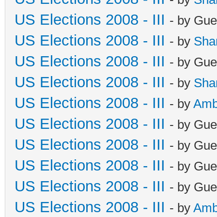
US Elections 2008 - III
- by Gue
US Elections 2008 - III
- by
Sha
US Elections 2008 - III
- by Gue
US Elections 2008 - III
- by
Sha
US Elections 2008 - III
- by
Amb
US Elections 2008 - III
- by Gue
US Elections 2008 - III
- by Gue
US Elections 2008 - III
- by Gue
US Elections 2008 - III
- by Gue
US Elections 2008 - III
- by
Amb