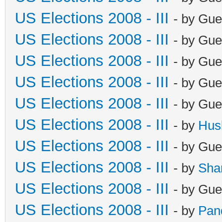
US Elections 2008 - III
- by Gue
US Elections 2008 - III
- by Gue
US Elections 2008 - III
- by Gue
US Elections 2008 - III
- by Gue
US Elections 2008 - III
- by Gue
US Elections 2008 - III
- by
Hus
US Elections 2008 - III
- by Gue
US Elections 2008 - III
- by
Sha
US Elections 2008 - III
- by Gue
US Elections 2008 - III
- by
Pan