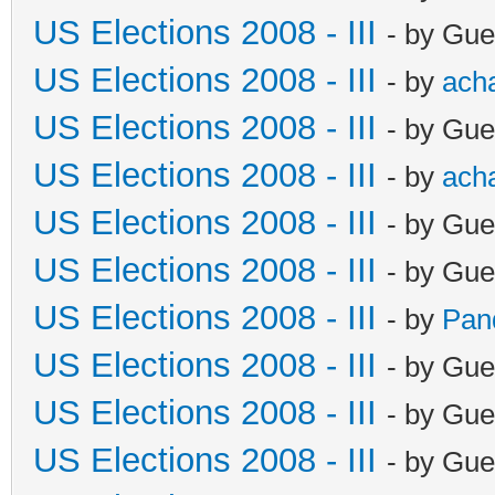
US Elections 2008 - III
- by Gue
US Elections 2008 - III
- by
ach
US Elections 2008 - III
- by Gue
US Elections 2008 - III
- by
ach
US Elections 2008 - III
- by Gue
US Elections 2008 - III
- by Gue
US Elections 2008 - III
- by
Pan
US Elections 2008 - III
- by Gue
US Elections 2008 - III
- by Gue
US Elections 2008 - III
- by Gue