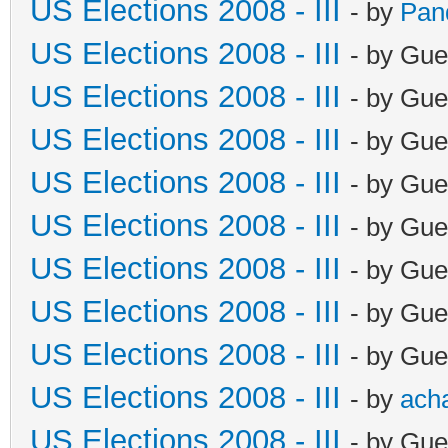
US Elections 2008 - III
- by
Pan
US Elections 2008 - III
- by Gue
US Elections 2008 - III
- by Gue
US Elections 2008 - III
- by Gue
US Elections 2008 - III
- by Gue
US Elections 2008 - III
- by Gue
US Elections 2008 - III
- by Gue
US Elections 2008 - III
- by Gue
US Elections 2008 - III
- by Gue
US Elections 2008 - III
- by
ach
US Elections 2008 - III
- by Gue