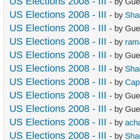
US Elections 2008 - III
- by Gue
US Elections 2008 - III
- by
Sha
US Elections 2008 - III
- by Gue
US Elections 2008 - III
- by
ram
US Elections 2008 - III
- by Gue
US Elections 2008 - III
- by
Sha
US Elections 2008 - III
- by
Cap
US Elections 2008 - III
- by Gue
US Elections 2008 - III
- by Gue
US Elections 2008 - III
- by
ach
US Elections 2008 - III
- by
Sha