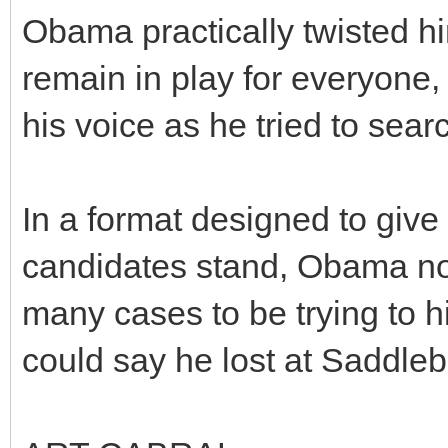
Obama practically twisted him
remain in play for everyone, 
his voice as he tried to searc
In a format designed to give
candidates stand, Obama not 
many cases to be trying to h
could say he lost at Saddle