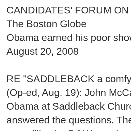
CANDIDATES' FORUM ON 
The Boston Globe
Obama earned his poor sho
August 20, 2008
RE "SADDLEBACK a comfy fi
(Op-ed, Aug. 19): John McCa
Obama at Saddleback Church
answered the questions. The