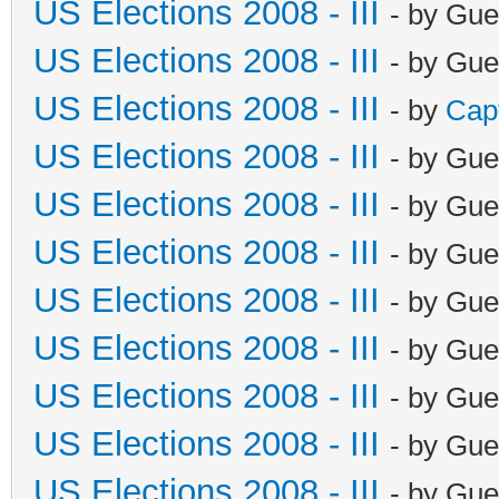
US Elections 2008 - III
- by Gue
US Elections 2008 - III
- by Gue
US Elections 2008 - III
- by
Cap
US Elections 2008 - III
- by Gue
US Elections 2008 - III
- by Gue
US Elections 2008 - III
- by Gue
US Elections 2008 - III
- by Gue
US Elections 2008 - III
- by Gue
US Elections 2008 - III
- by Gue
US Elections 2008 - III
- by Gue
US Elections 2008 - III
- by Gue