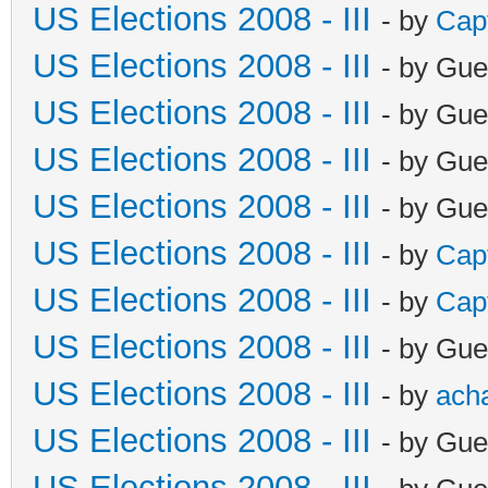
US Elections 2008 - III
- by
Cap
US Elections 2008 - III
- by Gue
US Elections 2008 - III
- by Gue
US Elections 2008 - III
- by Gue
US Elections 2008 - III
- by Gue
US Elections 2008 - III
- by
Cap
US Elections 2008 - III
- by
Cap
US Elections 2008 - III
- by Gue
US Elections 2008 - III
- by
ach
US Elections 2008 - III
- by Gue
US Elections 2008 - III