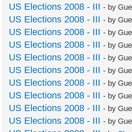
US Elections 2008 - III
- by Gue
US Elections 2008 - III
- by Gue
US Elections 2008 - III
- by Gue
US Elections 2008 - III
- by Gue
US Elections 2008 - III
- by Gue
US Elections 2008 - III
- by Gue
US Elections 2008 - III
- by Gue
US Elections 2008 - III
- by Gue
US Elections 2008 - III
- by Gue
US Elections 2008 - III
- by Gue