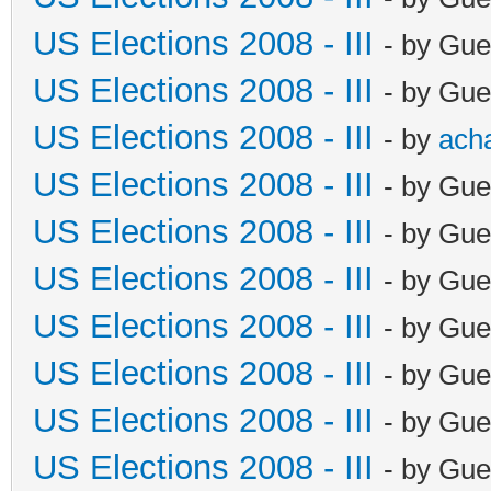
US Elections 2008 - III
- by Gue
US Elections 2008 - III
- by Gue
US Elections 2008 - III
- by
ach
US Elections 2008 - III
- by Gue
US Elections 2008 - III
- by Gue
US Elections 2008 - III
- by Gue
US Elections 2008 - III
- by Gue
US Elections 2008 - III
- by Gue
US Elections 2008 - III
- by Gue
US Elections 2008 - III
- by Gue