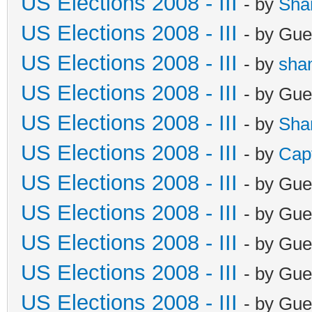
US Elections 2008 - III
- by
Sha
US Elections 2008 - III
- by Gue
US Elections 2008 - III
- by
sha
US Elections 2008 - III
- by Gue
US Elections 2008 - III
- by
Sha
US Elections 2008 - III
- by
Cap
US Elections 2008 - III
- by Gue
US Elections 2008 - III
- by Gue
US Elections 2008 - III
- by Gue
US Elections 2008 - III
- by Gue
US Elections 2008 - III
- by Gue