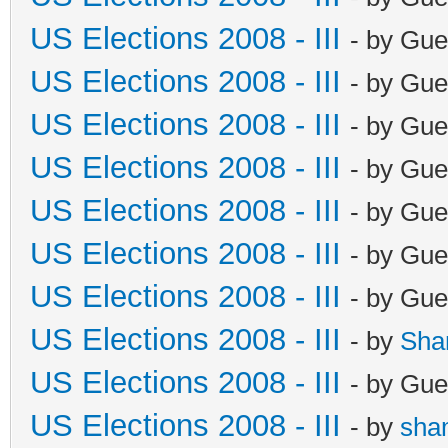
US Elections 2008 - III
- by Gue
US Elections 2008 - III
- by Gue
US Elections 2008 - III
- by Gue
US Elections 2008 - III
- by Gue
US Elections 2008 - III
- by Gue
US Elections 2008 - III
- by Gue
US Elections 2008 - III
- by Gue
US Elections 2008 - III
- by
Sha
US Elections 2008 - III
- by Gue
US Elections 2008 - III
- by
sha