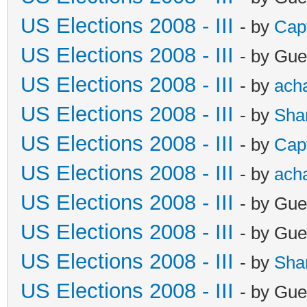
US Elections 2008 - III
- by
Cap
US Elections 2008 - III
- by Gue
US Elections 2008 - III
- by
ach
US Elections 2008 - III
- by
Sha
US Elections 2008 - III
- by
Cap
US Elections 2008 - III
- by
ach
US Elections 2008 - III
- by Gue
US Elections 2008 - III
- by Gue
US Elections 2008 - III
- by
Sha
US Elections 2008 - III
- by Gue