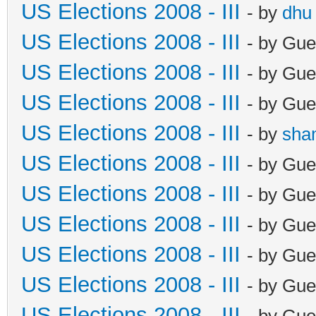
US Elections 2008 - III
- by
dhu
US Elections 2008 - III
- by Gue
US Elections 2008 - III
- by Gue
US Elections 2008 - III
- by Gue
US Elections 2008 - III
- by
sha
US Elections 2008 - III
- by Gue
US Elections 2008 - III
- by Gue
US Elections 2008 - III
- by Gue
US Elections 2008 - III
- by Gue
US Elections 2008 - III
- by Gue
US Elections 2008 - III
- by Gue