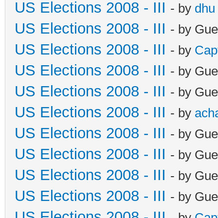
US Elections 2008 - III
- by
dhu
US Elections 2008 - III
- by Gue
US Elections 2008 - III
- by
Cap
US Elections 2008 - III
- by Gue
US Elections 2008 - III
- by Gue
US Elections 2008 - III
- by
ach
US Elections 2008 - III
- by Gue
US Elections 2008 - III
- by Gue
US Elections 2008 - III
- by Gue
US Elections 2008 - III
- by Gue
US Elections 2008 - III
- by
Cap