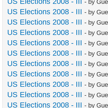
US Elections 2008 - III
- by Gue
US Elections 2008 - III
- by Gue
US Elections 2008 - III
- by Gue
US Elections 2008 - III
- by Gue
US Elections 2008 - III
- by Gue
US Elections 2008 - III
- by Gue
US Elections 2008 - III
- by Gue
US Elections 2008 - III
- by Gue
US Elections 2008 - III
- by Gue
US Elections 2008 - III
- by Gue
US Elections 2008 - III
- by Gue