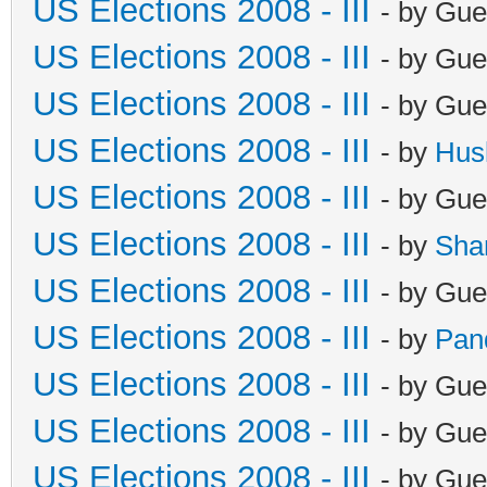
US Elections 2008 - III
- by Gue
US Elections 2008 - III
- by Gue
US Elections 2008 - III
- by Gue
US Elections 2008 - III
- by
Hus
US Elections 2008 - III
- by Gue
US Elections 2008 - III
- by
Sha
US Elections 2008 - III
- by Gue
US Elections 2008 - III
- by
Pan
US Elections 2008 - III
- by Gue
US Elections 2008 - III
- by Gue
US Elections 2008 - III
- by Gue