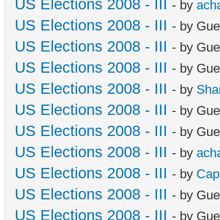
US Elections 2008 - III
- by
ach
US Elections 2008 - III
- by Gue
US Elections 2008 - III
- by Gue
US Elections 2008 - III
- by Gue
US Elections 2008 - III
- by
Sha
US Elections 2008 - III
- by Gue
US Elections 2008 - III
- by Gue
US Elections 2008 - III
- by
ach
US Elections 2008 - III
- by
Cap
US Elections 2008 - III
- by Gue
US Elections 2008 - III
- by Gue