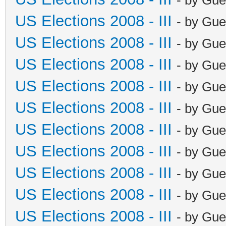
US Elections 2008 - III
- by Gue
US Elections 2008 - III
- by Gue
US Elections 2008 - III
- by Gue
US Elections 2008 - III
- by Gue
US Elections 2008 - III
- by Gue
US Elections 2008 - III
- by Gue
US Elections 2008 - III
- by Gue
US Elections 2008 - III
- by Gue
US Elections 2008 - III
- by Gue
US Elections 2008 - III
- by Gue