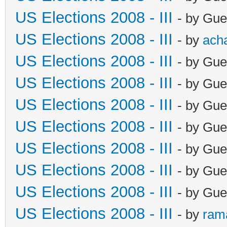
US Elections 2008 - III
- by Gue
US Elections 2008 - III
- by
ach
US Elections 2008 - III
- by Gue
US Elections 2008 - III
- by Gue
US Elections 2008 - III
- by Gue
US Elections 2008 - III
- by Gue
US Elections 2008 - III
- by Gue
US Elections 2008 - III
- by Gue
US Elections 2008 - III
- by Gue
US Elections 2008 - III
- by
ram