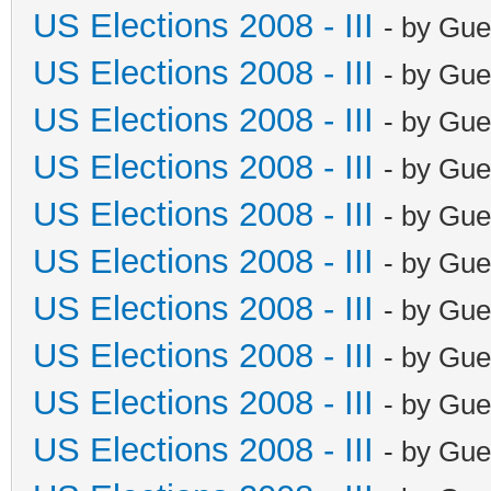
US Elections 2008 - III
- by Gue
US Elections 2008 - III
- by Gue
US Elections 2008 - III
- by Gue
US Elections 2008 - III
- by Gue
US Elections 2008 - III
- by Gue
US Elections 2008 - III
- by Gue
US Elections 2008 - III
- by Gue
US Elections 2008 - III
- by Gue
US Elections 2008 - III
- by Gue
US Elections 2008 - III
- by Gue