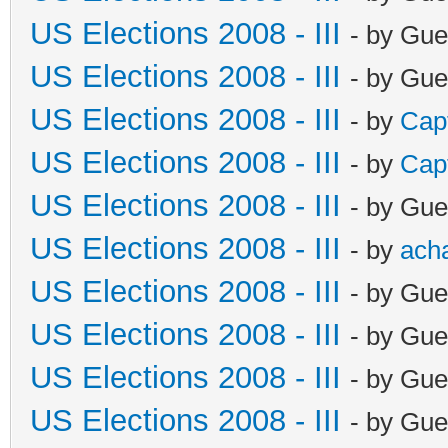
US Elections 2008 - III
- by Gue
US Elections 2008 - III
- by Gue
US Elections 2008 - III
- by
Cap
US Elections 2008 - III
- by
Cap
US Elections 2008 - III
- by Gue
US Elections 2008 - III
- by
ach
US Elections 2008 - III
- by Gue
US Elections 2008 - III
- by Gue
US Elections 2008 - III
- by Gue
US Elections 2008 - III
- by Gue