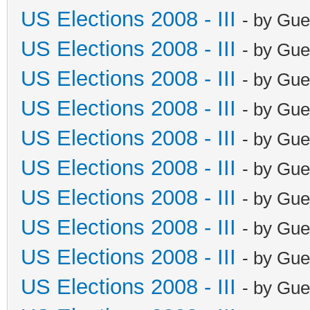
US Elections 2008 - III
- by Gue
US Elections 2008 - III
- by Gue
US Elections 2008 - III
- by Gue
US Elections 2008 - III
- by Gue
US Elections 2008 - III
- by Gue
US Elections 2008 - III
- by Gue
US Elections 2008 - III
- by Gue
US Elections 2008 - III
- by Gue
US Elections 2008 - III
- by Gue
US Elections 2008 - III
- by Gue