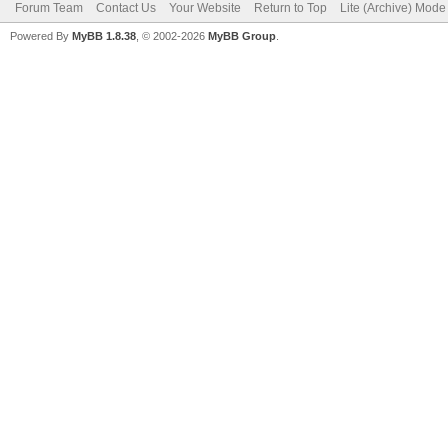
Forum Team
Contact Us
Your Website
Return to Top
Lite (Archive) Mode
Powered By
MyBB 1.8.38
, © 2002-2026
MyBB Group
.