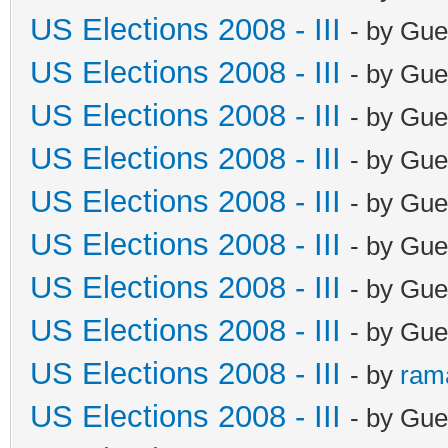
US Elections 2008 - III
- by Gue
US Elections 2008 - III
- by Gue
US Elections 2008 - III
- by Gue
US Elections 2008 - III
- by Gue
US Elections 2008 - III
- by Gue
US Elections 2008 - III
- by Gue
US Elections 2008 - III
- by Gue
US Elections 2008 - III
- by Gue
US Elections 2008 - III
- by
ram
US Elections 2008 - III
- by Gue