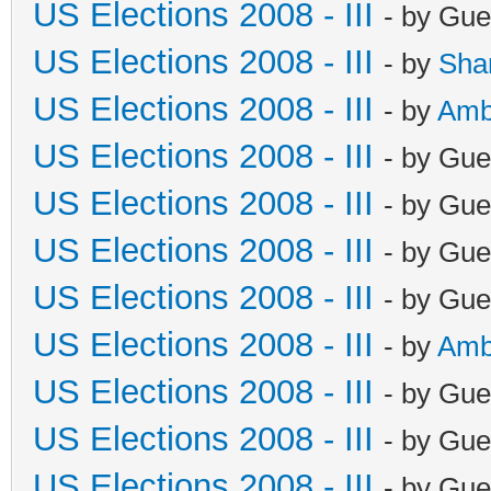
US Elections 2008 - III
- by Gue
US Elections 2008 - III
- by
Sha
US Elections 2008 - III
- by
Amb
US Elections 2008 - III
- by Gue
US Elections 2008 - III
- by Gue
US Elections 2008 - III
- by Gue
US Elections 2008 - III
- by Gue
US Elections 2008 - III
- by
Amb
US Elections 2008 - III
- by Gue
US Elections 2008 - III
- by Gue
US Elections 2008 - III
- by Gue