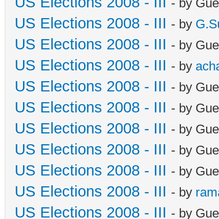
US Elections 2008 - III
- by Gue
US Elections 2008 - III
- by
G.S
US Elections 2008 - III
- by Gue
US Elections 2008 - III
- by
ach
US Elections 2008 - III
- by Gue
US Elections 2008 - III
- by Gue
US Elections 2008 - III
- by Gue
US Elections 2008 - III
- by Gue
US Elections 2008 - III
- by Gue
US Elections 2008 - III
- by
ram
US Elections 2008 - III
- by Gue