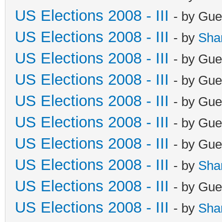
US Elections 2008 - III
- by Gue
US Elections 2008 - III
- by
Sha
US Elections 2008 - III
- by Gue
US Elections 2008 - III
- by Gue
US Elections 2008 - III
- by Gue
US Elections 2008 - III
- by Gue
US Elections 2008 - III
- by Gue
US Elections 2008 - III
- by
Sha
US Elections 2008 - III
- by Gue
US Elections 2008 - III
- by
Sha