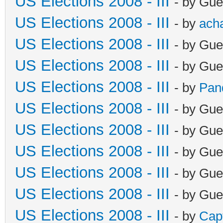
US Elections 2008 - III
- by Gue
US Elections 2008 - III
- by
ach
US Elections 2008 - III
- by Gue
US Elections 2008 - III
- by Gue
US Elections 2008 - III
- by
Pan
US Elections 2008 - III
- by Gue
US Elections 2008 - III
- by Gue
US Elections 2008 - III
- by Gue
US Elections 2008 - III
- by Gue
US Elections 2008 - III
- by Gue
US Elections 2008 - III
- by
Cap