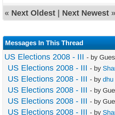
«
Next Oldest
|
Next Newest
Messages In This Thread
US Elections 2008 - III
- by Gues
US Elections 2008 - III
- by
Sha
US Elections 2008 - III
- by
dhu
US Elections 2008 - III
- by Gue
US Elections 2008 - III
- by Gue
US Elections 2008 - III
- by
Sha