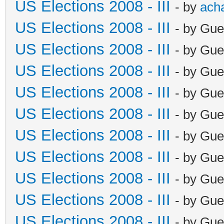
US Elections 2008 - III
- by
ach
US Elections 2008 - III
- by Gue
US Elections 2008 - III
- by Gue
US Elections 2008 - III
- by Gue
US Elections 2008 - III
- by Gue
US Elections 2008 - III
- by Gue
US Elections 2008 - III
- by Gue
US Elections 2008 - III
- by Gue
US Elections 2008 - III
- by Gue
US Elections 2008 - III
- by Gue
US Elections 2008 - III
- by Gue