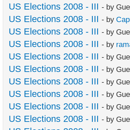
US Elections 2008 - III
- by Gue
US Elections 2008 - III
- by
Cap
US Elections 2008 - III
- by Gue
US Elections 2008 - III
- by
ram
US Elections 2008 - III
- by Gue
US Elections 2008 - III
- by Gue
US Elections 2008 - III
- by Gue
US Elections 2008 - III
- by Gue
US Elections 2008 - III
- by Gue
US Elections 2008 - III
- by Gue