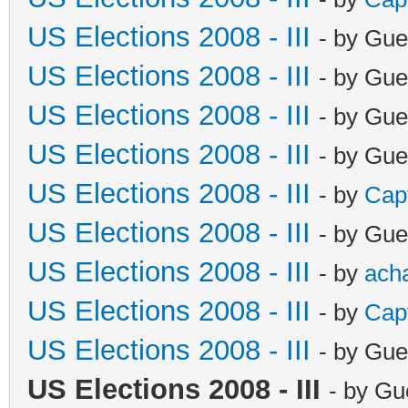
US Elections 2008 - III
- by Gue
US Elections 2008 - III
- by Gue
US Elections 2008 - III
- by Gue
US Elections 2008 - III
- by Gue
US Elections 2008 - III
- by
Cap
US Elections 2008 - III
- by Gue
US Elections 2008 - III
- by
ach
US Elections 2008 - III
- by
Cap
US Elections 2008 - III
- by Gue
US Elections 2008 - III
- by Gu