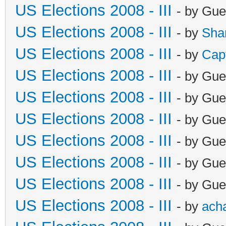
US Elections 2008 - III
- by Gue
US Elections 2008 - III
- by
Sha
US Elections 2008 - III
- by
Cap
US Elections 2008 - III
- by Gue
US Elections 2008 - III
- by Gue
US Elections 2008 - III
- by Gue
US Elections 2008 - III
- by Gue
US Elections 2008 - III
- by Gue
US Elections 2008 - III
- by Gue
US Elections 2008 - III
- by
ach