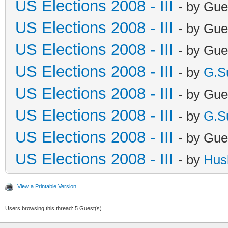
US Elections 2008 - III
- by Gue
US Elections 2008 - III
- by Gue
US Elections 2008 - III
- by Gue
US Elections 2008 - III
- by
G.S
US Elections 2008 - III
- by Gue
US Elections 2008 - III
- by
G.S
US Elections 2008 - III
- by Gue
US Elections 2008 - III
- by
Hus
View a Printable Version
Users browsing this thread: 5 Guest(s)