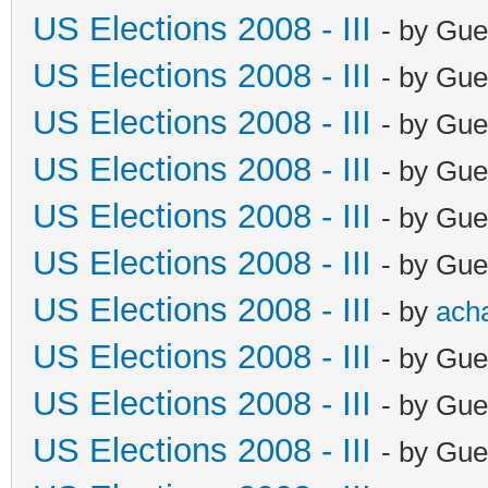
US Elections 2008 - III
- by Gue
US Elections 2008 - III
- by Gue
US Elections 2008 - III
- by Gue
US Elections 2008 - III
- by Gue
US Elections 2008 - III
- by Gue
US Elections 2008 - III
- by Gue
US Elections 2008 - III
- by
ach
US Elections 2008 - III
- by Gue
US Elections 2008 - III
- by Gue
US Elections 2008 - III
- by Gue