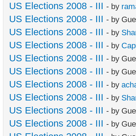
US Elections 2008 - III
- by
ram
US Elections 2008 - III
- by Gue
US Elections 2008 - III
- by
Sha
US Elections 2008 - III
- by
Cap
US Elections 2008 - III
- by Gue
US Elections 2008 - III
- by Gue
US Elections 2008 - III
- by
ach
US Elections 2008 - III
- by
Sha
US Elections 2008 - III
- by Gue
US Elections 2008 - III
- by Gue