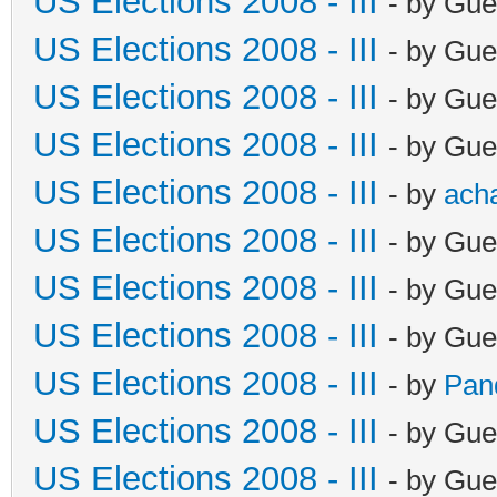
US Elections 2008 - III
- by Gue
US Elections 2008 - III
- by Gue
US Elections 2008 - III
- by Gue
US Elections 2008 - III
- by Gue
US Elections 2008 - III
- by
ach
US Elections 2008 - III
- by Gue
US Elections 2008 - III
- by Gue
US Elections 2008 - III
- by Gue
US Elections 2008 - III
- by
Pan
US Elections 2008 - III
- by Gue
US Elections 2008 - III
- by Gue