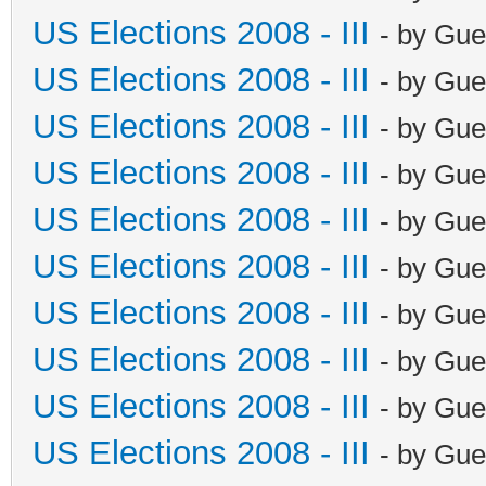
US Elections 2008 - III
- by Gue
US Elections 2008 - III
- by Gue
US Elections 2008 - III
- by Gue
US Elections 2008 - III
- by Gue
US Elections 2008 - III
- by Gue
US Elections 2008 - III
- by Gue
US Elections 2008 - III
- by Gue
US Elections 2008 - III
- by Gue
US Elections 2008 - III
- by Gue
US Elections 2008 - III
- by Gue