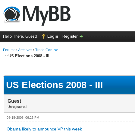
Hello There, Guest!
Login
Register
Forums
›
Archives
›
Trash Can
US Elections 2008 - III
US Elections 2008 - III
Guest
Unregistered
08-18-2008, 06:26 PM
Obama likely to announce VP this week