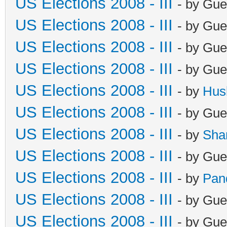
US Elections 2008 - III
- by Gue
US Elections 2008 - III
- by Gue
US Elections 2008 - III
- by Gue
US Elections 2008 - III
- by Gue
US Elections 2008 - III
- by
Hus
US Elections 2008 - III
- by Gue
US Elections 2008 - III
- by
Sha
US Elections 2008 - III
- by Gue
US Elections 2008 - III
- by
Pan
US Elections 2008 - III
- by Gue
US Elections 2008 - III
- by Gue