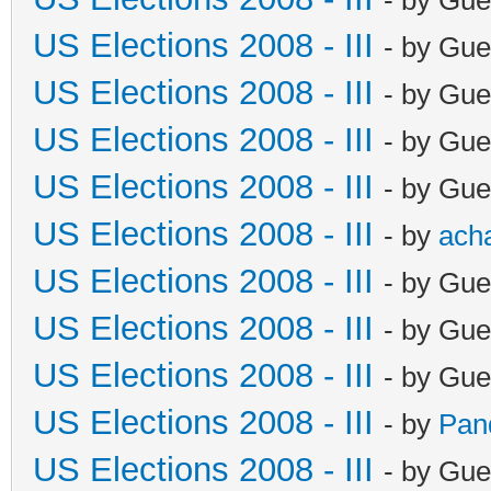
US Elections 2008 - III
- by Gue
US Elections 2008 - III
- by Gue
US Elections 2008 - III
- by Gue
US Elections 2008 - III
- by Gue
US Elections 2008 - III
- by
ach
US Elections 2008 - III
- by Gue
US Elections 2008 - III
- by Gue
US Elections 2008 - III
- by Gue
US Elections 2008 - III
- by
Pan
US Elections 2008 - III
- by Gue