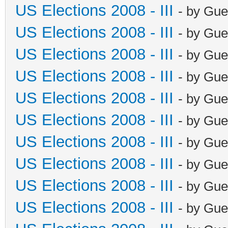
US Elections 2008 - III
- by Gue
US Elections 2008 - III
- by Gue
US Elections 2008 - III
- by Gue
US Elections 2008 - III
- by Gue
US Elections 2008 - III
- by Gue
US Elections 2008 - III
- by Gue
US Elections 2008 - III
- by Gue
US Elections 2008 - III
- by Gue
US Elections 2008 - III
- by Gue
US Elections 2008 - III
- by Gue