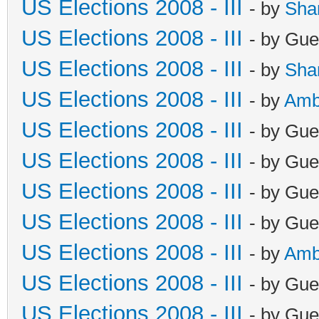
US Elections 2008 - III
- by
Sha
US Elections 2008 - III
- by Gue
US Elections 2008 - III
- by
Sha
US Elections 2008 - III
- by
Amb
US Elections 2008 - III
- by Gue
US Elections 2008 - III
- by Gue
US Elections 2008 - III
- by Gue
US Elections 2008 - III
- by Gue
US Elections 2008 - III
- by
Amb
US Elections 2008 - III
- by Gue
US Elections 2008 - III
- by Gue