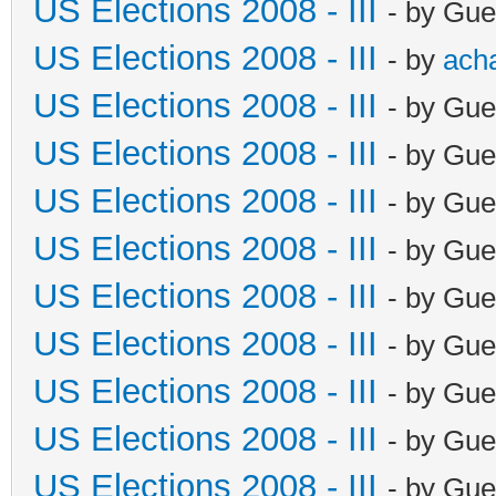
US Elections 2008 - III
- by Gue
US Elections 2008 - III
- by
ach
US Elections 2008 - III
- by Gue
US Elections 2008 - III
- by Gue
US Elections 2008 - III
- by Gue
US Elections 2008 - III
- by Gue
US Elections 2008 - III
- by Gue
US Elections 2008 - III
- by Gue
US Elections 2008 - III
- by Gue
US Elections 2008 - III
- by Gue
US Elections 2008 - III
- by Gue