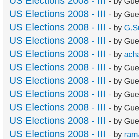
US Elections 2008 - III
- by Gue
US Elections 2008 - III
- by Gue
US Elections 2008 - III
- by
G.S
US Elections 2008 - III
- by Gue
US Elections 2008 - III
- by
ach
US Elections 2008 - III
- by Gue
US Elections 2008 - III
- by Gue
US Elections 2008 - III
- by Gue
US Elections 2008 - III
- by Gue
US Elections 2008 - III
- by Gue
US Elections 2008 - III
- by
ram