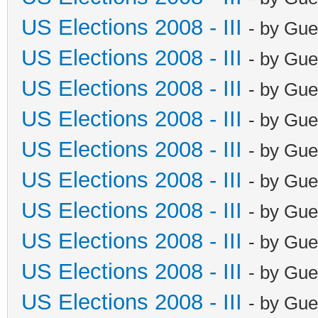
US Elections 2008 - III
- by Gue
US Elections 2008 - III
- by Gue
US Elections 2008 - III
- by Gue
US Elections 2008 - III
- by Gue
US Elections 2008 - III
- by Gue
US Elections 2008 - III
- by Gue
US Elections 2008 - III
- by Gue
US Elections 2008 - III
- by Gue
US Elections 2008 - III
- by Gue
US Elections 2008 - III
- by Gue