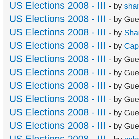
US Elections 2008 - III
- by
sha
US Elections 2008 - III
- by Gue
US Elections 2008 - III
- by
Sha
US Elections 2008 - III
- by
Cap
US Elections 2008 - III
- by Gue
US Elections 2008 - III
- by Gue
US Elections 2008 - III
- by Gue
US Elections 2008 - III
- by Gue
US Elections 2008 - III
- by Gue
US Elections 2008 - III
- by Gue
US Elections 2008 - III