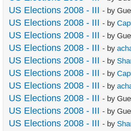
US Elections 2008 - III
- by Gue
US Elections 2008 - III
- by
Cap
US Elections 2008 - III
- by Gue
US Elections 2008 - III
- by
ach
US Elections 2008 - III
- by
Sha
US Elections 2008 - III
- by
Cap
US Elections 2008 - III
- by
ach
US Elections 2008 - III
- by Gue
US Elections 2008 - III
- by Gue
US Elections 2008 - III
- by
Sha