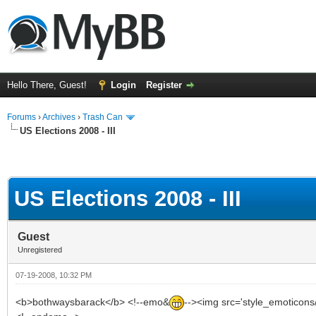
Hello There, Guest!
Login
Register
Forums
›
Archives
›
Trash Can
US Elections 2008 - III
US Elections 2008 - III
Guest
Unregistered
07-19-2008, 10:32 PM
<b>bothwaysbarack</b> <!--emo&
--><img src='style_emoticons/<