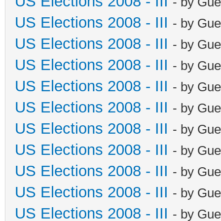
US Elections 2008 - III
- by Gue
US Elections 2008 - III
- by Gue
US Elections 2008 - III
- by Gue
US Elections 2008 - III
- by Gue
US Elections 2008 - III
- by Gue
US Elections 2008 - III
- by Gue
US Elections 2008 - III
- by Gue
US Elections 2008 - III
- by Gue
US Elections 2008 - III
- by Gue
US Elections 2008 - III
- by Gue
US Elections 2008 - III
- by Gue