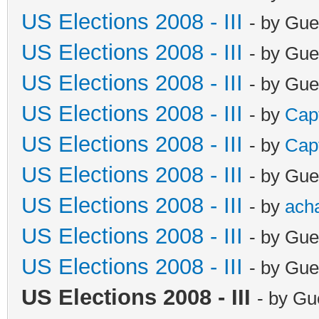
US Elections 2008 - III
- by Gue
US Elections 2008 - III
- by Gue
US Elections 2008 - III
- by Gue
US Elections 2008 - III
- by
Cap
US Elections 2008 - III
- by
Cap
US Elections 2008 - III
- by Gue
US Elections 2008 - III
- by
ach
US Elections 2008 - III
- by Gue
US Elections 2008 - III
- by Gue
US Elections 2008 - III
- by Gu