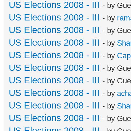
US Elections 2008 - III
- by Gue
US Elections 2008 - III
- by
ram
US Elections 2008 - III
- by Gue
US Elections 2008 - III
- by
Sha
US Elections 2008 - III
- by
Cap
US Elections 2008 - III
- by Gue
US Elections 2008 - III
- by Gue
US Elections 2008 - III
- by
ach
US Elections 2008 - III
- by
Sha
US Elections 2008 - III
- by Gue
US Elections 2008 - III
- by Gue