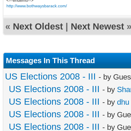
<!--endemo-->
http://www.bothwaysbarack.com/
«
Next Oldest
|
Next Newest
Messages In This Thread
US Elections 2008 - III
- by Gues
US Elections 2008 - III
- by
Sha
US Elections 2008 - III
- by
dhu
US Elections 2008 - III
- by Gue
US Elections 2008 - III
- by Gue