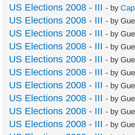
US Elections 2008 - III
- by
Cap
US Elections 2008 - III
- by Gue
US Elections 2008 - III
- by Gue
US Elections 2008 - III
- by Gue
US Elections 2008 - III
- by Gue
US Elections 2008 - III
- by Gue
US Elections 2008 - III
- by Gue
US Elections 2008 - III
- by Gue
US Elections 2008 - III
- by Gue
US Elections 2008 - III
- by Gue