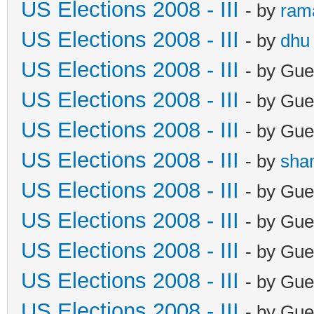
US Elections 2008 - III
- by
ram
US Elections 2008 - III
- by
dhu
US Elections 2008 - III
- by Gue
US Elections 2008 - III
- by Gue
US Elections 2008 - III
- by Gue
US Elections 2008 - III
- by
sha
US Elections 2008 - III
- by Gue
US Elections 2008 - III
- by Gue
US Elections 2008 - III
- by Gue
US Elections 2008 - III
- by Gue
US Elections 2008 - III
- by Gue