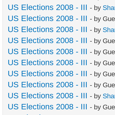
US Elections 2008 - III
- by
Sha
US Elections 2008 - III
- by Gue
US Elections 2008 - III
- by
Sha
US Elections 2008 - III
- by Gue
US Elections 2008 - III
- by Gue
US Elections 2008 - III
- by Gue
US Elections 2008 - III
- by Gue
US Elections 2008 - III
- by Gue
US Elections 2008 - III
- by
Sha
US Elections 2008 - III
- by Gue