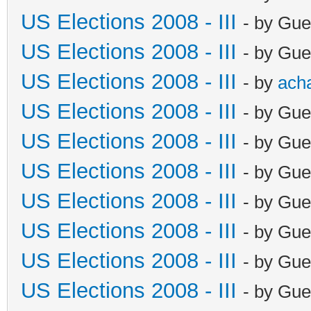
US Elections 2008 - III
- by Gue
US Elections 2008 - III
- by Gue
US Elections 2008 - III
- by
ach
US Elections 2008 - III
- by Gue
US Elections 2008 - III
- by Gue
US Elections 2008 - III
- by Gue
US Elections 2008 - III
- by Gue
US Elections 2008 - III
- by Gue
US Elections 2008 - III
- by Gue
US Elections 2008 - III
- by Gue