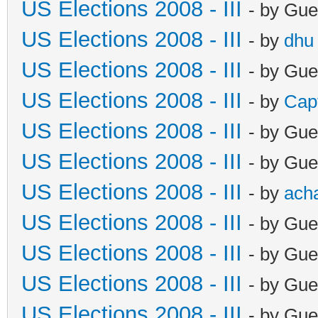
US Elections 2008 - III
- by Gue
US Elections 2008 - III
- by
dhu
US Elections 2008 - III
- by Gue
US Elections 2008 - III
- by
Cap
US Elections 2008 - III
- by Gue
US Elections 2008 - III
- by Gue
US Elections 2008 - III
- by
ach
US Elections 2008 - III
- by Gue
US Elections 2008 - III
- by Gue
US Elections 2008 - III
- by Gue
US Elections 2008 - III
- by Gue