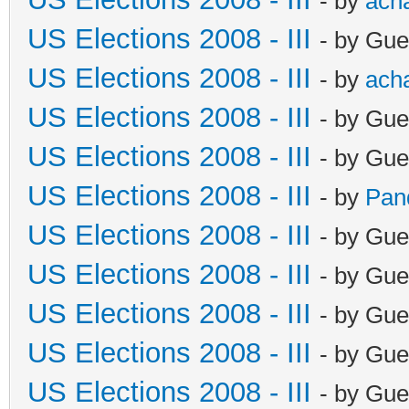
- by
ach
US Elections 2008 - III
- by Gue
US Elections 2008 - III
- by
ach
US Elections 2008 - III
- by Gue
US Elections 2008 - III
- by Gue
US Elections 2008 - III
- by
Pan
US Elections 2008 - III
- by Gue
US Elections 2008 - III
- by Gue
US Elections 2008 - III
- by Gue
US Elections 2008 - III
- by Gue
US Elections 2008 - III
- by Gue