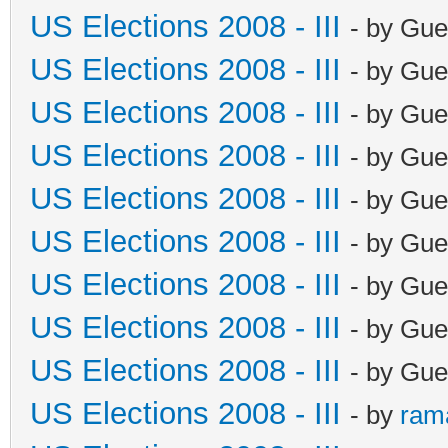
US Elections 2008 - III
- by Gue
US Elections 2008 - III
- by Gue
US Elections 2008 - III
- by Gue
US Elections 2008 - III
- by Gue
US Elections 2008 - III
- by Gue
US Elections 2008 - III
- by Gue
US Elections 2008 - III
- by Gue
US Elections 2008 - III
- by Gue
US Elections 2008 - III
- by Gue
US Elections 2008 - III
- by
ram