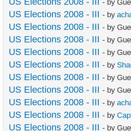
US Elections 2008 - III
- by Gue
US Elections 2008 - III
- by
ach
US Elections 2008 - III
- by Gue
US Elections 2008 - III
- by Gue
US Elections 2008 - III
- by Gue
US Elections 2008 - III
- by
Sha
US Elections 2008 - III
- by Gue
US Elections 2008 - III
- by Gue
US Elections 2008 - III
- by
ach
US Elections 2008 - III
- by
Cap
US Elections 2008 - III
- by Gue