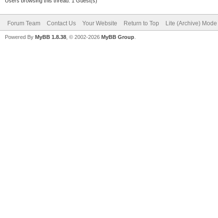
Users browsing this thread: 1 Guest(s)
Forum Team
Contact Us
Your Website
Return to Top
Lite (Archive) Mode
Powered By
MyBB 1.8.38
, © 2002-2026
MyBB Group
.