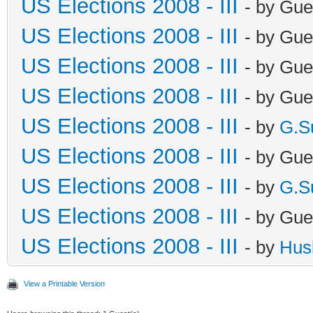
US Elections 2008 - III
- by Gue
US Elections 2008 - III
- by Gue
US Elections 2008 - III
- by Gue
US Elections 2008 - III
- by Gue
US Elections 2008 - III
- by
G.S
US Elections 2008 - III
- by Gue
US Elections 2008 - III
- by
G.S
US Elections 2008 - III
- by Gue
US Elections 2008 - III
- by
Hus
View a Printable Version