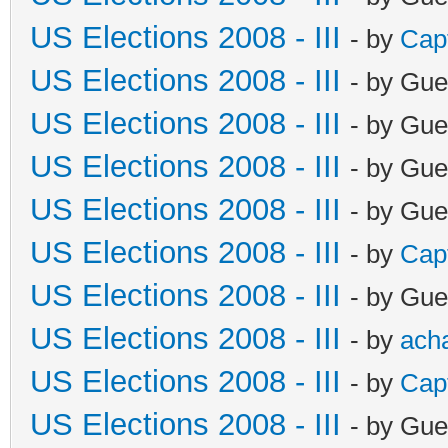
US Elections 2008 - III
- by
Cap
US Elections 2008 - III
- by Gue
US Elections 2008 - III
- by Gue
US Elections 2008 - III
- by Gue
US Elections 2008 - III
- by Gue
US Elections 2008 - III
- by
Cap
US Elections 2008 - III
- by Gue
US Elections 2008 - III
- by
ach
US Elections 2008 - III
- by
Cap
US Elections 2008 - III
- by Gue