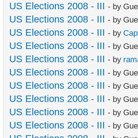
US Elections 2008 - III
- by Gue
US Elections 2008 - III
- by Gue
US Elections 2008 - III
- by
Cap
US Elections 2008 - III
- by Gue
US Elections 2008 - III
- by
ram
US Elections 2008 - III
- by Gue
US Elections 2008 - III
- by Gue
US Elections 2008 - III
- by Gue
US Elections 2008 - III
- by Gue
US Elections 2008 - III
- by Gue