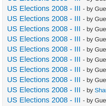
US Elections 2008 - III
- by Gue
US Elections 2008 - III
- by Gue
US Elections 2008 - III
- by Gue
US Elections 2008 - III
- by Gue
US Elections 2008 - III
- by Gue
US Elections 2008 - III
- by Gue
US Elections 2008 - III
- by Gue
US Elections 2008 - III
- by Gue
US Elections 2008 - III
- by
Sha
US Elections 2008 - III
- by Gue