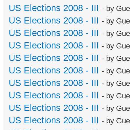
US Elections 2008 - III
- by Gue
US Elections 2008 - III
- by Gue
US Elections 2008 - III
- by Gue
US Elections 2008 - III
- by Gue
US Elections 2008 - III
- by Gue
US Elections 2008 - III
- by Gue
US Elections 2008 - III
- by Gue
US Elections 2008 - III
- by Gue
US Elections 2008 - III
- by Gue
US Elections 2008 - III
- by Gue