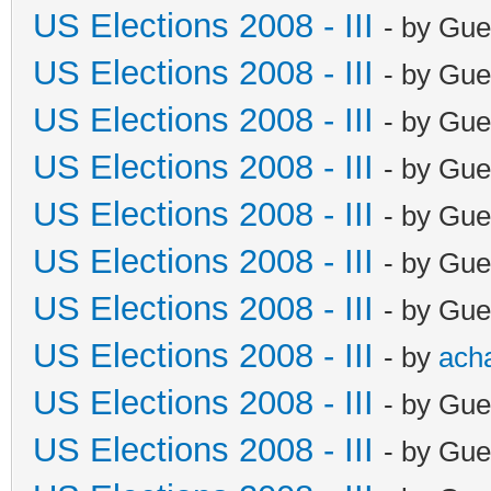
US Elections 2008 - III
- by Gue
US Elections 2008 - III
- by Gue
US Elections 2008 - III
- by Gue
US Elections 2008 - III
- by Gue
US Elections 2008 - III
- by Gue
US Elections 2008 - III
- by Gue
US Elections 2008 - III
- by Gue
US Elections 2008 - III
- by
ach
US Elections 2008 - III
- by Gue
US Elections 2008 - III
- by Gue