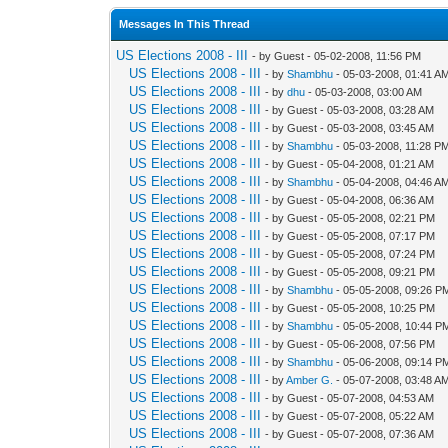
Messages In This Thread
US Elections 2008 - III
- by Guest - 05-02-2008, 11:56 PM
US Elections 2008 - III
- by
Shambhu
- 05-03-2008, 01:41 A
US Elections 2008 - III
- by
dhu
- 05-03-2008, 03:00 AM
US Elections 2008 - III
- by Guest - 05-03-2008, 03:28 AM
US Elections 2008 - III
- by Guest - 05-03-2008, 03:45 AM
US Elections 2008 - III
- by
Shambhu
- 05-03-2008, 11:28 P
US Elections 2008 - III
- by Guest - 05-04-2008, 01:21 AM
US Elections 2008 - III
- by
Shambhu
- 05-04-2008, 04:46 A
US Elections 2008 - III
- by Guest - 05-04-2008, 06:36 AM
US Elections 2008 - III
- by Guest - 05-05-2008, 02:21 PM
US Elections 2008 - III
- by Guest - 05-05-2008, 07:17 PM
US Elections 2008 - III
- by Guest - 05-05-2008, 07:24 PM
US Elections 2008 - III
- by Guest - 05-05-2008, 09:21 PM
US Elections 2008 - III
- by
Shambhu
- 05-05-2008, 09:26 P
US Elections 2008 - III
- by Guest - 05-05-2008, 10:25 PM
US Elections 2008 - III
- by
Shambhu
- 05-05-2008, 10:44 P
US Elections 2008 - III
- by Guest - 05-06-2008, 07:56 PM
US Elections 2008 - III
- by
Shambhu
- 05-06-2008, 09:14 P
US Elections 2008 - III
- by
Amber G.
- 05-07-2008, 03:48 A
US Elections 2008 - III
- by Guest - 05-07-2008, 04:53 AM
US Elections 2008 - III
- by Guest - 05-07-2008, 05:22 AM
US Elections 2008 - III
- by Guest - 05-07-2008, 07:36 AM