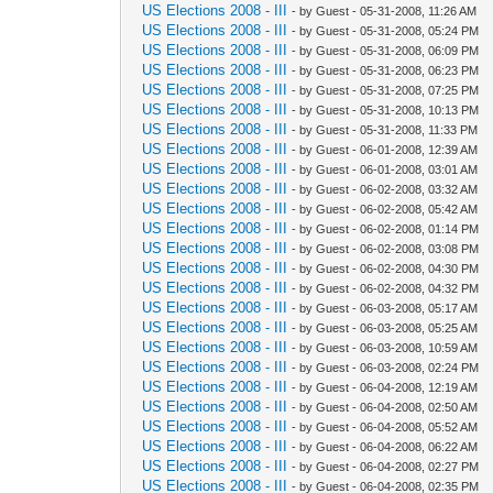
US Elections 2008 - III
- by Guest - 05-31-2008, 11:26 AM
US Elections 2008 - III
- by Guest - 05-31-2008, 05:24 PM
US Elections 2008 - III
- by Guest - 05-31-2008, 06:09 PM
US Elections 2008 - III
- by Guest - 05-31-2008, 06:23 PM
US Elections 2008 - III
- by Guest - 05-31-2008, 07:25 PM
US Elections 2008 - III
- by Guest - 05-31-2008, 10:13 PM
US Elections 2008 - III
- by Guest - 05-31-2008, 11:33 PM
US Elections 2008 - III
- by Guest - 06-01-2008, 12:39 AM
US Elections 2008 - III
- by Guest - 06-01-2008, 03:01 AM
US Elections 2008 - III
- by Guest - 06-02-2008, 03:32 AM
US Elections 2008 - III
- by Guest - 06-02-2008, 05:42 AM
US Elections 2008 - III
- by Guest - 06-02-2008, 01:14 PM
US Elections 2008 - III
- by Guest - 06-02-2008, 03:08 PM
US Elections 2008 - III
- by Guest - 06-02-2008, 04:30 PM
US Elections 2008 - III
- by Guest - 06-02-2008, 04:32 PM
US Elections 2008 - III
- by Guest - 06-03-2008, 05:17 AM
US Elections 2008 - III
- by Guest - 06-03-2008, 05:25 AM
US Elections 2008 - III
- by Guest - 06-03-2008, 10:59 AM
US Elections 2008 - III
- by Guest - 06-03-2008, 02:24 PM
US Elections 2008 - III
- by Guest - 06-04-2008, 12:19 AM
US Elections 2008 - III
- by Guest - 06-04-2008, 02:50 AM
US Elections 2008 - III
- by Guest - 06-04-2008, 05:52 AM
US Elections 2008 - III
- by Guest - 06-04-2008, 06:22 AM
US Elections 2008 - III
- by Guest - 06-04-2008, 02:27 PM
US Elections 2008 - III
- by Guest - 06-04-2008, 02:35 PM