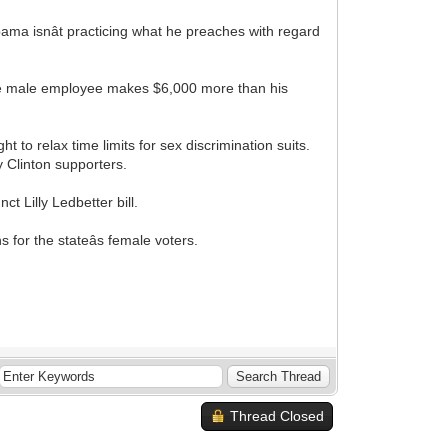
ma isnât practicing what he preaches with regard
age male employee makes $6,000 more than his
 to relax time limits for sex discrimination suits.
ry Clinton supporters.
 Lilly Ledbetter bill.
s for the stateâs female voters.
Thread Closed