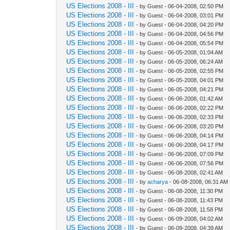
US Elections 2008 - III
- by Guest - 06-04-2008, 02:50 PM
US Elections 2008 - III
- by Guest - 06-04-2008, 03:01 PM
US Elections 2008 - III
- by Guest - 06-04-2008, 04:20 PM
US Elections 2008 - III
- by Guest - 06-04-2008, 04:56 PM
US Elections 2008 - III
- by Guest - 06-04-2008, 05:54 PM
US Elections 2008 - III
- by Guest - 06-05-2008, 01:04 AM
US Elections 2008 - III
- by Guest - 06-05-2008, 06:24 AM
US Elections 2008 - III
- by Guest - 06-05-2008, 02:55 PM
US Elections 2008 - III
- by Guest - 06-05-2008, 04:01 PM
US Elections 2008 - III
- by Guest - 06-05-2008, 04:21 PM
US Elections 2008 - III
- by Guest - 06-06-2008, 01:42 AM
US Elections 2008 - III
- by Guest - 06-06-2008, 02:22 PM
US Elections 2008 - III
- by Guest - 06-06-2008, 02:33 PM
US Elections 2008 - III
- by Guest - 06-06-2008, 03:20 PM
US Elections 2008 - III
- by Guest - 06-06-2008, 04:14 PM
US Elections 2008 - III
- by Guest - 06-06-2008, 04:17 PM
US Elections 2008 - III
- by Guest - 06-06-2008, 07:09 PM
US Elections 2008 - III
- by Guest - 06-06-2008, 07:56 PM
US Elections 2008 - III
- by Guest - 06-08-2008, 02:41 AM
US Elections 2008 - III
- by
acharya
- 06-08-2008, 06:31 AM
US Elections 2008 - III
- by Guest - 06-08-2008, 11:30 PM
US Elections 2008 - III
- by Guest - 06-08-2008, 11:43 PM
US Elections 2008 - III
- by Guest - 06-08-2008, 11:58 PM
US Elections 2008 - III
- by Guest - 06-09-2008, 04:02 AM
US Elections 2008 - III
- by Guest - 06-09-2008, 04:39 AM