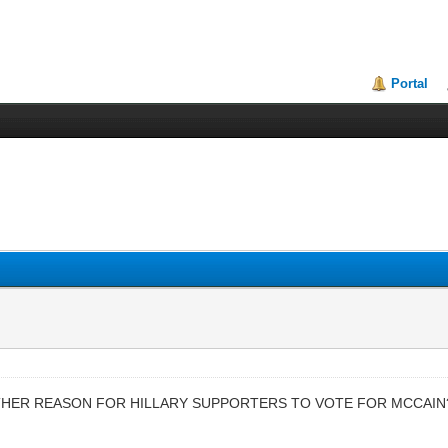
Portal
ANOTHER REASON FOR HILLARY SUPPORTERS TO VOTE FOR MCCAIN