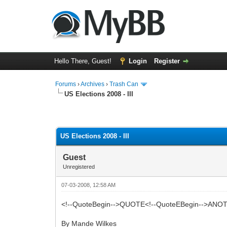
Hello There, Guest!
Login
Register
Forums
›
Archives
›
Trash Can
US Elections 2008 - III
0 Vote(s) - 0 Average
1
2
3
4
5
US Elections 2008 - III
Guest
Unregistered
07-03-2008, 12:58 AM
<!--QuoteBegin-->QUOTE<!--QuoteEBegin-->
By Mande Wilkes