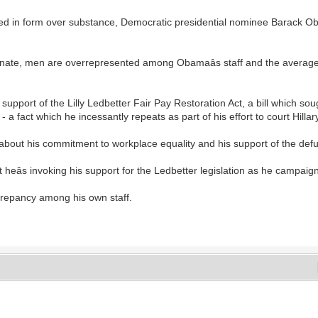
ed in form over substance, Democratic presidential nominee Barack Oba
 Senate, men are overrepresented among Obamaâs staff and the aver
port of the Lilly Ledbetter Fair Pay Restoration Act, a bill which sought
- a fact which he incessantly repeats as part of his effort to court Hilla
bout his commitment to workplace equality and his support of the defunct
t heâs invoking his support for the Ledbetter legislation as he campaign
crepancy among his own staff.