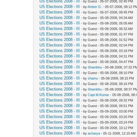
US Elections 2008 - III
- by Guest - 05-07-2008, 02:40 PM
US Elections 2008 - III
- by
Amber G.
- 05-07-2008, 08:12 P
US Elections 2008 - III
- by Guest - 05-07-2008, 09:45 PM
US Elections 2008 - III
- by Guest - 05-08-2008, 04:34 AM
US Elections 2008 - III
- by Guest - 05-08-2008, 05:05 AM
US Elections 2008 - III
- by Guest - 05-08-2008, 06:32 AM
US Elections 2008 - III
- by Guest - 05-08-2008, 01:47 PM
US Elections 2008 - III
- by Guest - 05-08-2008, 01:52 PM
US Elections 2008 - III
- by Guest - 05-08-2008, 02:04 PM
US Elections 2008 - III
- by Guest - 05-08-2008, 03:18 PM
US Elections 2008 - III
- by Guest - 05-08-2008, 04:31 PM
US Elections 2008 - III
- by Guest - 05-08-2008, 04:47 PM
US Elections 2008 - III
- by
Shambhu
- 05-08-2008, 07:32 P
US Elections 2008 - III
- by Guest - 05-08-2008, 08:10 PM
US Elections 2008 - III
- by
shamu
- 05-08-2008, 08:15 PM
US Elections 2008 - III
- by Guest - 05-08-2008, 08:16 PM
US Elections 2008 - III
- by
Shambhu
- 05-08-2008, 08:37 P
US Elections 2008 - III
- by
Capt M Kumar
- 05-08-2008, 08
US Elections 2008 - III
- by Guest - 05-08-2008, 09:32 PM
US Elections 2008 - III
- by Guest - 05-08-2008, 09:51 PM
US Elections 2008 - III
- by Guest - 05-09-2008, 03:00 PM
US Elections 2008 - III
- by Guest - 05-09-2008, 03:20 PM
US Elections 2008 - III
- by Guest - 05-09-2008, 03:24 PM
US Elections 2008 - III
- by Guest - 05-09-2008, 10:12 PM
US Elections 2008 - III
- by
acharya
- 05-11-2008, 12:15 AM