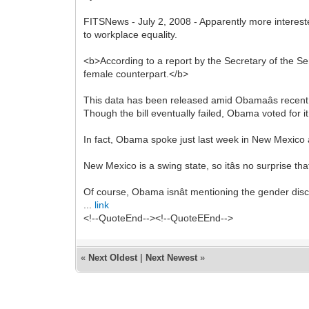
FITSNews - July 2, 2008 - Apparently more interest
to workplace equality.
<b>According to a report by the Secretary of the
female counterpart.</b>
This data has been released amid Obamaâs recent sup
Though the bill eventually failed, Obama voted for it 
In fact, Obama spoke just last week in New Mexico a
New Mexico is a swing state, so itâs no surprise tha
Of course, Obama isnât mentioning the gender dis
...
link
<!--QuoteEnd--><!--QuoteEEnd-->
«
Next Oldest
|
Next Newest
»