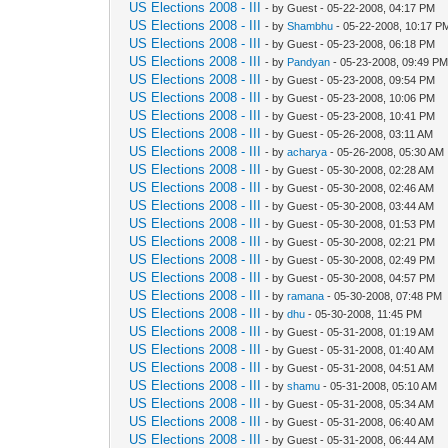
US Elections 2008 - III
- by Guest - 05-22-2008, 04:17 PM
US Elections 2008 - III
- by
Shambhu
- 05-22-2008, 10:17 P
US Elections 2008 - III
- by Guest - 05-23-2008, 06:18 PM
US Elections 2008 - III
- by
Pandyan
- 05-23-2008, 09:49 P
US Elections 2008 - III
- by Guest - 05-23-2008, 09:54 PM
US Elections 2008 - III
- by Guest - 05-23-2008, 10:06 PM
US Elections 2008 - III
- by Guest - 05-23-2008, 10:41 PM
US Elections 2008 - III
- by Guest - 05-26-2008, 03:11 AM
US Elections 2008 - III
- by
acharya
- 05-26-2008, 05:30 AM
US Elections 2008 - III
- by Guest - 05-30-2008, 02:28 AM
US Elections 2008 - III
- by Guest - 05-30-2008, 02:46 AM
US Elections 2008 - III
- by Guest - 05-30-2008, 03:44 AM
US Elections 2008 - III
- by Guest - 05-30-2008, 01:53 PM
US Elections 2008 - III
- by Guest - 05-30-2008, 02:21 PM
US Elections 2008 - III
- by Guest - 05-30-2008, 02:49 PM
US Elections 2008 - III
- by Guest - 05-30-2008, 04:57 PM
US Elections 2008 - III
- by
ramana
- 05-30-2008, 07:48 PM
US Elections 2008 - III
- by
dhu
- 05-30-2008, 11:45 PM
US Elections 2008 - III
- by Guest - 05-31-2008, 01:19 AM
US Elections 2008 - III
- by Guest - 05-31-2008, 01:40 AM
US Elections 2008 - III
- by Guest - 05-31-2008, 04:51 AM
US Elections 2008 - III
- by
shamu
- 05-31-2008, 05:10 AM
US Elections 2008 - III
- by Guest - 05-31-2008, 05:34 AM
US Elections 2008 - III
- by Guest - 05-31-2008, 06:40 AM
US Elections 2008 - III
- by Guest - 05-31-2008, 06:44 AM