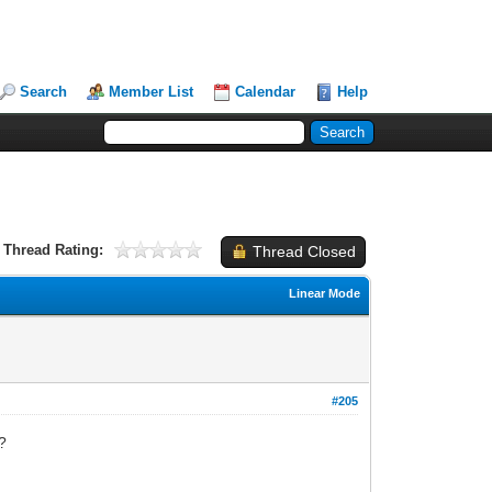
Search
Member List
Calendar
Help
Thread Rating:
Thread Closed
Linear Mode
#205
?