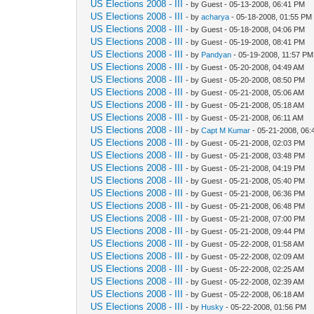
US Elections 2008 - III
- by Guest - 05-13-2008, 06:41 PM
US Elections 2008 - III
- by
acharya
- 05-18-2008, 01:55 PM
US Elections 2008 - III
- by Guest - 05-18-2008, 04:06 PM
US Elections 2008 - III
- by Guest - 05-19-2008, 08:41 PM
US Elections 2008 - III
- by
Pandyan
- 05-19-2008, 11:57 PM
US Elections 2008 - III
- by Guest - 05-20-2008, 04:49 AM
US Elections 2008 - III
- by Guest - 05-20-2008, 08:50 PM
US Elections 2008 - III
- by Guest - 05-21-2008, 05:06 AM
US Elections 2008 - III
- by Guest - 05-21-2008, 05:18 AM
US Elections 2008 - III
- by Guest - 05-21-2008, 06:11 AM
US Elections 2008 - III
- by
Capt M Kumar
- 05-21-2008, 06:
US Elections 2008 - III
- by Guest - 05-21-2008, 02:03 PM
US Elections 2008 - III
- by Guest - 05-21-2008, 03:48 PM
US Elections 2008 - III
- by Guest - 05-21-2008, 04:19 PM
US Elections 2008 - III
- by Guest - 05-21-2008, 05:40 PM
US Elections 2008 - III
- by Guest - 05-21-2008, 06:36 PM
US Elections 2008 - III
- by Guest - 05-21-2008, 06:48 PM
US Elections 2008 - III
- by Guest - 05-21-2008, 07:00 PM
US Elections 2008 - III
- by Guest - 05-21-2008, 09:44 PM
US Elections 2008 - III
- by Guest - 05-22-2008, 01:58 AM
US Elections 2008 - III
- by Guest - 05-22-2008, 02:09 AM
US Elections 2008 - III
- by Guest - 05-22-2008, 02:25 AM
US Elections 2008 - III
- by Guest - 05-22-2008, 02:39 AM
US Elections 2008 - III
- by Guest - 05-22-2008, 06:18 AM
US Elections 2008 - III
- by
Husky
- 05-22-2008, 01:56 PM