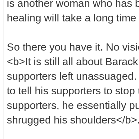
is another woman who has be
healing will take a long time t
So there you have it. No vi
<b>It is still all about Barac
supporters left unassuaged.
to tell his supporters to stop
supporters, he essentially p
shrugged his shoulders</b>