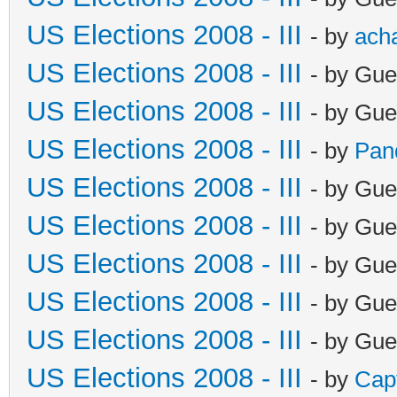
US Elections 2008 - III
- by
ach
US Elections 2008 - III
- by Gue
US Elections 2008 - III
- by Gue
US Elections 2008 - III
- by
Pan
US Elections 2008 - III
- by Gue
US Elections 2008 - III
- by Gue
US Elections 2008 - III
- by Gue
US Elections 2008 - III
- by Gue
US Elections 2008 - III
- by Gue
US Elections 2008 - III
- by
Cap