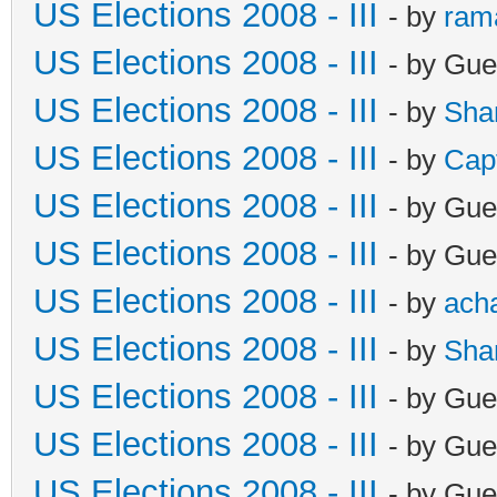
US Elections 2008 - III
- by
ram
US Elections 2008 - III
- by Gue
US Elections 2008 - III
- by
Sha
US Elections 2008 - III
- by
Cap
US Elections 2008 - III
- by Gue
US Elections 2008 - III
- by Gue
US Elections 2008 - III
- by
ach
US Elections 2008 - III
- by
Sha
US Elections 2008 - III
- by Gue
US Elections 2008 - III
- by Gue
US Elections 2008 - III
- by Gue