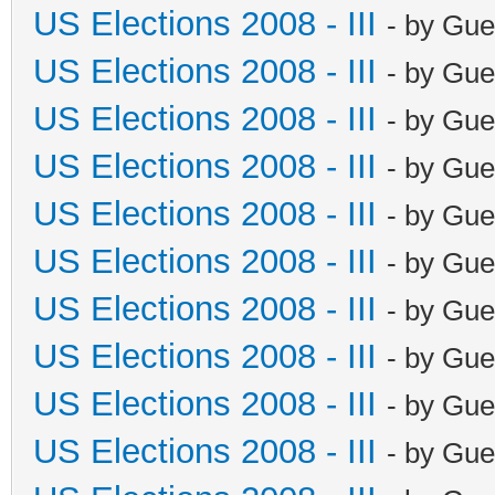
US Elections 2008 - III
- by Gue
US Elections 2008 - III
- by Gue
US Elections 2008 - III
- by Gue
US Elections 2008 - III
- by Gue
US Elections 2008 - III
- by Gue
US Elections 2008 - III
- by Gue
US Elections 2008 - III
- by Gue
US Elections 2008 - III
- by Gue
US Elections 2008 - III
- by Gue
US Elections 2008 - III
- by Gue