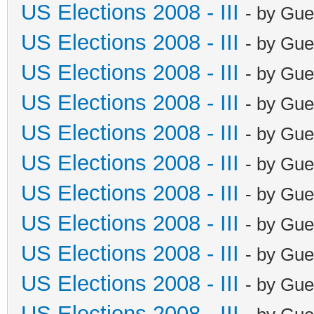
US Elections 2008 - III
- by Gue
US Elections 2008 - III
- by Gue
US Elections 2008 - III
- by Gue
US Elections 2008 - III
- by Gue
US Elections 2008 - III
- by Gue
US Elections 2008 - III
- by Gue
US Elections 2008 - III
- by Gue
US Elections 2008 - III
- by Gue
US Elections 2008 - III
- by Gue
US Elections 2008 - III
- by Gue
US Elections 2008 - III