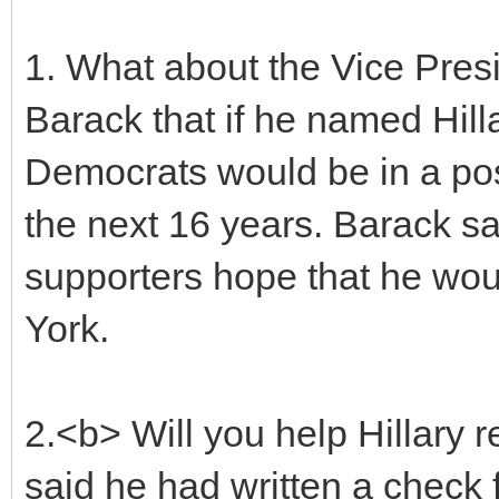
1. What about the Vice Presi
Barack that if he named Hill
Democrats would be in a pos
the next 16 years. Barack sa
supporters hope that he wo
York.
2.<b> Will you help Hillary 
said he had written a check 