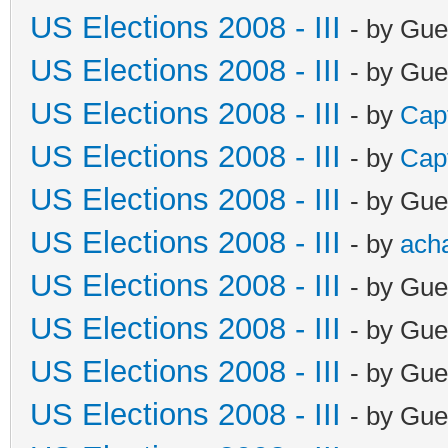
US Elections 2008 - III
- by Gue
US Elections 2008 - III
- by Gue
US Elections 2008 - III
- by
Cap
US Elections 2008 - III
- by
Cap
US Elections 2008 - III
- by Gue
US Elections 2008 - III
- by
ach
US Elections 2008 - III
- by Gue
US Elections 2008 - III
- by Gue
US Elections 2008 - III
- by Gue
US Elections 2008 - III
- by Gue