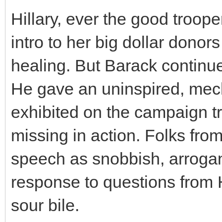
Hillary, ever the good troop
intro to her big dollar donors
healing. But Barack continues
He gave an uninspired, mec
exhibited on the campaign t
missing in action. Folks fro
speech as snobbish, arrogant
response to questions from H
sour bile.