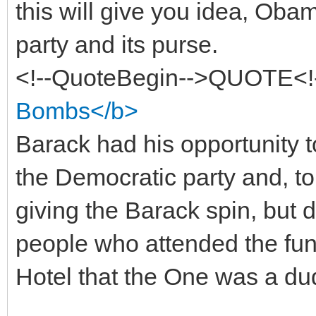
this will give you idea, Oba
party and its purse.
<!--QuoteBegin-->QUOTE<!
Bombs</b>
Barack had his opportunity ton
the Democratic party and, to 
giving the Barack spin, but do
people who attended the fun
Hotel that the One was a du