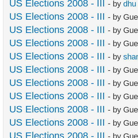
US Elections 2008 - III
- by
dhu
US Elections 2008 - III
- by Gue
US Elections 2008 - III
- by Gue
US Elections 2008 - III
- by Gue
US Elections 2008 - III
- by
sha
US Elections 2008 - III
- by Gue
US Elections 2008 - III
- by Gue
US Elections 2008 - III
- by Gue
US Elections 2008 - III
- by Gue
US Elections 2008 - III
- by Gue
US Elections 2008 - III
- by Gue