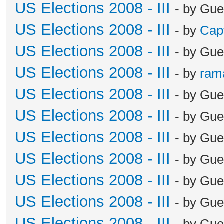
US Elections 2008 - III
- by Gue
US Elections 2008 - III
- by
Cap
US Elections 2008 - III
- by Gue
US Elections 2008 - III
- by
ram
US Elections 2008 - III
- by Gue
US Elections 2008 - III
- by Gue
US Elections 2008 - III
- by Gue
US Elections 2008 - III
- by Gue
US Elections 2008 - III
- by Gue
US Elections 2008 - III
- by Gue
US Elections 2008 - III
- by Gue