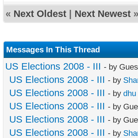
«
Next Oldest
|
Next Newest
Messages In This Thread
US Elections 2008 - III
- by Gues
US Elections 2008 - III
- by
Sha
US Elections 2008 - III
- by
dhu
US Elections 2008 - III
- by Gue
US Elections 2008 - III
- by Gue
US Elections 2008 - III
- by
Sha