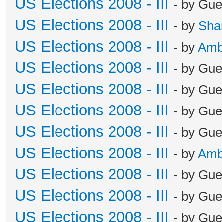
US Elections 2008 - III
- by Gue
US Elections 2008 - III
- by
Sha
US Elections 2008 - III
- by
Amb
US Elections 2008 - III
- by Gue
US Elections 2008 - III
- by Gue
US Elections 2008 - III
- by Gue
US Elections 2008 - III
- by Gue
US Elections 2008 - III
- by
Amb
US Elections 2008 - III
- by Gue
US Elections 2008 - III
- by Gue
US Elections 2008 - III
- by Gue