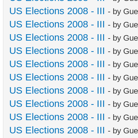
US Elections 2008 - III
- by Gue
US Elections 2008 - III
- by Gue
US Elections 2008 - III
- by Gue
US Elections 2008 - III
- by Gue
US Elections 2008 - III
- by Gue
US Elections 2008 - III
- by Gue
US Elections 2008 - III
- by Gue
US Elections 2008 - III
- by Gue
US Elections 2008 - III
- by Gue
US Elections 2008 - III
- by Gue