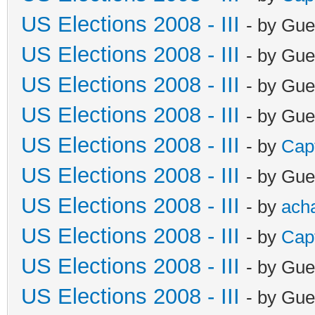
US Elections 2008 - III
- by Gue
US Elections 2008 - III
- by Gue
US Elections 2008 - III
- by Gue
US Elections 2008 - III
- by Gue
US Elections 2008 - III
- by
Cap
US Elections 2008 - III
- by Gue
US Elections 2008 - III
- by
ach
US Elections 2008 - III
- by
Cap
US Elections 2008 - III
- by Gue
US Elections 2008 - III
- by Gue