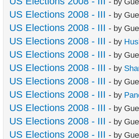
US Elections 2008 - III
- by Gue
US Elections 2008 - III
- by Gue
US Elections 2008 - III
- by Gue
US Elections 2008 - III
- by
Hus
US Elections 2008 - III
- by Gue
US Elections 2008 - III
- by
Sha
US Elections 2008 - III
- by Gue
US Elections 2008 - III
- by
Pan
US Elections 2008 - III
- by Gue
US Elections 2008 - III
- by Gue
US Elections 2008 - III
- by Gue