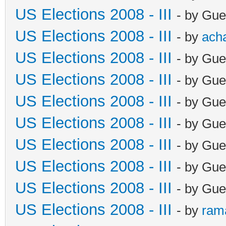
US Elections 2008 - III
- by Gue
US Elections 2008 - III
- by
ach
US Elections 2008 - III
- by Gue
US Elections 2008 - III
- by Gue
US Elections 2008 - III
- by Gue
US Elections 2008 - III
- by Gue
US Elections 2008 - III
- by Gue
US Elections 2008 - III
- by Gue
US Elections 2008 - III
- by Gue
US Elections 2008 - III
- by
ram