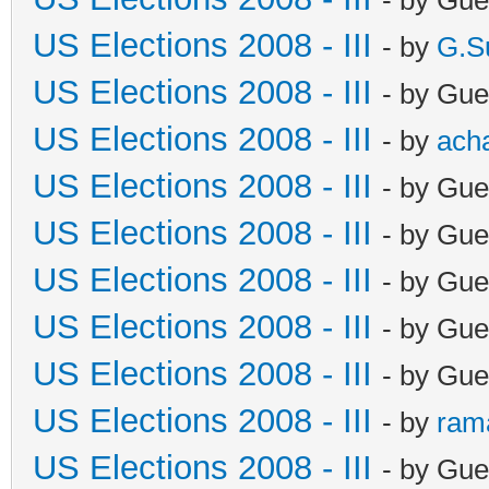
US Elections 2008 - III
- by
G.S
US Elections 2008 - III
- by Gue
US Elections 2008 - III
- by
ach
US Elections 2008 - III
- by Gue
US Elections 2008 - III
- by Gue
US Elections 2008 - III
- by Gue
US Elections 2008 - III
- by Gue
US Elections 2008 - III
- by Gue
US Elections 2008 - III
- by
ram
US Elections 2008 - III
- by Gue