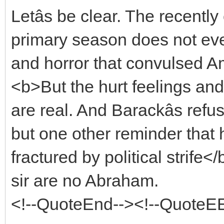
Letâs be clear. The recent
primary season does not eve
and horror that convulsed Am
<b>But the hurt feelings an
are real. And Barackâs refus
but one other reminder that h
fractured by political strife
sir are no Abraham.
<!--QuoteEnd--><!--QuoteE