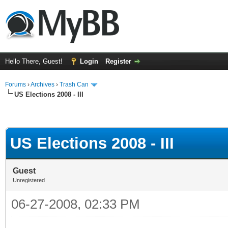
Hello There, Guest!
Login
Register
Forums
›
Archives
›
Trash Can
US Elections 2008 - III
US Elections 2008 - III
Guest
Unregistered
06-27-2008, 02:33 PM