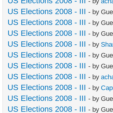
US Elections 2008 - III
- by
ach
US Elections 2008 - III
- by Gue
US Elections 2008 - III
- by Gue
US Elections 2008 - III
- by Gue
US Elections 2008 - III
- by
Sha
US Elections 2008 - III
- by Gue
US Elections 2008 - III
- by Gue
US Elections 2008 - III
- by
ach
US Elections 2008 - III
- by
Cap
US Elections 2008 - III
- by Gue
US Elections 2008 - III
- by Gue