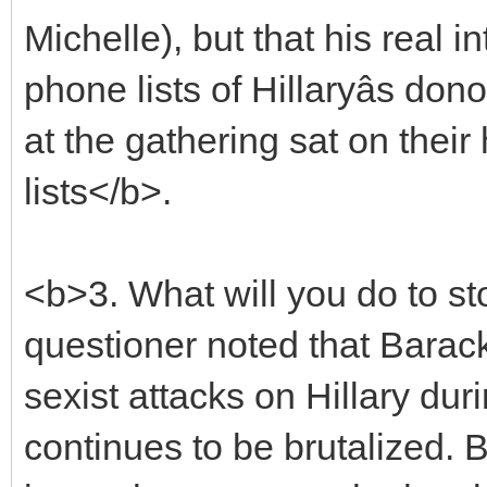
Michelle), but that his real 
phone lists of Hillaryâs do
at the gathering sat on their
lists</b>.
<b>3. What will you do to st
questioner noted that Barack
sexist attacks on Hillary du
continues to be brutalized. B