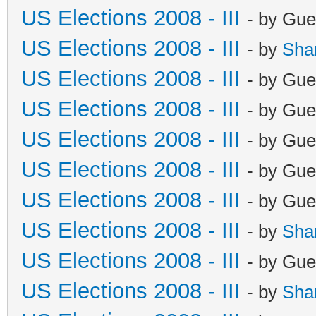
US Elections 2008 - III
- by Gue
US Elections 2008 - III
- by
Sha
US Elections 2008 - III
- by Gue
US Elections 2008 - III
- by Gue
US Elections 2008 - III
- by Gue
US Elections 2008 - III
- by Gue
US Elections 2008 - III
- by Gue
US Elections 2008 - III
- by
Sha
US Elections 2008 - III
- by Gue
US Elections 2008 - III
- by
Sha