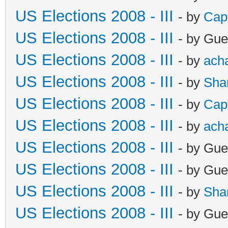
US Elections 2008 - III
- by
Cap
US Elections 2008 - III
- by Gue
US Elections 2008 - III
- by
ach
US Elections 2008 - III
- by
Sha
US Elections 2008 - III
- by
Cap
US Elections 2008 - III
- by
ach
US Elections 2008 - III
- by Gue
US Elections 2008 - III
- by Gue
US Elections 2008 - III
- by
Sha
US Elections 2008 - III
- by Gue