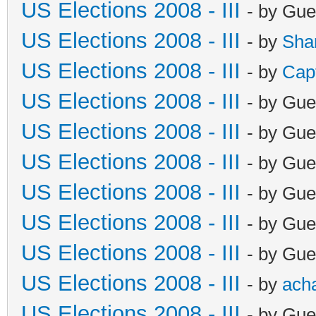
US Elections 2008 - III
- by Gue
US Elections 2008 - III
- by
Sha
US Elections 2008 - III
- by
Cap
US Elections 2008 - III
- by Gue
US Elections 2008 - III
- by Gue
US Elections 2008 - III
- by Gue
US Elections 2008 - III
- by Gue
US Elections 2008 - III
- by Gue
US Elections 2008 - III
- by Gue
US Elections 2008 - III
- by
ach
US Elections 2008 - III
- by Gue