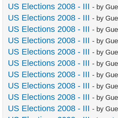
US Elections 2008 - III
- by Gue
US Elections 2008 - III
- by Gue
US Elections 2008 - III
- by Gue
US Elections 2008 - III
- by Gue
US Elections 2008 - III
- by Gue
US Elections 2008 - III
- by Gue
US Elections 2008 - III
- by Gue
US Elections 2008 - III
- by Gue
US Elections 2008 - III
- by Gue
US Elections 2008 - III
- by Gue