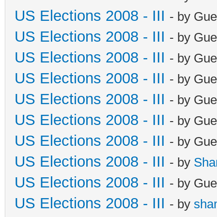
US Elections 2008 - III
- by Gue
US Elections 2008 - III
- by Gue
US Elections 2008 - III
- by Gue
US Elections 2008 - III
- by Gue
US Elections 2008 - III
- by Gue
US Elections 2008 - III
- by Gue
US Elections 2008 - III
- by Gue
US Elections 2008 - III
- by
Sha
US Elections 2008 - III
- by Gue
US Elections 2008 - III
- by
sha