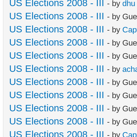
US Elections 2008 - III
- by
dhu
US Elections 2008 - III
- by Gue
US Elections 2008 - III
- by
Cap
US Elections 2008 - III
- by Gue
US Elections 2008 - III
- by Gue
US Elections 2008 - III
- by
ach
US Elections 2008 - III
- by Gue
US Elections 2008 - III
- by Gue
US Elections 2008 - III
- by Gue
US Elections 2008 - III
- by Gue
US Elections 2008 - III
- by
Cap