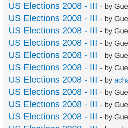
US Elections 2008 - III
- by Gue
US Elections 2008 - III
- by Gue
US Elections 2008 - III
- by Gue
US Elections 2008 - III
- by Gue
US Elections 2008 - III
- by Gue
US Elections 2008 - III
- by Gue
US Elections 2008 - III
- by
ach
US Elections 2008 - III
- by Gue
US Elections 2008 - III
- by Gue
US Elections 2008 - III
- by Gue