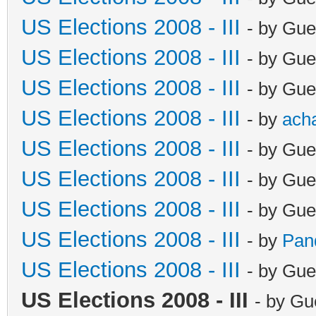
US Elections 2008 - III
- by Gue
US Elections 2008 - III
- by Gue
US Elections 2008 - III
- by Gue
US Elections 2008 - III
- by
ach
US Elections 2008 - III
- by Gue
US Elections 2008 - III
- by Gue
US Elections 2008 - III
- by Gue
US Elections 2008 - III
- by
Pan
US Elections 2008 - III
- by Gue
US Elections 2008 - III
- by Gu