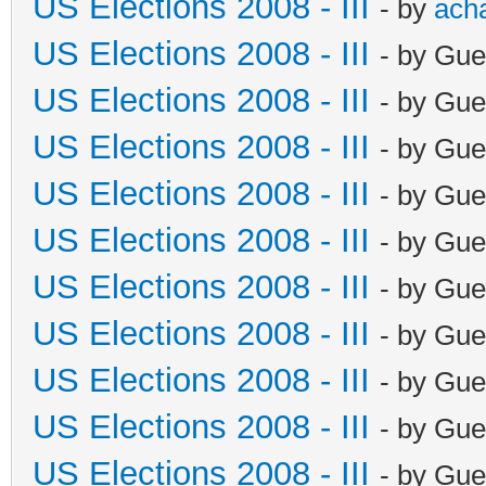
US Elections 2008 - III
- by
ach
US Elections 2008 - III
- by Gue
US Elections 2008 - III
- by Gue
US Elections 2008 - III
- by Gue
US Elections 2008 - III
- by Gue
US Elections 2008 - III
- by Gue
US Elections 2008 - III
- by Gue
US Elections 2008 - III
- by Gue
US Elections 2008 - III
- by Gue
US Elections 2008 - III
- by Gue
US Elections 2008 - III
- by Gue