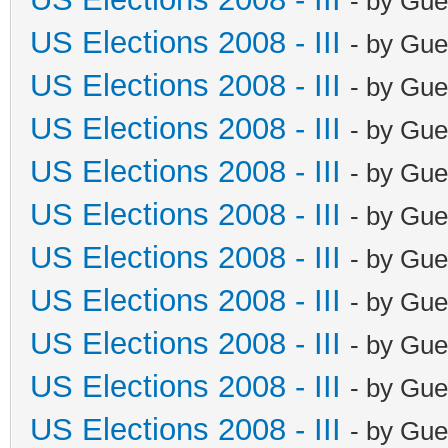
- by Gue
US Elections 2008 - III
- by Gue
US Elections 2008 - III
- by Gue
US Elections 2008 - III
- by Gue
US Elections 2008 - III
- by Gue
US Elections 2008 - III
- by Gue
US Elections 2008 - III
- by Gue
US Elections 2008 - III
- by Gue
US Elections 2008 - III
- by Gue
US Elections 2008 - III
- by Gue
US Elections 2008 - III
- by Gue