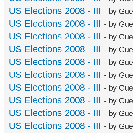
US Elections 2008 - III
- by Gue
US Elections 2008 - III
- by Gue
US Elections 2008 - III
- by Gue
US Elections 2008 - III
- by Gue
US Elections 2008 - III
- by Gue
US Elections 2008 - III
- by Gue
US Elections 2008 - III
- by Gue
US Elections 2008 - III
- by Gue
US Elections 2008 - III
- by Gue
US Elections 2008 - III
- by Gue