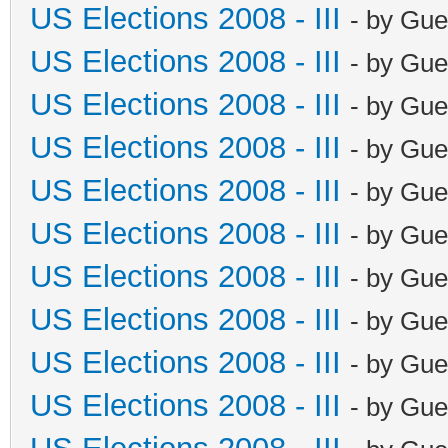
US Elections 2008 - III
- by Gue
US Elections 2008 - III
- by Gue
US Elections 2008 - III
- by Gue
US Elections 2008 - III
- by Gue
US Elections 2008 - III
- by Gue
US Elections 2008 - III
- by Gue
US Elections 2008 - III
- by Gue
US Elections 2008 - III
- by Gue
US Elections 2008 - III
- by Gue
US Elections 2008 - III
- by Gue