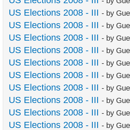
US Elections 2008 - III
- by Gue
US Elections 2008 - III
- by Gue
US Elections 2008 - III
- by Gue
US Elections 2008 - III
- by Gue
US Elections 2008 - III
- by Gue
US Elections 2008 - III
- by Gue
US Elections 2008 - III
- by Gue
US Elections 2008 - III
- by Gue
US Elections 2008 - III
- by Gue
US Elections 2008 - III
- by Gue
US Elections 2008 - III
- by Gue