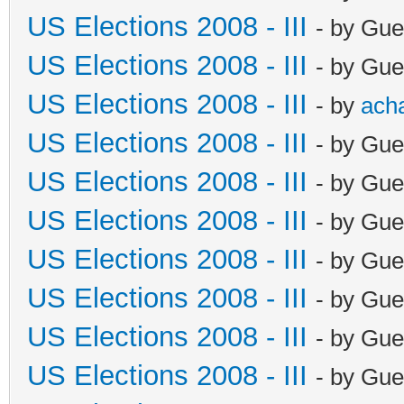
US Elections 2008 - III
- by Gue
US Elections 2008 - III
- by Gue
US Elections 2008 - III
- by
ach
US Elections 2008 - III
- by Gue
US Elections 2008 - III
- by Gue
US Elections 2008 - III
- by Gue
US Elections 2008 - III
- by Gue
US Elections 2008 - III
- by Gue
US Elections 2008 - III
- by Gue
US Elections 2008 - III
- by Gue