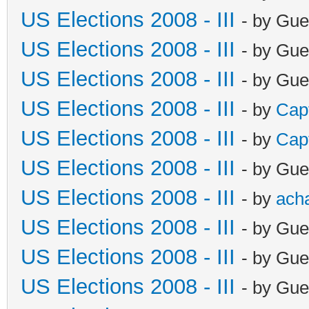
US Elections 2008 - III
- by Gue
US Elections 2008 - III
- by Gue
US Elections 2008 - III
- by Gue
US Elections 2008 - III
- by
Cap
US Elections 2008 - III
- by
Cap
US Elections 2008 - III
- by Gue
US Elections 2008 - III
- by
ach
US Elections 2008 - III
- by Gue
US Elections 2008 - III
- by Gue
US Elections 2008 - III
- by Gue