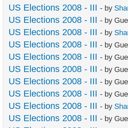
US Elections 2008 - III
- by
Sha
US Elections 2008 - III
- by Gue
US Elections 2008 - III
- by
Sha
US Elections 2008 - III
- by Gue
US Elections 2008 - III
- by Gue
US Elections 2008 - III
- by Gue
US Elections 2008 - III
- by Gue
US Elections 2008 - III
- by Gue
US Elections 2008 - III
- by
Sha
US Elections 2008 - III
- by Gue