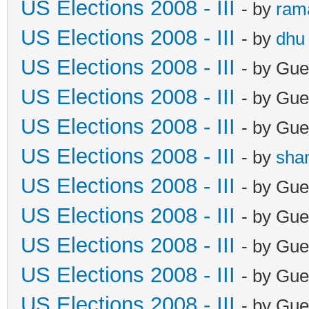
US Elections 2008 - III
- by
ram
US Elections 2008 - III
- by
dhu
US Elections 2008 - III
- by Gue
US Elections 2008 - III
- by Gue
US Elections 2008 - III
- by Gue
US Elections 2008 - III
- by
sha
US Elections 2008 - III
- by Gue
US Elections 2008 - III
- by Gue
US Elections 2008 - III
- by Gue
US Elections 2008 - III
- by Gue
US Elections 2008 - III
- by Gue