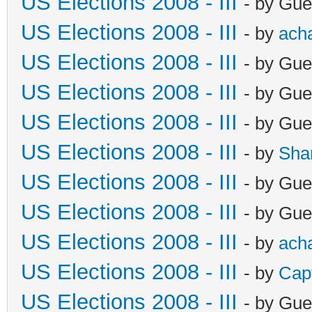
US Elections 2008 - III
- by Gue
US Elections 2008 - III
- by
ach
US Elections 2008 - III
- by Gue
US Elections 2008 - III
- by Gue
US Elections 2008 - III
- by Gue
US Elections 2008 - III
- by
Sha
US Elections 2008 - III
- by Gue
US Elections 2008 - III
- by Gue
US Elections 2008 - III
- by
ach
US Elections 2008 - III
- by
Cap
US Elections 2008 - III
- by Gue