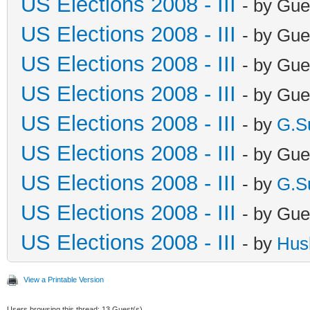
US Elections 2008 - III
- by Gue
US Elections 2008 - III
- by Gue
US Elections 2008 - III
- by Gue
US Elections 2008 - III
- by Gue
US Elections 2008 - III
- by
G.S
US Elections 2008 - III
- by Gue
US Elections 2008 - III
- by
G.S
US Elections 2008 - III
- by Gue
US Elections 2008 - III
- by
Hus
View a Printable Version
Users browsing this thread: 13 Guest(s)