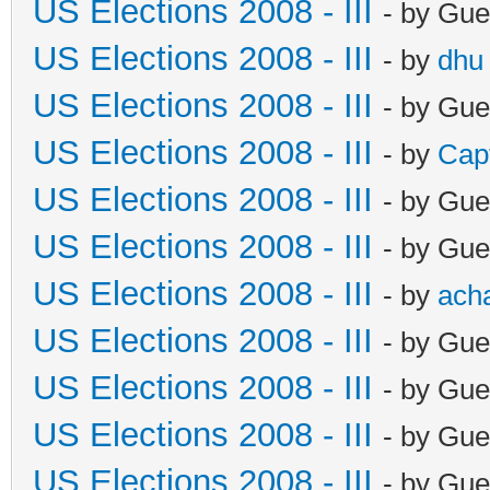
US Elections 2008 - III
- by Gue
US Elections 2008 - III
- by
dhu
US Elections 2008 - III
- by Gue
US Elections 2008 - III
- by
Cap
US Elections 2008 - III
- by Gue
US Elections 2008 - III
- by Gue
US Elections 2008 - III
- by
ach
US Elections 2008 - III
- by Gue
US Elections 2008 - III
- by Gue
US Elections 2008 - III
- by Gue
US Elections 2008 - III
- by Gue