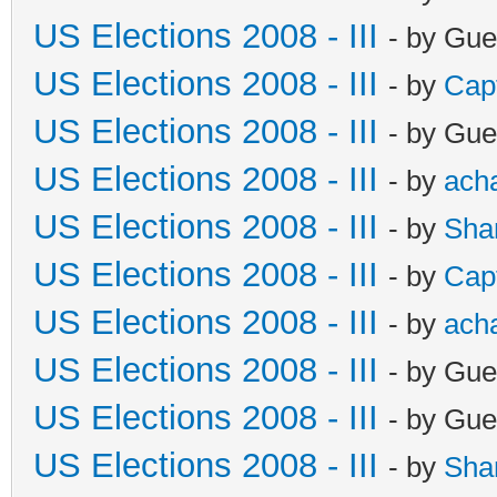
US Elections 2008 - III
- by Gue
US Elections 2008 - III
- by
Cap
US Elections 2008 - III
- by Gue
US Elections 2008 - III
- by
ach
US Elections 2008 - III
- by
Sha
US Elections 2008 - III
- by
Cap
US Elections 2008 - III
- by
ach
US Elections 2008 - III
- by Gue
US Elections 2008 - III
- by Gue
US Elections 2008 - III
- by
Sha