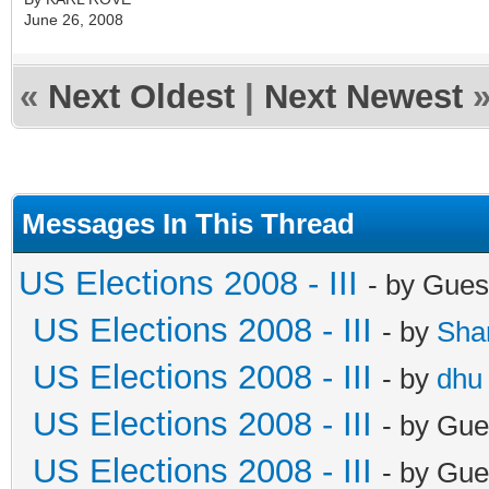
June 26, 2008
«
Next Oldest
|
Next Newest
Messages In This Thread
US Elections 2008 - III
- by Gues
US Elections 2008 - III
- by
Sha
US Elections 2008 - III
- by
dhu
US Elections 2008 - III
- by Gue
US Elections 2008 - III
- by Gue