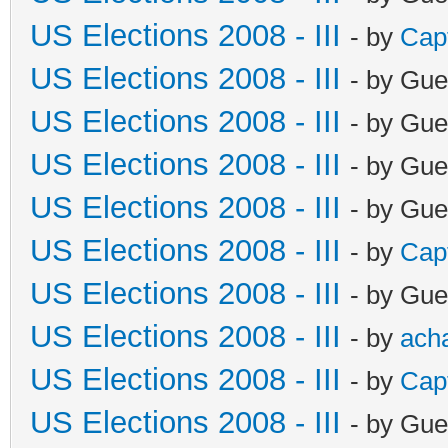
US Elections 2008 - III
- by
Cap
US Elections 2008 - III
- by Gue
US Elections 2008 - III
- by Gue
US Elections 2008 - III
- by Gue
US Elections 2008 - III
- by Gue
US Elections 2008 - III
- by
Cap
US Elections 2008 - III
- by Gue
US Elections 2008 - III
- by
ach
US Elections 2008 - III
- by
Cap
US Elections 2008 - III
- by Gue