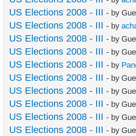
US Elections 2008 - III
- by Gue
US Elections 2008 - III
- by
ach
US Elections 2008 - III
- by Gue
US Elections 2008 - III
- by Gue
US Elections 2008 - III
- by
Pan
US Elections 2008 - III
- by Gue
US Elections 2008 - III
- by Gue
US Elections 2008 - III
- by Gue
US Elections 2008 - III
- by Gue
US Elections 2008 - III
- by Gue