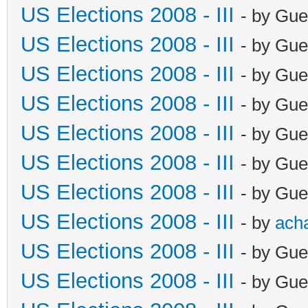
US Elections 2008 - III
- by Gue
US Elections 2008 - III
- by Gue
US Elections 2008 - III
- by Gue
US Elections 2008 - III
- by Gue
US Elections 2008 - III
- by Gue
US Elections 2008 - III
- by Gue
US Elections 2008 - III
- by Gue
US Elections 2008 - III
- by
ach
US Elections 2008 - III
- by Gue
US Elections 2008 - III
- by Gue