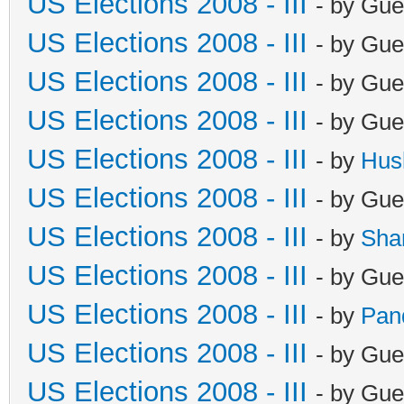
US Elections 2008 - III
- by Gue
US Elections 2008 - III
- by Gue
US Elections 2008 - III
- by Gue
US Elections 2008 - III
- by Gue
US Elections 2008 - III
- by
Hus
US Elections 2008 - III
- by Gue
US Elections 2008 - III
- by
Sha
US Elections 2008 - III
- by Gue
US Elections 2008 - III
- by
Pan
US Elections 2008 - III
- by Gue
US Elections 2008 - III
- by Gue