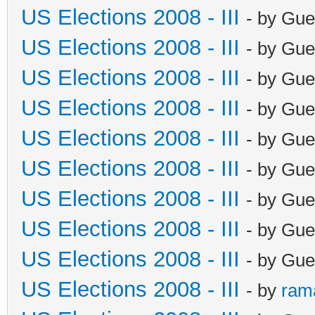
US Elections 2008 - III
- by Gue
US Elections 2008 - III
- by Gue
US Elections 2008 - III
- by Gue
US Elections 2008 - III
- by Gue
US Elections 2008 - III
- by Gue
US Elections 2008 - III
- by Gue
US Elections 2008 - III
- by Gue
US Elections 2008 - III
- by Gue
US Elections 2008 - III
- by Gue
US Elections 2008 - III
- by
ram