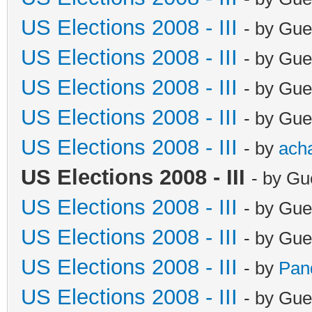
US Elections 2008 - III
- by Gue
US Elections 2008 - III
- by Gue
US Elections 2008 - III
- by Gue
US Elections 2008 - III
- by Gue
US Elections 2008 - III
- by
ach
US Elections 2008 - III
- by Gu
US Elections 2008 - III
- by Gue
US Elections 2008 - III
- by Gue
US Elections 2008 - III
- by
Pan
US Elections 2008 - III
- by Gue