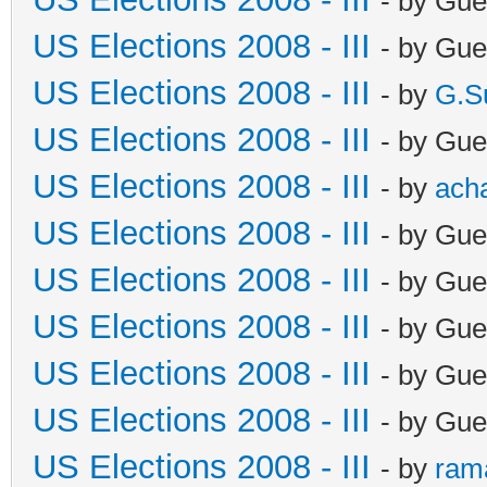
- by Gue
US Elections 2008 - III
- by Gue
US Elections 2008 - III
- by
G.S
US Elections 2008 - III
- by Gue
US Elections 2008 - III
- by
ach
US Elections 2008 - III
- by Gue
US Elections 2008 - III
- by Gue
US Elections 2008 - III
- by Gue
US Elections 2008 - III
- by Gue
US Elections 2008 - III
- by Gue
US Elections 2008 - III
- by
ram