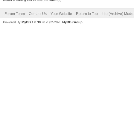
Forum Team
Contact Us
Your Website
Return to Top
Lite (Archive) Mode
Powered By
MyBB 1.8.38
, © 2002-2026
MyBB Group
.