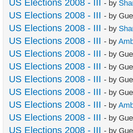
US Elections 2008 - III
- by
Sha
US Elections 2008 - III
- by Gue
US Elections 2008 - III
- by
Sha
US Elections 2008 - III
- by
Amb
US Elections 2008 - III
- by Gue
US Elections 2008 - III
- by Gue
US Elections 2008 - III
- by Gue
US Elections 2008 - III
- by Gue
US Elections 2008 - III
- by
Amb
US Elections 2008 - III
- by Gue
US Elections 2008 - III
- by Gue