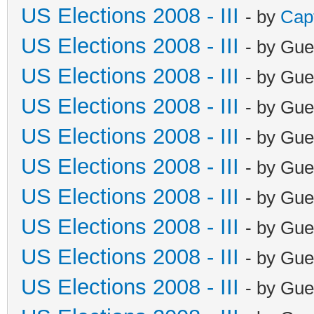
US Elections 2008 - III
- by
Cap
US Elections 2008 - III
- by Gue
US Elections 2008 - III
- by Gue
US Elections 2008 - III
- by Gue
US Elections 2008 - III
- by Gue
US Elections 2008 - III
- by Gue
US Elections 2008 - III
- by Gue
US Elections 2008 - III
- by Gue
US Elections 2008 - III
- by Gue
US Elections 2008 - III
- by Gue