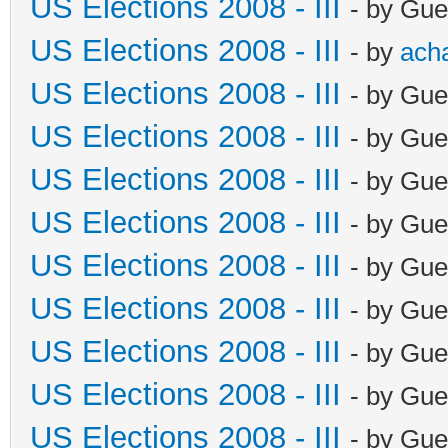
US Elections 2008 - III
- by Gue
US Elections 2008 - III
- by
ach
US Elections 2008 - III
- by Gue
US Elections 2008 - III
- by Gue
US Elections 2008 - III
- by Gue
US Elections 2008 - III
- by Gue
US Elections 2008 - III
- by Gue
US Elections 2008 - III
- by Gue
US Elections 2008 - III
- by Gue
US Elections 2008 - III
- by Gue
US Elections 2008 - III
- by Gue