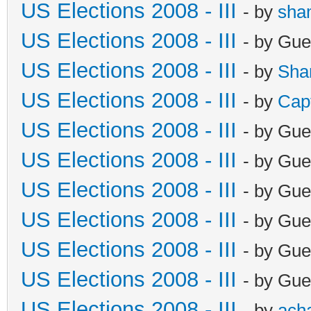
US Elections 2008 - III
- by
sha
US Elections 2008 - III
- by Gue
US Elections 2008 - III
- by
Sha
US Elections 2008 - III
- by
Cap
US Elections 2008 - III
- by Gue
US Elections 2008 - III
- by Gue
US Elections 2008 - III
- by Gue
US Elections 2008 - III
- by Gue
US Elections 2008 - III
- by Gue
US Elections 2008 - III
- by Gue
US Elections 2008 - III
- by
ach