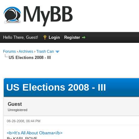
Hello There, Guest!
Login
Register
Forums
›
Archives
›
Trash Can
US Elections 2008 - III
US Elections 2008 - III
Guest
Unregistered
06-26-2008, 06:44 PM
<b>It's All About Obama</b>
By KARL ROVE