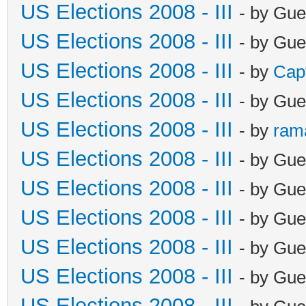
US Elections 2008 - III
- by Gue
US Elections 2008 - III
- by Gue
US Elections 2008 - III
- by
Cap
US Elections 2008 - III
- by Gue
US Elections 2008 - III
- by
ram
US Elections 2008 - III
- by Gue
US Elections 2008 - III
- by Gue
US Elections 2008 - III
- by Gue
US Elections 2008 - III
- by Gue
US Elections 2008 - III
- by Gue
US Elections 2008 - III