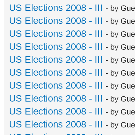
US Elections 2008 - III
- by Gue
US Elections 2008 - III
- by Gue
US Elections 2008 - III
- by Gue
US Elections 2008 - III
- by Gue
US Elections 2008 - III
- by Gue
US Elections 2008 - III
- by Gue
US Elections 2008 - III
- by Gue
US Elections 2008 - III
- by Gue
US Elections 2008 - III
- by Gue
US Elections 2008 - III
- by Gue