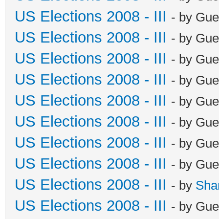
US Elections 2008 - III
- by Gue
US Elections 2008 - III
- by Gue
US Elections 2008 - III
- by Gue
US Elections 2008 - III
- by Gue
US Elections 2008 - III
- by Gue
US Elections 2008 - III
- by Gue
US Elections 2008 - III
- by Gue
US Elections 2008 - III
- by Gue
US Elections 2008 - III
- by
Sha
US Elections 2008 - III
- by Gue