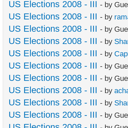
US Elections 2008 - III
- by Gue
US Elections 2008 - III
- by
ram
US Elections 2008 - III
- by Gue
US Elections 2008 - III
- by
Sha
US Elections 2008 - III
- by
Cap
US Elections 2008 - III
- by Gue
US Elections 2008 - III
- by Gue
US Elections 2008 - III
- by
ach
US Elections 2008 - III
- by
Sha
US Elections 2008 - III
- by Gue
US Elections 2008 - III
- by Gue