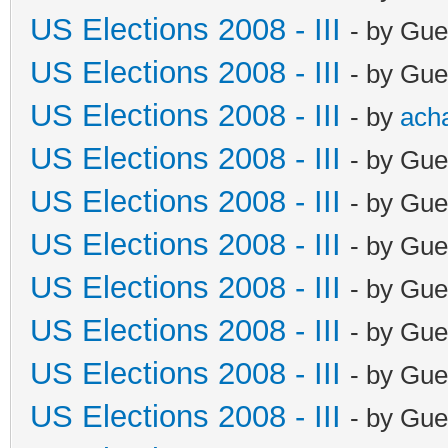
US Elections 2008 - III
- by Gue
US Elections 2008 - III
- by Gue
US Elections 2008 - III
- by
ach
US Elections 2008 - III
- by Gue
US Elections 2008 - III
- by Gue
US Elections 2008 - III
- by Gue
US Elections 2008 - III
- by Gue
US Elections 2008 - III
- by Gue
US Elections 2008 - III
- by Gue
US Elections 2008 - III
- by Gue