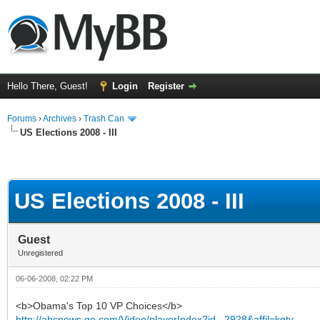
Hello There, Guest!
Login
Register
Forums
›
Archives
›
Trash Can
US Elections 2008 - III
US Elections 2008 - III
Guest
Unregistered
06-06-2008, 02:22 PM
<b>Obama's Top 10 VP Choices</b>
http://abcnews.go.com/Video/playerIndex?id...2928&affil=kgtv