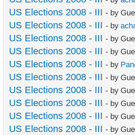
US Elections 2008 - III
- by Gue
US Elections 2008 - III
- by
ach
US Elections 2008 - III
- by Gue
US Elections 2008 - III
- by Gue
US Elections 2008 - III
- by
Pan
US Elections 2008 - III
- by Gue
US Elections 2008 - III
- by Gue
US Elections 2008 - III
- by Gue
US Elections 2008 - III
- by Gue
US Elections 2008 - III
- by Gue