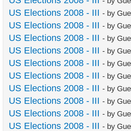
US Elections 2008 - III
- by Gue
US Elections 2008 - III
- by Gue
US Elections 2008 - III
- by Gue
US Elections 2008 - III
- by Gue
US Elections 2008 - III
- by Gue
US Elections 2008 - III
- by Gue
US Elections 2008 - III
- by Gue
US Elections 2008 - III
- by Gue
US Elections 2008 - III
- by Gue
US Elections 2008 - III
- by Gue
US Elections 2008 - III
- by Gue