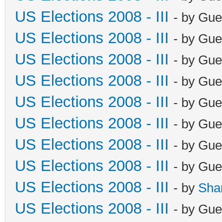
US Elections 2008 - III
- by Gue
US Elections 2008 - III
- by Gue
US Elections 2008 - III
- by Gue
US Elections 2008 - III
- by Gue
US Elections 2008 - III
- by Gue
US Elections 2008 - III
- by Gue
US Elections 2008 - III
- by Gue
US Elections 2008 - III
- by Gue
US Elections 2008 - III
- by
Sha
US Elections 2008 - III
- by Gue