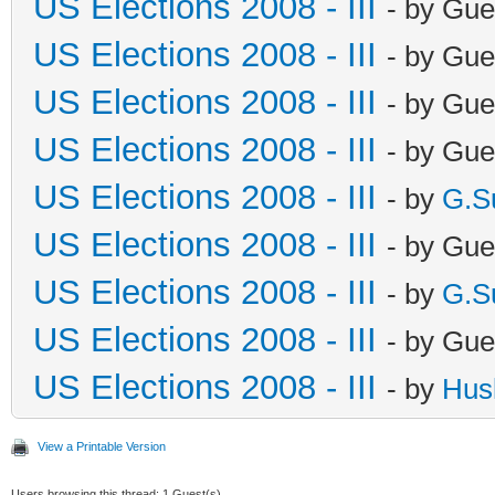
US Elections 2008 - III
- by Gue
US Elections 2008 - III
- by Gue
US Elections 2008 - III
- by Gue
US Elections 2008 - III
- by Gue
US Elections 2008 - III
- by
G.S
US Elections 2008 - III
- by Gue
US Elections 2008 - III
- by
G.S
US Elections 2008 - III
- by Gue
US Elections 2008 - III
- by
Hus
View a Printable Version
Users browsing this thread: 1 Guest(s)