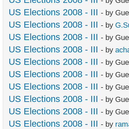
- by Gue
US Elections 2008 - III
- by Gue
US Elections 2008 - III
- by
G.S
US Elections 2008 - III
- by Gue
US Elections 2008 - III
- by
ach
US Elections 2008 - III
- by Gue
US Elections 2008 - III
- by Gue
US Elections 2008 - III
- by Gue
US Elections 2008 - III
- by Gue
US Elections 2008 - III
- by Gue
US Elections 2008 - III
- by
ram