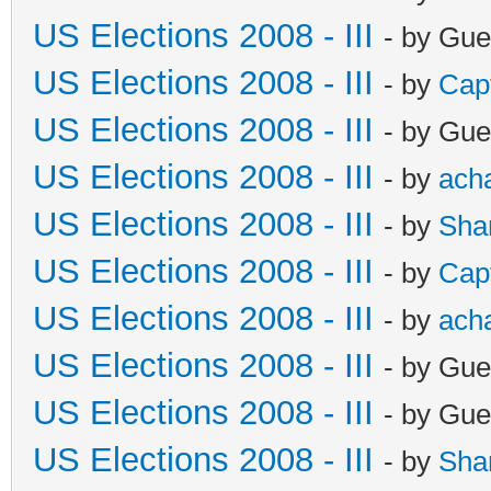
US Elections 2008 - III
- by Gue
US Elections 2008 - III
- by
Cap
US Elections 2008 - III
- by Gue
US Elections 2008 - III
- by
ach
US Elections 2008 - III
- by
Sha
US Elections 2008 - III
- by
Cap
US Elections 2008 - III
- by
ach
US Elections 2008 - III
- by Gue
US Elections 2008 - III
- by Gue
US Elections 2008 - III
- by
Sha