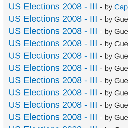
US Elections 2008 - III
- by
Cap
US Elections 2008 - III
- by Gue
US Elections 2008 - III
- by Gue
US Elections 2008 - III
- by Gue
US Elections 2008 - III
- by Gue
US Elections 2008 - III
- by Gue
US Elections 2008 - III
- by Gue
US Elections 2008 - III
- by Gue
US Elections 2008 - III
- by Gue
US Elections 2008 - III
- by Gue