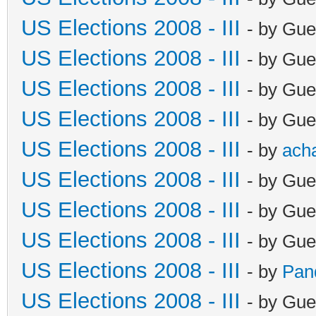
US Elections 2008 - III
- by Gue
US Elections 2008 - III
- by Gue
US Elections 2008 - III
- by Gue
US Elections 2008 - III
- by Gue
US Elections 2008 - III
- by
ach
US Elections 2008 - III
- by Gue
US Elections 2008 - III
- by Gue
US Elections 2008 - III
- by Gue
US Elections 2008 - III
- by
Pan
US Elections 2008 - III
- by Gue