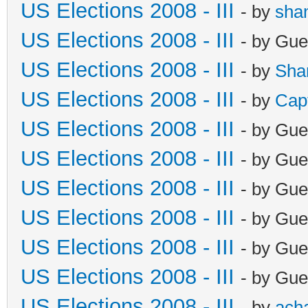
US Elections 2008 - III
- by
sha
US Elections 2008 - III
- by Gue
US Elections 2008 - III
- by
Sha
US Elections 2008 - III
- by
Cap
US Elections 2008 - III
- by Gue
US Elections 2008 - III
- by Gue
US Elections 2008 - III
- by Gue
US Elections 2008 - III
- by Gue
US Elections 2008 - III
- by Gue
US Elections 2008 - III
- by Gue
US Elections 2008 - III
- by
ach