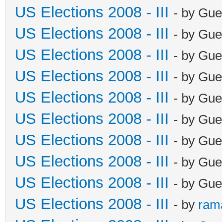
US Elections 2008 - III
- by Gue
US Elections 2008 - III
- by Gue
US Elections 2008 - III
- by Gue
US Elections 2008 - III
- by Gue
US Elections 2008 - III
- by Gue
US Elections 2008 - III
- by Gue
US Elections 2008 - III
- by Gue
US Elections 2008 - III
- by Gue
US Elections 2008 - III
- by Gue
US Elections 2008 - III
- by
ram