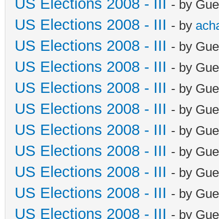
US Elections 2008 - III
- by Gue
US Elections 2008 - III
- by
ach
US Elections 2008 - III
- by Gue
US Elections 2008 - III
- by Gue
US Elections 2008 - III
- by Gue
US Elections 2008 - III
- by Gue
US Elections 2008 - III
- by Gue
US Elections 2008 - III
- by Gue
US Elections 2008 - III
- by Gue
US Elections 2008 - III
- by Gue
US Elections 2008 - III
- by Gue