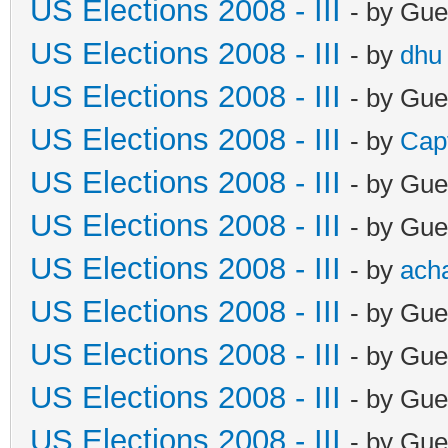
US Elections 2008 - III
- by Gue
US Elections 2008 - III
- by
dhu
US Elections 2008 - III
- by Gue
US Elections 2008 - III
- by
Cap
US Elections 2008 - III
- by Gue
US Elections 2008 - III
- by Gue
US Elections 2008 - III
- by
ach
US Elections 2008 - III
- by Gue
US Elections 2008 - III
- by Gue
US Elections 2008 - III
- by Gue
US Elections 2008 - III
- by Gue