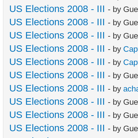
US Elections 2008 - III
- by Gue
US Elections 2008 - III
- by Gue
US Elections 2008 - III
- by Gue
US Elections 2008 - III
- by
Cap
US Elections 2008 - III
- by
Cap
US Elections 2008 - III
- by Gue
US Elections 2008 - III
- by
ach
US Elections 2008 - III
- by Gue
US Elections 2008 - III
- by Gue
US Elections 2008 - III
- by Gue