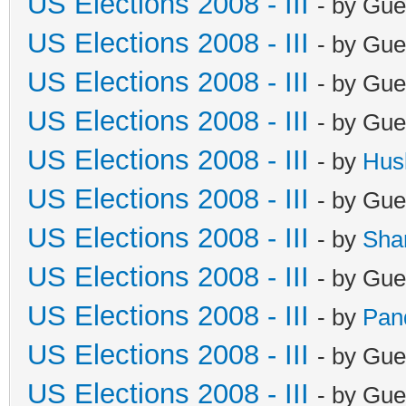
US Elections 2008 - III
- by Gue
US Elections 2008 - III
- by Gue
US Elections 2008 - III
- by Gue
US Elections 2008 - III
- by Gue
US Elections 2008 - III
- by
Hus
US Elections 2008 - III
- by Gue
US Elections 2008 - III
- by
Sha
US Elections 2008 - III
- by Gue
US Elections 2008 - III
- by
Pan
US Elections 2008 - III
- by Gue
US Elections 2008 - III
- by Gue