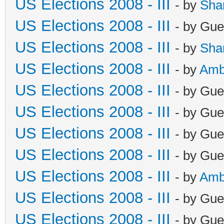
US Elections 2008 - III
- by
Sha
US Elections 2008 - III
- by Gue
US Elections 2008 - III
- by
Sha
US Elections 2008 - III
- by
Amb
US Elections 2008 - III
- by Gue
US Elections 2008 - III
- by Gue
US Elections 2008 - III
- by Gue
US Elections 2008 - III
- by Gue
US Elections 2008 - III
- by
Amb
US Elections 2008 - III
- by Gue
US Elections 2008 - III
- by Gue