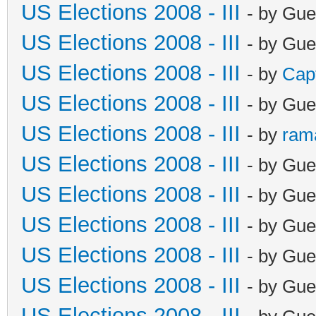
US Elections 2008 - III
- by Gue
US Elections 2008 - III
- by Gue
US Elections 2008 - III
- by
Cap
US Elections 2008 - III
- by Gue
US Elections 2008 - III
- by
ram
US Elections 2008 - III
- by Gue
US Elections 2008 - III
- by Gue
US Elections 2008 - III
- by Gue
US Elections 2008 - III
- by Gue
US Elections 2008 - III
- by Gue
US Elections 2008 - III