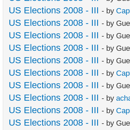
US Elections 2008 - III
- by
Cap
US Elections 2008 - III
- by Gue
US Elections 2008 - III
- by Gue
US Elections 2008 - III
- by Gue
US Elections 2008 - III
- by Gue
US Elections 2008 - III
- by
Cap
US Elections 2008 - III
- by Gue
US Elections 2008 - III
- by
ach
US Elections 2008 - III
- by
Cap
US Elections 2008 - III
- by Gue