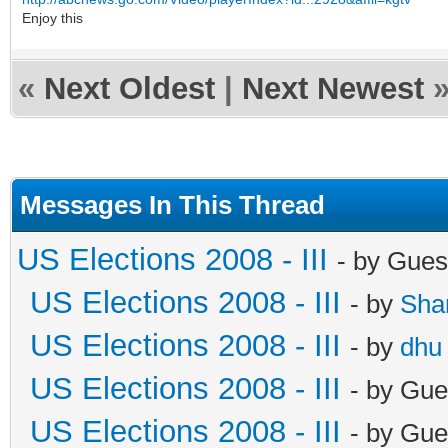
Enjoy this
«
Next Oldest
|
Next Newest
Messages In This Thread
US Elections 2008 - III
- by Gues
US Elections 2008 - III
- by
Sha
US Elections 2008 - III
- by
dhu
US Elections 2008 - III
- by Gue
US Elections 2008 - III
- by Gue