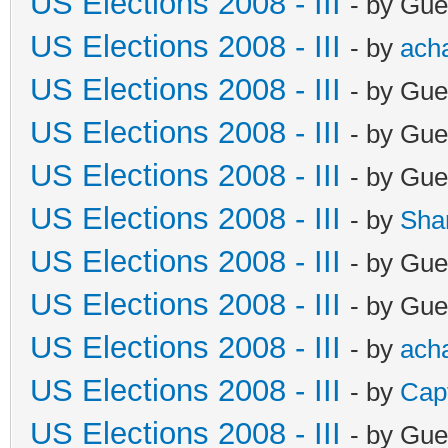
US Elections 2008 - III
- by Gue
US Elections 2008 - III
- by
ach
US Elections 2008 - III
- by Gue
US Elections 2008 - III
- by Gue
US Elections 2008 - III
- by Gue
US Elections 2008 - III
- by
Sha
US Elections 2008 - III
- by Gue
US Elections 2008 - III
- by Gue
US Elections 2008 - III
- by
ach
US Elections 2008 - III
- by
Cap
US Elections 2008 - III
- by Gue