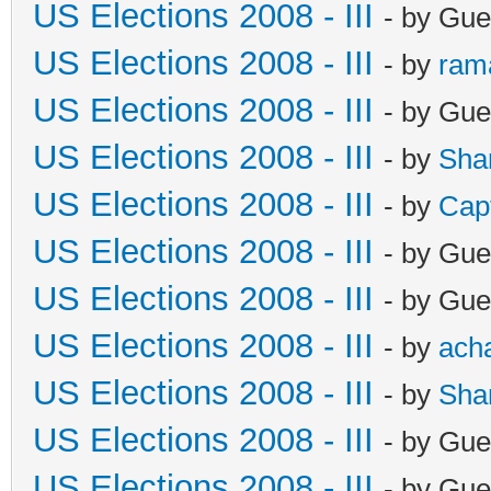
US Elections 2008 - III
- by Gue
US Elections 2008 - III
- by
ram
US Elections 2008 - III
- by Gue
US Elections 2008 - III
- by
Sha
US Elections 2008 - III
- by
Cap
US Elections 2008 - III
- by Gue
US Elections 2008 - III
- by Gue
US Elections 2008 - III
- by
ach
US Elections 2008 - III
- by
Sha
US Elections 2008 - III
- by Gue
US Elections 2008 - III
- by Gue