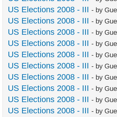
US Elections 2008 - III
- by Gue
US Elections 2008 - III
- by Gue
US Elections 2008 - III
- by Gue
US Elections 2008 - III
- by Gue
US Elections 2008 - III
- by Gue
US Elections 2008 - III
- by Gue
US Elections 2008 - III
- by Gue
US Elections 2008 - III
- by Gue
US Elections 2008 - III
- by Gue
US Elections 2008 - III
- by Gue