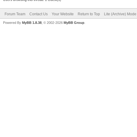
Forum Team
Contact Us
Your Website
Return to Top
Lite (Archive) Mode
Powered By
MyBB 1.8.38
, © 2002-2026
MyBB Group
.