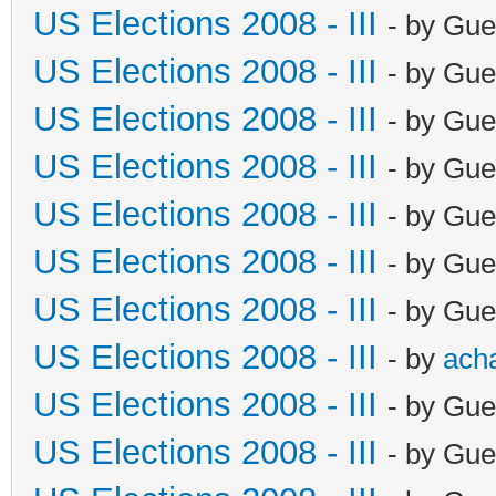
US Elections 2008 - III
- by Gue
US Elections 2008 - III
- by Gue
US Elections 2008 - III
- by Gue
US Elections 2008 - III
- by Gue
US Elections 2008 - III
- by Gue
US Elections 2008 - III
- by Gue
US Elections 2008 - III
- by Gue
US Elections 2008 - III
- by
ach
US Elections 2008 - III
- by Gue
US Elections 2008 - III
- by Gue