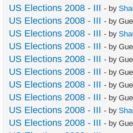
US Elections 2008 - III
- by
Sha
US Elections 2008 - III
- by Gue
US Elections 2008 - III
- by
Sha
US Elections 2008 - III
- by Gue
US Elections 2008 - III
- by Gue
US Elections 2008 - III
- by Gue
US Elections 2008 - III
- by Gue
US Elections 2008 - III
- by Gue
US Elections 2008 - III
- by
Sha
US Elections 2008 - III
- by Gue