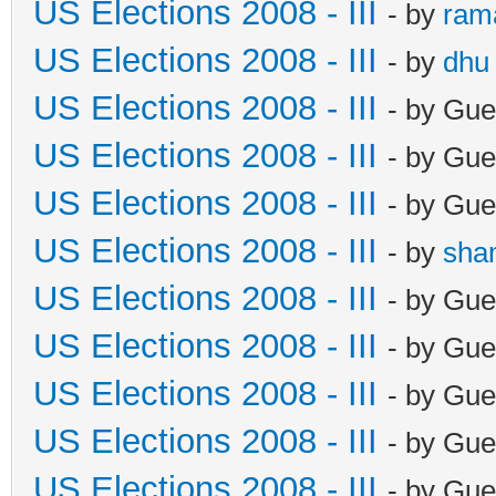
US Elections 2008 - III
- by
ram
US Elections 2008 - III
- by
dhu
US Elections 2008 - III
- by Gue
US Elections 2008 - III
- by Gue
US Elections 2008 - III
- by Gue
US Elections 2008 - III
- by
sha
US Elections 2008 - III
- by Gue
US Elections 2008 - III
- by Gue
US Elections 2008 - III
- by Gue
US Elections 2008 - III
- by Gue
US Elections 2008 - III
- by Gue