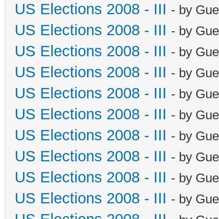
US Elections 2008 - III
- by Gue
US Elections 2008 - III
- by Gue
US Elections 2008 - III
- by Gue
US Elections 2008 - III
- by Gue
US Elections 2008 - III
- by Gue
US Elections 2008 - III
- by Gue
US Elections 2008 - III
- by Gue
US Elections 2008 - III
- by Gue
US Elections 2008 - III
- by Gue
US Elections 2008 - III
- by Gue