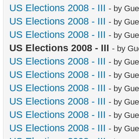
US Elections 2008 - III
- by Gue
US Elections 2008 - III
- by Gue
US Elections 2008 - III
- by Gue
US Elections 2008 - III
- by Gu
US Elections 2008 - III
- by Gue
US Elections 2008 - III
- by Gue
US Elections 2008 - III
- by Gue
US Elections 2008 - III
- by Gue
US Elections 2008 - III
- by Gue
US Elections 2008 - III
- by Gue