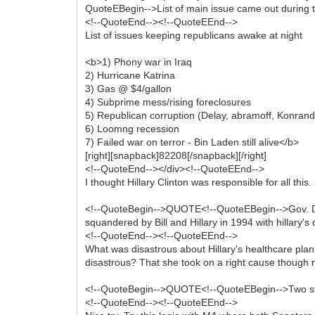
QuoteEBegin-->List of main issue came out during t
<!--QuoteEnd--><!--QuoteEEnd-->
List of issues keeping republicans awake at night
<b>1) Phony war in Iraq
2) Hurricane Katrina
3) Gas @ $4/gallon
4) Subprime mess/rising foreclosures
5) Republican corruption (Delay, abramoff, Konran
6) Loomng recession
7) Failed war on terror - Bin Laden still alive</b>
[right][snapback]82208[/snapback][/right]
<!--QuoteEnd--></div><!--QuoteEEnd-->
I thought Hillary Clinton was responsible for all this
<!--QuoteBegin-->QUOTE<!--QuoteEBegin-->Gov. Dean
squandered by Bill and Hillary in 1994 with hillary's
<!--QuoteEnd--><!--QuoteEEnd-->
What was disastrous about Hillary's healthcare plan
disastrous? That she took on a right cause though
<!--QuoteBegin-->QUOTE<!--QuoteEBegin-->Two stat
<!--QuoteEnd--><!--QuoteEEnd-->