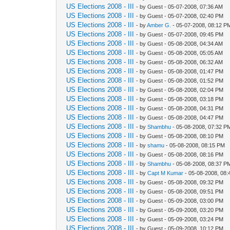
US Elections 2008 - III
- by Guest - 05-07-2008, 07:36 AM
US Elections 2008 - III
- by Guest - 05-07-2008, 02:40 PM
US Elections 2008 - III
- by
Amber G.
- 05-07-2008, 08:12 P
US Elections 2008 - III
- by Guest - 05-07-2008, 09:45 PM
US Elections 2008 - III
- by Guest - 05-08-2008, 04:34 AM
US Elections 2008 - III
- by Guest - 05-08-2008, 05:05 AM
US Elections 2008 - III
- by Guest - 05-08-2008, 06:32 AM
US Elections 2008 - III
- by Guest - 05-08-2008, 01:47 PM
US Elections 2008 - III
- by Guest - 05-08-2008, 01:52 PM
US Elections 2008 - III
- by Guest - 05-08-2008, 02:04 PM
US Elections 2008 - III
- by Guest - 05-08-2008, 03:18 PM
US Elections 2008 - III
- by Guest - 05-08-2008, 04:31 PM
US Elections 2008 - III
- by Guest - 05-08-2008, 04:47 PM
US Elections 2008 - III
- by
Shambhu
- 05-08-2008, 07:32 P
US Elections 2008 - III
- by Guest - 05-08-2008, 08:10 PM
US Elections 2008 - III
- by
shamu
- 05-08-2008, 08:15 PM
US Elections 2008 - III
- by Guest - 05-08-2008, 08:16 PM
US Elections 2008 - III
- by
Shambhu
- 05-08-2008, 08:37 P
US Elections 2008 - III
- by
Capt M Kumar
- 05-08-2008, 08
US Elections 2008 - III
- by Guest - 05-08-2008, 09:32 PM
US Elections 2008 - III
- by Guest - 05-08-2008, 09:51 PM
US Elections 2008 - III
- by Guest - 05-09-2008, 03:00 PM
US Elections 2008 - III
- by Guest - 05-09-2008, 03:20 PM
US Elections 2008 - III
- by Guest - 05-09-2008, 03:24 PM
US Elections 2008 - III
- by Guest - 05-09-2008, 10:12 PM