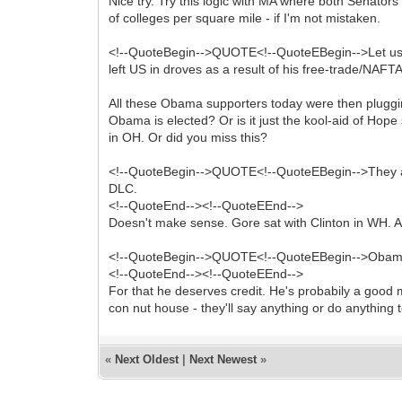
Nice try. Try this logic with MA where both Senato
of colleges per square mile - if I'm not mistaken.
<!--QuoteBegin-->QUOTE<!--QuoteEBegin-->Let us not 
left US in droves as a result of his free-trade/NAF
All these Obama supporters today were then pluggi
Obama is elected? Or is it just the kool-aid of Ho
in OH. Or did you miss this?
<!--QuoteBegin-->QUOTE<!--QuoteEBegin-->They are
DLC.
<!--QuoteEnd--><!--QuoteEEnd-->
Doesn't make sense. Gore sat with Clinton in WH. A
<!--QuoteBegin-->QUOTE<!--QuoteEBegin-->Obama i
<!--QuoteEnd--><!--QuoteEEnd-->
For that he deserves credit. He's probabily a good 
con nut house - they'll say anything or do anything 
«
Next Oldest
|
Next Newest
»