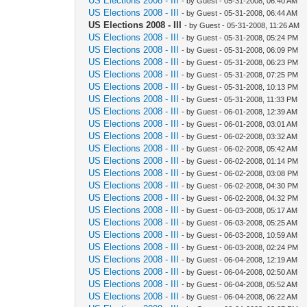
US Elections 2008 - III
- by Guest - 05-31-2008, 06:40 AM
US Elections 2008 - III
- by Guest - 05-31-2008, 06:44 AM
US Elections 2008 - III
- by Guest - 05-31-2008, 11:26 AM
US Elections 2008 - III
- by Guest - 05-31-2008, 05:24 PM
US Elections 2008 - III
- by Guest - 05-31-2008, 06:09 PM
US Elections 2008 - III
- by Guest - 05-31-2008, 06:23 PM
US Elections 2008 - III
- by Guest - 05-31-2008, 07:25 PM
US Elections 2008 - III
- by Guest - 05-31-2008, 10:13 PM
US Elections 2008 - III
- by Guest - 05-31-2008, 11:33 PM
US Elections 2008 - III
- by Guest - 06-01-2008, 12:39 AM
US Elections 2008 - III
- by Guest - 06-01-2008, 03:01 AM
US Elections 2008 - III
- by Guest - 06-02-2008, 03:32 AM
US Elections 2008 - III
- by Guest - 06-02-2008, 05:42 AM
US Elections 2008 - III
- by Guest - 06-02-2008, 01:14 PM
US Elections 2008 - III
- by Guest - 06-02-2008, 03:08 PM
US Elections 2008 - III
- by Guest - 06-02-2008, 04:30 PM
US Elections 2008 - III
- by Guest - 06-02-2008, 04:32 PM
US Elections 2008 - III
- by Guest - 06-03-2008, 05:17 AM
US Elections 2008 - III
- by Guest - 06-03-2008, 05:25 AM
US Elections 2008 - III
- by Guest - 06-03-2008, 10:59 AM
US Elections 2008 - III
- by Guest - 06-03-2008, 02:24 PM
US Elections 2008 - III
- by Guest - 06-04-2008, 12:19 AM
US Elections 2008 - III
- by Guest - 06-04-2008, 02:50 AM
US Elections 2008 - III
- by Guest - 06-04-2008, 05:52 AM
US Elections 2008 - III
- by Guest - 06-04-2008, 06:22 AM