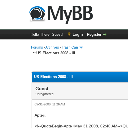
Hello There, Guest!
Login
Register
Forums
›
Archives
›
Trash Can
US Elections 2008 - III
0 Vote(s) - 0 Average
1
2
3
4
5
US Elections 2008 - III
Guest
Unregistered
05-31-2008, 11:26 AM
Apteji,
<!--QuoteBegin-Apte+May 31 2008, 02:40 AM-->QU