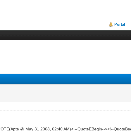
Portal
OTE(Apte @ May 31 2008, 02:40 AM)<!--QuoteEBegin--><!--QuoteBeg