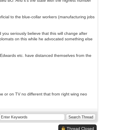
ed BO. And it's the state with the highest number
icial to the blue-collar workers (manufacturing jobs
 seriously believe that this will change after
iplomats on this while he advocated something else
 Edwards etc. have distanced themselves from the
e or on TV no different that from right wing neo
Thread Closed