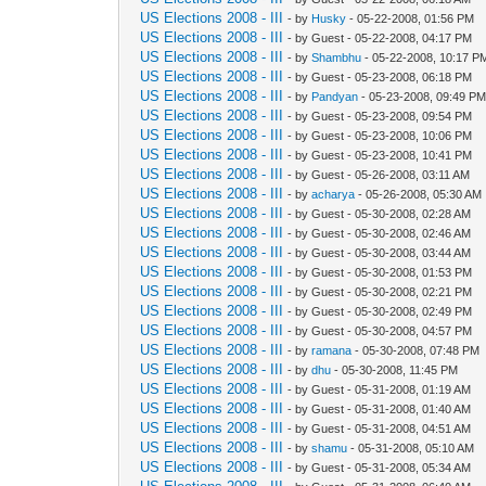
US Elections 2008 - III
- by
Husky
- 05-22-2008, 01:56 PM
US Elections 2008 - III
- by Guest - 05-22-2008, 04:17 PM
US Elections 2008 - III
- by
Shambhu
- 05-22-2008, 10:17 P
US Elections 2008 - III
- by Guest - 05-23-2008, 06:18 PM
US Elections 2008 - III
- by
Pandyan
- 05-23-2008, 09:49 P
US Elections 2008 - III
- by Guest - 05-23-2008, 09:54 PM
US Elections 2008 - III
- by Guest - 05-23-2008, 10:06 PM
US Elections 2008 - III
- by Guest - 05-23-2008, 10:41 PM
US Elections 2008 - III
- by Guest - 05-26-2008, 03:11 AM
US Elections 2008 - III
- by
acharya
- 05-26-2008, 05:30 AM
US Elections 2008 - III
- by Guest - 05-30-2008, 02:28 AM
US Elections 2008 - III
- by Guest - 05-30-2008, 02:46 AM
US Elections 2008 - III
- by Guest - 05-30-2008, 03:44 AM
US Elections 2008 - III
- by Guest - 05-30-2008, 01:53 PM
US Elections 2008 - III
- by Guest - 05-30-2008, 02:21 PM
US Elections 2008 - III
- by Guest - 05-30-2008, 02:49 PM
US Elections 2008 - III
- by Guest - 05-30-2008, 04:57 PM
US Elections 2008 - III
- by
ramana
- 05-30-2008, 07:48 PM
US Elections 2008 - III
- by
dhu
- 05-30-2008, 11:45 PM
US Elections 2008 - III
- by Guest - 05-31-2008, 01:19 AM
US Elections 2008 - III
- by Guest - 05-31-2008, 01:40 AM
US Elections 2008 - III
- by Guest - 05-31-2008, 04:51 AM
US Elections 2008 - III
- by
shamu
- 05-31-2008, 05:10 AM
US Elections 2008 - III
- by Guest - 05-31-2008, 05:34 AM