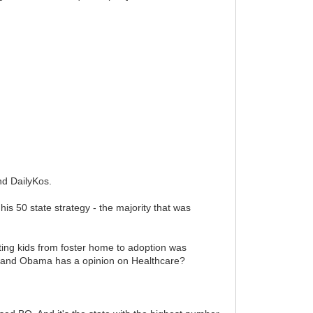
and DailyKos.
 50 state strategy - the majority that was
tting kids from foster home to adoption was
ck and Obama has a opinion on Healthcare?