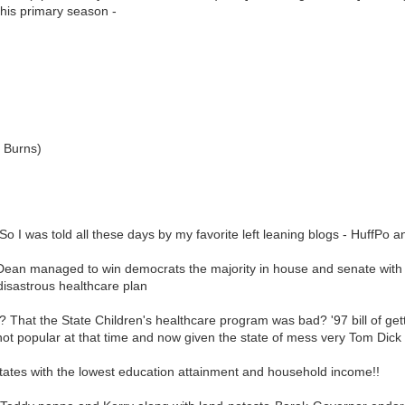
his primary season -
d Burns)
. So I was told all these days by my favorite left leaning blogs - HuffPo 
 managed to win democrats the majority in house and senate with his
 disastrous healthcare plan
? That the State Children's healthcare program was bad? '97 bill of ge
 not popular at that time and now given the state of mess very Tom Di
es with the lowest education attainment and household income!!