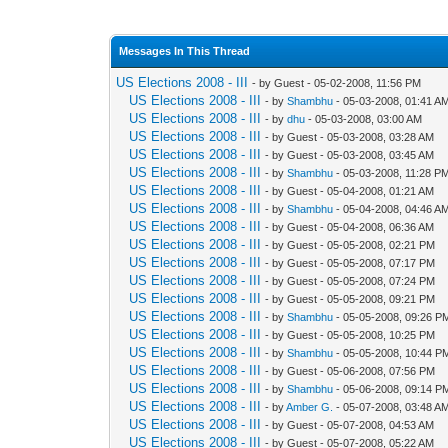
Messages In This Thread
US Elections 2008 - III
- by Guest - 05-02-2008, 11:56 PM
US Elections 2008 - III
- by
Shambhu
- 05-03-2008, 01:41 A
US Elections 2008 - III
- by
dhu
- 05-03-2008, 03:00 AM
US Elections 2008 - III
- by Guest - 05-03-2008, 03:28 AM
US Elections 2008 - III
- by Guest - 05-03-2008, 03:45 AM
US Elections 2008 - III
- by
Shambhu
- 05-03-2008, 11:28 P
US Elections 2008 - III
- by Guest - 05-04-2008, 01:21 AM
US Elections 2008 - III
- by
Shambhu
- 05-04-2008, 04:46 A
US Elections 2008 - III
- by Guest - 05-04-2008, 06:36 AM
US Elections 2008 - III
- by Guest - 05-05-2008, 02:21 PM
US Elections 2008 - III
- by Guest - 05-05-2008, 07:17 PM
US Elections 2008 - III
- by Guest - 05-05-2008, 07:24 PM
US Elections 2008 - III
- by Guest - 05-05-2008, 09:21 PM
US Elections 2008 - III
- by
Shambhu
- 05-05-2008, 09:26 P
US Elections 2008 - III
- by Guest - 05-05-2008, 10:25 PM
US Elections 2008 - III
- by
Shambhu
- 05-05-2008, 10:44 P
US Elections 2008 - III
- by Guest - 05-06-2008, 07:56 PM
US Elections 2008 - III
- by
Shambhu
- 05-06-2008, 09:14 P
US Elections 2008 - III
- by
Amber G.
- 05-07-2008, 03:48 A
US Elections 2008 - III
- by Guest - 05-07-2008, 04:53 AM
US Elections 2008 - III
- by Guest - 05-07-2008, 05:22 AM