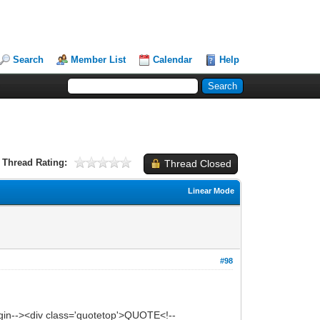
Search
Member List
Calendar
Help
Thread Rating:
Thread Closed
Linear Mode
#98
in--><div class='quotetop'>QUOTE<!--