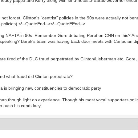
rs Teddy pappa and Kerry along with lend-notesto-Barak-Governor endors
forget, Clinton's "centrist" policies in the 90s were actually not benef
TA policies).<!--QuoteEnd--><!--QuoteEEnd-->
ng NAFTA in 90s. Remember Gore debating Perot on CNN on this? And you
pe speaking? Barak's team was having back door meets with Canadian d
 tired of the DLC fraud perpetrated by Clinton/Lieberman etc. Gore,
nd what fraud did Clinton perpetrate?
s bringing new constituencies to democratic party
man though light on experience. Though his most vocal supporters onlin
to push his candidacy.