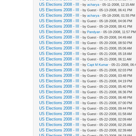
US Elections 2008 - III
- by
acharya
- 05-11-2008, 12:15 AM
US Elections 2008 - III
- by Guest - 05-13-2008, 06:41 PM
US Elections 2008 - III
- by
acharya
- 05-18-2008, 01:55 PM
US Elections 2008 - III
- by Guest - 05-18-2008, 04:06 PM
US Elections 2008 - III
- by Guest - 05-19-2008, 08:41 PM
US Elections 2008 - III
- by
Pandyan
- 05-19-2008, 11:57 PM
US Elections 2008 - III
- by Guest - 05-20-2008, 04:49 AM
US Elections 2008 - III
- by Guest - 05-20-2008, 08:50 PM
US Elections 2008 - III
- by Guest - 05-21-2008, 05:06 AM
US Elections 2008 - III
- by Guest - 05-21-2008, 05:18 AM
US Elections 2008 - III
- by Guest - 05-21-2008, 06:11 AM
US Elections 2008 - III
- by
Capt M Kumar
- 05-21-2008, 06:
US Elections 2008 - III
- by Guest - 05-21-2008, 02:03 PM
US Elections 2008 - III
- by Guest - 05-21-2008, 03:48 PM
US Elections 2008 - III
- by Guest - 05-21-2008, 04:19 PM
US Elections 2008 - III
- by Guest - 05-21-2008, 05:40 PM
US Elections 2008 - III
- by Guest - 05-21-2008, 06:36 PM
US Elections 2008 - III
- by Guest - 05-21-2008, 06:48 PM
US Elections 2008 - III
- by Guest - 05-21-2008, 07:00 PM
US Elections 2008 - III
- by Guest - 05-21-2008, 09:44 PM
US Elections 2008 - III
- by Guest - 05-22-2008, 01:58 AM
US Elections 2008 - III
- by Guest - 05-22-2008, 02:09 AM
US Elections 2008 - III
- by Guest - 05-22-2008, 02:25 AM
US Elections 2008 - III
- by Guest - 05-22-2008, 02:39 AM
US Elections 2008 - III
- by Guest - 05-22-2008, 06:18 AM