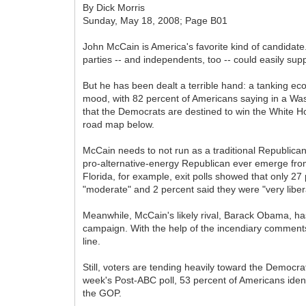
By Dick Morris
Sunday, May 18, 2008; Page B01
John McCain is America's favorite kind of candidate
parties -- and independents, too -- could easily supp
But he has been dealt a terrible hand: a tanking e
mood, with 82 percent of Americans saying in a Washi
that the Democrats are destined to win the White House
road map below.
McCain needs to not run as a traditional Republican,
pro-alternative-energy Republican ever emerge from 
Florida, for example, exit polls showed that only 2
"moderate" and 2 percent said they were "very libera
Meanwhile, McCain's likely rival, Barack Obama, h
campaign. With the help of the incendiary comments
line.
Still, voters are tending heavily toward the Democra
week's Post-ABC poll, 53 percent of Americans iden
the GOP.