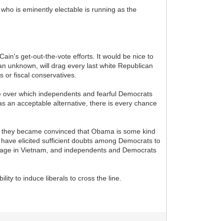
who is eminently electable is running as the
in's get-out-the-vote efforts. It would be nice to
 an unknown, will drag every last white Republican
s or fiscal conservatives.
se over which independents and fearful Democrats
as an acceptable alternative, there is every chance
f they became convinced that Obama is some kind
 have elicited sufficient doubts among Democrats to
ourage in Vietnam, and independents and Democrats
ity to induce liberals to cross the line.