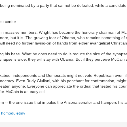
 being nominated by a party that cannot be defeated, while a candidate 
he center.
 out in massive numbers. Wright has become the honorary chairman of McCa
anymore, but it is. The growing fear of Obama, who remains something of
ill need no further laying-on of hands from either evangelical Christian
ng his base. What he does need to do is reduce the size of the synap
synapse is wide, they will stay with Obama. But if they perceive McCain 
kabee, independents and Democrats might not vote Republican even i
ocracy. Even Rudy Giuliani, with his penchant for confrontation, might
hreaten anyone. Everyone can appreciate the ordeal that tested his c
for McCain is an easy sell.
lem -- the one issue that impales the Arizona senator and hampers his abil
v=hcmoduletmv