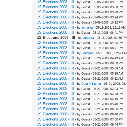
US Elections 2008 - III
- by Guest - 05-08-2008, 09:51 PM
US Elections 2008 - III
- by Guest - 05-09-2008, 03:00 PM
US Elections 2008 - III
- by Guest - 05-09-2008, 03:20 PM
US Elections 2008 - III
- by Guest - 05-09-2008, 03:24 PM
US Elections 2008 - III
- by Guest - 05-09-2008, 10:12 PM
US Elections 2008 - III
- by
acharya
- 05-11-2008, 12:15 AM
US Elections 2008 - III
- by Guest - 05-13-2008, 06:41 PM
US Elections 2008 - III
- by
acharya
- 05-18-2008, 01:55 P
US Elections 2008 - III
- by Guest - 05-18-2008, 04:06 PM
US Elections 2008 - III
- by Guest - 05-19-2008, 08:41 PM
US Elections 2008 - III
- by
Pandyan
- 05-19-2008, 11:57 PM
US Elections 2008 - III
- by Guest - 05-20-2008, 04:49 AM
US Elections 2008 - III
- by Guest - 05-20-2008, 08:50 PM
US Elections 2008 - III
- by Guest - 05-21-2008, 05:06 AM
US Elections 2008 - III
- by Guest - 05-21-2008, 05:18 AM
US Elections 2008 - III
- by Guest - 05-21-2008, 06:11 AM
US Elections 2008 - III
- by
Capt M Kumar
- 05-21-2008, 06:
US Elections 2008 - III
- by Guest - 05-21-2008, 02:03 PM
US Elections 2008 - III
- by Guest - 05-21-2008, 03:48 PM
US Elections 2008 - III
- by Guest - 05-21-2008, 04:19 PM
US Elections 2008 - III
- by Guest - 05-21-2008, 05:40 PM
US Elections 2008 - III
- by Guest - 05-21-2008, 06:36 PM
US Elections 2008 - III
- by Guest - 05-21-2008, 06:48 PM
US Elections 2008 - III
- by Guest - 05-21-2008, 07:00 PM
US Elections 2008 - III
- by Guest - 05-21-2008, 09:44 PM