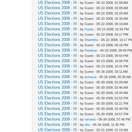
US Elections 2008 - III
- by Guest - 05-22-2008, 01:58 AM
US Elections 2008 - III
- by Guest - 05-22-2008, 02:09 AM
US Elections 2008 - III
- by Guest - 05-22-2008, 02:25 AM
US Elections 2008 - III
- by Guest - 05-22-2008, 02:39 AM
US Elections 2008 - III
- by Guest - 05-22-2008, 06:18 AM
US Elections 2008 - III
- by
Husky
- 05-22-2008, 01:56 PM
US Elections 2008 - III
- by Guest - 05-22-2008, 04:17 PM
US Elections 2008 - III
- by
Shambhu
- 05-22-2008, 10:17 P
US Elections 2008 - III
- by Guest - 05-23-2008, 06:18 PM
US Elections 2008 - III
- by
Pandyan
- 05-23-2008, 09:49 P
US Elections 2008 - III
- by Guest - 05-23-2008, 09:54 PM
US Elections 2008 - III
- by Guest - 05-23-2008, 10:06 PM
US Elections 2008 - III
- by Guest - 05-23-2008, 10:41 PM
US Elections 2008 - III
- by Guest - 05-26-2008, 03:11 AM
US Elections 2008 - III
- by
acharya
- 05-26-2008, 05:30 AM
US Elections 2008 - III
- by Guest - 05-30-2008, 02:28 AM
US Elections 2008 - III
- by Guest - 05-30-2008, 02:46 AM
US Elections 2008 - III
- by Guest - 05-30-2008, 03:44 AM
US Elections 2008 - III
- by Guest - 05-30-2008, 01:53 PM
US Elections 2008 - III
- by Guest - 05-30-2008, 02:21 PM
US Elections 2008 - III
- by Guest - 05-30-2008, 02:49 PM
US Elections 2008 - III
- by Guest - 05-30-2008, 04:57 PM
US Elections 2008 - III
- by
ramana
- 05-30-2008, 07:48 PM
US Elections 2008 - III
- by
dhu
- 05-30-2008, 11:45 PM
US Elections 2008 - III
- by Guest - 05-31-2008, 01:19 AM