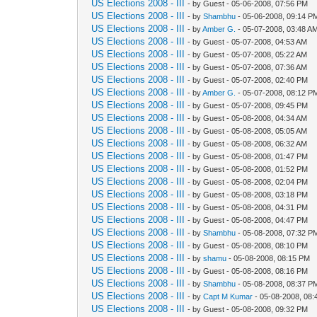
US Elections 2008 - III
- by Guest - 05-06-2008, 07:56 PM
US Elections 2008 - III
- by
Shambhu
- 05-06-2008, 09:14 P
US Elections 2008 - III
- by
Amber G.
- 05-07-2008, 03:48 A
US Elections 2008 - III
- by Guest - 05-07-2008, 04:53 AM
US Elections 2008 - III
- by Guest - 05-07-2008, 05:22 AM
US Elections 2008 - III
- by Guest - 05-07-2008, 07:36 AM
US Elections 2008 - III
- by Guest - 05-07-2008, 02:40 PM
US Elections 2008 - III
- by
Amber G.
- 05-07-2008, 08:12 P
US Elections 2008 - III
- by Guest - 05-07-2008, 09:45 PM
US Elections 2008 - III
- by Guest - 05-08-2008, 04:34 AM
US Elections 2008 - III
- by Guest - 05-08-2008, 05:05 AM
US Elections 2008 - III
- by Guest - 05-08-2008, 06:32 AM
US Elections 2008 - III
- by Guest - 05-08-2008, 01:47 PM
US Elections 2008 - III
- by Guest - 05-08-2008, 01:52 PM
US Elections 2008 - III
- by Guest - 05-08-2008, 02:04 PM
US Elections 2008 - III
- by Guest - 05-08-2008, 03:18 PM
US Elections 2008 - III
- by Guest - 05-08-2008, 04:31 PM
US Elections 2008 - III
- by Guest - 05-08-2008, 04:47 PM
US Elections 2008 - III
- by
Shambhu
- 05-08-2008, 07:32 P
US Elections 2008 - III
- by Guest - 05-08-2008, 08:10 PM
US Elections 2008 - III
- by
shamu
- 05-08-2008, 08:15 PM
US Elections 2008 - III
- by Guest - 05-08-2008, 08:16 PM
US Elections 2008 - III
- by
Shambhu
- 05-08-2008, 08:37 P
US Elections 2008 - III
- by
Capt M Kumar
- 05-08-2008, 08
US Elections 2008 - III
- by Guest - 05-08-2008, 09:32 PM