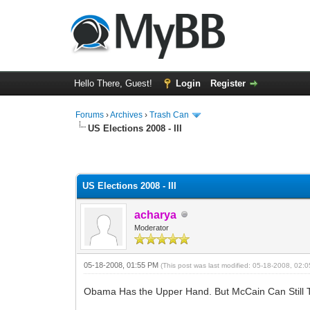
Hello There, Guest!
Login
Register
Forums
›
Archives
›
Trash Can
US Elections 2008 - III
0 Vote(s) - 0 Average
1
2
3
4
5
US Elections 2008 - III
acharya
Moderator
05-18-2008, 01:55 PM
(This post was last modified: 05-18-2008, 02
Obama Has the Upper Hand. But McCain Can Still 