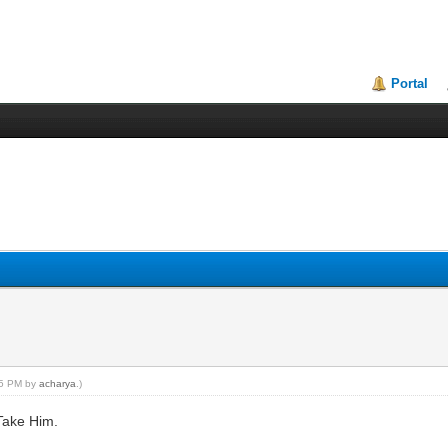
Portal
:05 PM by
acharya
.)
Take Him.