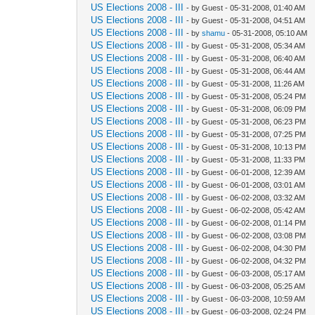
US Elections 2008 - III
- by Guest - 05-31-2008, 01:40 AM
US Elections 2008 - III
- by Guest - 05-31-2008, 04:51 AM
US Elections 2008 - III
- by
shamu
- 05-31-2008, 05:10 AM
US Elections 2008 - III
- by Guest - 05-31-2008, 05:34 AM
US Elections 2008 - III
- by Guest - 05-31-2008, 06:40 AM
US Elections 2008 - III
- by Guest - 05-31-2008, 06:44 AM
US Elections 2008 - III
- by Guest - 05-31-2008, 11:26 AM
US Elections 2008 - III
- by Guest - 05-31-2008, 05:24 PM
US Elections 2008 - III
- by Guest - 05-31-2008, 06:09 PM
US Elections 2008 - III
- by Guest - 05-31-2008, 06:23 PM
US Elections 2008 - III
- by Guest - 05-31-2008, 07:25 PM
US Elections 2008 - III
- by Guest - 05-31-2008, 10:13 PM
US Elections 2008 - III
- by Guest - 05-31-2008, 11:33 PM
US Elections 2008 - III
- by Guest - 06-01-2008, 12:39 AM
US Elections 2008 - III
- by Guest - 06-01-2008, 03:01 AM
US Elections 2008 - III
- by Guest - 06-02-2008, 03:32 AM
US Elections 2008 - III
- by Guest - 06-02-2008, 05:42 AM
US Elections 2008 - III
- by Guest - 06-02-2008, 01:14 PM
US Elections 2008 - III
- by Guest - 06-02-2008, 03:08 PM
US Elections 2008 - III
- by Guest - 06-02-2008, 04:30 PM
US Elections 2008 - III
- by Guest - 06-02-2008, 04:32 PM
US Elections 2008 - III
- by Guest - 06-03-2008, 05:17 AM
US Elections 2008 - III
- by Guest - 06-03-2008, 05:25 AM
US Elections 2008 - III
- by Guest - 06-03-2008, 10:59 AM
US Elections 2008 - III
- by Guest - 06-03-2008, 02:24 PM