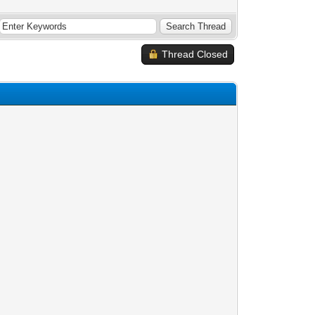
Thread Closed