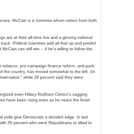
te tenure, McCain is a nominee whom voters from both
s are at their all-time low and a gloomy national
ck. Political scientists add all that up and predict
cCain can still win -- if he's willing to follow the
nti-tobacco, pro-campaign finance reform, anti-pork,
f the country, has moved somewhat to the left. (In
nservative," while 28 percent said they were
ergized even Hillary Rodham Clinton's sagging
ves have been rising even as he nears the finish
nal polls give Democrats a decided edge. In last
ith 39 percent who were Republicans or tilted to