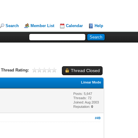
Search
Member List
Calendar
Help
Thread Rating:
Thread Closed
Linear Mode
Posts: 5,647
Threads: 72
Joined: Aug 2003
Reputation:
0
#49