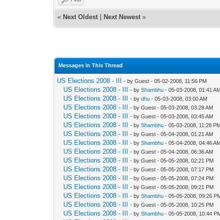
«
Next Oldest
|
Next Newest
»
Messages In This Thread
US Elections 2008 - III
- by Guest - 05-02-2008, 11:56 PM
US Elections 2008 - III
- by
Shambhu
- 05-03-2008, 01:41 A
US Elections 2008 - III
- by
dhu
- 05-03-2008, 03:00 AM
US Elections 2008 - III
- by Guest - 05-03-2008, 03:28 AM
US Elections 2008 - III
- by Guest - 05-03-2008, 03:45 AM
US Elections 2008 - III
- by
Shambhu
- 05-03-2008, 11:28 P
US Elections 2008 - III
- by Guest - 05-04-2008, 01:21 AM
US Elections 2008 - III
- by
Shambhu
- 05-04-2008, 04:46 A
US Elections 2008 - III
- by Guest - 05-04-2008, 06:36 AM
US Elections 2008 - III
- by Guest - 05-05-2008, 02:21 PM
US Elections 2008 - III
- by Guest - 05-05-2008, 07:17 PM
US Elections 2008 - III
- by Guest - 05-05-2008, 07:24 PM
US Elections 2008 - III
- by Guest - 05-05-2008, 09:21 PM
US Elections 2008 - III
- by
Shambhu
- 05-05-2008, 09:26 P
US Elections 2008 - III
- by Guest - 05-05-2008, 10:25 PM
US Elections 2008 - III
- by
Shambhu
- 05-05-2008, 10:44 P