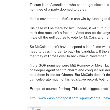
To sum it up: A candidate who cannot get elected is
nominee of a party doomed to defeat.
In this environment, McCain can win by running to t
His base will be there for him; indeed, it will turn
think that race isn't a factor in American politics 
male off the golf course to vote for McCain, and he w
So McCain doesn't have to spend a lot of time wooi
need to pass in order to back his candidacy. If the 
that they will cross over to back him in November.
If the GOP nominee were Mitt Romney or Mike Huc
of sleeper agent sent to charm and conquer our dem
hold them in line for Obama. But McCain doesn't t
can celebrate much of his legislative record. Voting 
Except, of course, for Iraq. This is his biggest prob
http://www.washingtonpost.com/wp-dyn/conte...na
Find