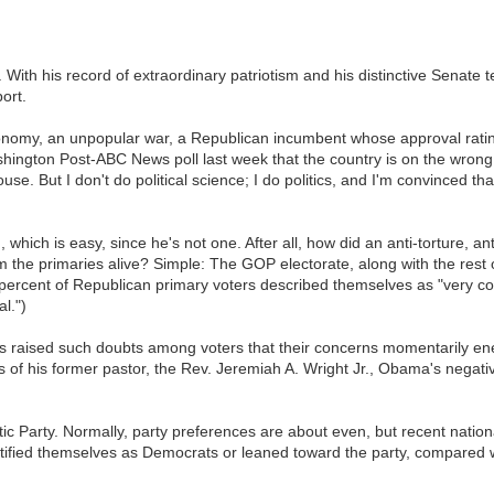
. With his record of extraordinary patriotism and his distinctive Sena
ort.
conomy, an unpopular war, a Republican incumbent whose approval rating
ngton Post-ABC News poll last week that the country is on the wrong tra
. But I don't do political science; I do politics, and I'm convinced that M
 which is easy, since he's not one. After all, how did an anti-torture, a
the primaries alive? Simple: The GOP electorate, along with the rest o
7 percent of Republican primary voters described themselves as "very co
l.")
as raised such doubts among voters that their concerns momentarily en
 of his former pastor, the Rev. Jeremiah A. Wright Jr., Obama's negati
tic Party. Normally, party preferences are about even, but recent natio
tified themselves as Democrats or leaned toward the party, compared w