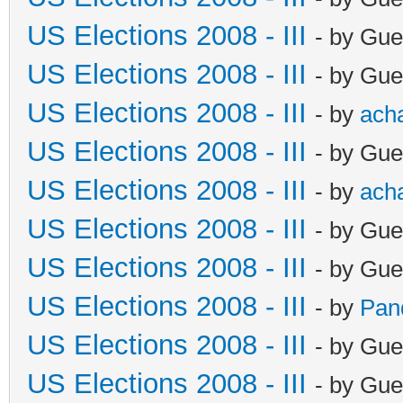
US Elections 2008 - III
- by Gue
US Elections 2008 - III
- by Gue
US Elections 2008 - III
- by
ach
US Elections 2008 - III
- by Gue
US Elections 2008 - III
- by
ach
US Elections 2008 - III
- by Gue
US Elections 2008 - III
- by Gue
US Elections 2008 - III
- by
Pan
US Elections 2008 - III
- by Gue
US Elections 2008 - III
- by Gue