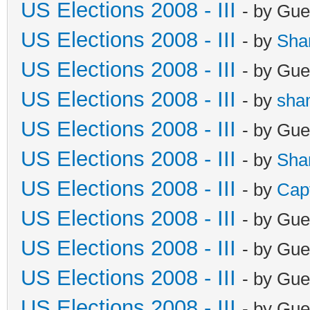
US Elections 2008 - III
- by Gue
US Elections 2008 - III
- by
Sha
US Elections 2008 - III
- by Gue
US Elections 2008 - III
- by
sha
US Elections 2008 - III
- by Gue
US Elections 2008 - III
- by
Sha
US Elections 2008 - III
- by
Cap
US Elections 2008 - III
- by Gue
US Elections 2008 - III
- by Gue
US Elections 2008 - III
- by Gue
US Elections 2008 - III
- by Gue