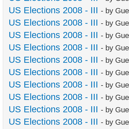
US Elections 2008 - III
- by Gue
US Elections 2008 - III
- by Gue
US Elections 2008 - III
- by Gue
US Elections 2008 - III
- by Gue
US Elections 2008 - III
- by Gue
US Elections 2008 - III
- by Gue
US Elections 2008 - III
- by Gue
US Elections 2008 - III
- by Gue
US Elections 2008 - III
- by Gue
US Elections 2008 - III
- by Gue