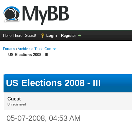
Hello There, Guest!
Login
Register
Forums
›
Archives
›
Trash Can
US Elections 2008 - III
US Elections 2008 - III
Guest
Unregistered
05-07-2008, 04:53 AM