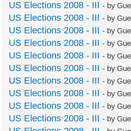
US Elections 2008 - III
- by Gue
US Elections 2008 - III
- by Gue
US Elections 2008 - III
- by Gue
US Elections 2008 - III
- by Gue
US Elections 2008 - III
- by Gue
US Elections 2008 - III
- by Gue
US Elections 2008 - III
- by Gue
US Elections 2008 - III
- by Gue
US Elections 2008 - III
- by Gue
US Elections 2008 - III
- by Gue
US Elections 2008 - III