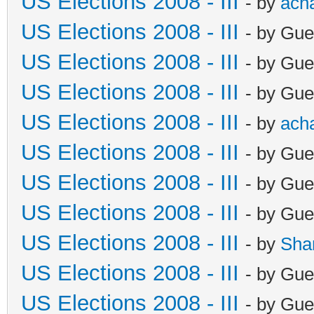
US Elections 2008 - III
- by
ach
US Elections 2008 - III
- by Gue
US Elections 2008 - III
- by Gue
US Elections 2008 - III
- by Gue
US Elections 2008 - III
- by
ach
US Elections 2008 - III
- by Gue
US Elections 2008 - III
- by Gue
US Elections 2008 - III
- by Gue
US Elections 2008 - III
- by
Sha
US Elections 2008 - III
- by Gue
US Elections 2008 - III
- by Gue