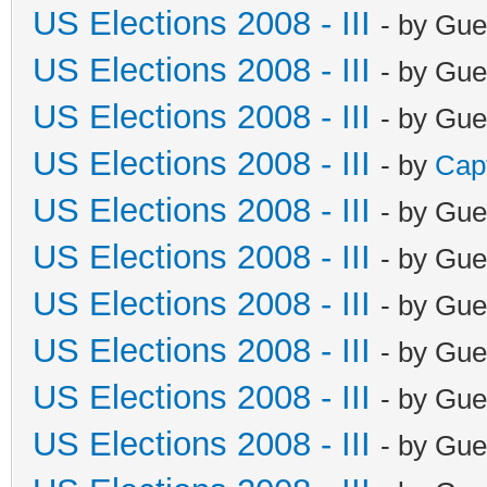
US Elections 2008 - III
- by Gue
US Elections 2008 - III
- by Gue
US Elections 2008 - III
- by Gue
US Elections 2008 - III
- by
Cap
US Elections 2008 - III
- by Gue
US Elections 2008 - III
- by Gue
US Elections 2008 - III
- by Gue
US Elections 2008 - III
- by Gue
US Elections 2008 - III
- by Gue
US Elections 2008 - III
- by Gue