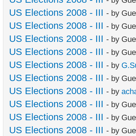
US Elections 2008 - III
- by Gue
US Elections 2008 - III
- by Gue
US Elections 2008 - III
- by Gue
US Elections 2008 - III
- by Gue
US Elections 2008 - III
- by
G.S
US Elections 2008 - III
- by Gue
US Elections 2008 - III
- by
ach
US Elections 2008 - III
- by Gue
US Elections 2008 - III
- by Gue
US Elections 2008 - III
- by Gue