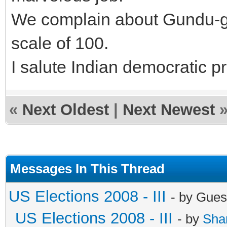
We complain about Gundu-gar
scale of 100.
I salute Indian democratic p
«
Next Oldest
|
Next Newest
Messages In This Thread
US Elections 2008 - III
- by Gues
US Elections 2008 - III
- by
Sha