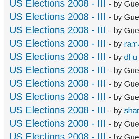
US Elections 2008 - III
- by Gue
US Elections 2008 - III
- by Gue
US Elections 2008 - III
- by Gue
US Elections 2008 - III
- by
ram
US Elections 2008 - III
- by
dhu
US Elections 2008 - III
- by Gue
US Elections 2008 - III
- by Gue
US Elections 2008 - III
- by Gue
US Elections 2008 - III
- by
sha
US Elections 2008 - III
- by Gue
US Elections 2008 - III
- by Gue