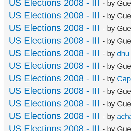
US Elections 2008 - III
- by Gue
US Elections 2008 - III
- by Gue
US Elections 2008 - III
- by Gue
US Elections 2008 - III
- by Gue
US Elections 2008 - III
- by
dhu
US Elections 2008 - III
- by Gue
US Elections 2008 - III
- by
Cap
US Elections 2008 - III
- by Gue
US Elections 2008 - III
- by Gue
US Elections 2008 - III
- by
ach
US Elections 2008 - III
- by Gue