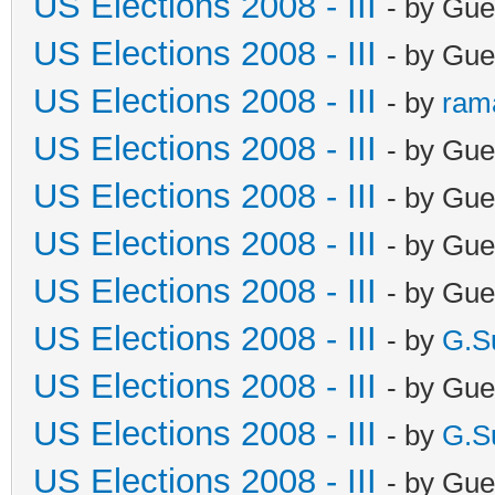
US Elections 2008 - III
- by Gue
US Elections 2008 - III
- by Gue
US Elections 2008 - III
- by
ram
US Elections 2008 - III
- by Gue
US Elections 2008 - III
- by Gue
US Elections 2008 - III
- by Gue
US Elections 2008 - III
- by Gue
US Elections 2008 - III
- by
G.S
US Elections 2008 - III
- by Gue
US Elections 2008 - III
- by
G.S
US Elections 2008 - III
- by Gue