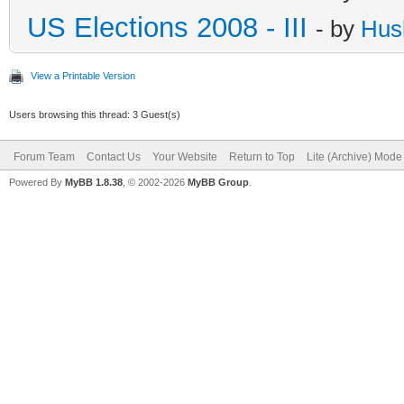
US Elections 2008 - III
- by
Hus
View a Printable Version
Users browsing this thread: 3 Guest(s)
Forum Team
Contact Us
Your Website
Return to Top
Lite (Archive) Mode
Powered By
MyBB 1.8.38
, © 2002-2026
MyBB Group
.