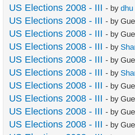
US Elections 2008 - III
- by
dhu
US Elections 2008 - III
- by Gue
US Elections 2008 - III
- by Gue
US Elections 2008 - III
- by
Sha
US Elections 2008 - III
- by Gue
US Elections 2008 - III
- by
Sha
US Elections 2008 - III
- by Gue
US Elections 2008 - III
- by Gue
US Elections 2008 - III
- by Gue
US Elections 2008 - III
- by Gue