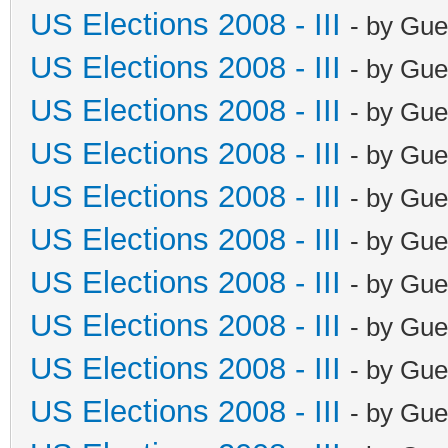
US Elections 2008 - III
- by Gue
US Elections 2008 - III
- by Gue
US Elections 2008 - III
- by Gue
US Elections 2008 - III
- by Gue
US Elections 2008 - III
- by Gue
US Elections 2008 - III
- by Gue
US Elections 2008 - III
- by Gue
US Elections 2008 - III
- by Gue
US Elections 2008 - III
- by Gue
US Elections 2008 - III
- by Gue