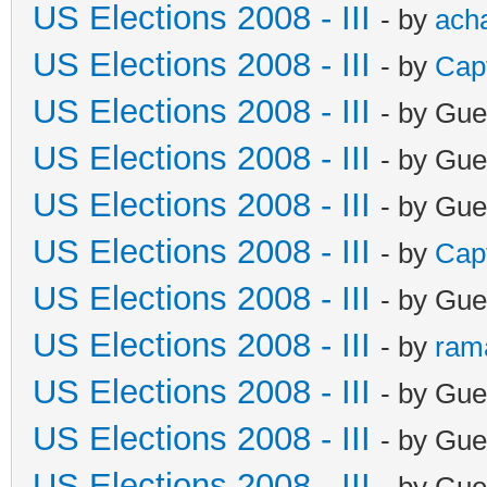
US Elections 2008 - III
- by
ach
US Elections 2008 - III
- by
Cap
US Elections 2008 - III
- by Gue
US Elections 2008 - III
- by Gue
US Elections 2008 - III
- by Gue
US Elections 2008 - III
- by
Cap
US Elections 2008 - III
- by Gue
US Elections 2008 - III
- by
ram
US Elections 2008 - III
- by Gue
US Elections 2008 - III
- by Gue
US Elections 2008 - III
- by Gue