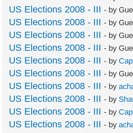
US Elections 2008 - III
- by Gue
US Elections 2008 - III
- by Gue
US Elections 2008 - III
- by Gue
US Elections 2008 - III
- by Gue
US Elections 2008 - III
- by
Cap
US Elections 2008 - III
- by Gue
US Elections 2008 - III
- by
ach
US Elections 2008 - III
- by
Sha
US Elections 2008 - III
- by
Cap
US Elections 2008 - III
- by
ach