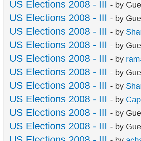
US Elections 2008 - III
- by Gue
US Elections 2008 - III
- by Gue
US Elections 2008 - III
- by
Sha
US Elections 2008 - III
- by Gue
US Elections 2008 - III
- by
ram
US Elections 2008 - III
- by Gue
US Elections 2008 - III
- by
Sha
US Elections 2008 - III
- by
Cap
US Elections 2008 - III
- by Gue
US Elections 2008 - III
- by Gue
US Elections 2008 - III
- by
ach