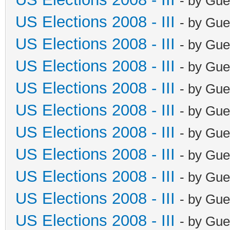
- by Gue
US Elections 2008 - III
- by Gue
US Elections 2008 - III
- by Gue
US Elections 2008 - III
- by Gue
US Elections 2008 - III
- by Gue
US Elections 2008 - III
- by Gue
US Elections 2008 - III
- by Gue
US Elections 2008 - III
- by Gue
US Elections 2008 - III
- by Gue
US Elections 2008 - III
- by Gue
US Elections 2008 - III
- by Gue