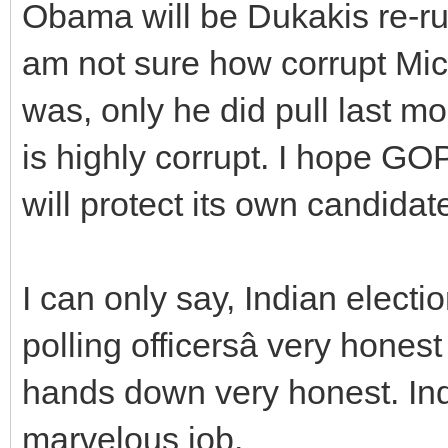
Obama will be Dukakis re-run
am not sure how corrupt Mi
was, only he did pull last 
is highly corrupt. I hope GOP
will protect its own candidat
I can only say, Indian electi
polling officersâ very hone
hands down very honest. In
marvelous job.