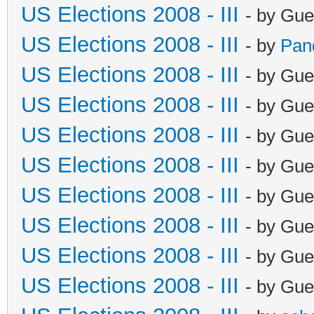
US Elections 2008 - III
- by Gue
US Elections 2008 - III
- by
Pan
US Elections 2008 - III
- by Gue
US Elections 2008 - III
- by Gue
US Elections 2008 - III
- by Gue
US Elections 2008 - III
- by Gue
US Elections 2008 - III
- by Gue
US Elections 2008 - III
- by Gue
US Elections 2008 - III
- by Gue
US Elections 2008 - III
- by Gue