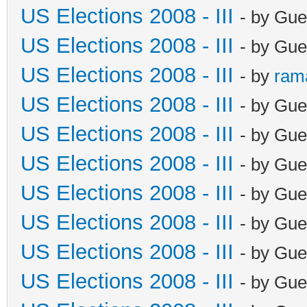
US Elections 2008 - III
- by Gue
US Elections 2008 - III
- by Gue
US Elections 2008 - III
- by
ram
US Elections 2008 - III
- by Gue
US Elections 2008 - III
- by Gue
US Elections 2008 - III
- by Gue
US Elections 2008 - III
- by Gue
US Elections 2008 - III
- by Gue
US Elections 2008 - III
- by Gue
US Elections 2008 - III
- by Gue