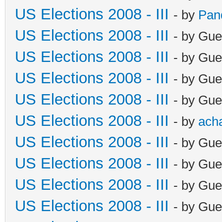
US Elections 2008 - III
- by
Pan
US Elections 2008 - III
- by Gue
US Elections 2008 - III
- by Gue
US Elections 2008 - III
- by Gue
US Elections 2008 - III
- by Gue
US Elections 2008 - III
- by
ach
US Elections 2008 - III
- by Gue
US Elections 2008 - III
- by Gue
US Elections 2008 - III
- by Gue
US Elections 2008 - III
- by Gue