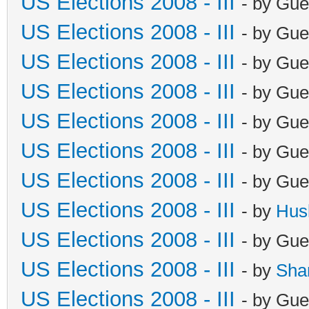
US Elections 2008 - III
- by Gue
US Elections 2008 - III
- by Gue
US Elections 2008 - III
- by Gue
US Elections 2008 - III
- by Gue
US Elections 2008 - III
- by Gue
US Elections 2008 - III
- by Gue
US Elections 2008 - III
- by Gue
US Elections 2008 - III
- by
Hus
US Elections 2008 - III
- by Gue
US Elections 2008 - III
- by
Sha
US Elections 2008 - III
- by Gue