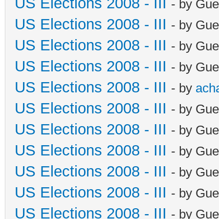
US Elections 2008 - III
- by Gue
US Elections 2008 - III
- by Gue
US Elections 2008 - III
- by Gue
US Elections 2008 - III
- by Gue
US Elections 2008 - III
- by
ach
US Elections 2008 - III
- by Gue
US Elections 2008 - III
- by Gue
US Elections 2008 - III
- by Gue
US Elections 2008 - III
- by Gue
US Elections 2008 - III
- by Gue
US Elections 2008 - III
- by Gue