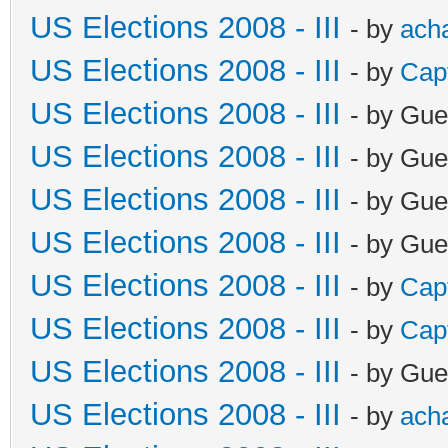
US Elections 2008 - III
- by
ach
US Elections 2008 - III
- by
Cap
US Elections 2008 - III
- by Gue
US Elections 2008 - III
- by Gue
US Elections 2008 - III
- by Gue
US Elections 2008 - III
- by Gue
US Elections 2008 - III
- by
Cap
US Elections 2008 - III
- by
Cap
US Elections 2008 - III
- by Gue
US Elections 2008 - III
- by
ach