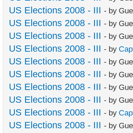
US Elections 2008 - III
- by Gue
US Elections 2008 - III
- by Gue
US Elections 2008 - III
- by Gue
US Elections 2008 - III
- by
Cap
US Elections 2008 - III
- by Gue
US Elections 2008 - III
- by Gue
US Elections 2008 - III
- by Gue
US Elections 2008 - III
- by Gue
US Elections 2008 - III
- by
Cap
US Elections 2008 - III
- by Gue