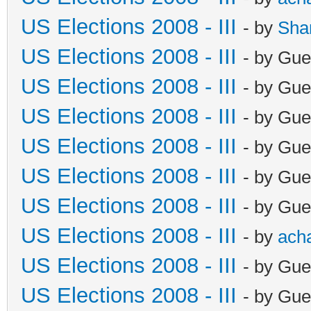
US Elections 2008 - III
- by
Sha
US Elections 2008 - III
- by Gue
US Elections 2008 - III
- by Gue
US Elections 2008 - III
- by Gue
US Elections 2008 - III
- by Gue
US Elections 2008 - III
- by Gue
US Elections 2008 - III
- by Gue
US Elections 2008 - III
- by
ach
US Elections 2008 - III
- by Gue
US Elections 2008 - III
- by Gue