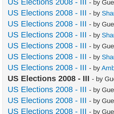
US Elections 2008 - III
- by Gue
US Elections 2008 - III
- by
Sha
US Elections 2008 - III
- by Gue
US Elections 2008 - III
- by
Sha
US Elections 2008 - III
- by Gue
US Elections 2008 - III
- by
Sha
US Elections 2008 - III
- by
Amb
US Elections 2008 - III
- by Gu
US Elections 2008 - III
- by Gue
US Elections 2008 - III
- by Gue
US Elections 2008 - III
- by Gue