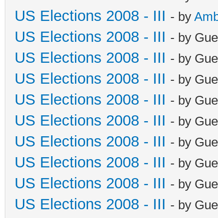
US Elections 2008 - III
- by
Amb
US Elections 2008 - III
- by Gue
US Elections 2008 - III
- by Gue
US Elections 2008 - III
- by Gue
US Elections 2008 - III
- by Gue
US Elections 2008 - III
- by Gue
US Elections 2008 - III
- by Gue
US Elections 2008 - III
- by Gue
US Elections 2008 - III
- by Gue
US Elections 2008 - III
- by Gue