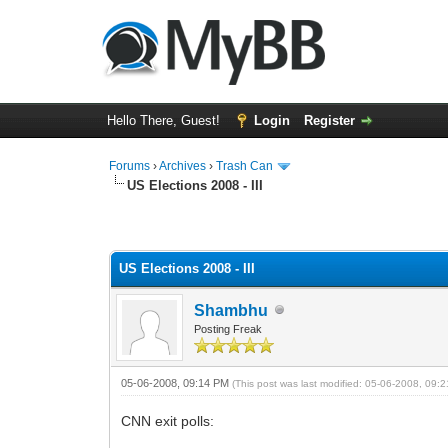
Hello There, Guest!
Login
Register
Forums
›
Archives
›
Trash Can
US Elections 2008 - III
0 Vote(s) - 0 Average
1
2
3
4
5
US Elections 2008 - III
Shambhu
Posting Freak
05-06-2008, 09:14 PM
(This post was last modified: 05-06-2008, 09
CNN exit polls: