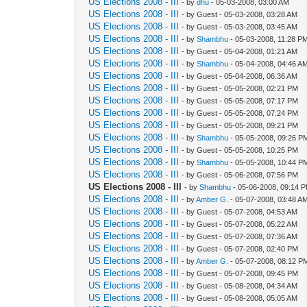
US Elections 2008 - III
- by
dhu
- 05-03-2008, 03:00 AM
US Elections 2008 - III
- by Guest - 05-03-2008, 03:28 AM
US Elections 2008 - III
- by Guest - 05-03-2008, 03:45 AM
US Elections 2008 - III
- by
Shambhu
- 05-03-2008, 11:28 P
US Elections 2008 - III
- by Guest - 05-04-2008, 01:21 AM
US Elections 2008 - III
- by
Shambhu
- 05-04-2008, 04:46 A
US Elections 2008 - III
- by Guest - 05-04-2008, 06:36 AM
US Elections 2008 - III
- by Guest - 05-05-2008, 02:21 PM
US Elections 2008 - III
- by Guest - 05-05-2008, 07:17 PM
US Elections 2008 - III
- by Guest - 05-05-2008, 07:24 PM
US Elections 2008 - III
- by Guest - 05-05-2008, 09:21 PM
US Elections 2008 - III
- by
Shambhu
- 05-05-2008, 09:26 P
US Elections 2008 - III
- by Guest - 05-05-2008, 10:25 PM
US Elections 2008 - III
- by
Shambhu
- 05-05-2008, 10:44 P
US Elections 2008 - III
- by Guest - 05-06-2008, 07:56 PM
US Elections 2008 - III
- by
Shambhu
- 05-06-2008, 09:14 
US Elections 2008 - III
- by
Amber G.
- 05-07-2008, 03:48 A
US Elections 2008 - III
- by Guest - 05-07-2008, 04:53 AM
US Elections 2008 - III
- by Guest - 05-07-2008, 05:22 AM
US Elections 2008 - III
- by Guest - 05-07-2008, 07:36 AM
US Elections 2008 - III
- by Guest - 05-07-2008, 02:40 PM
US Elections 2008 - III
- by
Amber G.
- 05-07-2008, 08:12 P
US Elections 2008 - III
- by Guest - 05-07-2008, 09:45 PM
US Elections 2008 - III
- by Guest - 05-08-2008, 04:34 AM
US Elections 2008 - III
- by Guest - 05-08-2008, 05:05 AM