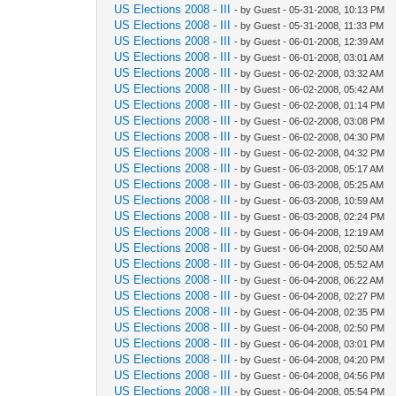
US Elections 2008 - III
- by Guest - 05-31-2008, 10:13 PM
US Elections 2008 - III
- by Guest - 05-31-2008, 11:33 PM
US Elections 2008 - III
- by Guest - 06-01-2008, 12:39 AM
US Elections 2008 - III
- by Guest - 06-01-2008, 03:01 AM
US Elections 2008 - III
- by Guest - 06-02-2008, 03:32 AM
US Elections 2008 - III
- by Guest - 06-02-2008, 05:42 AM
US Elections 2008 - III
- by Guest - 06-02-2008, 01:14 PM
US Elections 2008 - III
- by Guest - 06-02-2008, 03:08 PM
US Elections 2008 - III
- by Guest - 06-02-2008, 04:30 PM
US Elections 2008 - III
- by Guest - 06-02-2008, 04:32 PM
US Elections 2008 - III
- by Guest - 06-03-2008, 05:17 AM
US Elections 2008 - III
- by Guest - 06-03-2008, 05:25 AM
US Elections 2008 - III
- by Guest - 06-03-2008, 10:59 AM
US Elections 2008 - III
- by Guest - 06-03-2008, 02:24 PM
US Elections 2008 - III
- by Guest - 06-04-2008, 12:19 AM
US Elections 2008 - III
- by Guest - 06-04-2008, 02:50 AM
US Elections 2008 - III
- by Guest - 06-04-2008, 05:52 AM
US Elections 2008 - III
- by Guest - 06-04-2008, 06:22 AM
US Elections 2008 - III
- by Guest - 06-04-2008, 02:27 PM
US Elections 2008 - III
- by Guest - 06-04-2008, 02:35 PM
US Elections 2008 - III
- by Guest - 06-04-2008, 02:50 PM
US Elections 2008 - III
- by Guest - 06-04-2008, 03:01 PM
US Elections 2008 - III
- by Guest - 06-04-2008, 04:20 PM
US Elections 2008 - III
- by Guest - 06-04-2008, 04:56 PM
US Elections 2008 - III
- by Guest - 06-04-2008, 05:54 PM