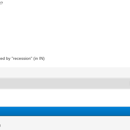
d?
d by "recession" (in IN)
M