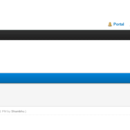
Portal
:21 PM by
Shambhu
.)