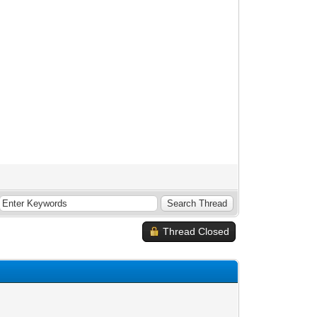
Thread Closed