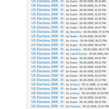
US Elections 2008 - III
- by Guest - 05-08-2008, 06:32 AM
US Elections 2008 - III
- by Guest - 05-08-2008, 01:47 PM
US Elections 2008 - III
- by Guest - 05-08-2008, 01:52 PM
US Elections 2008 - III
- by Guest - 05-08-2008, 02:04 PM
US Elections 2008 - III
- by Guest - 05-08-2008, 03:18 PM
US Elections 2008 - III
- by Guest - 05-08-2008, 04:31 PM
US Elections 2008 - III
- by Guest - 05-08-2008, 04:47 PM
US Elections 2008 - III
- by
Shambhu
- 05-08-2008, 07:32 P
US Elections 2008 - III
- by Guest - 05-08-2008, 08:10 PM
US Elections 2008 - III
- by
shamu
- 05-08-2008, 08:15 PM
US Elections 2008 - III
- by Guest - 05-08-2008, 08:16 PM
US Elections 2008 - III
- by
Shambhu
- 05-08-2008, 08:37 P
US Elections 2008 - III
- by
Capt M Kumar
- 05-08-2008, 08
US Elections 2008 - III
- by Guest - 05-08-2008, 09:32 PM
US Elections 2008 - III
- by Guest - 05-08-2008, 09:51 PM
US Elections 2008 - III
- by Guest - 05-09-2008, 03:00 PM
US Elections 2008 - III
- by Guest - 05-09-2008, 03:20 PM
US Elections 2008 - III
- by Guest - 05-09-2008, 03:24 PM
US Elections 2008 - III
- by Guest - 05-09-2008, 10:12 PM
US Elections 2008 - III
- by
acharya
- 05-11-2008, 12:15 AM
US Elections 2008 - III
- by Guest - 05-13-2008, 06:41 PM
US Elections 2008 - III
- by
acharya
- 05-18-2008, 01:55 PM
US Elections 2008 - III
- by Guest - 05-18-2008, 04:06 PM
US Elections 2008 - III
- by Guest - 05-19-2008, 08:41 PM
US Elections 2008 - III
- by
Pandyan
- 05-19-2008, 11:57 PM