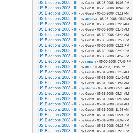
US Elections 2008 - III
- by Guest - 05-23-2008, 10:06 PM
US Elections 2008 - III
- by Guest - 05-23-2008, 10:41 PM
US Elections 2008 - III
- by Guest - 05-26-2008, 03:11 AM
US Elections 2008 - III
- by
acharya
- 05-26-2008, 05:30 AM
US Elections 2008 - III
- by Guest - 05-30-2008, 02:28 AM
US Elections 2008 - III
- by Guest - 05-30-2008, 02:46 AM
US Elections 2008 - III
- by Guest - 05-30-2008, 03:44 AM
US Elections 2008 - III
- by Guest - 05-30-2008, 01:53 PM
US Elections 2008 - III
- by Guest - 05-30-2008, 02:21 PM
US Elections 2008 - III
- by Guest - 05-30-2008, 02:49 PM
US Elections 2008 - III
- by Guest - 05-30-2008, 04:57 PM
US Elections 2008 - III
- by
ramana
- 05-30-2008, 07:48 PM
US Elections 2008 - III
- by
dhu
- 05-30-2008, 11:45 PM
US Elections 2008 - III
- by Guest - 05-31-2008, 01:19 AM
US Elections 2008 - III
- by Guest - 05-31-2008, 01:40 AM
US Elections 2008 - III
- by Guest - 05-31-2008, 04:51 AM
US Elections 2008 - III
- by
shamu
- 05-31-2008, 05:10 AM
US Elections 2008 - III
- by Guest - 05-31-2008, 05:34 AM
US Elections 2008 - III
- by Guest - 05-31-2008, 06:40 AM
US Elections 2008 - III
- by Guest - 05-31-2008, 06:44 AM
US Elections 2008 - III
- by Guest - 05-31-2008, 11:26 AM
US Elections 2008 - III
- by Guest - 05-31-2008, 05:24 PM
US Elections 2008 - III
- by Guest - 05-31-2008, 06:09 PM
US Elections 2008 - III
- by Guest - 05-31-2008, 06:23 PM
US Elections 2008 - III
- by Guest - 05-31-2008, 07:25 PM