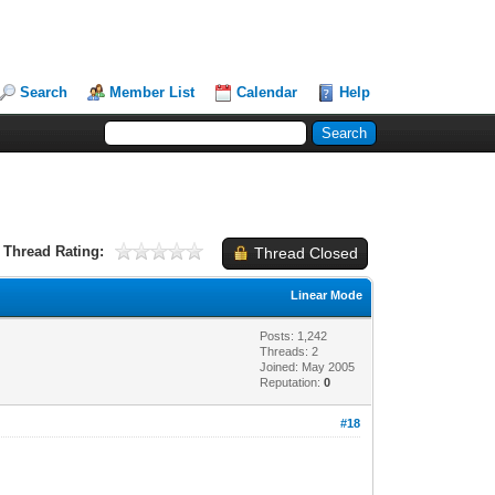
Search
Member List
Calendar
Help
Thread Rating:
Thread Closed
Linear Mode
Posts: 1,242
Threads: 2
Joined: May 2005
Reputation:
0
#18