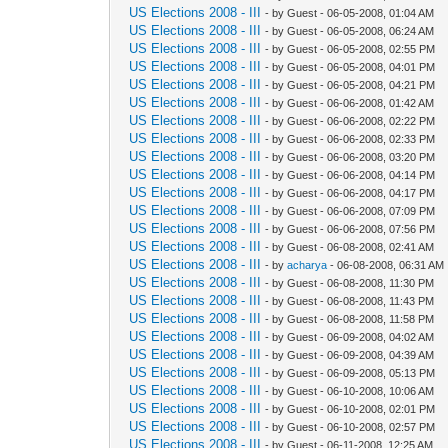
US Elections 2008 - III
- by Guest - 06-05-2008, 01:04 AM
US Elections 2008 - III
- by Guest - 06-05-2008, 06:24 AM
US Elections 2008 - III
- by Guest - 06-05-2008, 02:55 PM
US Elections 2008 - III
- by Guest - 06-05-2008, 04:01 PM
US Elections 2008 - III
- by Guest - 06-05-2008, 04:21 PM
US Elections 2008 - III
- by Guest - 06-06-2008, 01:42 AM
US Elections 2008 - III
- by Guest - 06-06-2008, 02:22 PM
US Elections 2008 - III
- by Guest - 06-06-2008, 02:33 PM
US Elections 2008 - III
- by Guest - 06-06-2008, 03:20 PM
US Elections 2008 - III
- by Guest - 06-06-2008, 04:14 PM
US Elections 2008 - III
- by Guest - 06-06-2008, 04:17 PM
US Elections 2008 - III
- by Guest - 06-06-2008, 07:09 PM
US Elections 2008 - III
- by Guest - 06-06-2008, 07:56 PM
US Elections 2008 - III
- by Guest - 06-08-2008, 02:41 AM
US Elections 2008 - III
- by
acharya
- 06-08-2008, 06:31 AM
US Elections 2008 - III
- by Guest - 06-08-2008, 11:30 PM
US Elections 2008 - III
- by Guest - 06-08-2008, 11:43 PM
US Elections 2008 - III
- by Guest - 06-08-2008, 11:58 PM
US Elections 2008 - III
- by Guest - 06-09-2008, 04:02 AM
US Elections 2008 - III
- by Guest - 06-09-2008, 04:39 AM
US Elections 2008 - III
- by Guest - 06-09-2008, 05:13 PM
US Elections 2008 - III
- by Guest - 06-10-2008, 10:06 AM
US Elections 2008 - III
- by Guest - 06-10-2008, 02:01 PM
US Elections 2008 - III
- by Guest - 06-10-2008, 02:57 PM
US Elections 2008 - III
- by Guest - 06-11-2008, 12:25 AM