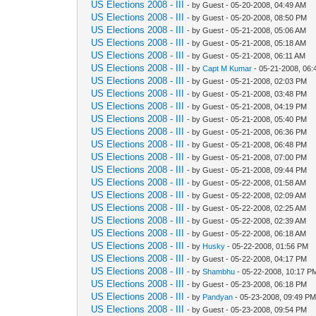
US Elections 2008 - III
- by Guest - 05-20-2008, 04:49 AM
US Elections 2008 - III
- by Guest - 05-20-2008, 08:50 PM
US Elections 2008 - III
- by Guest - 05-21-2008, 05:06 AM
US Elections 2008 - III
- by Guest - 05-21-2008, 05:18 AM
US Elections 2008 - III
- by Guest - 05-21-2008, 06:11 AM
US Elections 2008 - III
- by
Capt M Kumar
- 05-21-2008, 06:
US Elections 2008 - III
- by Guest - 05-21-2008, 02:03 PM
US Elections 2008 - III
- by Guest - 05-21-2008, 03:48 PM
US Elections 2008 - III
- by Guest - 05-21-2008, 04:19 PM
US Elections 2008 - III
- by Guest - 05-21-2008, 05:40 PM
US Elections 2008 - III
- by Guest - 05-21-2008, 06:36 PM
US Elections 2008 - III
- by Guest - 05-21-2008, 06:48 PM
US Elections 2008 - III
- by Guest - 05-21-2008, 07:00 PM
US Elections 2008 - III
- by Guest - 05-21-2008, 09:44 PM
US Elections 2008 - III
- by Guest - 05-22-2008, 01:58 AM
US Elections 2008 - III
- by Guest - 05-22-2008, 02:09 AM
US Elections 2008 - III
- by Guest - 05-22-2008, 02:25 AM
US Elections 2008 - III
- by Guest - 05-22-2008, 02:39 AM
US Elections 2008 - III
- by Guest - 05-22-2008, 06:18 AM
US Elections 2008 - III
- by
Husky
- 05-22-2008, 01:56 PM
US Elections 2008 - III
- by Guest - 05-22-2008, 04:17 PM
US Elections 2008 - III
- by
Shambhu
- 05-22-2008, 10:17 P
US Elections 2008 - III
- by Guest - 05-23-2008, 06:18 PM
US Elections 2008 - III
- by
Pandyan
- 05-23-2008, 09:49 P
US Elections 2008 - III
- by Guest - 05-23-2008, 09:54 PM