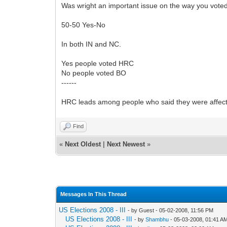
Was wright an important issue on the way you vote
50-50 Yes-No
In both IN and NC.
Yes people voted HRC
No people voted BO
------
HRC leads among people who said they were affecte
Find
«
Next Oldest
|
Next Newest
»
Messages In This Thread
US Elections 2008 - III
- by Guest - 05-02-2008, 11:56 PM
US Elections 2008 - III
- by
Shambhu
- 05-03-2008, 01:41 A