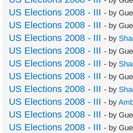
US Elections 2008 - III
- by Gue
US Elections 2008 - III
- by Gue
US Elections 2008 - III
- by
Sha
US Elections 2008 - III
- by Gue
US Elections 2008 - III
- by
Sha
US Elections 2008 - III
- by Gue
US Elections 2008 - III
- by
Sha
US Elections 2008 - III
- by
Amb
US Elections 2008 - III
- by Gue
US Elections 2008 - III
- by Gue