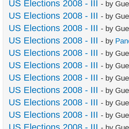
US Elections 2008 - III
- by Gue
US Elections 2008 - III
- by Gue
US Elections 2008 - III
- by Gue
US Elections 2008 - III
- by
Pan
US Elections 2008 - III
- by Gue
US Elections 2008 - III
- by Gue
US Elections 2008 - III
- by Gue
US Elections 2008 - III
- by Gue
US Elections 2008 - III
- by Gue
US Elections 2008 - III
- by Gue
US Elections 2008 - III
- by Gue