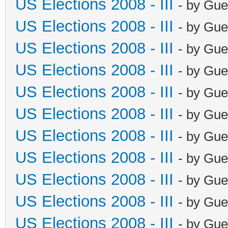
US Elections 2008 - III
- by Gue
US Elections 2008 - III
- by Gue
US Elections 2008 - III
- by Gue
US Elections 2008 - III
- by Gue
US Elections 2008 - III
- by Gue
US Elections 2008 - III
- by Gue
US Elections 2008 - III
- by Gue
US Elections 2008 - III
- by Gue
US Elections 2008 - III
- by Gue
US Elections 2008 - III
- by Gue
US Elections 2008 - III
- by Gue