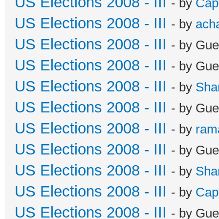
US Elections 2008 - III
- by
Cap
US Elections 2008 - III
- by
ach
US Elections 2008 - III
- by Gue
US Elections 2008 - III
- by Gue
US Elections 2008 - III
- by
Sha
US Elections 2008 - III
- by Gue
US Elections 2008 - III
- by
ram
US Elections 2008 - III
- by Gue
US Elections 2008 - III
- by
Sha
US Elections 2008 - III
- by
Cap
US Elections 2008 - III
- by Gue