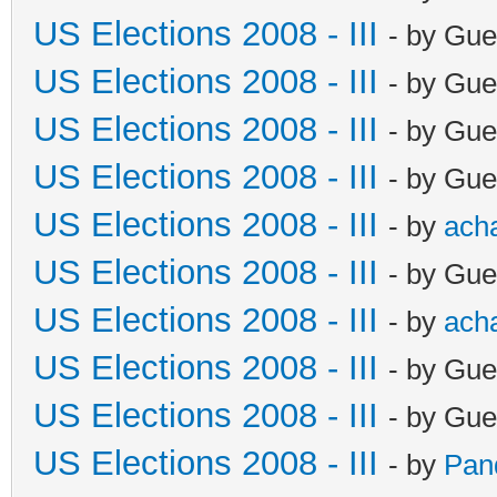
US Elections 2008 - III
- by Gue
US Elections 2008 - III
- by Gue
US Elections 2008 - III
- by Gue
US Elections 2008 - III
- by Gue
US Elections 2008 - III
- by
ach
US Elections 2008 - III
- by Gue
US Elections 2008 - III
- by
ach
US Elections 2008 - III
- by Gue
US Elections 2008 - III
- by Gue
US Elections 2008 - III
- by
Pan