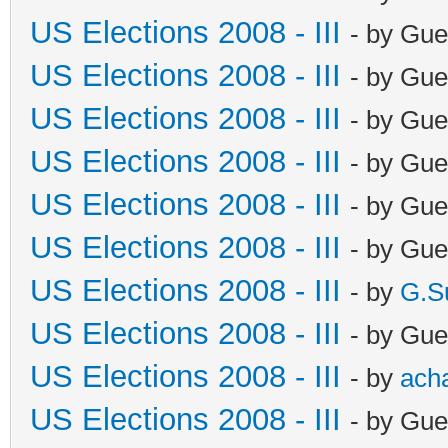
US Elections 2008 - III
- by Gue
US Elections 2008 - III
- by Gue
US Elections 2008 - III
- by Gue
US Elections 2008 - III
- by Gue
US Elections 2008 - III
- by Gue
US Elections 2008 - III
- by Gue
US Elections 2008 - III
- by
G.S
US Elections 2008 - III
- by Gue
US Elections 2008 - III
- by
ach
US Elections 2008 - III
- by Gue