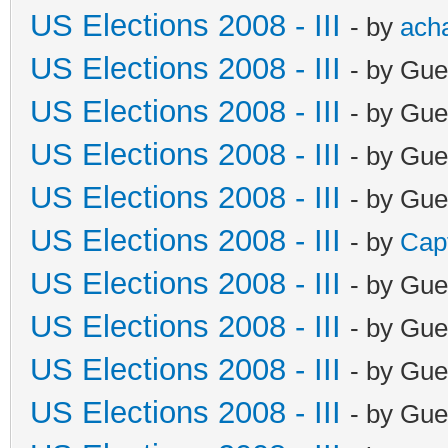
US Elections 2008 - III
- by
ach
US Elections 2008 - III
- by Gue
US Elections 2008 - III
- by Gue
US Elections 2008 - III
- by Gue
US Elections 2008 - III
- by Gue
US Elections 2008 - III
- by
Cap
US Elections 2008 - III
- by Gue
US Elections 2008 - III
- by Gue
US Elections 2008 - III
- by Gue
US Elections 2008 - III
- by Gue