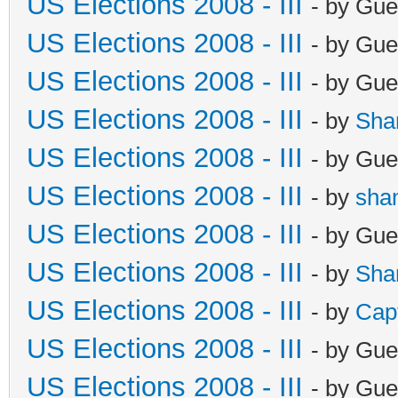
US Elections 2008 - III
- by Gue
US Elections 2008 - III
- by Gue
US Elections 2008 - III
- by Gue
US Elections 2008 - III
- by
Sha
US Elections 2008 - III
- by Gue
US Elections 2008 - III
- by
sha
US Elections 2008 - III
- by Gue
US Elections 2008 - III
- by
Sha
US Elections 2008 - III
- by
Cap
US Elections 2008 - III
- by Gue
US Elections 2008 - III
- by Gue