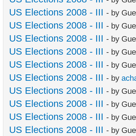
US Elections 2008 - III
- by Gue
US Elections 2008 - III
- by Gue
US Elections 2008 - III
- by Gue
US Elections 2008 - III
- by Gue
US Elections 2008 - III
- by Gue
US Elections 2008 - III
- by
ach
US Elections 2008 - III
- by Gue
US Elections 2008 - III
- by Gue
US Elections 2008 - III
- by Gue
US Elections 2008 - III
- by Gue