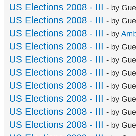
US Elections 2008 - III
- by Gue
US Elections 2008 - III
- by Gue
US Elections 2008 - III
- by
Amb
US Elections 2008 - III
- by Gue
US Elections 2008 - III
- by Gue
US Elections 2008 - III
- by Gue
US Elections 2008 - III
- by Gue
US Elections 2008 - III
- by Gue
US Elections 2008 - III
- by Gue
US Elections 2008 - III
- by Gue