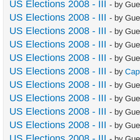
US Elections 2008 - III
- by Gue
US Elections 2008 - III
- by Gue
US Elections 2008 - III
- by Gue
US Elections 2008 - III
- by Gue
US Elections 2008 - III
- by Gue
US Elections 2008 - III
- by
Cap
US Elections 2008 - III
- by Gue
US Elections 2008 - III
- by Gue
US Elections 2008 - III
- by Gue
US Elections 2008 - III
- by Gue
US Elections 2008 - III
- by Gue