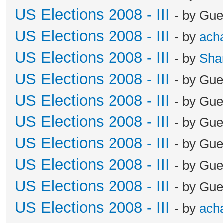
US Elections 2008 - III
- by Gue
US Elections 2008 - III
- by
ach
US Elections 2008 - III
- by
Sha
US Elections 2008 - III
- by Gue
US Elections 2008 - III
- by Gue
US Elections 2008 - III
- by Gue
US Elections 2008 - III
- by Gue
US Elections 2008 - III
- by Gue
US Elections 2008 - III
- by Gue
US Elections 2008 - III
- by
ach