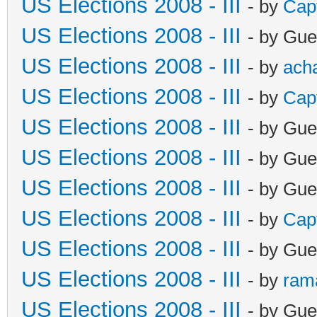
US Elections 2008 - III
- by
Cap
US Elections 2008 - III
- by Gue
US Elections 2008 - III
- by
ach
US Elections 2008 - III
- by
Cap
US Elections 2008 - III
- by Gue
US Elections 2008 - III
- by Gue
US Elections 2008 - III
- by Gue
US Elections 2008 - III
- by
Cap
US Elections 2008 - III
- by Gue
US Elections 2008 - III
- by
ram
US Elections 2008 - III
- by Gue