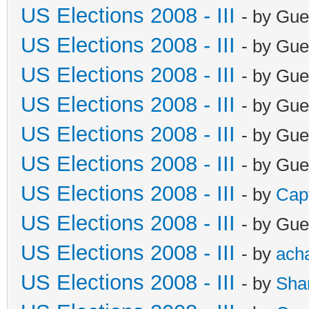
US Elections 2008 - III
- by Gue
US Elections 2008 - III
- by Gue
US Elections 2008 - III
- by Gue
US Elections 2008 - III
- by Gue
US Elections 2008 - III
- by Gue
US Elections 2008 - III
- by Gue
US Elections 2008 - III
- by
Cap
US Elections 2008 - III
- by Gue
US Elections 2008 - III
- by
ach
US Elections 2008 - III
- by
Sha