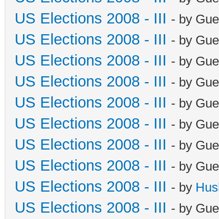
US Elections 2008 - III
- by Gue
US Elections 2008 - III
- by Gue
US Elections 2008 - III
- by Gue
US Elections 2008 - III
- by Gue
US Elections 2008 - III
- by Gue
US Elections 2008 - III
- by Gue
US Elections 2008 - III
- by Gue
US Elections 2008 - III
- by Gue
US Elections 2008 - III
- by
Hus
US Elections 2008 - III
- by Gue