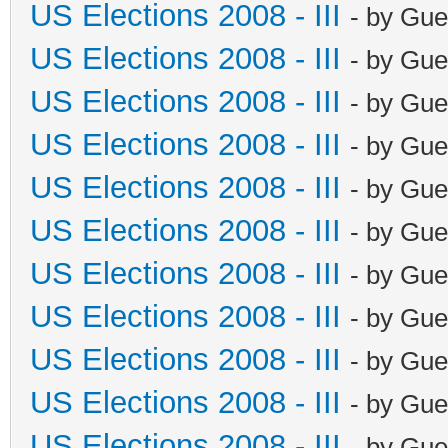
US Elections 2008 - III
- by Gue
US Elections 2008 - III
- by Gue
US Elections 2008 - III
- by Gue
US Elections 2008 - III
- by Gue
US Elections 2008 - III
- by Gue
US Elections 2008 - III
- by Gue
US Elections 2008 - III
- by Gue
US Elections 2008 - III
- by Gue
US Elections 2008 - III
- by Gue
US Elections 2008 - III
- by Gue
US Elections 2008 - III
- by Gue