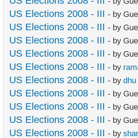
US Elections 2008 - III
- by Gue
US Elections 2008 - III
- by Gue
US Elections 2008 - III
- by Gue
US Elections 2008 - III
- by Gue
US Elections 2008 - III
- by Gue
US Elections 2008 - III
- by
ram
US Elections 2008 - III
- by
dhu
US Elections 2008 - III
- by Gue
US Elections 2008 - III
- by Gue
US Elections 2008 - III
- by Gue
US Elections 2008 - III
- by
sha