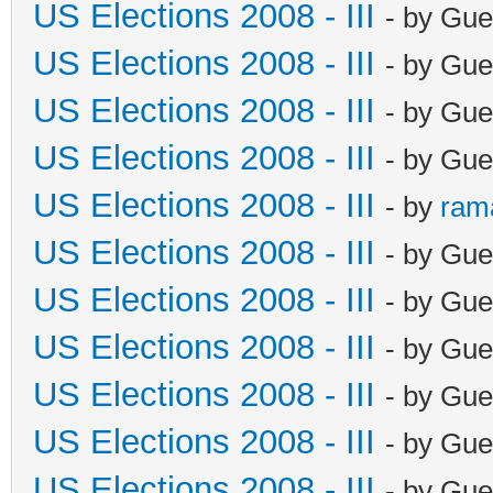
US Elections 2008 - III
- by Gue
US Elections 2008 - III
- by Gue
US Elections 2008 - III
- by Gue
US Elections 2008 - III
- by Gue
US Elections 2008 - III
- by
ram
US Elections 2008 - III
- by Gue
US Elections 2008 - III
- by Gue
US Elections 2008 - III
- by Gue
US Elections 2008 - III
- by Gue
US Elections 2008 - III
- by Gue
US Elections 2008 - III
- by Gue