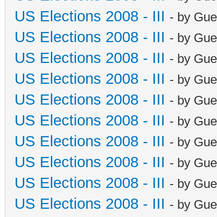
US Elections 2008 - III
- by Gue
US Elections 2008 - III
- by Gue
US Elections 2008 - III
- by Gue
US Elections 2008 - III
- by Gue
US Elections 2008 - III
- by Gue
US Elections 2008 - III
- by Gue
US Elections 2008 - III
- by Gue
US Elections 2008 - III
- by Gue
US Elections 2008 - III
- by Gue
US Elections 2008 - III
- by Gue