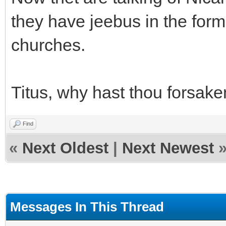
they have jeebus in the form 
churches.
Titus, why hast thou forsak
Find
«
Next Oldest
|
Next Newest
Messages In This Thread