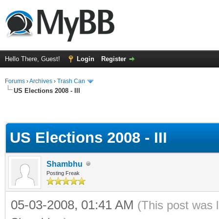
Hello There, Guest!
Login
Register
Forums
›
Archives
›
Trash Can
US Elections 2008 - III
US Elections 2008 - III
Shambhu
Posting Freak
05-03-2008, 01:41 AM
(This post was 