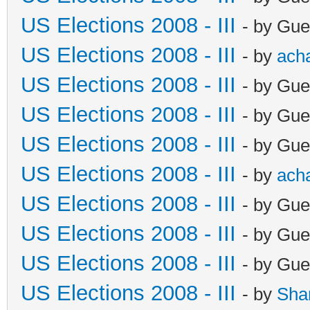
US Elections 2008 - III
- by Gue
US Elections 2008 - III
- by
ach
US Elections 2008 - III
- by Gue
US Elections 2008 - III
- by Gue
US Elections 2008 - III
- by Gue
US Elections 2008 - III
- by
ach
US Elections 2008 - III
- by Gue
US Elections 2008 - III
- by Gue
US Elections 2008 - III
- by Gue
US Elections 2008 - III
- by
Sha