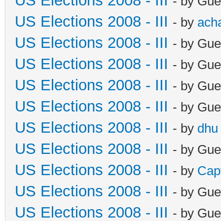
US Elections 2008 - III
- by Gue
US Elections 2008 - III
- by
ach
US Elections 2008 - III
- by Gue
US Elections 2008 - III
- by Gue
US Elections 2008 - III
- by Gue
US Elections 2008 - III
- by Gue
US Elections 2008 - III
- by
dhu
US Elections 2008 - III
- by Gue
US Elections 2008 - III
- by
Cap
US Elections 2008 - III
- by Gue
US Elections 2008 - III
- by Gue