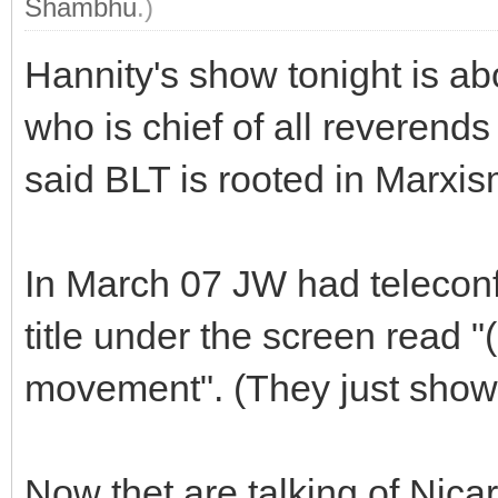
Shambhu
.)
Hannity's show tonight is a
who is chief of all reverend
said BLT is rooted in Marxi
In March 07 JW had telecon
title under the screen read 
movement". (They just showe
Now thet are talking of Nic