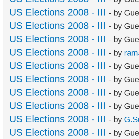
US Elections 2008 - III
- by Gue
US Elections 2008 - III
- by Gue
US Elections 2008 - III
- by Gue
US Elections 2008 - III
- by
ram
US Elections 2008 - III
- by Gue
US Elections 2008 - III
- by Gue
US Elections 2008 - III
- by Gue
US Elections 2008 - III
- by Gue
US Elections 2008 - III
- by
G.S
US Elections 2008 - III
- by Gue