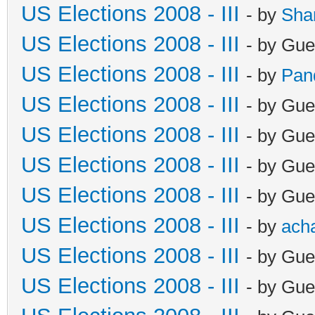
US Elections 2008 - III
- by
Sha
US Elections 2008 - III
- by Gue
US Elections 2008 - III
- by
Pan
US Elections 2008 - III
- by Gue
US Elections 2008 - III
- by Gue
US Elections 2008 - III
- by Gue
US Elections 2008 - III
- by Gue
US Elections 2008 - III
- by
ach
US Elections 2008 - III
- by Gue
US Elections 2008 - III
- by Gue