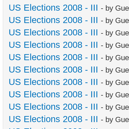
US Elections 2008 - III
- by Gue
US Elections 2008 - III
- by Gue
US Elections 2008 - III
- by Gue
US Elections 2008 - III
- by Gue
US Elections 2008 - III
- by Gue
US Elections 2008 - III
- by Gue
US Elections 2008 - III
- by Gue
US Elections 2008 - III
- by Gue
US Elections 2008 - III
- by Gue
US Elections 2008 - III
- by Gue