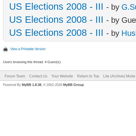
US Elections 2008 - III
- by
G.S
US Elections 2008 - III
- by Gue
US Elections 2008 - III
- by
Hus
View a Printable Version
Users browsing this thread: 4 Guest(s)
Forum Team
Contact Us
Your Website
Return to Top
Lite (Archive) Mode
Powered By
MyBB 1.8.38
, © 2002-2026
MyBB Group
.