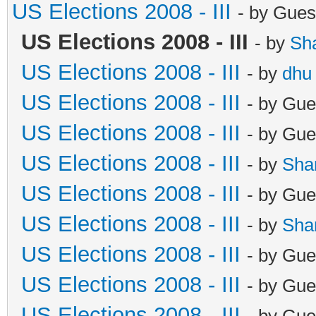
US Elections 2008 - III
- by Gues
US Elections 2008 - III
- by
Sh
US Elections 2008 - III
- by
dhu
US Elections 2008 - III
- by Gue
US Elections 2008 - III
- by Gue
US Elections 2008 - III
- by
Sha
US Elections 2008 - III
- by Gue
US Elections 2008 - III
- by
Sha
US Elections 2008 - III
- by Gue
US Elections 2008 - III
- by Gue
US Elections 2008 - III
- by Gue