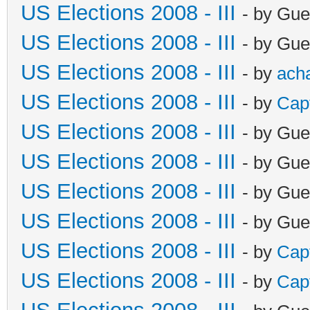
US Elections 2008 - III
- by Gue
US Elections 2008 - III
- by Gue
US Elections 2008 - III
- by
ach
US Elections 2008 - III
- by
Cap
US Elections 2008 - III
- by Gue
US Elections 2008 - III
- by Gue
US Elections 2008 - III
- by Gue
US Elections 2008 - III
- by Gue
US Elections 2008 - III
- by
Cap
US Elections 2008 - III
- by
Cap