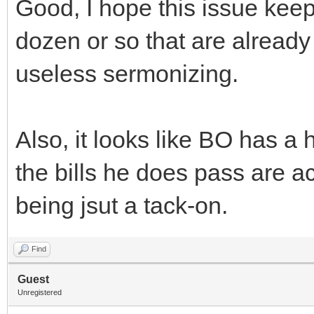
Good, I hope this issue kee
dozen or so that are already 
useless sermonizing.
Also, it looks like BO has a 
the bills he does pass are ac
being jsut a tack-on.
Find
Guest
Unregistered