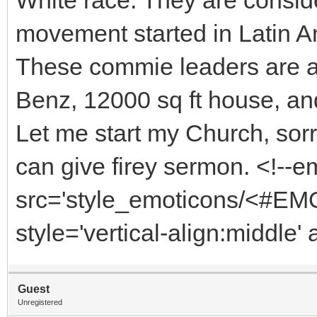
movement started in Latin A
These commie leaders are al
Benz, 12000 sq ft house, and 
Let me start my Church, sorr
can give firey sermon. <!--
src='style_emoticons/<#EMO
style='vertical-align:middle'
Guest
Unregistered