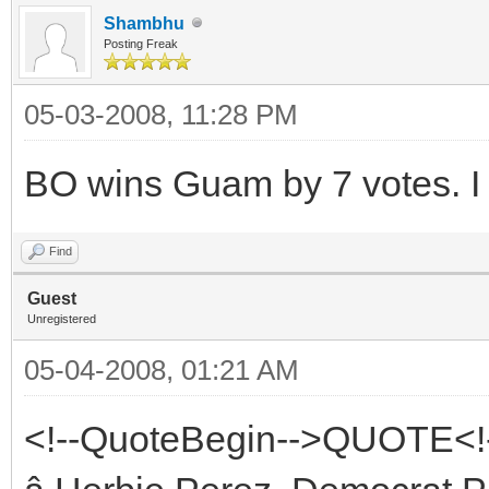
Shambhu
Posting Freak
05-03-2008, 11:28 PM
BO wins Guam by 7 votes. I 
Find
Guest
Unregistered
05-04-2008, 01:21 AM
<!--QuoteBegin-->QUOTE<!