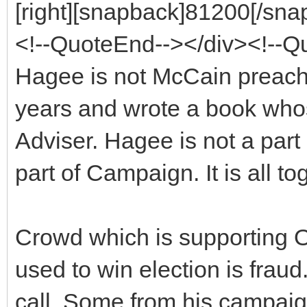
[right][snapback]81200[/snap
<!--QuoteEnd--></div><!--
Hagee is not McCain preache
years and wrote a book whose
Adviser. Hagee is not a par
part of Campaign. It is all to
Crowd which is supporting O
used to win election is fra
call. Some from his campaig