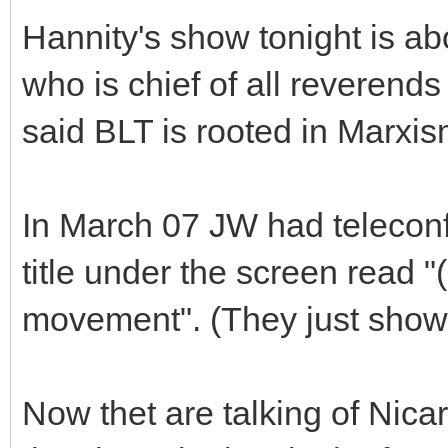
Hannity's show tonight is a
who is chief of all reverend
said BLT is rooted in Marxi
In March 07 JW had telecon
title under the screen read 
movement". (They just showe
Now thet are talking of Nic