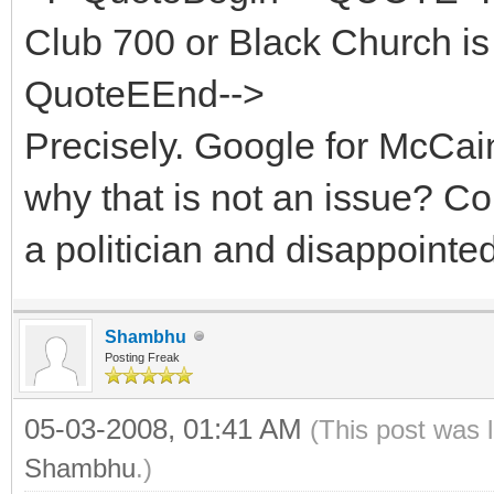
Club 700 or Black Church is 
QuoteEEnd-->
Precisely. Google for McCa
why that is not an issue? 
a politician and disappointe
Shambhu
Posting Freak
05-03-2008, 01:41 AM
(This post was 
Shambhu
.)