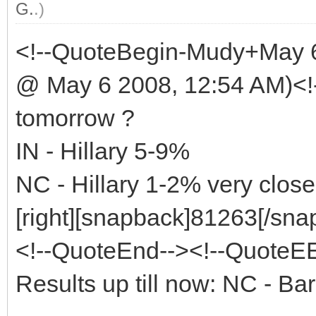
G.
.)
<!--QuoteBegin-Mudy+May 
@ May 6 2008, 12:54 AM)<!
tomorrow ?
IN - Hillary 5-9%
NC - Hillary 1-2% very close
[right][snapback]81263[/snap
<!--QuoteEnd--><!--QuoteE
Results up till now: NC - 