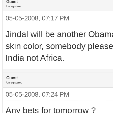
Guest
Unregistered
05-05-2008, 07:17 PM
Jindal will be another Obama
skin color, somebody please 
India not Africa.
Guest
Unregistered
05-05-2008, 07:24 PM
Any bets for tomorrow ?