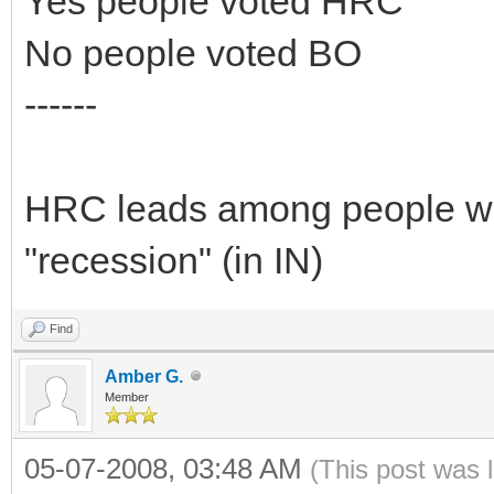
Yes people voted HRC
No people voted BO
------
HRC leads among people who
"recession" (in IN)
Find
Amber G.
Member
05-07-2008, 03:48 AM
(This post was 