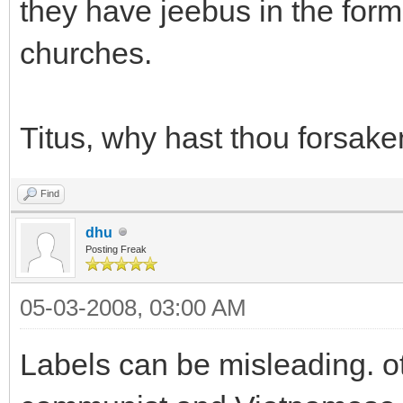
they have jeebus in the form 
churches.
Titus, why hast thou forsak
Find
dhu
Posting Freak
05-03-2008, 03:00 AM
Labels can be misleading. 