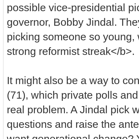
possible vice-presidential p
governor, Bobby Jindal. They
picking someone so young, 
strong reformist streak</b>.
It might also be a way to con
(71), which private polls an
real problem. A Jindal pick 
questions and raise the ant
want generational change? Yo