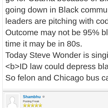
going down in Black communi
leaders are pitching with co
Outcome may not be 95% blac
time it may be in 80s.
Today Steve Wonder is singi
<b>ID law could depress blac
So felon and Chicago bus can
Shambhu
Posting Freak