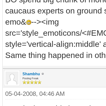
caucaus experts on ground 
emo&
--><img
src='style_emoticons/<#EMO_
style='vertical-align:middle' 
Same thing happened in othe
Shambhu
Posting Freak
05-04-2008, 04:46 AM