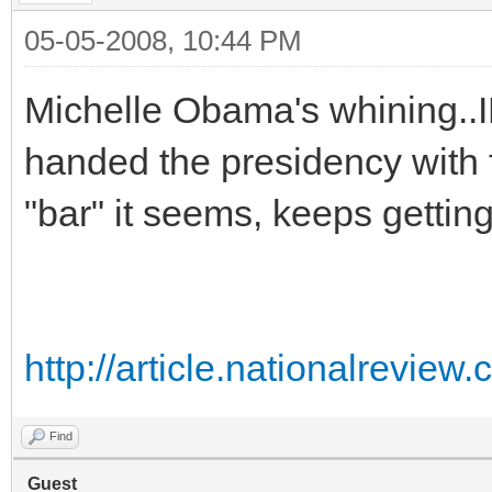
05-05-2008, 10:44 PM
Michelle Obama's whining..I
handed the presidency with
"bar" it seems, keeps gettin
http://article.nationalrevi
Find
Guest