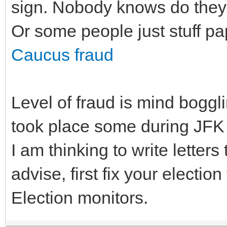
sign. Nobody knows do they c
Or some people just stuff pap
Caucus fraud
Level of fraud is mind boggli
took place some during JFK P
I am thinking to write letters
advise, first fix your election
Election monitors.