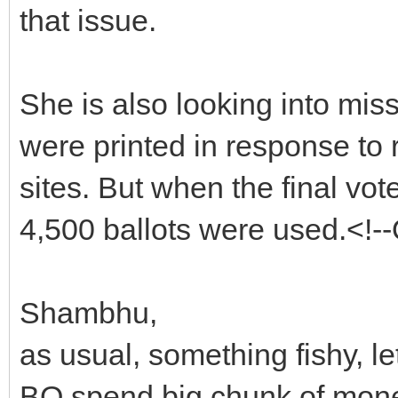
that issue.
She is also looking into missi
were printed in response to 
sites. But when the final vot
4,500 ballots were used.<!
Shambhu,
as usual, something fishy, l
BO spend big chunk of money