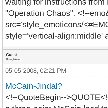
waiting for instructions fro
"Operation Chaos". <!--emo
src='style_emoticons/<#EMO
style='vertical-align:middle' 
Guest
Unregistered
05-05-2008, 02:21 PM
McCain-Jindal?
<!--QuoteBegin-->QUOTE<!-