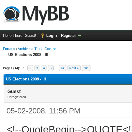
Hello There, Guest!
Login
Register
Forums
›
Archives
›
Trash Can
US Elections 2008 - III
Pages (14):
1
2
3
4
5
…
14
Next »
US Elections 2008 - III
Guest
Unregistered
05-02-2008, 11:56 PM
<!--QuoteBegin-->QUOTE<!-