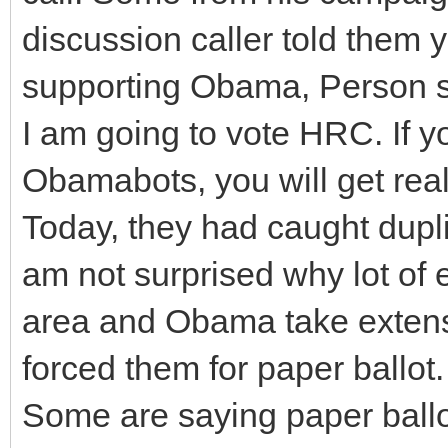
discussion caller told them 
supporting Obama, Person sa
I am going to vote HRC. If y
Obamabots, you will get real
Today, they had caught dupli
am not surprised why lot of e
area and Obama take extens
forced them for paper ballot.
Some are saying paper ballo