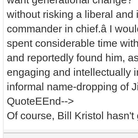
without risking a liberal a
commander in chief.â I wou
spent considerable time with
and reportedly found him, as
engaging and intellectually 
informal name-dropping of J
QuoteEEnd-->
Of course, Bill Kristol hasn't