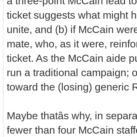
a three-point McCain lead to 
ticket suggests what might
unite, and (b) if McCain wer
mate, who, as it were, reinf
ticket. As the McCain aide put
run a traditional campaign; 
toward the (losing) generic
Maybe thatâs why, in separ
fewer than four McCain staf