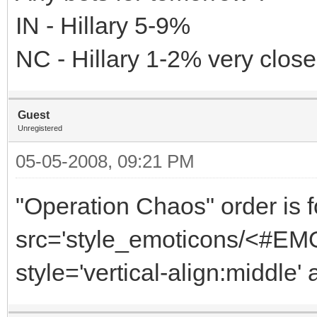
IN - Hillary 5-9%
NC - Hillary 1-2% very close
Guest
Unregistered
05-05-2008, 09:21 PM
"Operation Chaos" order is f
src='style_emoticons/<#EMO_
style='vertical-align:middle' 