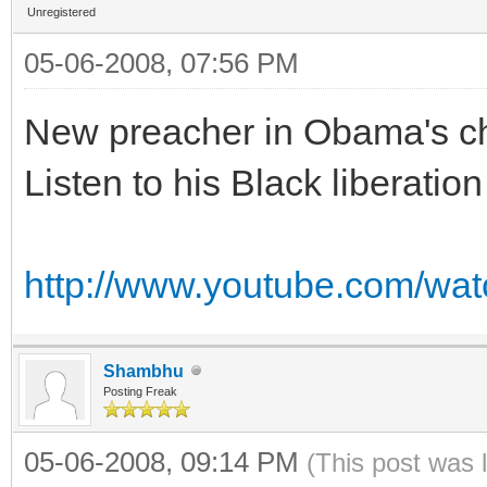
Unregistered
05-06-2008, 07:56 PM
New preacher in Obama's c
Listen to his Black liberation
http://www.youtube.com/w
Shambhu
Posting Freak
05-06-2008, 09:14 PM
(This post was 