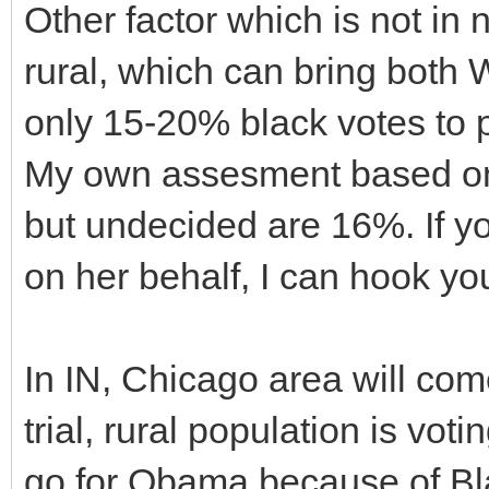
Other factor which is not in 
rural, which can bring both 
only 15-20% black votes to pu
My own assesment based on c
but undecided are 16%. If yo
on her behalf, I can hook yo
In IN, Chicago area will com
trial, rural population is vot
go for Obama because of Bla