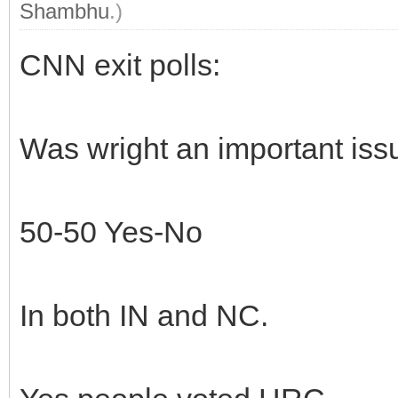
Shambhu
.)
CNN exit polls:
Was wright an important iss
50-50 Yes-No
In both IN and NC.