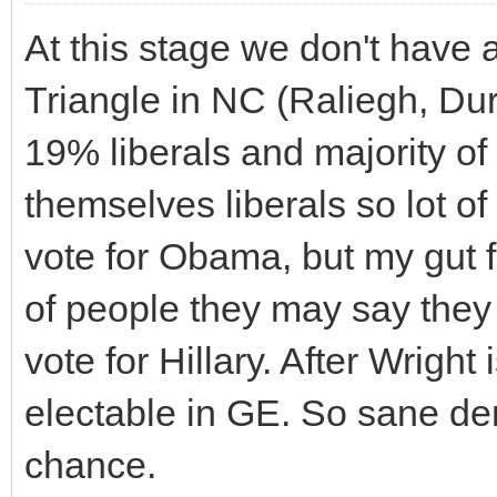
At this stage we don't have
Triangle in NC (Raliegh, Dur
19% liberals and majority of
themselves liberals so lot of
vote for Obama, but my gut f
of people they may say they 
vote for Hillary. After Wrigh
electable in GE. So sane demo
chance.