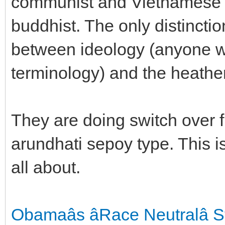
communist and Vietnamese na
buddhist. The only distinctio
between ideology (anyone w
terminology) and the heath
They are doing switch over 
arundhati sepoy type. This
all about.
Obamaâs âRace Neutralâ 