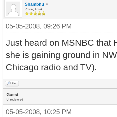
Shambhu
Posting Freak
05-05-2008, 09:26 PM
Just heard on MSNBC that HR
she is gaining ground in NW 
Chicago radio and TV).
Find
Guest
Unregistered
05-05-2008, 10:25 PM