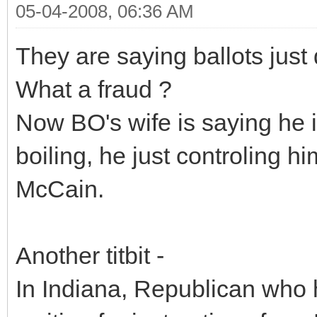
05-04-2008, 06:36 AM
They are saying ballots just
What a fraud ?
Now BO's wife is saying he is
boiling, he just controling him
McCain.
Another titbit -
In Indiana, Republican who 