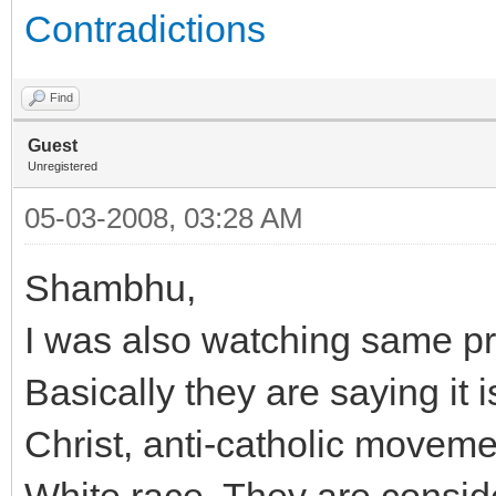
Contradictions
Find
Guest
Unregistered
05-03-2008, 03:28 AM
Shambhu,
I was also watching same p
Basically they are saying it
Christ, anti-catholic movem
White race. They are conside