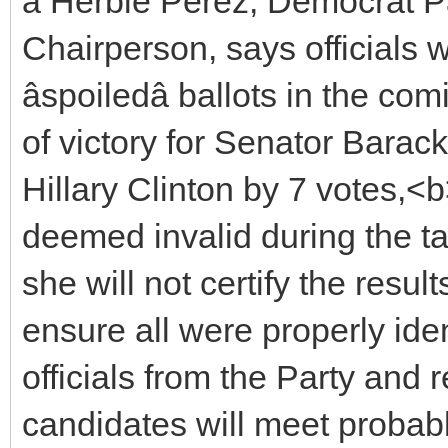
â Herbie Perez, Democrat 
Chairperson, says officials w
âspoiledâ ballots in the c
of victory for Senator Barac
Hillary Clinton by 7 votes,<
deemed invalid during the t
she will not certify the res
ensure all were properly ident
officials from the Party and 
candidates will meet proba