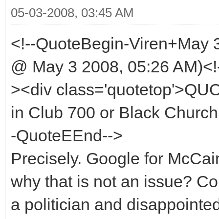
05-03-2008, 03:45 AM
<!--QuoteBegin-Viren+May 
@ May 3 2008, 05:26 AM)<!
><div class='quotetop'>QU
in Club 700 or Black Church 
-QuoteEEnd-->
Precisely. Google for McCa
why that is not an issue? 
a politician and disappointe