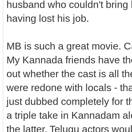
husband who couldn't bring h
having lost his job.
MB is such a great movie. Can
My Kannada friends have th
out whether the cast is all 
were redone with locals - th
just dubbed completely for 
a triple take in Kannadam al
the latter, Telugu actors wo