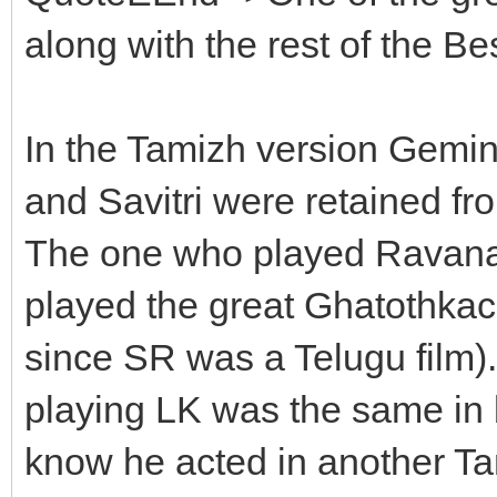
along with the rest of the Be
In the Tamizh version Gem
and Savitri were retained fro
The one who played Rava
played the great Ghatothkac
since SR was a Telugu film).
playing LK was the same in b
know he acted in another Ta