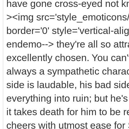
have gone cross-eyed not k
><img src='style_emoticons
border='0' style='vertical-alig
endemo--> they're all so att
excellently chosen. You can
always a sympathetic charac
side is laudable, his bad si
everything into ruin; but he'
it takes death for him to be 
cheers with utmost ease for