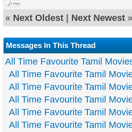
Find
«
Next Oldest
|
Next Newest
Messages In This Thread
All Time Favourite Tamil Movie
All Time Favourite Tamil Movi
All Time Favourite Tamil Movi
All Time Favourite Tamil Movi
All Time Favourite Tamil Movi
All Time Favourite Tamil Movi