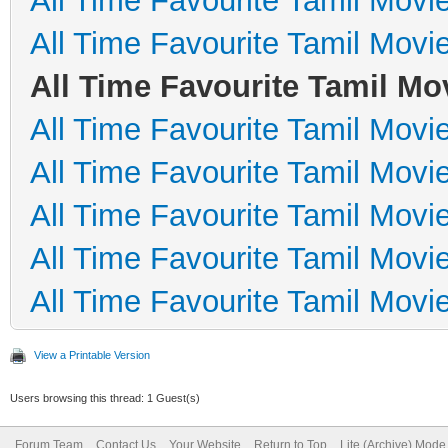
All Time Favourite Tamil Movi
All Time Favourite Tamil Movi
All Time Favourite Tamil Mo
All Time Favourite Tamil Movi
All Time Favourite Tamil Movi
All Time Favourite Tamil Movi
All Time Favourite Tamil Movi
All Time Favourite Tamil Movi
View a Printable Version
Users browsing this thread: 1 Guest(s)
Forum Team
Contact Us
Your Website
Return to Top
Lite (Archive) Mode