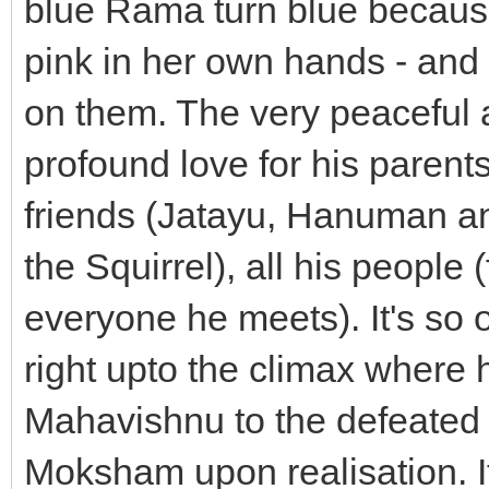
blue Rama turn blue because
pink in her own hands - and h
on them. The very peacefu
profound love for his parents
friends (Jatayu, Hanuman a
the Squirrel), all his people
everyone he meets). It's so 
right upto the climax where
Mahavishnu to the defeated
Moksham upon realisation. 