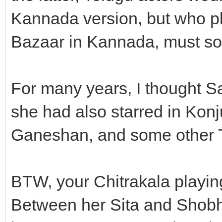
Kannada version, but who
Bazaar in Kannada, must sou
For many years, I thought Sa
she had also starred in Kon
Ganeshan, and some other T
BTW, your Chitrakala playing
Between her Sita and Shobha