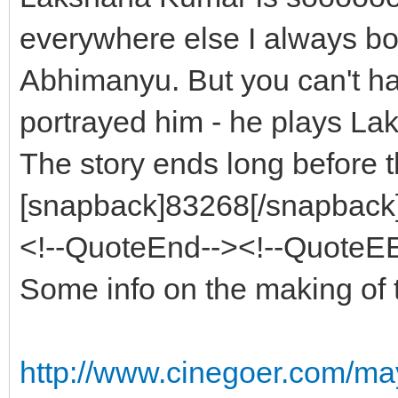
everywhere else I always b
Abhimanyu. But you can't ha
portrayed him - he plays La
The story ends long before 
[snapback]83268[/snapback][
<!--QuoteEnd--><!--QuoteE
Some info on the making of 
http://www.cinegoer.com/m