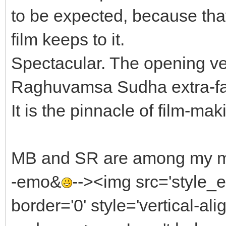
to be expected, because that
film keeps to it.
Spectacular. The opening ve
Raghuvamsa Sudha extra-fast
It is the pinnacle of film-mak
MB and SR are among my most
-emo&
--><img src='style
border='0' style='vertical-alig