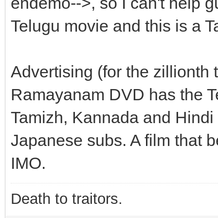
endemo-->, so I can't help 
Telugu movie and this is a T
Advertising (for the zillion
Ramayanam DVD has the Telu
Tamizh, Kannada and Hindi 
Japanese subs. A film that b
IMO.
Death to traitors.