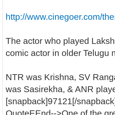
http://www.cinegoer.com/t
The actor who played Laks
comic actor in older Telugu 
NTR was Krishna, SV Ranga
was Sasirekha, & ANR playe
[snapback]97121[/snapback][
QuoteEEnd-->One of the grea