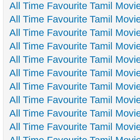
All Time Favourite Tamil Movi
All Time Favourite Tamil Movi
All Time Favourite Tamil Movi
All Time Favourite Tamil Movi
All Time Favourite Tamil Movi
All Time Favourite Tamil Movi
All Time Favourite Tamil Movi
All Time Favourite Tamil Movi
All Time Favourite Tamil Movi
All Time Favourite Tamil Movi