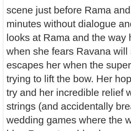
scene just before Rama and 
minutes without dialogue an
looks at Rama and the way h
when she fears Ravana will s
escapes her when the supe
trying to lift the bow. Her 
try and her incredible relie
strings (and accidentally br
wedding games where the wh