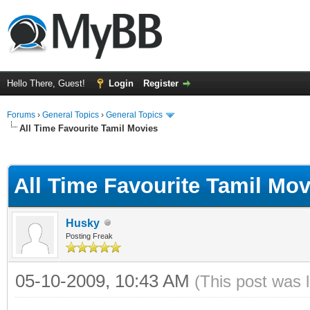
Hello There, Guest!
Login
Register
Forums
›
General Topics
›
General Topics
All Time Favourite Tamil Movies
ge
All Time Favourite Tamil Mov
Husky
Posting Freak
05-10-2009, 10:43 AM
(This post was 