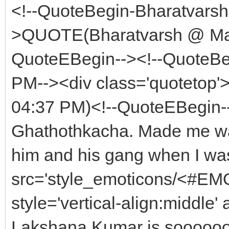
<!--QuoteBegin-Bharatvars
>QUOTE(Bharatvarsh @ May
QuoteEBegin--><!--QuoteBe
PM--><div class='quoteto
04:37 PM)<!--QuoteEBegin-
Ghathothkacha. Made me wan
him and his gang when I was
src='style_emoticons/<#EMO_
style='vertical-align:middle' 
Lakshana Kumar is soooooo 