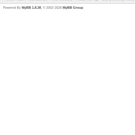
Powered By
MyBB 1.8.38
, © 2002-2026
MyBB Group
.