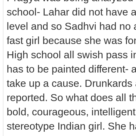
school- Lahar did not have a 
level and so Sadhvi had no 
fast girl because she was fon
High school all swish pass i
has to be painted different- 
take up a cause. Drunkards a
reported. So what does all th
bold, courageous, intelligen
stereotype Indian girl. She