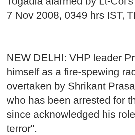
Togadia alarmed by Lt-Col's
7 Nov 2008, 0349 hrs IST, 
NEW DELHI: VHP leader Pra
himself as a fire-spewing rad
overtaken by Shrikant Prasad
who has been arrested for 
since acknowledged his role 
terror".