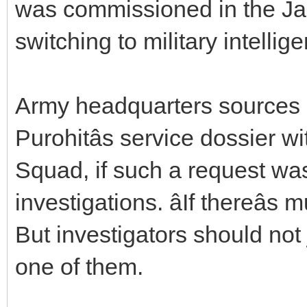
was commissioned in the Ja
switching to military intellig
Army headquarters sources s
Purohitâs service dossier w
Squad, if such a request wa
investigations. âIf thereâ
But investigators should not 
one of them.