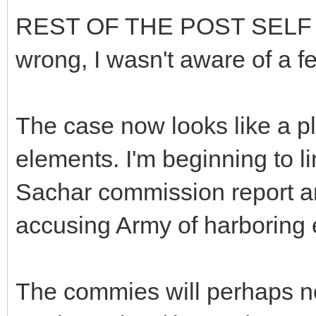
REST OF THE POST SELF ED
wrong, I wasn't aware of a f
The case now looks like a pl
elements. I'm beginning to li
Sachar commission report a
accusing Army of harboring e
The commies will perhaps not