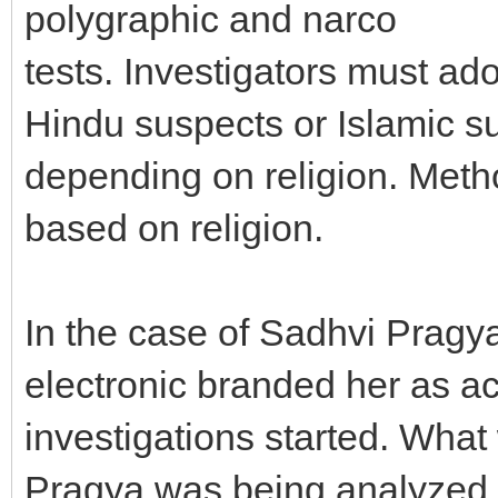
polygraphic and narco
tests. Investigators must a
Hindu suspects or Islamic s
depending on religion. Meth
based on religion.
In the case of Sadhvi Pragy
electronic branded her as a
investigations started. What
Pragya was being analyzed in