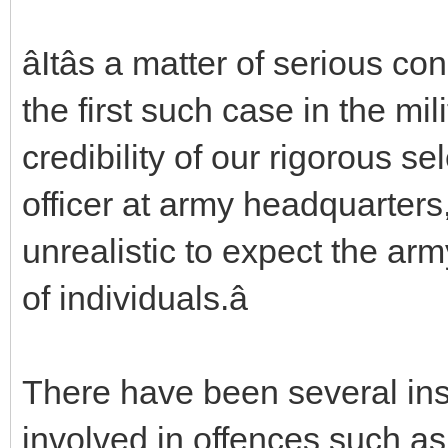
âItâs a matter of serious co
the first such case in the mili
credibility of our rigorous se
officer at army headquarters, 
unrealistic to expect the ar
of individuals.â
There have been several ins
involved in offences such a