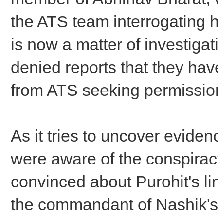
the ATS team interrogating h
is now a matter of investiga
denied reports that they ha
from ATS seeking permission
As it tries to uncover eviden
were aware of the conspirac
convinced about Purohit's li
the commandant of Nashik's 