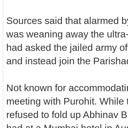
Sources said that alarmed b
was weaning away the ultra-
had asked the jailed army off
and instead join the Parish
Not known for accommodating 
meeting with Purohit. While 
refused to fold up Abhinav B
had at a Mumbai hotel in Au