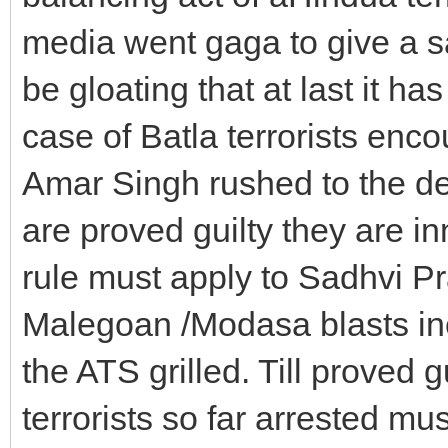
media went gaga to give a sa
be gloating that at last it has
case of Batla terrorists en
Amar Singh rushed to the defen
are proved guilty they are i
rule must apply to Sadhvi Pr
Malegoan /Modasa blasts incl
the ATS grilled. Till proved g
terrorists so far arrested mu