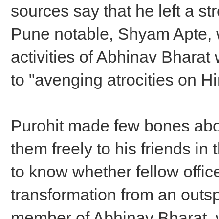
sources say that he left a s
Pune notable, Shyam Apte, 
activities of Abhinav Bharat
to "avenging atrocities on H
Purohit made few bones abo
them freely to his friends in
to know whether fellow offic
transformation from an outsp
member of Abhinav Bharat, wh