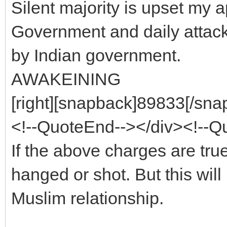
Silent majority is upset my 
Government and daily attack 
by Indian government.
AWAKEINING
[right][snapback]89833[/snap
<!--QuoteEnd--></div><!--
If the above charges are true
hanged or shot. But this wil
Muslim relationship.