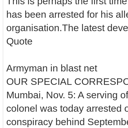
This is perhaps the first tim
has been arrested for his alle
organisation.The latest dev
Quote
Armyman in blast net
OUR SPECIAL CORRESP
Mumbai, Nov. 5: A serving off
colonel was today arrested o
conspiracy behind September