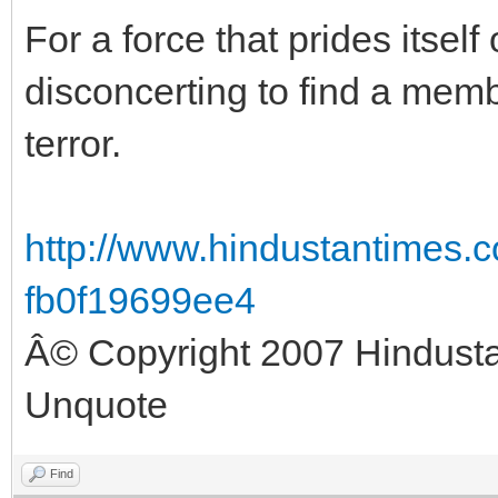
For a force that prides itself 
disconcerting to find a memb
terror.
http://www.hindustantimes.c
fb0f19699ee4
Â© Copyright 2007 Hindust
Unquote
Find