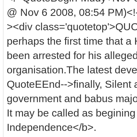
@ Nov 6 2008, 08:54 PM)<!
><div class='quotetop'>QU
perhaps the first time that a
been arrested for his alleged 
organisation.The latest dev
QuoteEEnd-->finally, Silent 
government and babus major
It may be called as beginin
Independence</b>.