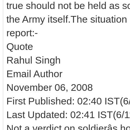
true should not be held as so
the Army itself.The situatio
report:-
Quote
Rahul Singh
Email Author
November 06, 2008
First Published: 02:40 IST(6
Last Updated: 02:41 IST(6/
Not a verdict on soldierâs 