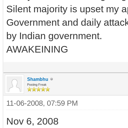
Silent majority is upset my 
Government and daily attack 
by Indian government.
AWAKEINING
Shambhu
Posting Freak
11-06-2008, 07:59 PM
Nov 6, 2008