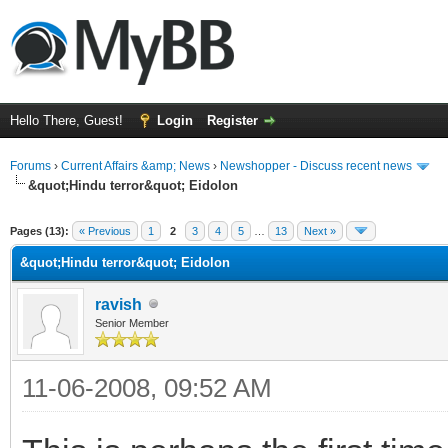
Hello There, Guest!
Login
Register
Forums
›
Current Affairs &amp; News
›
Newshopper - Discuss recent news
&quot;Hindu terror&quot; Eidolon
ge
Pages (13):
« Previous
1
2
3
4
5
…
13
Next »
&quot;Hindu terror&quot; Eidolon
ravish
Senior Member
11-06-2008, 09:52 AM