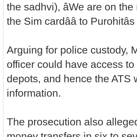
the sadhvi), âWe are on the 
the Sim cardââ to Purohitâ
Arguing for police custody, 
officer could have access to 
depots, and hence the ATS w
information.
The prosecution also alleged
money transfers in six to se