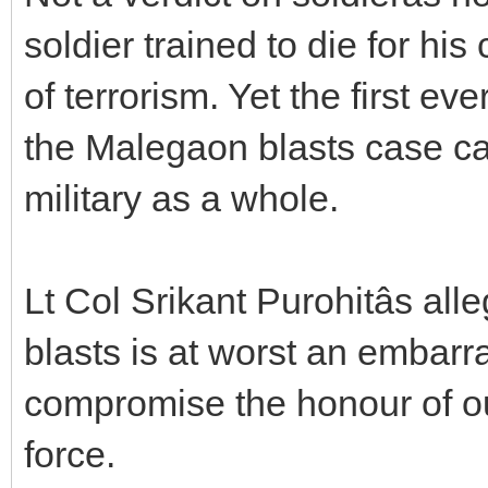
soldier trained to die for hi
of terrorism. Yet the first eve
the Malegaon blasts case ca
military as a whole.
Lt Col Srikant Purohitâs a
blasts is at worst an embarra
compromise the honour of our
force.