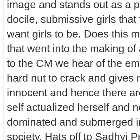
image and stands out as a pe
docile, submissive girls tha
want girls to be. Does this 
that went into the making of
to the CM we hear of the e
hard nut to crack and gives n
innocent and hence there are
self actualized herself and 
dominated and submerged in
society. Hats off to Sadhvi P