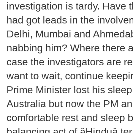
investigation is tardy. Have
had got leads in the involvem
Delhi, Mumbai and Ahmedab
nabbing him? Where there ar
case the investigators are re
want to wait, continue keeping
Prime Minister lost his slee
Australia but now the PM an
comfortable rest and sleep 
balancing act of âHinduâ ter