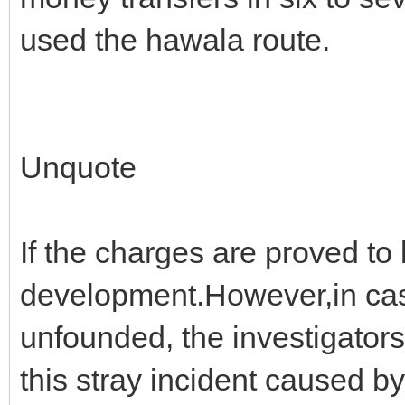
used the hawala route.
Unquote
If the charges are proved to 
development.However,in case 
unfounded, the investigator
this stray incident caused by