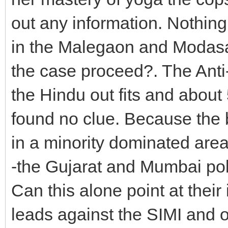
out any information. Nothing
in the Malegaon and Modasa
the case proceed?. The Anti-
the Hindu out fits and about
found no clue. Because the
in a minority dominated area 
-the Gujarat and Mumbai polic
Can this alone point at thei
leads against the SIMI and o