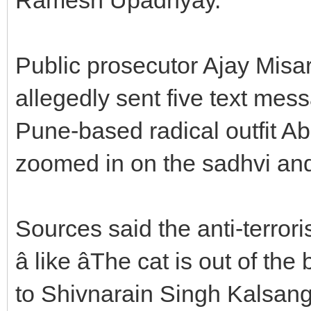
Public prosecutor Ajay Misar 
allegedly sent five text mes
Pune-based radical outfit Ab
zoomed in on the sadhvi and
Sources said the anti-terror
â like âThe cat is out of the
to Shivnarain Singh Kalsan