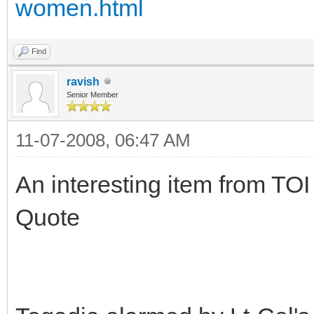
women.html
Find
ravish
Senior Member
11-07-2008, 06:47 AM
An interesting item from TOI
Quote