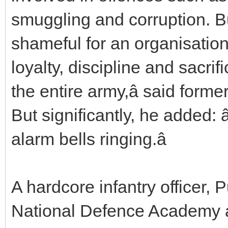
smuggling and corruption. Bu
shameful for an organisation 
loyalty, discipline and sacrifi
the entire army,â said form
But significantly, he added: 
alarm bells ringing.â
A hardcore infantry officer, P
National Defence Academy 