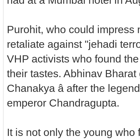
Purohit, who could impress 
retaliate against "jehadi te
VHP activists who found the 
their tastes. Abhinav Bharat 
Chanakya â after the legen
emperor Chandragupta.
It is not only the young who