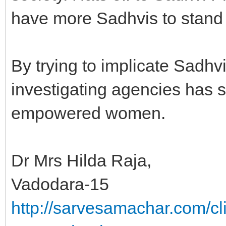
have more Sadhvis to stand
By trying to implicate Sadhv
investigating agencies has 
empowered women.
Dr Mrs Hilda Raja,
Vadodara-15
http://sarvesamachar.com/cl