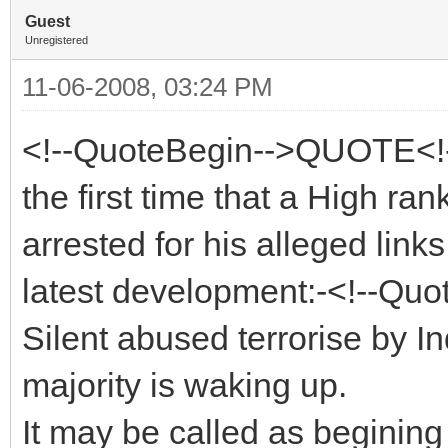
Guest
Unregistered
11-06-2008, 03:24 PM
<!--QuoteBegin-->QUOTE<!-
the first time that a High ra
arrested for his alleged links
latest development:-<!--Quo
Silent abused terrorise by 
majority is waking up.
It may be called as beginin