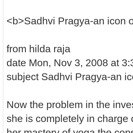
<b>Sadhvi Pragya-an icon
from hilda raja
date Mon, Nov 3, 2008 at 3
subject Sadhvi Pragya-an 
Now the problem in the inves
she is completely in charge 
her mastery of yoga the cops a