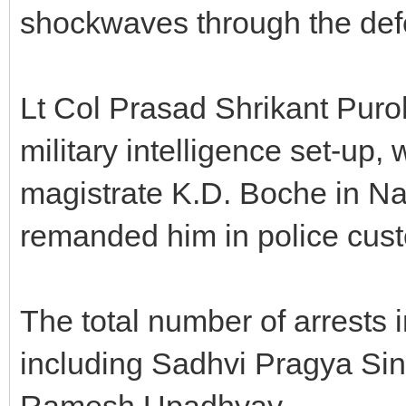
shockwaves through the def
Lt Col Prasad Shrikant Puroh
military intelligence set-up,
magistrate K.D. Boche in Na
remanded him in police cust
The total number of arrests i
including Sadhvi Pragya Sin
Ramesh Upadhyay.