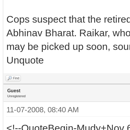
Cops suspect that the retire
Abhinav Bharat. Raikar, who
may be picked up soon, sour
Unquote
Find
Guest
Unregistered
11-07-2008, 08:40 AM
<!--QuoteBegin-Mudy+Nov 