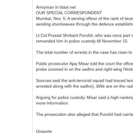
Armyman in blast net
OUR SPECIAL CORRESPONDENT
Mumbai, Nov. 5: A serving officer of the rank of li
sending shockwaves through the defence establish
Lt Col Prasad Shrikant Purohit, who was once part of
remanded him in police custody till November 15.
The total number of arrests in the case has risen 
Public prosecutor Ajay Misar told the court the offi
probe zoomed in on the sadhvi and right-wing Hind
Sources said the anti-terrorist squad had traced text 
arrested along with the sadhvi), âWe are on the radar
Arguing for police custody, Misar said a high-rankin
more information.
The prosecution also alleged that Purohit had carri
Unquote