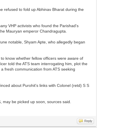
he refused to fold up Abhinav Bharat during the
 many VHP activists who found the Parishad's
 to the Mauryan emperor Chandragupta.
d Pune notable, Shyam Apte, who allegedly began
.
 to know whether fellow officers were aware of
cer told the ATS team interrogating him, plot the
ed a fresh communication from ATS seeking
inced about Purohit's links with Colonel (retd) S S
S, may be picked up soon, sources said.
Reply