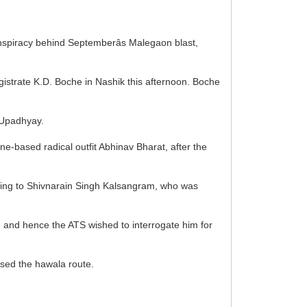
onspiracy behind Septemberâs Malegaon blast,
agistrate K.D. Boche in Nashik this afternoon. Boche
 Upadhyay.
ne-based radical outfit Abhinav Bharat, after the
eferring to Shivnarain Singh Kalsangram, who was
s, and hence the ATS wished to interrogate him for
used the hawala route.