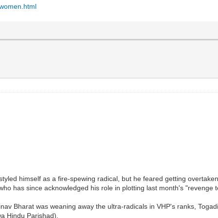
d-women.html
ed himself as a fire-spewing radical, but he feared getting overtaken 
o has since acknowledged his role in plotting last month's "revenge t
nav Bharat was weaning away the ultra-radicals in VHP's ranks, Togadia 
wa Hindu Parishad).