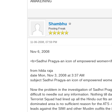
AWAKEINING
Shambhu
Posting Freak
11-06-2008, 07:59 PM
Nov 6, 2008
<b>Sadhvi Pragya-an icon of empowered women</
from hilda raja
date Mon, Nov 3, 2008 at 3:37 AM
subject Sadhvi Pragya-an icon of empowered wom
Now the problem in the investigation of Sadhvi Pragy
difficult to needle out any information. Nothing ti
Terrorist Squad had lined up all the Hindu out fits
dominated area is no sufficient reason for the ATS -
leads against the SIMI and other Muslim outfits the 