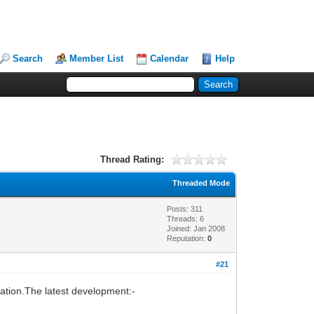
Search
Member List
Calendar
Help
Thread Rating:
Threaded Mode
Posts: 311
Threads: 6
Joined: Jan 2008
Reputation:
0
#21
isation.The latest development:-