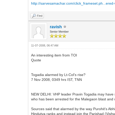
http://sarvesamachar.com/click_frameset.ph...ere
Find
ravish
Senior Member
11-07-2008, 06:47 AM
An interesting item from TOI
Quote
Togadia alarmed by Lt-Col's rise?
7 Nov 2008, 0349 hrs IST, TNN
NEW DELHI: VHP leader Pravin Togadia may have styl
who has been arrested for the Malegaon blast and wh
Sources said that alarmed by the way Purohit's Abhi
Hindutva ranks and instead join the Parishad (Vish