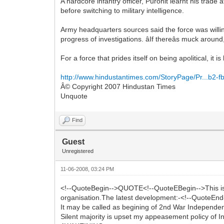
A hardcore infantry officer, Purohit learnt his tr
before switching to military intelligence.
Army headquarters sources said the force was willin
progress of investigations. âIf thereâs muck aroun
For a force that prides itself on being apolitical, it
http://www.hindustantimes.com/StoryPage/Pr...b2-
Â© Copyright 2007 Hindustan Times
Unquote
Find
Guest
Unregistered
11-06-2008, 03:24 PM
<!--QuoteBegin-->QUOTE<!--QuoteEBegin-->This is per
organisation.The latest development:-<!--QuoteEnd-
It may be called as begining of 2nd War Independe
Silent majority is upset my appeasement policy of I