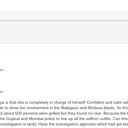
b>
en
a is that she is completely in charge of herself! Confident and calm wit
ll date to show her involvement in the Malegaon and Modasa blasts. So 
 and about 500 persons were grilled but they found no clue. Because th
the Gujarat and Mumbai police to line up all the saffron outfits. Can th
investigation is tardy. Have the investigation agencies which had got lea