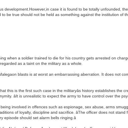
ious development.However,in case it is found to be totally unfounded, th
d to be true should not be held as something against the institution of t
rming when a soldier trained to die for his country gets arrested on charge
regarded as a taint on the military as a whole.
e Malegaon blasts is at worst an embarrassing aberration. It does not c
that this is the first such case in the militaryâs history establishes the c
ity. âIt is unrealistic to expect the army to have control over the psyc
 being involved in offences such as espionage, sex abuse, arms smuggli
itions of loyalty, discipline and sacrifice. âThe officer does not stand
ry episode should set alarm bells ringing.â