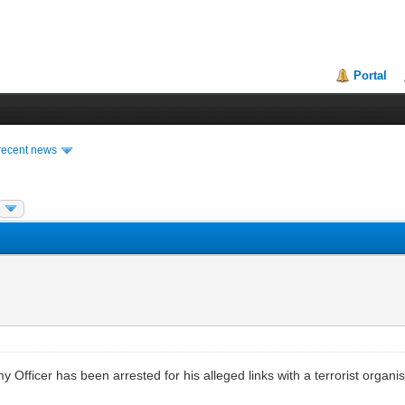
Portal
recent news
my Officer has been arrested for his alleged links with a terrorist organ