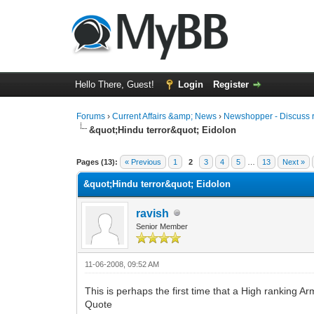
Hello There, Guest!
Login
Register
Forums
›
Current Affairs &amp; News
›
Newshopper - Discuss 
&quot;Hindu terror&quot; Eidolon
0 Vote(s) - 0 Average
1
2
3
4
5
Pages (13):
« Previous
1
2
3
4
5
…
13
Next »
&quot;Hindu terror&quot; Eidolon
ravish
Senior Member
11-06-2008, 09:52 AM
This is perhaps the first time that a High ranking Ar
Quote