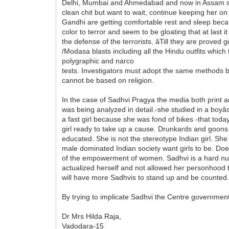
Delhi, Mumbai and Ahmedabad and now in Assam succ
clean chit but want to wait, continue keeping her on 
Gandhi are getting comfortable rest and sleep becaus
color to terror and seem to be gloating that at last
the defense of the terrorists. âTill they are prove
/Modasa blasts including all the Hindu outfits which t
polygraphic and narco
tests. Investigators must adopt the same methods b
cannot be based on religion.
In the case of Sadhvi Pragya the media both print 
was being analyzed in detail.-she studied in a boyâ
a fast girl because she was fond of bikes -that toda
girl ready to take up a cause. Drunkards and goons we
educated. She is not the stereotype Indian girl. Sh
male dominated Indian society want girls to be. Doe
of the empowerment of women. Sadhvi is a hard nut t
actualized herself and not allowed her personhood 
will have more Sadhvis to stand up and be counted
By trying to implicate Sadhvi the Centre governme
Dr Mrs Hilda Raja,
Vadodara-15