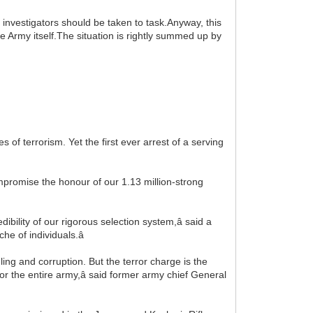
e investigators should be taken to task.Anyway, this
he Army itself.The situation is rightly summed up by
s of terrorism. Yet the first ever arrest of a serving
ompromise the honour of our 1.13 million-strong
redibility of our rigorous selection system,â said a
he of individuals.â
ng and corruption. But the terror charge is the
 for the entire army,â said former army chief General