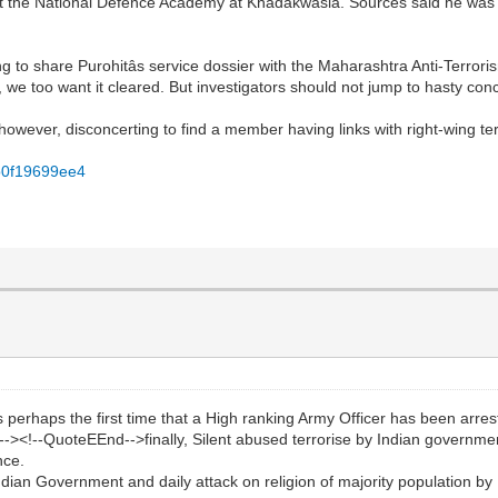
ade at the National Defence Academy at Khadakwasla. Sources said he w
g to share Purohitâs service dossier with the Maharashtra Anti-Terror
d, we too want it cleared. But investigators should not jump to hasty conc
 is however, disconcerting to find a member having links with right-wing ter
fb0f19699ee4
haps the first time that a High ranking Army Officer has been arrested 
-><!--QuoteEEnd-->finally, Silent abused terrorise by Indian governme
nce.
ndian Government and daily attack on religion of majority population b