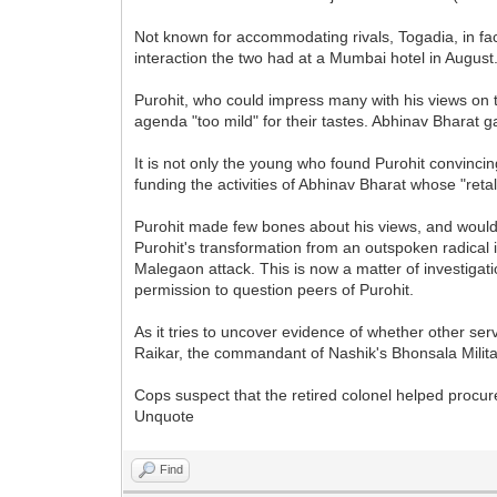
Not known for accommodating rivals, Togadia, in fac
interaction the two had at a Mumbai hotel in August
Purohit, who could impress many with his views on 
agenda "too mild" for their tastes. Abhinav Bharat 
It is not only the young who found Purohit convinc
funding the activities of Abhinav Bharat whose "reta
Purohit made few bones about his views, and would e
Purohit's transformation from an outspoken radical 
Malegaon attack. This is now a matter of investiga
permission to question peers of Purohit.
As it tries to uncover evidence of whether other ser
Raikar, the commandant of Nashik's Bhonsala Milita
Cops suspect that the retired colonel helped procu
Unquote
Find