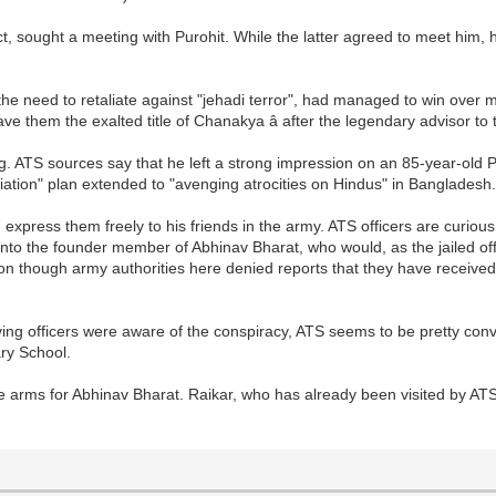
t, sought a meeting with Purohit. While the latter agreed to meet him, 
.
the need to retaliate against "jehadi terror", had managed to win over
gave them the exalted title of Chanakya â after the legendary advisor
ing. ATS sources say that he left a strong impression on an 85-year-ol
liation" plan extended to "avenging atrocities on Hindus" in Bangladesh
xpress them freely to his friends in the army. ATS officers are curious
into the founder member of Abhinav Bharat, who would, as the jailed offi
tion though army authorities here denied reports that they have receiv
ving officers were aware of the conspiracy, ATS seems to be pretty conv
ry School.
re arms for Abhinav Bharat. Raikar, who has already been visited by AT