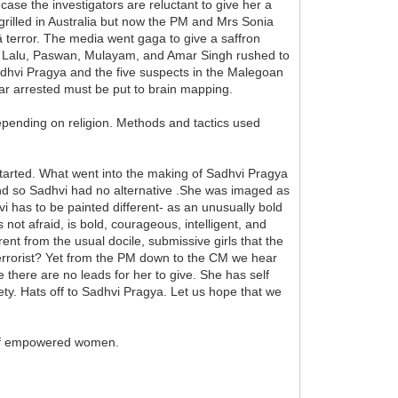
e the investigators are reluctant to give her a
s grilled in Australia but now the PM and Mrs Sonia
 terror. The media went gaga to give a saffron
unter Lalu, Paswan, Mulayam, and Amar Singh rushed to
 Sadhvi Pragya and the five suspects in the Malegoan
o far arrested must be put to brain mapping.
epending on religion. Methods and tactics used
started. What went into the making of Sadhvi Pragya
l and so Sadhvi had no alternative .She was imaged as
vi has to be painted different- as an unusually bold
not afraid, is bold, courageous, intelligent, and
nt from the usual docile, submissive girls that the
 terrorist? Yet from the PM down to the CM we hear
there are no leads for her to give. She has self
ty. Hats off to Sadhvi Pragya. Let us hope that we
n of empowered women.