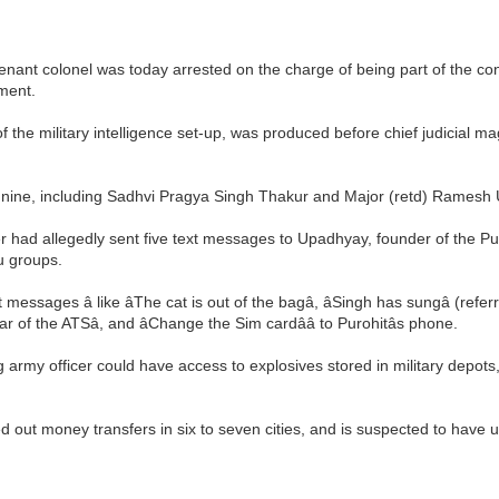
eutenant colonel was today arrested on the charge of being part of the c
ment.
 the military intelligence set-up, was produced before chief judicial m
to nine, including Sadhvi Pragya Singh Thakur and Major (retd) Ramesh
cer had allegedly sent five text messages to Upadhyay, founder of the Pu
u groups.
messages â like âThe cat is out of the bagâ, âSingh has sungâ (r
 of the ATSâ, and âChange the Sim cardââ to Purohitâs phone.
g army officer could have access to explosives stored in military depot
ed out money transfers in six to seven cities, and is suspected to have 