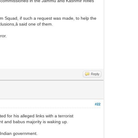
as commissioned in the Jammu and Kashmir Rifles
ism Squad, if such a request was made, to help the
lusions,â said one of them.
ror.
Reply
#22
for his alleged links with a terrorist
nt and babus majority is waking up.
y Indian government.