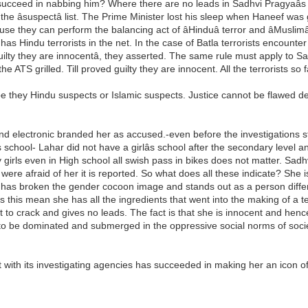
eed in nabbing him? Where there are no leads in Sadhvi Pragyaâs cas
the âsuspectâ list. The Prime Minister lost his sleep when Haneef wa
e they can perform the balancing act of âHinduâ terror and âMuslimâ
 it has Hindu terrorists in the net. In the case of Batla terrorists enco
d guilty they are innocentâ, they asserted. The same rule must apply to
he ATS grilled. Till proved guilty they are innocent. All the terrorists s
e they Hindu suspects or Islamic suspects. Justice cannot be flawed d
and electronic branded her as accused.-even before the investigations 
s school- Lahar did not have a girlâs school after the secondary leve
y girls even in High school all swish pass in bikes does not matter. Sadh
re afraid of her it is reported. So what does all these indicate? She is 
e has broken the gender cocoon image and stands out as a person differe
s this mean she has all the ingredients that went into the making of a
o crack and gives no leads. The fact is that she is innocent and hence 
to be dominated and submerged in the oppressive social norms of socie
.
nt with its investigating agencies has succeeded in making her an ico