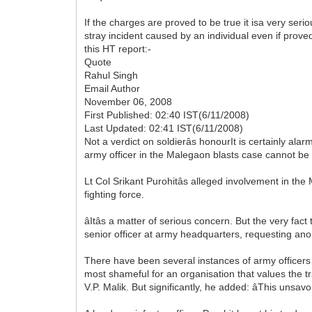
If the charges are proved to be true it isa very ser
stray incident caused by an individual even if prove
this HT report:-
Quote
Rahul Singh
Email Author
November 06, 2008
First Published: 02:40 IST(6/11/2008)
Last Updated: 02:41 IST(6/11/2008)
Not a verdict on soldierâs honourIt is certainly ala
army officer in the Malegaon blasts case cannot be 
Lt Col Srikant Purohitâs alleged involvement in th
fighting force.
âItâs a matter of serious concern. But the very fact 
senior officer at army headquarters, requesting anonym
There have been several instances of army officers
most shameful for an organisation that values the trad
V.P. Malik. But significantly, he added: âThis unsavo