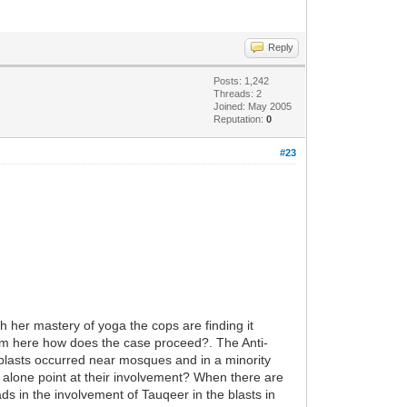
Reply
Posts: 1,242
Threads: 2
Joined: May 2005
Reputation:
0
#23
h her mastery of yoga the cops are finding it
from here how does the case proceed?. The Anti-
e blasts occurred near mosques and in a minority
is alone point at their involvement? When there are
ds in the involvement of Tauqeer in the blasts in