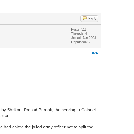
Reply
Posts: 311
Threads: 6
Joined: Jan 2008
Reputation:
0
#24
by Shrikant Prasad Purohit, the serving Lt Colonel
error".
had asked the jailed army officer not to split the