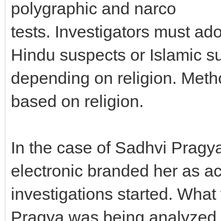
polygraphic and narco
tests. Investigators must a
Hindu suspects or Islamic s
depending on religion. Meth
based on religion.
In the case of Sadhvi Pragy
electronic branded her as a
investigations started. What
Pragya was being analyzed in