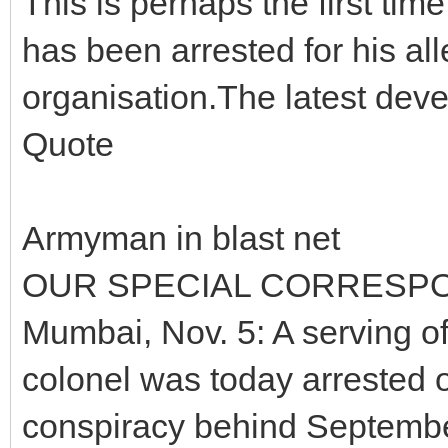
This is perhaps the first tim
has been arrested for his alle
organisation.The latest dev
Quote
Armyman in blast net
OUR SPECIAL CORRESP
Mumbai, Nov. 5: A serving off
colonel was today arrested o
conspiracy behind September