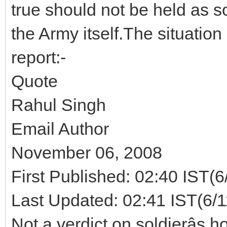
true should not be held as so
the Army itself.The situatio
report:-
Quote
Rahul Singh
Email Author
November 06, 2008
First Published: 02:40 IST(6
Last Updated: 02:41 IST(6/
Not a verdict on soldierâs 