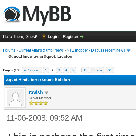
Hello There, Guest!
Login
Register
Forums
›
Current Affairs &amp; News
›
Newshopper - Discuss recent news
&quot;Hindu terror&quot; Eidolon
ge
Pages (13):
« Previous
1
2
3
4
5
…
13
Next »
&quot;Hindu terror&quot; Eidolon
ravish
Senior Member
11-06-2008, 09:52 AM