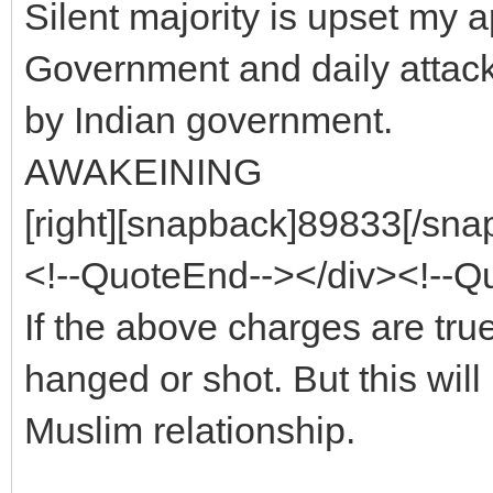
Silent majority is upset my 
Government and daily attack 
by Indian government.
AWAKEINING
[right][snapback]89833[/snap
<!--QuoteEnd--></div><!--
If the above charges are true
hanged or shot. But this wil
Muslim relationship.