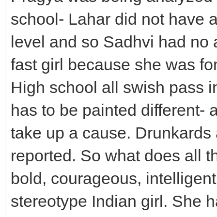
school- Lahar did not have a 
level and so Sadhvi had no 
fast girl because she was fon
High school all swish pass i
has to be painted different- 
take up a cause. Drunkards a
reported. So what does all th
bold, courageous, intelligen
stereotype Indian girl. She