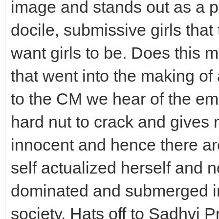
image and stands out as a pe
docile, submissive girls tha
want girls to be. Does this 
that went into the making of
to the CM we hear of the e
hard nut to crack and gives n
innocent and hence there are
self actualized herself and 
dominated and submerged in
society. Hats off to Sadhvi P