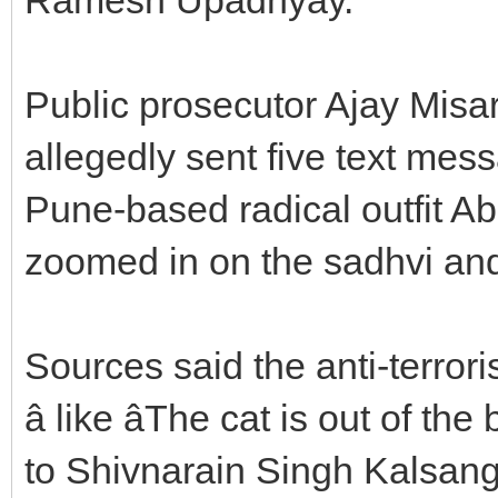
Public prosecutor Ajay Misar 
allegedly sent five text mes
Pune-based radical outfit Ab
zoomed in on the sadhvi and
Sources said the anti-terror
â like âThe cat is out of the
to Shivnarain Singh Kalsan