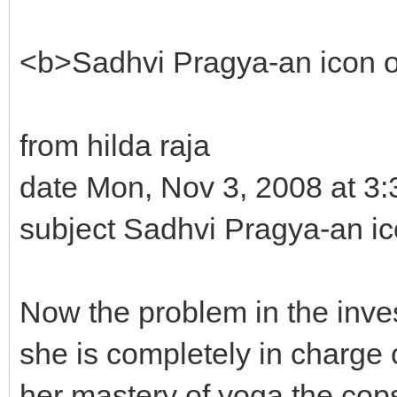
<b>Sadhvi Pragya-an icon
from hilda raja
date Mon, Nov 3, 2008 at 3
subject Sadhvi Pragya-an 
Now the problem in the inves
she is completely in charge 
her mastery of yoga the cops a