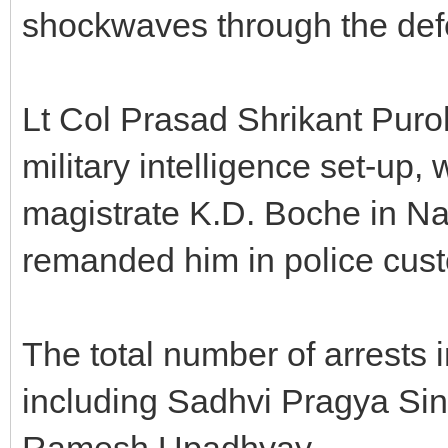
shockwaves through the def
Lt Col Prasad Shrikant Puroh
military intelligence set-up,
magistrate K.D. Boche in Na
remanded him in police cust
The total number of arrests i
including Sadhvi Pragya Sin
Ramesh Upadhyay.