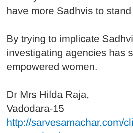
have more Sadhvis to stand
By trying to implicate Sadhv
investigating agencies has 
empowered women.
Dr Mrs Hilda Raja,
Vadodara-15
http://sarvesamachar.com/cl