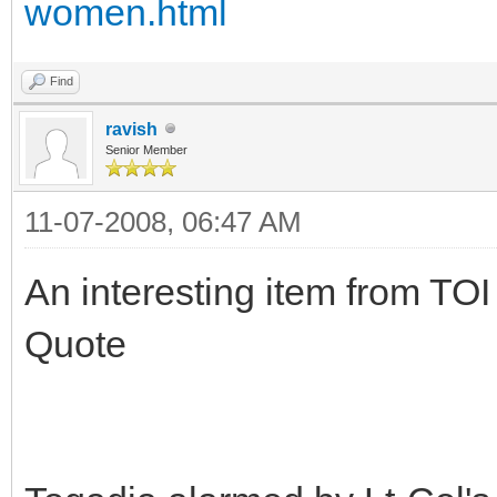
women.html
Find
ravish
Senior Member
11-07-2008, 06:47 AM
An interesting item from TOI
Quote