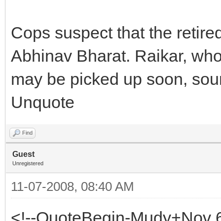
Cops suspect that the retire
Abhinav Bharat. Raikar, who
may be picked up soon, sour
Unquote
Find
Guest
Unregistered
11-07-2008, 08:40 AM
<!--QuoteBegin-Mudy+Nov 