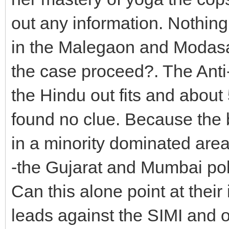
out any information. Nothing
in the Malegaon and Modasa
the case proceed?. The Anti-
the Hindu out fits and about
found no clue. Because the
in a minority dominated area 
-the Gujarat and Mumbai polic
Can this alone point at thei
leads against the SIMI and o