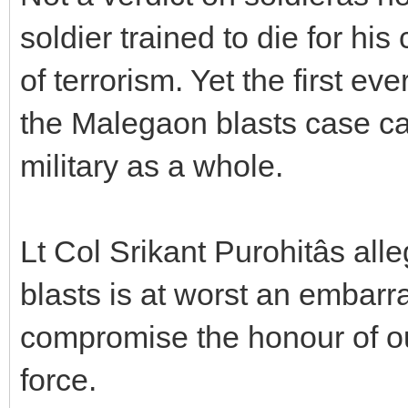
soldier trained to die for hi
of terrorism. Yet the first eve
the Malegaon blasts case ca
military as a whole.
Lt Col Srikant Purohitâs a
blasts is at worst an embarra
compromise the honour of our
force.