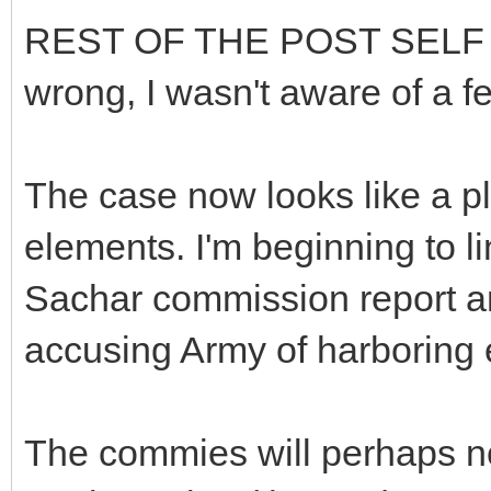
REST OF THE POST SELF ED
wrong, I wasn't aware of a f
The case now looks like a pl
elements. I'm beginning to li
Sachar commission report a
accusing Army of harboring e
The commies will perhaps not