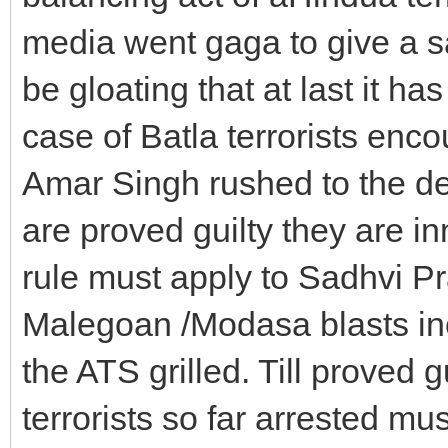
media went gaga to give a sa
be gloating that at last it has
case of Batla terrorists en
Amar Singh rushed to the defen
are proved guilty they are i
rule must apply to Sadhvi Pr
Malegoan /Modasa blasts incl
the ATS grilled. Till proved g
terrorists so far arrested mu