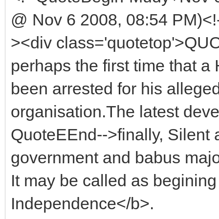
@ Nov 6 2008, 08:54 PM)<!
><div class='quotetop'>QU
perhaps the first time that a
been arrested for his alleged 
organisation.The latest dev
QuoteEEnd-->finally, Silent 
government and babus major
It may be called as beginin
Independence</b>.