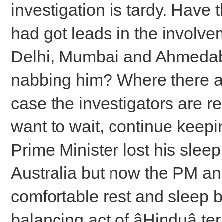
investigation is tardy. Have
had got leads in the involvem
Delhi, Mumbai and Ahmedab
nabbing him? Where there ar
case the investigators are re
want to wait, continue keeping
Prime Minister lost his slee
Australia but now the PM an
comfortable rest and sleep 
balancing act of âHinduâ ter