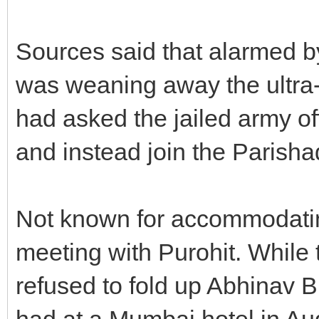
Sources said that alarmed b
was weaning away the ultra-
had asked the jailed army off
and instead join the Parish
Not known for accommodating 
meeting with Purohit. While 
refused to fold up Abhinav B
had at a Mumbai hotel in Au