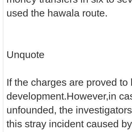
used the hawala route.
Unquote
If the charges are proved to 
development.However,in case 
unfounded, the investigator
this stray incident caused by