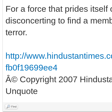
For a force that prides itself 
disconcerting to find a memb
terror.
http://www.hindustantimes.c
fb0f19699ee4
Â© Copyright 2007 Hindust
Unquote
Find