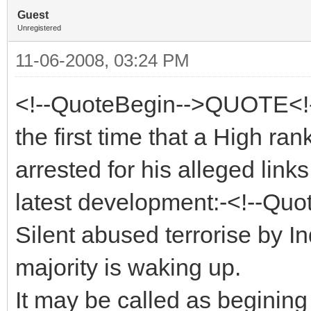
Guest
Unregistered
11-06-2008, 03:24 PM
<!--QuoteBegin-->QUOTE<!-
the first time that a High ra
arrested for his alleged links
latest development:-<!--Quo
Silent abused terrorise by 
majority is waking up.
It may be called as beginin