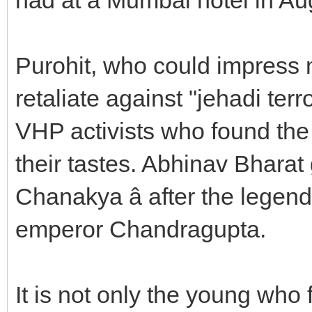
Purohit, who could impress 
retaliate against "jehadi te
VHP activists who found the 
their tastes. Abhinav Bharat 
Chanakya â after the legen
emperor Chandragupta.
It is not only the young who