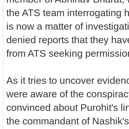
the ATS team interrogating h
is now a matter of investiga
denied reports that they ha
from ATS seeking permission
As it tries to uncover eviden
were aware of the conspirac
convinced about Purohit's li
the commandant of Nashik's 