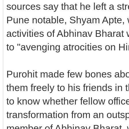
sources say that he left a s
Pune notable, Shyam Apte, 
activities of Abhinav Bharat
to "avenging atrocities on H
Purohit made few bones abo
them freely to his friends in
to know whether fellow offic
transformation from an outsp
member of Abhinav Bharat, wh