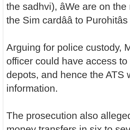
the sadhvi), âWe are on the 
the Sim cardââ to Purohitâ
Arguing for police custody, 
officer could have access to 
depots, and hence the ATS w
information.
The prosecution also alleged
money transfers in six to se