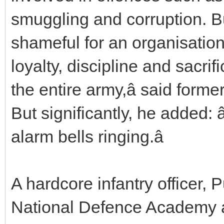
smuggling and corruption. Bu
shameful for an organisation 
loyalty, discipline and sacrifi
the entire army,â said form
But significantly, he added: 
alarm bells ringing.â
A hardcore infantry officer, P
National Defence Academy 