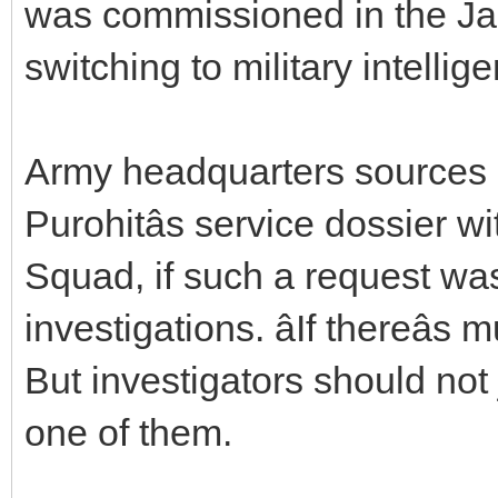
was commissioned in the Ja
switching to military intellig
Army headquarters sources s
Purohitâs service dossier w
Squad, if such a request wa
investigations. âIf thereâ
But investigators should not 
one of them.