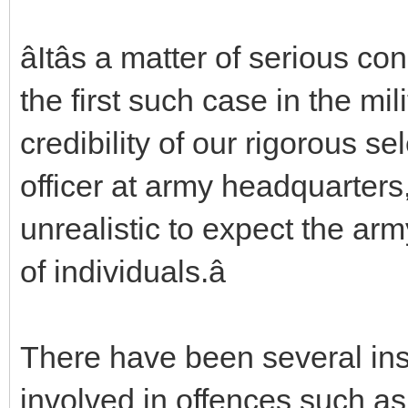
âItâs a matter of serious co
the first such case in the mili
credibility of our rigorous se
officer at army headquarters, 
unrealistic to expect the ar
of individuals.â
There have been several ins
involved in offences such a