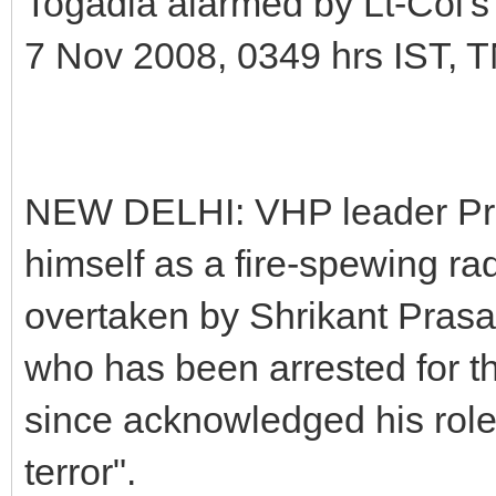
Togadia alarmed by Lt-Col's
7 Nov 2008, 0349 hrs IST, 
NEW DELHI: VHP leader Pra
himself as a fire-spewing rad
overtaken by Shrikant Prasad
who has been arrested for 
since acknowledged his role 
terror".