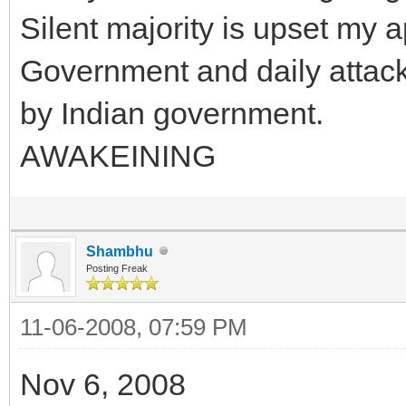
Silent majority is upset my 
Government and daily attack 
by Indian government.
AWAKEINING
Shambhu
Posting Freak
11-06-2008, 07:59 PM
Nov 6, 2008