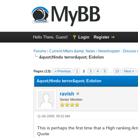
Hello There, Guest!
Login
Register
Forums
›
Current Affairs &amp; News
›
Newshopper - Discuss 
&quot;Hindu terror&quot; Eidolon
0 Vote(s) - 0 Average
1
2
3
4
5
Pages (13):
« Previous
1
2
3
4
5
…
13
Next »
&quot;Hindu terror&quot; Eidolon
ravish
Senior Member
11-06-2008, 09:52 AM
This is perhaps the first time that a High ranking Ar
Quote