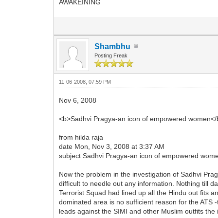
AWAKEINING
Shambhu
Posting Freak
11-06-2008, 07:59 PM
Nov 6, 2008
<b>Sadhvi Pragya-an icon of empowered women</
from hilda raja
date Mon, Nov 3, 2008 at 3:37 AM
subject Sadhvi Pragya-an icon of empowered wom
Now the problem in the investigation of Sadhvi Pragy
difficult to needle out any information. Nothing ti
Terrorist Squad had lined up all the Hindu out fits
dominated area is no sufficient reason for the ATS -
leads against the SIMI and other Muslim outfits the 