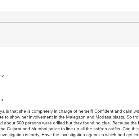
b>
en
a is that she is completely in charge of herself! Confident and calm wit
ll date to show her involvement in the Malegaon and Modasa blasts. So 
 and about 500 persons were grilled but they found no clue. Because th
the Gujarat and Mumbai police to line up all the saffron outfits. Can th
investigation is tardy. Have the investigation agencies which had got lea