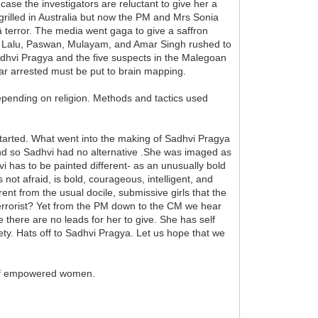
e the investigators are reluctant to give her a
s grilled in Australia but now the PM and Mrs Sonia
 terror. The media went gaga to give a saffron
unter Lalu, Paswan, Mulayam, and Amar Singh rushed to
 Sadhvi Pragya and the five suspects in the Malegoan
o far arrested must be put to brain mapping.
epending on religion. Methods and tactics used
started. What went into the making of Sadhvi Pragya
l and so Sadhvi had no alternative .She was imaged as
vi has to be painted different- as an unusually bold
not afraid, is bold, courageous, intelligent, and
nt from the usual docile, submissive girls that the
 terrorist? Yet from the PM down to the CM we hear
there are no leads for her to give. She has self
ty. Hats off to Sadhvi Pragya. Let us hope that we
n of empowered women.