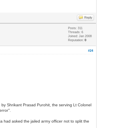
Reply
Posts: 311
Threads: 6
Joined: Jan 2008
Reputation:
0
#24
by Shrikant Prasad Purohit, the serving Lt Colonel
error".
had asked the jailed army officer not to split the