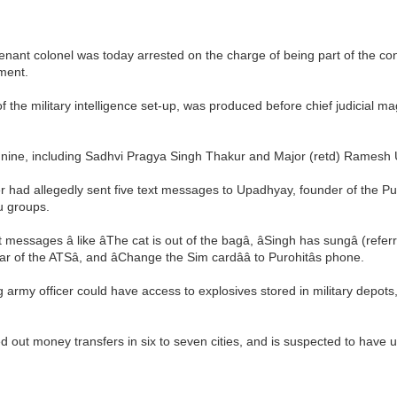
eutenant colonel was today arrested on the charge of being part of the c
ment.
 the military intelligence set-up, was produced before chief judicial m
to nine, including Sadhvi Pragya Singh Thakur and Major (retd) Ramesh
cer had allegedly sent five text messages to Upadhyay, founder of the Pu
u groups.
messages â like âThe cat is out of the bagâ, âSingh has sungâ (r
 of the ATSâ, and âChange the Sim cardââ to Purohitâs phone.
g army officer could have access to explosives stored in military depot
ed out money transfers in six to seven cities, and is suspected to have 