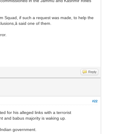
as commissioned in the Jammu and Kashmir Rifles
ism Squad, if such a request was made, to help the
lusions,â said one of them.
ror.
Reply
#22
for his alleged links with a terrorist
nt and babus majority is waking up.
y Indian government.