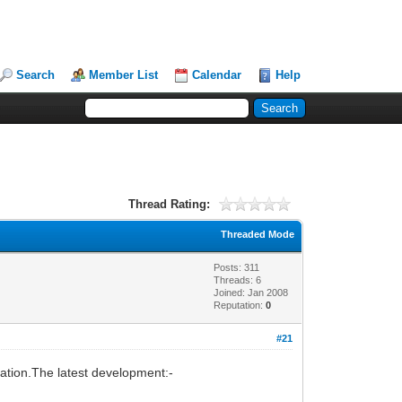
Search
Member List
Calendar
Help
Thread Rating:
Threaded Mode
Posts: 311
Threads: 6
Joined: Jan 2008
Reputation:
0
#21
isation.The latest development:-