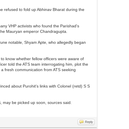
he refused to fold up Abhinav Bharat during the
 many VHP activists who found the Parishad's
 to the Mauryan emperor Chandragupta.
d Pune notable, Shyam Apte, who allegedly began
.
 to know whether fellow officers were aware of
cer told the ATS team interrogating him, plot the
ed a fresh communication from ATS seeking
inced about Purohit's links with Colonel (retd) S S
S, may be picked up soon, sources said.
Reply