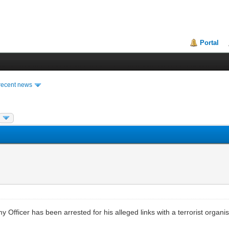
Portal
recent news
my Officer has been arrested for his alleged links with a terrorist organ