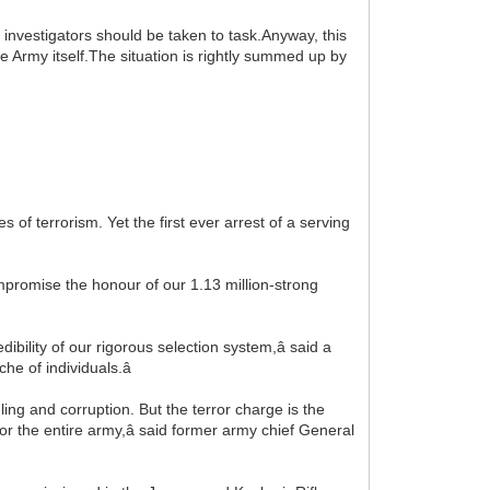
e investigators should be taken to task.Anyway, this
he Army itself.The situation is rightly summed up by
s of terrorism. Yet the first ever arrest of a serving
ompromise the honour of our 1.13 million-strong
redibility of our rigorous selection system,â said a
he of individuals.â
ng and corruption. But the terror charge is the
 for the entire army,â said former army chief General