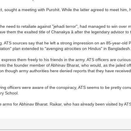
t, sought a meeting with Purohit. While the latter agreed to meet him, 
.
the need to retaliate against "jehadi terror", had managed to win over
gave them the exalted title of Chanakya â after the legendary advisor
ing. ATS sources say that he left a strong impression on an 85-year-ol
liation" plan extended to "avenging atrocities on Hindus" in Bangladesh
xpress them freely to his friends in the army. ATS officers are curious
into the founder member of Abhinav Bharat, who would, as the jailed offi
tion though army authorities here denied reports that they have receiv
ving officers were aware of the conspiracy, ATS seems to be pretty conv
ry School.
re arms for Abhinav Bharat. Raikar, who has already been visited by AT