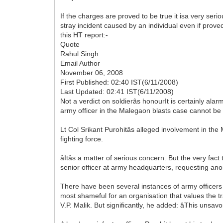
If the charges are proved to be true it isa very ser
stray incident caused by an individual even if prove
this HT report:-
Quote
Rahul Singh
Email Author
November 06, 2008
First Published: 02:40 IST(6/11/2008)
Last Updated: 02:41 IST(6/11/2008)
Not a verdict on soldierâs honourIt is certainly ala
army officer in the Malegaon blasts case cannot be 
Lt Col Srikant Purohitâs alleged involvement in th
fighting force.
âItâs a matter of serious concern. But the very fact 
senior officer at army headquarters, requesting anonym
There have been several instances of army officers
most shameful for an organisation that values the trad
V.P. Malik. But significantly, he added: âThis unsavo