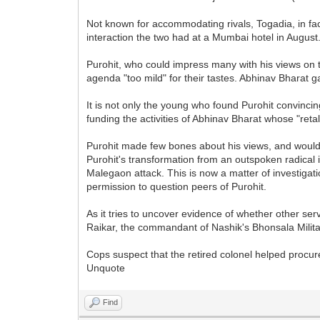
Not known for accommodating rivals, Togadia, in fac
interaction the two had at a Mumbai hotel in August
Purohit, who could impress many with his views on 
agenda "too mild" for their tastes. Abhinav Bharat 
It is not only the young who found Purohit convinc
funding the activities of Abhinav Bharat whose "reta
Purohit made few bones about his views, and would e
Purohit's transformation from an outspoken radical 
Malegaon attack. This is now a matter of investiga
permission to question peers of Purohit.
As it tries to uncover evidence of whether other ser
Raikar, the commandant of Nashik's Bhonsala Milita
Cops suspect that the retired colonel helped procu
Unquote
Find