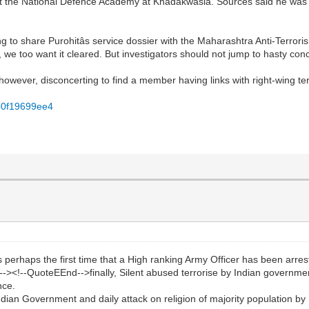
ade at the National Defence Academy at Khadakwasla. Sources said he w
g to share Purohitâs service dossier with the Maharashtra Anti-Terror
d, we too want it cleared. But investigators should not jump to hasty conc
 is however, disconcerting to find a member having links with right-wing ter
fb0f19699ee4
haps the first time that a High ranking Army Officer has been arrested 
-><!--QuoteEEnd-->finally, Silent abused terrorise by Indian governme
nce.
ndian Government and daily attack on religion of majority population b