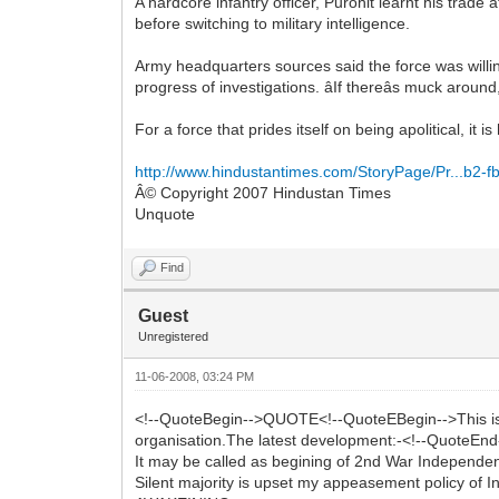
A hardcore infantry officer, Purohit learnt his tr
before switching to military intelligence.
Army headquarters sources said the force was willin
progress of investigations. âIf thereâs muck aroun
For a force that prides itself on being apolitical, it
http://www.hindustantimes.com/StoryPage/Pr...b2-
Â© Copyright 2007 Hindustan Times
Unquote
Find
Guest
Unregistered
11-06-2008, 03:24 PM
<!--QuoteBegin-->QUOTE<!--QuoteEBegin-->This is per
organisation.The latest development:-<!--QuoteEnd-
It may be called as begining of 2nd War Independe
Silent majority is upset my appeasement policy of I