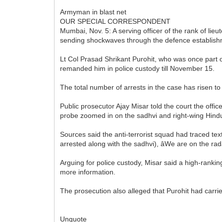
Armyman in blast net
OUR SPECIAL CORRESPONDENT
Mumbai, Nov. 5: A serving officer of the rank of li
sending shockwaves through the defence establish
Lt Col Prasad Shrikant Purohit, who was once part of
remanded him in police custody till November 15.
The total number of arrests in the case has risen 
Public prosecutor Ajay Misar told the court the offi
probe zoomed in on the sadhvi and right-wing Hind
Sources said the anti-terrorist squad had traced text 
arrested along with the sadhvi), âWe are on the radar
Arguing for police custody, Misar said a high-rankin
more information.
The prosecution also alleged that Purohit had carri
Unquote