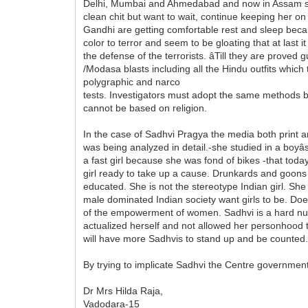
Delhi, Mumbai and Ahmedabad and now in Assam succ
clean chit but want to wait, continue keeping her on 
Gandhi are getting comfortable rest and sleep becaus
color to terror and seem to be gloating that at last
the defense of the terrorists. âTill they are prove
/Modasa blasts including all the Hindu outfits which t
polygraphic and narco
tests. Investigators must adopt the same methods b
cannot be based on religion.
In the case of Sadhvi Pragya the media both print 
was being analyzed in detail.-she studied in a boyâ
a fast girl because she was fond of bikes -that toda
girl ready to take up a cause. Drunkards and goons we
educated. She is not the stereotype Indian girl. Sh
male dominated Indian society want girls to be. Doe
of the empowerment of women. Sadhvi is a hard nut t
actualized herself and not allowed her personhood 
will have more Sadhvis to stand up and be counted
By trying to implicate Sadhvi the Centre governme
Dr Mrs Hilda Raja,
Vadodara-15