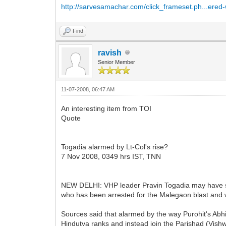
http://sarvesamachar.com/click_frameset.ph...ere
Find
ravish
Senior Member
11-07-2008, 06:47 AM
An interesting item from TOI
Quote
Togadia alarmed by Lt-Col's rise?
7 Nov 2008, 0349 hrs IST, TNN
NEW DELHI: VHP leader Pravin Togadia may have styl
who has been arrested for the Malegaon blast and wh
Sources said that alarmed by the way Purohit's Abhi
Hindutva ranks and instead join the Parishad (Vish