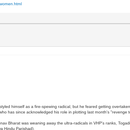
d-women.html
ed himself as a fire-spewing radical, but he feared getting overtaken 
o has since acknowledged his role in plotting last month's "revenge t
nav Bharat was weaning away the ultra-radicals in VHP's ranks, Togadia 
wa Hindu Parishad).