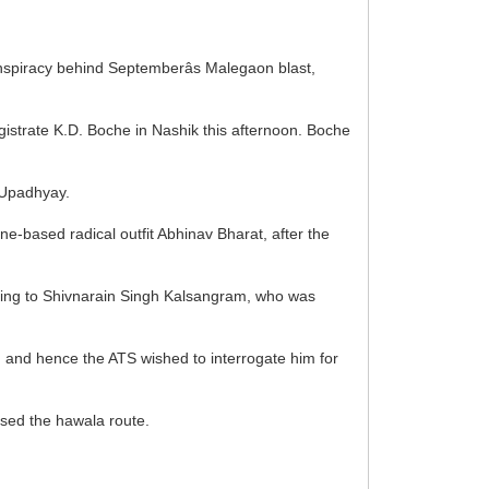
onspiracy behind Septemberâs Malegaon blast,
agistrate K.D. Boche in Nashik this afternoon. Boche
 Upadhyay.
ne-based radical outfit Abhinav Bharat, after the
eferring to Shivnarain Singh Kalsangram, who was
s, and hence the ATS wished to interrogate him for
used the hawala route.