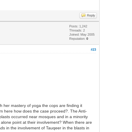
Reply
Posts: 1,242
Threads: 2
Joined: May 2005
Reputation:
0
#23
h her mastery of yoga the cops are finding it
from here how does the case proceed?. The Anti-
e blasts occurred near mosques and in a minority
is alone point at their involvement? When there are
ds in the involvement of Tauqeer in the blasts in