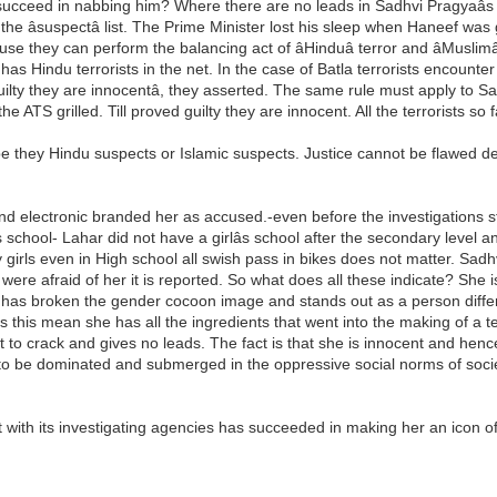
eed in nabbing him? Where there are no leads in Sadhvi Pragyaâs cas
the âsuspectâ list. The Prime Minister lost his sleep when Haneef wa
e they can perform the balancing act of âHinduâ terror and âMuslimâ
 it has Hindu terrorists in the net. In the case of Batla terrorists enco
d guilty they are innocentâ, they asserted. The same rule must apply to
he ATS grilled. Till proved guilty they are innocent. All the terrorists s
e they Hindu suspects or Islamic suspects. Justice cannot be flawed d
and electronic branded her as accused.-even before the investigations 
s school- Lahar did not have a girlâs school after the secondary leve
y girls even in High school all swish pass in bikes does not matter. Sadh
re afraid of her it is reported. So what does all these indicate? She is 
e has broken the gender cocoon image and stands out as a person differe
s this mean she has all the ingredients that went into the making of a
o crack and gives no leads. The fact is that she is innocent and hence 
to be dominated and submerged in the oppressive social norms of socie
.
nt with its investigating agencies has succeeded in making her an ico