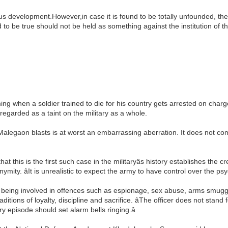
ious development.However,in case it is found to be totally unfounded, th
d to be true should not be held as something against the institution of t
rming when a soldier trained to die for his country gets arrested on charge
regarded as a taint on the military as a whole.
e Malegaon blasts is at worst an embarrassing aberration. It does not c
that this is the first such case in the militaryâs history establishes the c
ity. âIt is unrealistic to expect the army to have control over the psyc
 being involved in offences such as espionage, sex abuse, arms smuggli
itions of loyalty, discipline and sacrifice. âThe officer does not stand
ry episode should set alarm bells ringing.â