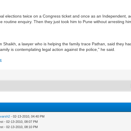
l elections twice on a Congress ticket and once as an Independent, acc
e routine enquiry. Then they just took him to Pune without arresting him
 Shaikh, a lawyer who is helping the family trace Pathan, said they h
 family is contemplating legal action against the police," he said.
54
tvarsh2
- 02-13-2010, 04:40 PM
est - 02-13-2010, 08:07 PM
est - 02-13-2010, 08:10 PM