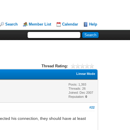
Search
Member List
Calendar
Help
Thread Rating:
Linear Mode
Posts: 1,393
Threads: 26
Joined: Dec 2007
Reputation:
0
#22
spected his connection, they should have at least