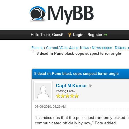
Hello There, Guest!
Login
Register
Forums
›
Current Affairs &amp; News
›
Newshopper - Discuss 
8 dead in Pune blast, cops suspect terror angle
0 Vote(s) - 0 Average
1
2
3
4
5
8 dead in Pune blast, cops suspect terror angle
Capt M Kumar
Posting Freak
03-06-2010, 05:29 AM
"It's ridiculous that the police just randomly picked
communicated officially by now," Pote added.