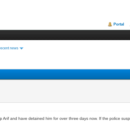
Portal
recent news
 up Arif and have detained him for over three days now. If the police su