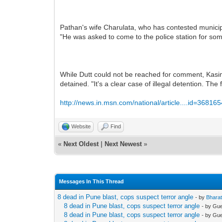
Pathan's wife Charulata, who has contested municipa
"He was asked to come to the police station for som
While Dutt could not be reached for comment, Kasim
detained. "It's a clear case of illegal detention. The
http://news.in.msn.com/national/article....id=36816
Website
Find
«
Next Oldest
|
Next Newest
»
Messages In This Thread
8 dead in Pune blast, cops suspect terror angle
- by
Bhara
8 dead in Pune blast, cops suspect terror angle
- by Gu
8 dead in Pune blast, cops suspect terror angle
- by Gu