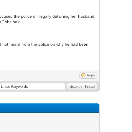
used the police of illegally detaining her husband.
," she said.
ad not heard from the police on why he had been
Reply