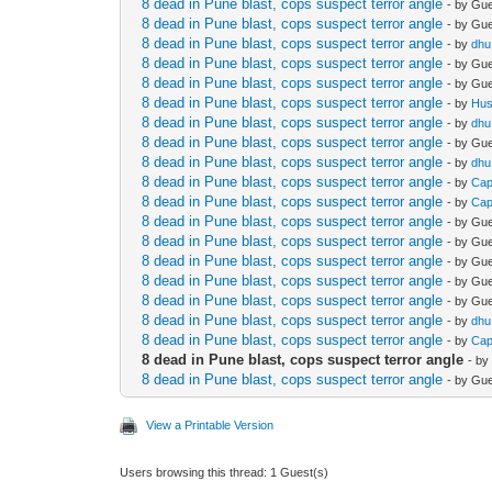
8 dead in Pune blast, cops suspect terror angle
- by Gu
8 dead in Pune blast, cops suspect terror angle
- by Gu
8 dead in Pune blast, cops suspect terror angle
- by
dhu
8 dead in Pune blast, cops suspect terror angle
- by Gu
8 dead in Pune blast, cops suspect terror angle
- by Gu
8 dead in Pune blast, cops suspect terror angle
- by
Hu
8 dead in Pune blast, cops suspect terror angle
- by
dhu
8 dead in Pune blast, cops suspect terror angle
- by Gu
8 dead in Pune blast, cops suspect terror angle
- by
dhu
8 dead in Pune blast, cops suspect terror angle
- by
Cap
8 dead in Pune blast, cops suspect terror angle
- by
Cap
8 dead in Pune blast, cops suspect terror angle
- by Gu
8 dead in Pune blast, cops suspect terror angle
- by Gu
8 dead in Pune blast, cops suspect terror angle
- by Gu
8 dead in Pune blast, cops suspect terror angle
- by Gu
8 dead in Pune blast, cops suspect terror angle
- by Gu
8 dead in Pune blast, cops suspect terror angle
- by
dhu
8 dead in Pune blast, cops suspect terror angle
- by
Cap
8 dead in Pune blast, cops suspect terror angle
- b
8 dead in Pune blast, cops suspect terror angle
- by Gu
View a Printable Version
Users browsing this thread: 1 Guest(s)