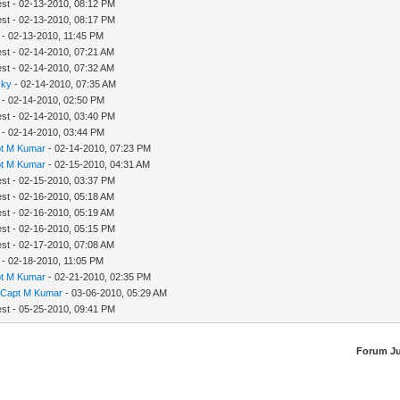
est - 02-13-2010, 08:12 PM
est - 02-13-2010, 08:17 PM
- 02-13-2010, 11:45 PM
est - 02-14-2010, 07:21 AM
est - 02-14-2010, 07:32 AM
sky
- 02-14-2010, 07:35 AM
- 02-14-2010, 02:50 PM
est - 02-14-2010, 03:40 PM
- 02-14-2010, 03:44 PM
t M Kumar
- 02-14-2010, 07:23 PM
t M Kumar
- 02-15-2010, 04:31 AM
est - 02-15-2010, 03:37 PM
est - 02-16-2010, 05:18 AM
est - 02-16-2010, 05:19 AM
est - 02-16-2010, 05:15 PM
est - 02-17-2010, 07:08 AM
- 02-18-2010, 11:05 PM
t M Kumar
- 02-21-2010, 02:35 PM
y
Capt M Kumar
- 03-06-2010, 05:29 AM
est - 05-25-2010, 09:41 PM
Forum J