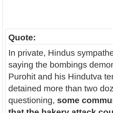
Quote:
In private, Hindus sympathet
saying the bombings demons
Purohit and his Hindutva ter
detained more than two do
questioning,
some communi
that the bakery attack cou