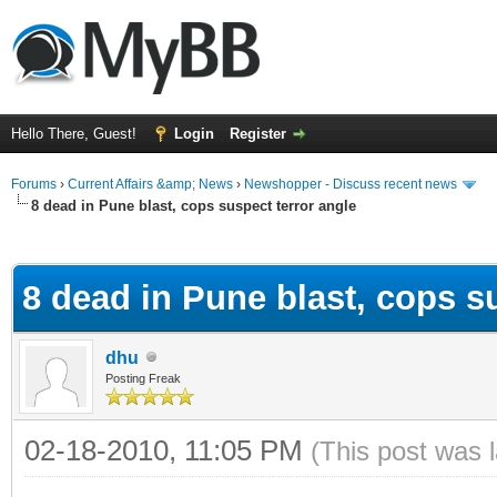
Hello There, Guest!
Login
Register
Forums
›
Current Affairs &amp; News
›
Newshopper - Discuss recent news
8 dead in Pune blast, cops suspect terror angle
ge
8 dead in Pune blast, cops s
dhu
Posting Freak
02-18-2010, 11:05 PM
(This post was 