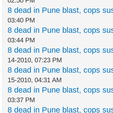
02:50 PM
8 dead in Pune blast, cops sus
03:40 PM
8 dead in Pune blast, cops sus
03:44 PM
8 dead in Pune blast, cops sus
14-2010, 07:23 PM
8 dead in Pune blast, cops sus
15-2010, 04:31 AM
8 dead in Pune blast, cops sus
03:37 PM
8 dead in Pune blast, cops sus