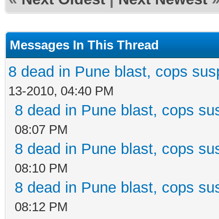
Messages In This Thread
8 dead in Pune blast, cops susp
13-2010, 04:40 PM
8 dead in Pune blast, cops sus
08:07 PM
8 dead in Pune blast, cops sus
08:10 PM
8 dead in Pune blast, cops sus
08:12 PM