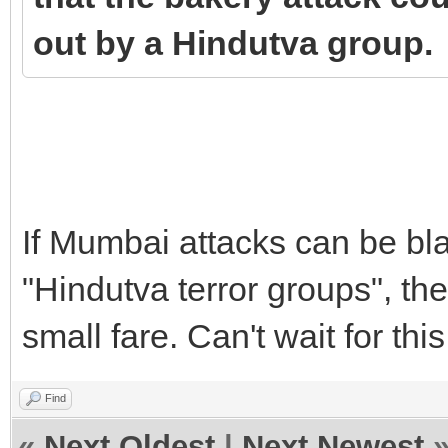
out by a Hindutva group.
If Mumbai attacks can be bla
"Hindutva terror groups", th
small fare. Can't wait for thi
Find
«
Next Oldest
|
Next Newest