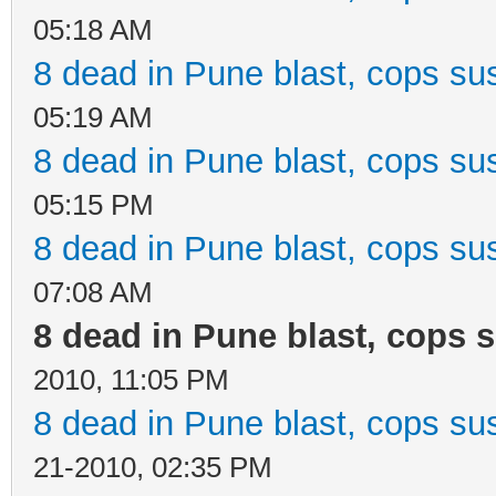
05:18 AM
8 dead in Pune blast, cops sus
05:19 AM
8 dead in Pune blast, cops sus
05:15 PM
8 dead in Pune blast, cops sus
07:08 AM
8 dead in Pune blast, cops s
2010, 11:05 PM
8 dead in Pune blast, cops sus
21-2010, 02:35 PM