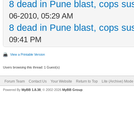
8 dead in Pune blast, cops sus
06-2010, 05:29 AM
8 dead in Pune blast, cops sus
09:41 PM
View a Printable Version
Users browsing this thread: 1 Guest(s)
Forum Team
Contact Us
Your Website
Return to Top
Lite (Archive) Mode
Powered By
MyBB 1.8.38
, © 2002-2026
MyBB Group
.