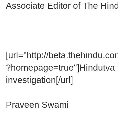
Associate Editor of The Hind
[url="http://beta.thehindu.c
?homepage=true"]Hindutva t
investigation[/url]
Praveen Swami