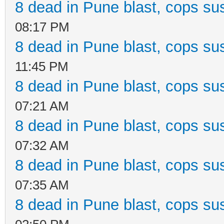
8 dead in Pune blast, cops sus
08:17 PM
8 dead in Pune blast, cops sus
11:45 PM
8 dead in Pune blast, cops sus
07:21 AM
8 dead in Pune blast, cops sus
07:32 AM
8 dead in Pune blast, cops sus
07:35 AM
8 dead in Pune blast, cops sus