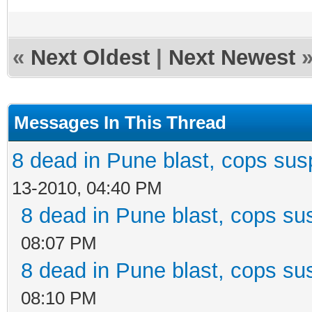
«
Next Oldest
|
Next Newest
Messages In This Thread
8 dead in Pune blast, cops susp
13-2010, 04:40 PM
8 dead in Pune blast, cops sus
08:07 PM
8 dead in Pune blast, cops sus
08:10 PM