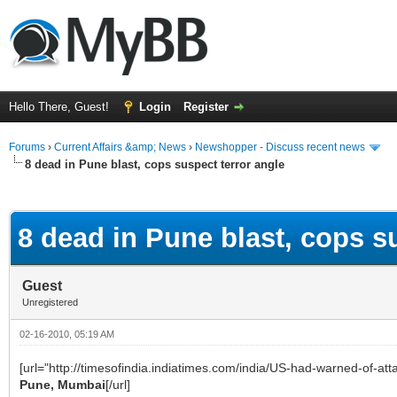
Hello There, Guest!
Login
Register
Forums
›
Current Affairs &amp; News
›
Newshopper - Discuss recent news
8 dead in Pune blast, cops suspect terror angle
ge
8 dead in Pune blast, cops s
Guest
Unregistered
02-16-2010, 05:19 AM
[url="http://timesofindia.indiatimes.com/india/US-had-warned-of-a
Pune, Mumbai
[/url]