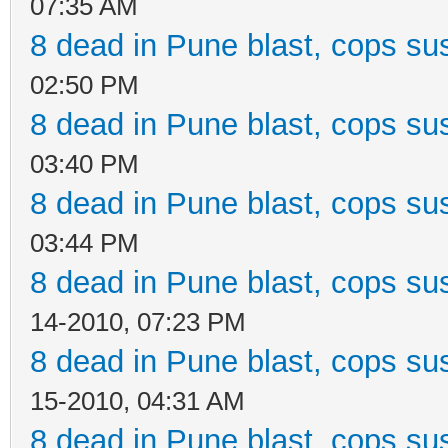
07:35 AM
8 dead in Pune blast, cops sus
02:50 PM
8 dead in Pune blast, cops sus
03:40 PM
8 dead in Pune blast, cops sus
03:44 PM
8 dead in Pune blast, cops sus
14-2010, 07:23 PM
8 dead in Pune blast, cops sus
15-2010, 04:31 AM
8 dead in Pune blast, cops sus