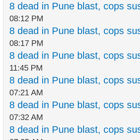
8 dead in Pune blast, cops sus
08:12 PM
8 dead in Pune blast, cops sus
08:17 PM
8 dead in Pune blast, cops sus
11:45 PM
8 dead in Pune blast, cops sus
07:21 AM
8 dead in Pune blast, cops sus
07:32 AM
8 dead in Pune blast, cops sus