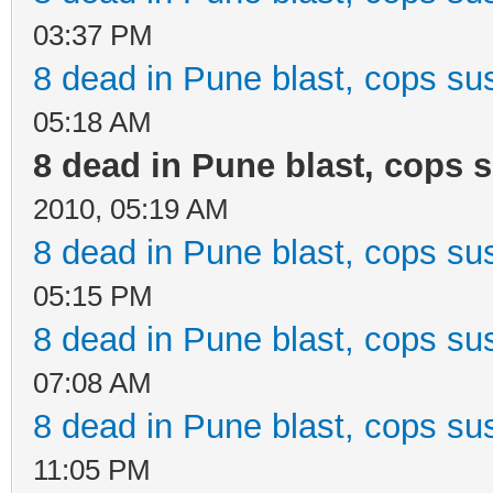
03:37 PM
8 dead in Pune blast, cops sus
05:18 AM
8 dead in Pune blast, cops s
2010, 05:19 AM
8 dead in Pune blast, cops sus
05:15 PM
8 dead in Pune blast, cops sus
07:08 AM
8 dead in Pune blast, cops sus
11:05 PM