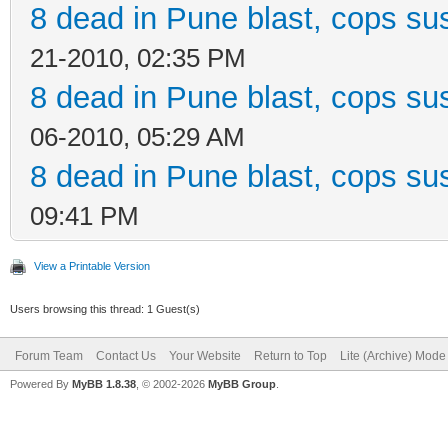
8 dead in Pune blast, cops sus
21-2010, 02:35 PM
8 dead in Pune blast, cops sus
06-2010, 05:29 AM
8 dead in Pune blast, cops sus
09:41 PM
View a Printable Version
Users browsing this thread: 1 Guest(s)
Forum Team
Contact Us
Your Website
Return to Top
Lite (Archive) Mode
Powered By
MyBB 1.8.38
, © 2002-2026
MyBB Group
.