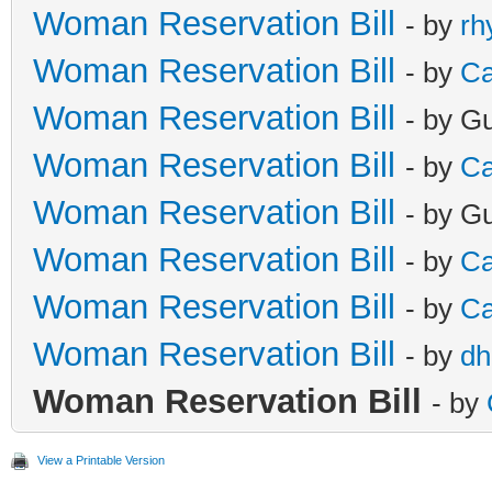
Woman Reservation Bill
- by
rh
Woman Reservation Bill
- by
Ca
Woman Reservation Bill
- by G
Woman Reservation Bill
- by
Ca
Woman Reservation Bill
- by G
Woman Reservation Bill
- by
Ca
Woman Reservation Bill
- by
Ca
Woman Reservation Bill
- by
dh
Woman Reservation Bill
- by
View a Printable Version