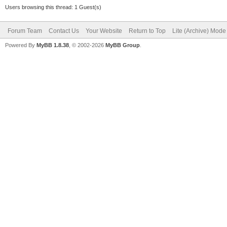
Users browsing this thread: 1 Guest(s)
Forum Team
Contact Us
Your Website
Return to Top
Lite (Archive) Mode
Powered By
MyBB 1.8.38
, © 2002-2026
MyBB Group
.