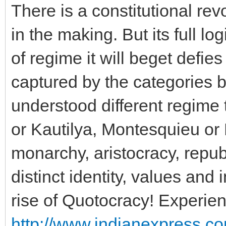
There is a constitutional re
in the making. But its full l
of regime it will beget defies
captured by the categories
understood different regime t
or Kautilya, Montesquieu or
monarchy, aristocracy, republ
distinct identity, values and 
rise of Quotocracy! Experien
http://www.indianexpress.c