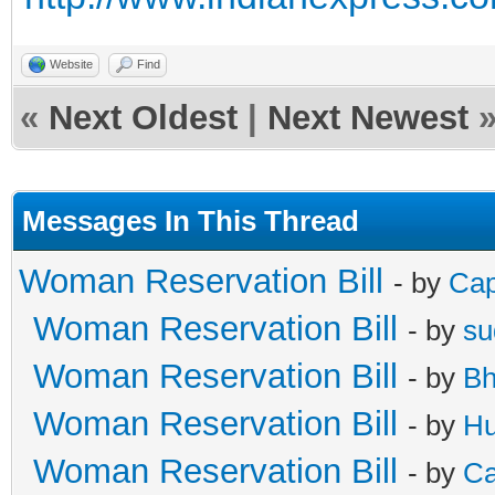
Website
Find
«
Next Oldest
|
Next Newest
Messages In This Thread
Woman Reservation Bill
- by
Cap
Woman Reservation Bill
- by
su
Woman Reservation Bill
- by
Bh
Woman Reservation Bill
- by
Hu
Woman Reservation Bill
- by
Ca