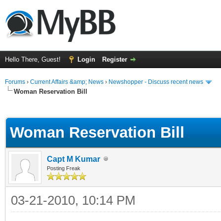
Hello There, Guest!
Login
Register
Forums
›
Current Affairs &amp; News
›
Newshopper - Discuss recent news
Woman Reservation Bill
ge
Woman Reservation Bill
Capt M Kumar
Posting Freak
03-21-2010, 10:14 PM